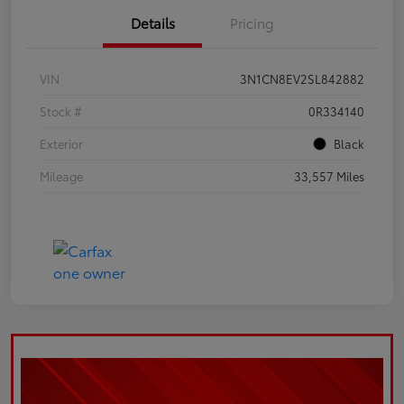
Details
Pricing
VIN
3N1CN8EV2SL842882
Stock #
0R334140
Exterior
Black
Mileage
33,557 Miles