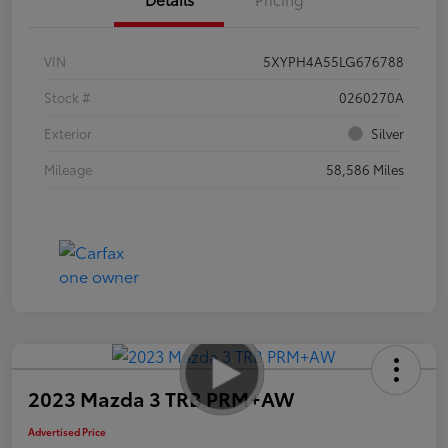
VIN
5XYPH4A55LG676788
Stock #
0260270A
Exterior
Silver
Mileage
58,586 Miles
2023 Mazda 3 TRB PRM+AW
Advertised Price