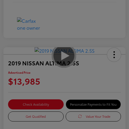
2019 NISSAN ALTIMA 2.5S
Advertised Price
$13,985
Check Availability
Personalize Payments to Fit You
Get Qualified
Value Your Trade