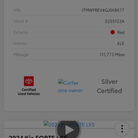
VIN
JTMWFREV4GJ068677
Stock #
0255122A
Exterior
Red
Interior
XLE
Mileage
111,773 Miles
Silver
Certified
2024 Kia FORTE LXS