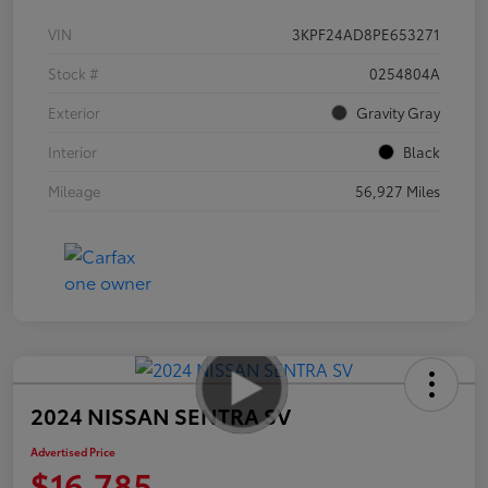
VIN
3KPF24AD8PE653271
Stock #
0254804A
Exterior
Gravity Gray
Interior
Black
Mileage
56,927 Miles
2024 NISSAN SENTRA SV
Advertised Price
$16,785