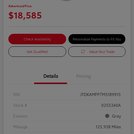
Advertised Price
$18,585
Check Availability
Personalize Payments to Fit You
Get Qualified
Value Your Trade
Details
Pricing
VIN
JTDKAMFP7M3189915
Stock #
0255340A
Exterior
Gray
Mileage
125,938 Miles