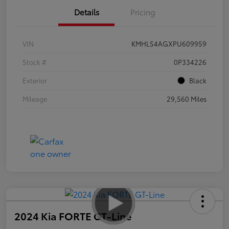
Details
Pricing
VIN
KMHLS4AGXPU609959
Stock #
0P334226
Exterior
Black
Mileage
29,560 Miles
2024 Kia FORTE GT-Line