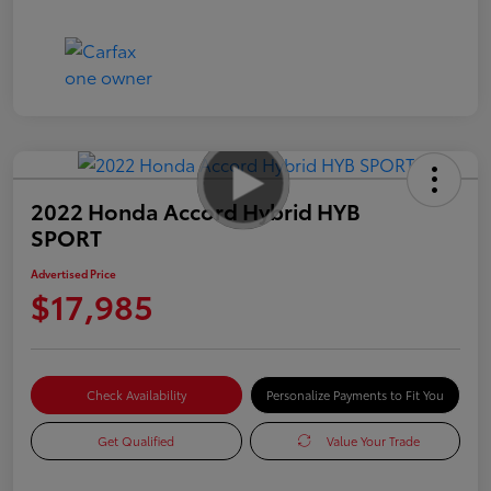
2022 Honda Accord Hybrid HYB
SPORT
Advertised Price
$17,985
Check Availability
Personalize Payments to Fit You
Get Qualified
Value Your Trade