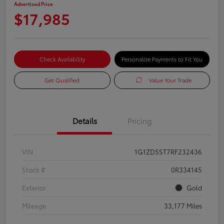
Advertised Price
$17,985
Check Availability
Personalize Payments to Fit You
Get Qualified
Value Your Trade
Details
Pricing
VIN
1G1ZD5ST7RF232436
Stock #
0R334145
Exterior
Gold
Mileage
33,177 Miles