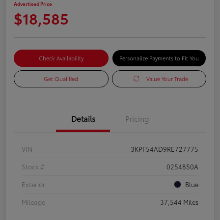
Advertised Price
$18,585
Check Availability
Personalize Payments to Fit You
Get Qualified
Value Your Trade
Details
Pricing
VIN
3KPF54AD9RE727775
Stock #
0254850A
Exterior
Blue
Mileage
37,544 Miles