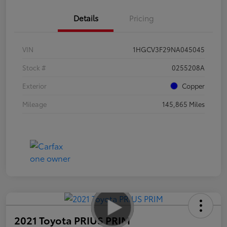
Details
Pricing
VIN
1HGCV3F29NA045045
Stock #
0255208A
Exterior
Copper
Mileage
145,865 Miles
2021 Toyota PRIUS PRIM