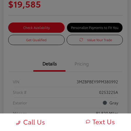
$19,585
Check Availability
Personalize Payments to Fit You
Get Qualified
Value Your Trade
Details
Pricing
VIN
3MZBPBEY9PM380992
Stock #
0253225A
Exterior
Gray
Mileage
81,820 Miles
Text Us
Call Us