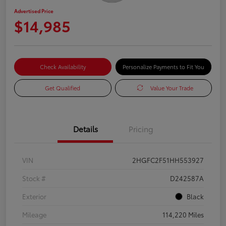
Advertised Price
$14,985
Check Availability
Personalize Payments to Fit You
Get Qualified
Value Your Trade
Details
Pricing
VIN
2HGFC2F51HH553927
Stock #
D242587A
Exterior
Black
Mileage
114,220 Miles