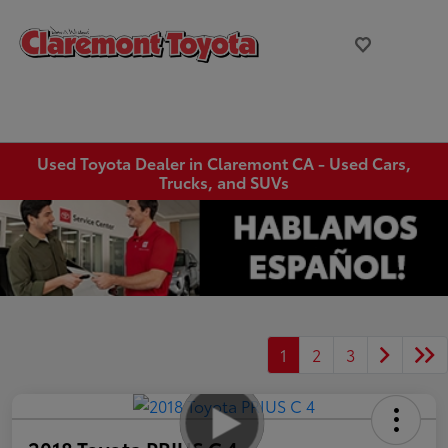
Used Toyota Dealer in Claremont CA - Used Cars,
Trucks, and SUVs
1
2
3
2018 Toyota PRIUS C 4