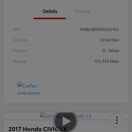
Details
Pricing
VIN
1N4BL4BV9KN326102
Stock #
0254936A
Exterior
White
Mileage
103,356 Miles
2017 Honda CIVIC LX