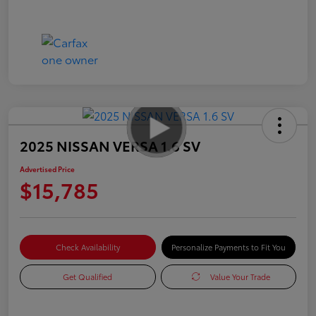
2025 NISSAN VERSA 1.6 SV
Advertised Price
$15,785
Check Availability
Personalize Payments to Fit You
Get Qualified
Value Your Trade