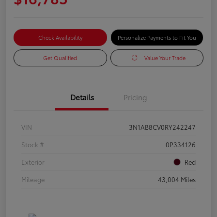
Check Availability
Personalize Payments to Fit You
Get Qualified
Value Your Trade
Details
Pricing
VIN
3N1AB8CV0RY242247
Stock #
0P334126
Exterior
Red
Mileage
43,004 Miles