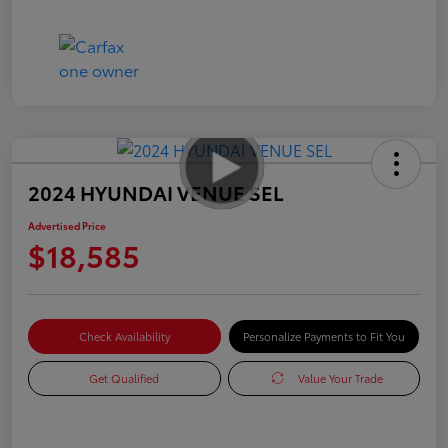
2024 HYUNDAI VENUE SEL
Advertised Price
$18,585
Check Availability
Personalize Payments to Fit You
Get Qualified
Value Your Trade