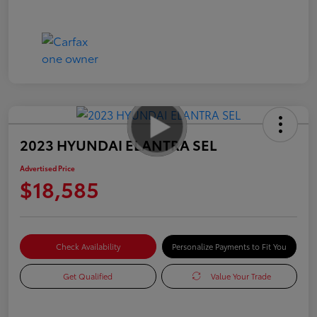
2023 HYUNDAI ELANTRA SEL
Advertised Price
$18,585
Check Availability
Personalize Payments to Fit You
Get Qualified
Value Your Trade