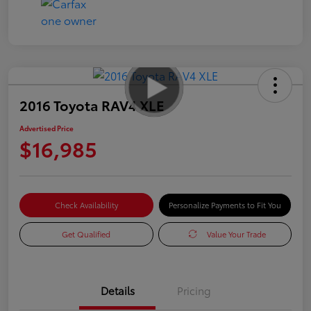
2016 Toyota RAV4 XLE
Advertised Price
$16,985
Check Availability
Personalize Payments to Fit You
Get Qualified
Value Your Trade
Details
Pricing