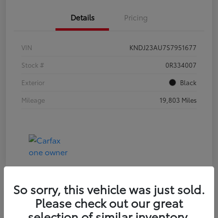
Details
Pricing
VIN
KNDJ23AU7S7951677
Stock #
0R334007
Exterior
Black
Mileage
19,803 Miles
So sorry, this vehicle was just sold.
Please check out our great
2024 NISSAN SENTRA SV
selection of similar inventory.