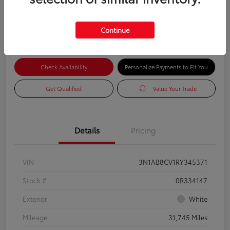
Advertised Price
$17,585
Continue
Check Availability
Personalize Payments to Fit You
Get Qualified
Value Your Trade
Details
Pricing
VIN
3N1AB8CV1RY345371
Stock #
0R334147
Exterior
White
Mileage
31,745 Miles