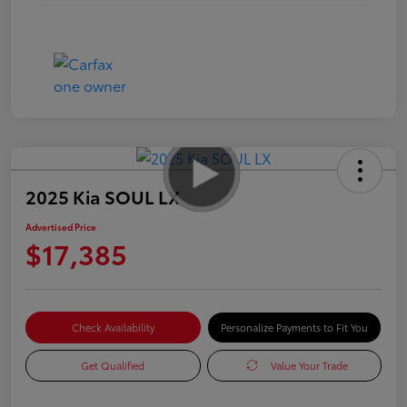
2025 Kia SOUL LX
Advertised Price
$17,385
Check Availability
Personalize Payments to Fit You
Get Qualified
Value Your Trade