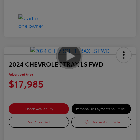
2024 CHEVROLET TRAX LS FWD
Advertised Price
$17,985
Check Availability
Personalize Payments to Fit You
Get Qualified
Value Your Trade