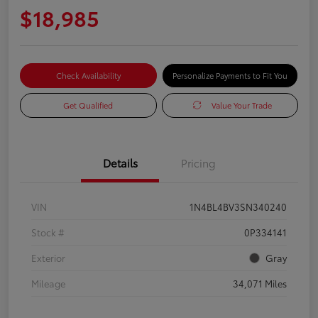
$18,985
Check Availability
Personalize Payments to Fit You
Get Qualified
Value Your Trade
Details
Pricing
VIN
1N4BL4BV3SN340240
Stock #
0P334141
Exterior
Gray
Mileage
34,071 Miles