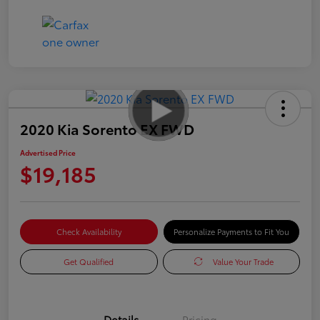
2020 Kia Sorento EX FWD
Advertised Price
$19,185
Check Availability
Personalize Payments to Fit You
Get Qualified
Value Your Trade
Details
Pricing