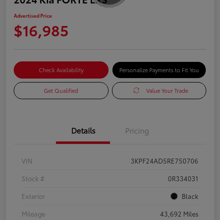
Advertised Price
$16,985
Check Availability
Personalize Payments to Fit You
Get Qualified
Value Your Trade
Details
Pricing
VIN
3KPF24AD5RE750706
Stock #
0R334031
Exterior
Black
Mileage
43,692 Miles