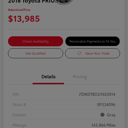
Advertised Price
$13,985
Check Availability
Personalize Payments to Fit You
Get Qualified
Value Your Trade
Details
Pricing
VIN
JTDKDTB33J1602814
Stock #
0P334096
Exterior
Gray
Mileage
143,866 Miles