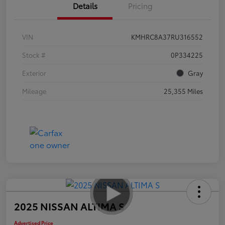
Details
Pricing
VIN
KMHRC8A37RU316552
Stock #
0P334225
Exterior
Gray
Mileage
25,355 Miles
2025 NISSAN ALTIMA S
Advertised Price