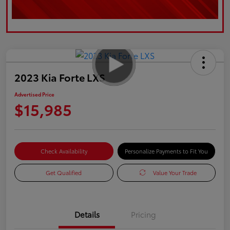
2023 Kia Forte LXS
Advertised Price
$15,985
Check Availability
Personalize Payments to Fit You
Get Qualified
Value Your Trade
Details
Pricing