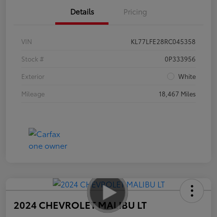
Details
Pricing
VIN
KL77LFE28RC045358
Stock #
0P333956
Exterior
White
Mileage
18,467 Miles
2024 CHEVROLET MALIBU LT