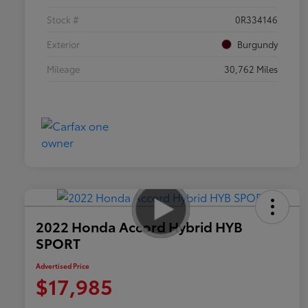
Stock #
0R334146
Exterior
Burgundy
Mileage
30,762 Miles
2022 Honda Accord Hybrid HYB
SPORT
Advertised Price
$17,985