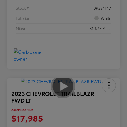
Stock #
0R334147
Exterior
White
Mileage
31,677 Miles
2023 CHEVROLET TRAILBLAZR
FWD LT
Advertised Price
$17,985