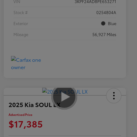
VIN
3KPF24AD8PE653271
Stock #
0254804A
Exterior
Blue
Mileage
56,927 Miles
2025 Kia SOUL LX
Advertised Price
$17,385