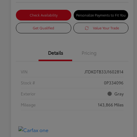
Check Availability
Personalize Payments to Fit You
Get Qualified
Value Your Trade
Details
Pricing
VIN
JTDKDTB33J1602814
Stock #
0P334096
Exterior
Gray
Mileage
143,866 Miles