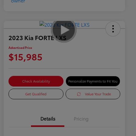
2023 Kia FORTE LXS
Advertised Price
$15,985
Check Availability
Personalize Payments to Fit You
Get Qualified
Value Your Trade
Details
Pricing