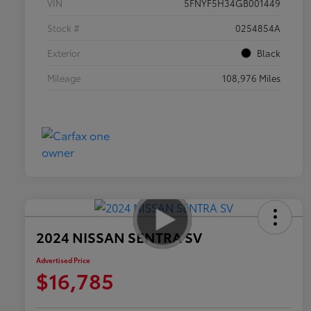
VIN
5FNYF5H34GB001449
Stock #
0254854A
Exterior
Black
Mileage
108,976 Miles
2024 NISSAN SENTRA SV
Advertised Price
$16,785