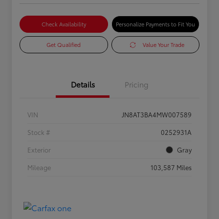
Check Availability
Personalize Payments to Fit You
Get Qualified
Value Your Trade
Details
Pricing
VIN
JN8AT3BA4MW007589
Stock #
0252931A
Exterior
Gray
Mileage
103,587 Miles