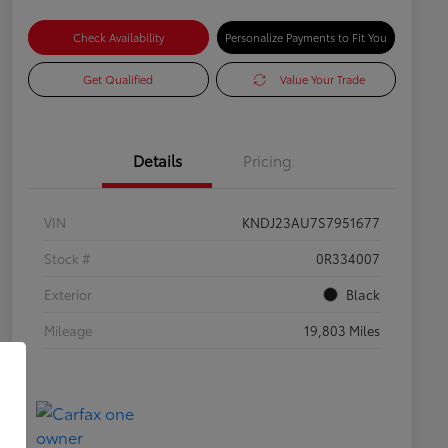
Check Availability
Personalize Payments to Fit You
Get Qualified
Value Your Trade
Details
Pricing
VIN
KNDJ23AU7S7951677
Stock #
0R334007
Exterior
Black
Mileage
19,803 Miles