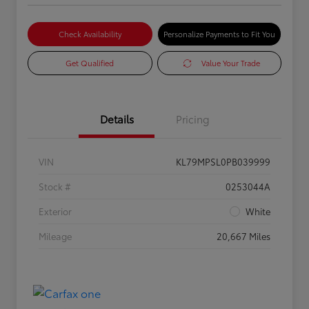
Check Availability
Personalize Payments to Fit You
Get Qualified
Value Your Trade
Details
Pricing
VIN
KL79MPSL0PB039999
Stock #
0253044A
Exterior
White
Mileage
20,667 Miles