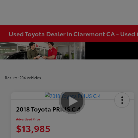
Used Toyota Dealer in Claremont CA - Used 
Results: 204 Vehicles
2018 Toyota PRIUS C 4
Advertised Price
$13,985