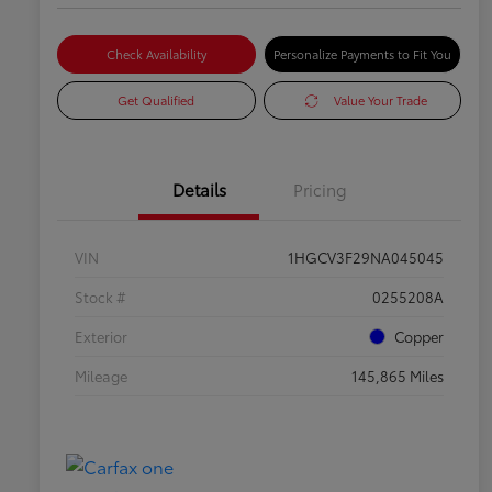
Check Availability
Personalize Payments to Fit You
Get Qualified
Value Your Trade
Details
Pricing
VIN
1HGCV3F29NA045045
Stock #
0255208A
Exterior
Copper
Mileage
145,865 Miles