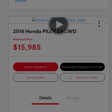
2016 Honda PILOT EX 2WD
Advertised Price
$15,985
Check Availability
Personalize Payments to Fit You
Get Qualified
Value Your Trade
Details
Pricing