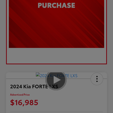
2024 Kia FORTE LXS
Advertised Price
$16,985