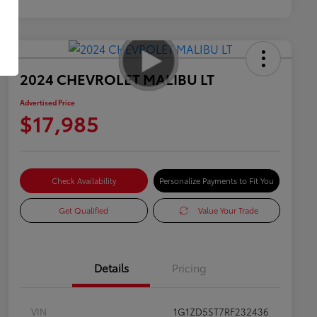
2024 CHEVROLET MALIBU LT
Advertised Price
$17,985
Check Availability
Personalize Payments to Fit You
Get Qualified
Value Your Trade
Details
Pricing
VIN
1G1ZD5ST7RF232436