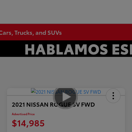
Cars, Trucks, and SUVs
2021 NISSAN ROGUE SV FWD
Advertised Price
$14,985