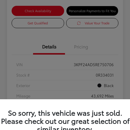
Check Availability
Personalize Payments to Fit You
Get Qualified
Value Your Trade
Details
Pricing
VIN
3KPF24AD5RE750706
Stock #
0R334031
Exterior
Black
Mileage
43,692 Miles
So sorry, this vehicle was just sold.
Please check out our great selection of
similar inventory.