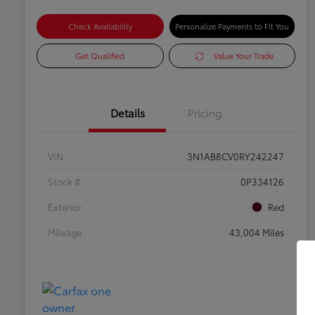
Check Availability
Personalize Payments to Fit You
Get Qualified
Value Your Trade
Details
Pricing
VIN
3N1AB8CV0RY242247
Stock #
0P334126
Exterior
Red
Mileage
43,004 Miles