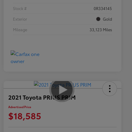
Stock #
0R334145
Exterior
Gold
Mileage
33,123 Miles
2021 Toyota PRIUS PRIM
Advertised Price
$18,585