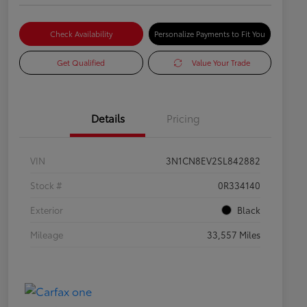
Check Availability
Personalize Payments to Fit You
Get Qualified
Value Your Trade
Details
Pricing
VIN
3N1CN8EV2SL842882
Stock #
0R334140
Exterior
Black
Mileage
33,557 Miles