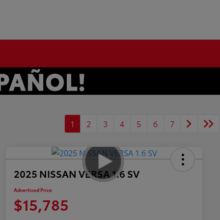
1
2
3
4
5
6
7
2025 NISSAN VERSA 1.6 SV
Advertised Price
$15,785