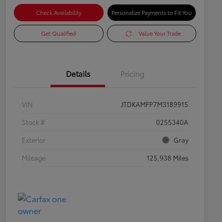
Check Availability
Personalize Payments to Fit You
Get Qualified
Value Your Trade
Details
Pricing
VIN
JTDKAMFP7M3189915
Stock #
0255340A
Exterior
Gray
Mileage
125,938 Miles