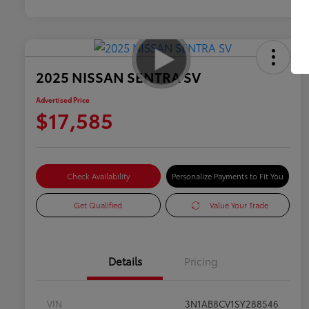
2025 NISSAN SENTRA SV
Advertised Price
$17,585
Check Availability
Personalize Payments to Fit You
Get Qualified
Value Your Trade
Details
Pricing
VIN
3N1AB8CV1SY288546