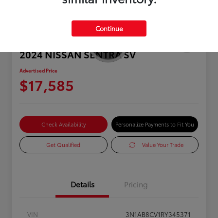
Continue
2024 NISSAN SENTRA SV
Advertised Price
$17,585
Check Availability
Personalize Payments to Fit You
Get Qualified
Value Your Trade
Details
Pricing
VIN
3N1AB8CV1RY345371