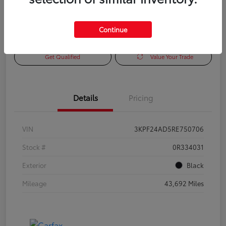
Continue
Check Availability
Personalize Payments to Fit You
Get Qualified
Value Your Trade
Details
Pricing
VIN
3KPF24AD5RE750706
Stock #
0R334031
Exterior
Black
Mileage
43,692 Miles