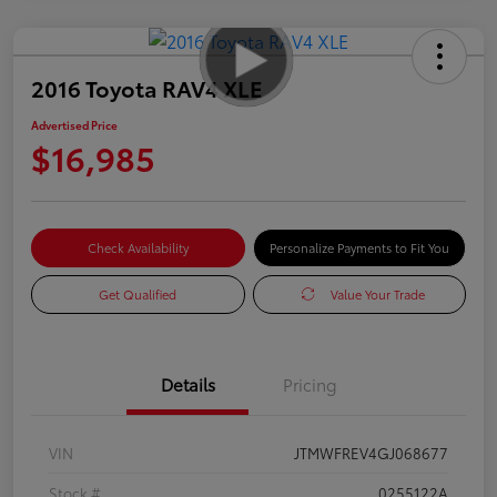
2016 Toyota RAV4 XLE
Advertised Price
$16,985
Check Availability
Personalize Payments to Fit You
Get Qualified
Value Your Trade
Details
Pricing
VIN
JTMWFREV4GJ068677
Stock #
0255122A