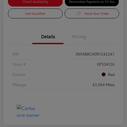
Check Availability
Personalize Payments to Fit You
Get Qualified
Value Your Trade
Details
Pricing
VIN
3N1AB8CV0RY242247
Stock #
0P334126
Exterior
Red
Mileage
43,004 Miles