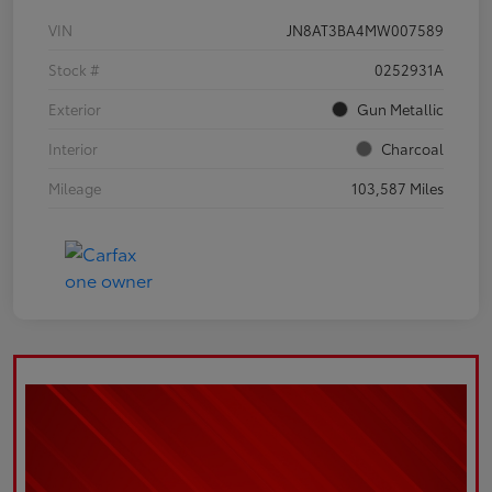
VIN
JN8AT3BA4MW007589
Stock #
0252931A
Exterior
Gun Metallic
Interior
Charcoal
Mileage
103,587 Miles