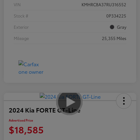
VIN
KMHRC8A37RU316552
Stock #
0P334225
Exterior
Gray
Mileage
25,355 Miles
2024 Kia FORTE GT-Line
Advertised Price
$18,585