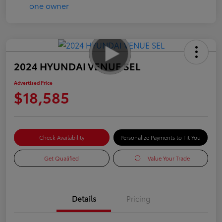
2024 HYUNDAI VENUE SEL
Advertised Price
$18,585
Check Availability
Personalize Payments to Fit You
Get Qualified
Value Your Trade
Details
Pricing