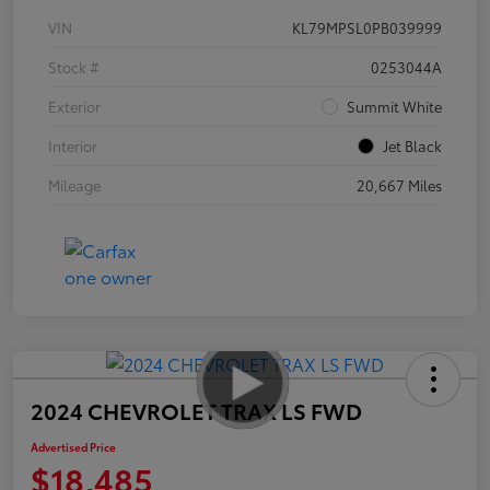
VIN
KL79MPSL0PB039999
Stock #
0253044A
Exterior
Summit White
Interior
Jet Black
Mileage
20,667 Miles
2024 CHEVROLET TRAX LS FWD
Advertised Price
$18,485