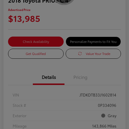
Advertised Price
$13,985
Check Availability
Personalize Payments to Fit You
Get Qualified
Value Your Trade
Details
Pricing
VIN
JTDKDTB33J1602814
Stock #
0P334096
Exterior
Gray
Mileage
143,866 Miles