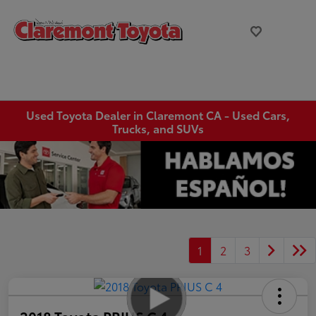
Used Toyota Dealer in Claremont CA - Used Cars,
Trucks, and SUVs
1
2
3
2018 Toyota PRIUS C 4