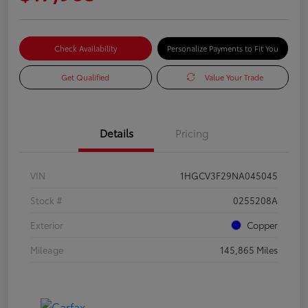
Check Availability
Personalize Payments to Fit You
Get Qualified
Value Your Trade
Details
Pricing
VIN
1HGCV3F29NA045045
Stock #
0255208A
Exterior
Copper
Mileage
145,865 Miles