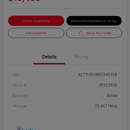
Check Availability
Personalize Payments to Fit You
Get Qualified
Value Your Trade
Details
Pricing
VIN
KL77LFE28RC045358
Stock #
0P333956
Exterior
White
Mileage
18,467 Miles