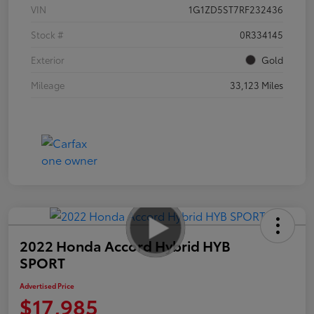
VIN
1G1ZD5ST7RF232436
Stock #
0R334145
Exterior
Gold
Mileage
33,123 Miles
2022 Honda Accord Hybrid HYB
SPORT
Advertised Price
$17,985