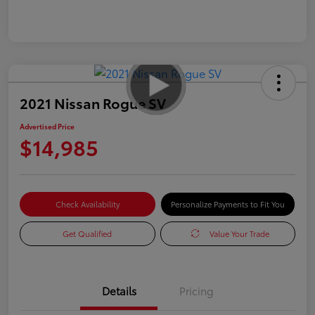
2021 Nissan Rogue SV
Advertised Price
$14,985
Check Availability
Personalize Payments to Fit You
Get Qualified
Value Your Trade
Details
Pricing