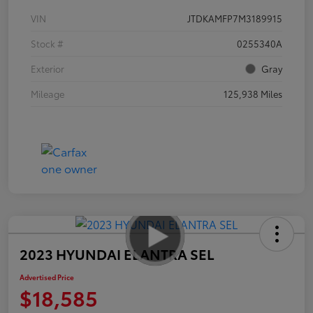
VIN
JTDKAMFP7M3189915
Stock #
0255340A
Exterior
Gray
Mileage
125,938 Miles
2023 HYUNDAI ELANTRA SEL
Advertised Price
$18,585