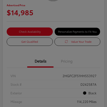
Advertised Price
$14,985
Check Availability
Personalize Payments to Fit You
Get Qualified
Value Your Trade
Details
Pricing
VIN
2HGFC2F51HH553927
Stock #
D242587A
Exterior
Black
Mileage
114,220 Miles