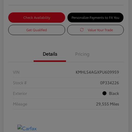
Check Availability
Personalize Payments to Fit You
Get Qualified
Value Your Trade
Details
Pricing
VIN
KMHLS4AGXPU609959
Stock #
0P334226
Exterior
Black
Mileage
29,555 Miles