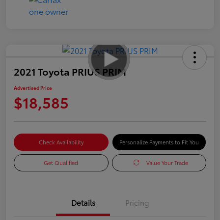
2021 Toyota PRIUS PRIM
Advertised Price
$18,585
Check Availability
Personalize Payments to Fit You
Get Qualified
Value Your Trade
Details
Pricing