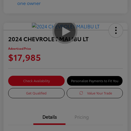
2024 CHEVROLET MALIBU LT
Advertised Price
$17,985
Check Availability
Personalize Payments to Fit You
Get Qualified
Value Your Trade
Details
Pricing