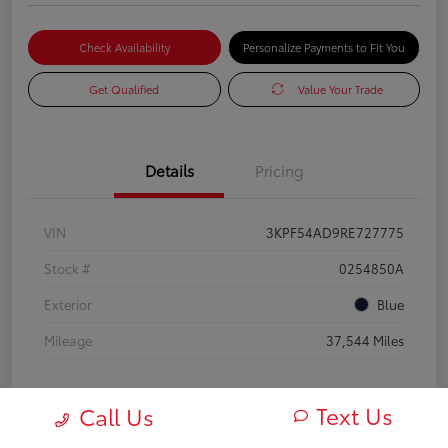
Check Availability
Personalize Payments to Fit You
Get Qualified
Value Your Trade
Details
Pricing
VIN
3KPF54AD9RE727775
Stock #
0254850A
Exterior
Blue
Mileage
37,544 Miles
Text Us
Call Us