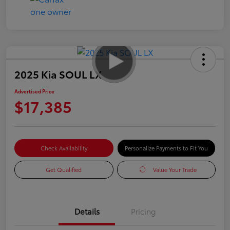
2025 Kia SOUL LX
Advertised Price
$17,385
Check Availability
Personalize Payments to Fit You
Get Qualified
Value Your Trade
Details
Pricing