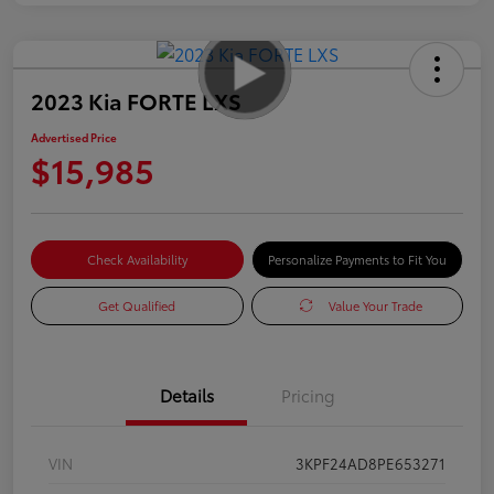
2023 Kia FORTE LXS
Advertised Price
$15,985
Check Availability
Personalize Payments to Fit You
Get Qualified
Value Your Trade
Details
Pricing
VIN
3KPF24AD8PE653271