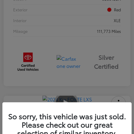
Exterior
Red
Interior
XLE
Mileage
111,773 Miles
Silver
Certified
2024 Kia FORTE LXS
So sorry, this vehicle was just sold.
Please check out our great
Advertised Price
$16,985
selection of similar inventory.