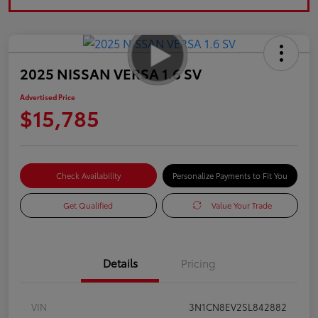
2025 NISSAN VERSA 1.6 SV
Advertised Price
$15,785
Check Availability
Personalize Payments to Fit You
Get Qualified
Value Your Trade
Details
Pricing
VIN
3N1CN8EV2SL842882