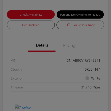
Check Availability
Personalize Payments to Fit You
Get Qualified
Value Your Trade
Details
Pricing
VIN
3N1AB8CV1RY345371
Stock #
0R334147
Exterior
White
Mileage
31,745 Miles