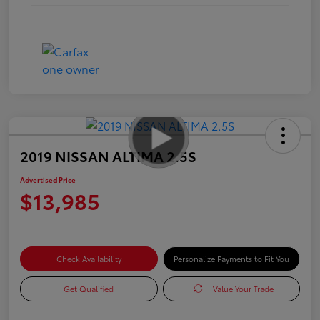
2019 NISSAN ALTIMA 2.5S
Advertised Price
$13,985
Check Availability
Personalize Payments to Fit You
Get Qualified
Value Your Trade