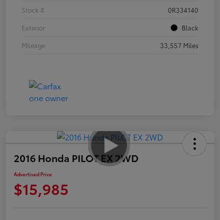
Stock #
0R334140
Exterior
Black
Mileage
33,557 Miles
2016 Honda PILOT EX 2WD
Advertised Price
$15,985