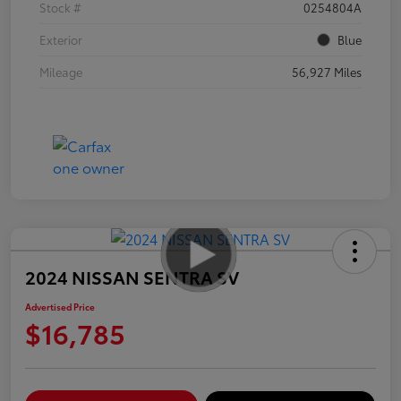
Stock #
0254804A
Exterior
Blue
Mileage
56,927 Miles
2024 NISSAN SENTRA SV
Advertised Price
$16,785