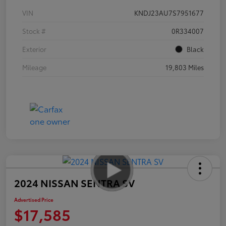
VIN
KNDJ23AU7S7951677
Stock #
0R334007
Exterior
Black
Mileage
19,803 Miles
2024 NISSAN SENTRA SV
Advertised Price
$17,585