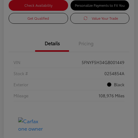
Check Availability
Personalize Payments to Fit You
Get Qualified
Value Your Trade
Details
Pricing
VIN
5FNYF5H34GB001449
Stock #
0254854A
Exterior
Black
Mileage
108,976 Miles