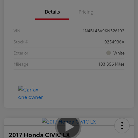
Details
Pricing
VIN
1N4BL4BV9KN326102
Stock #
0254936A
Exterior
White
Mileage
103,356 Miles
2017 Honda CIVIC LX