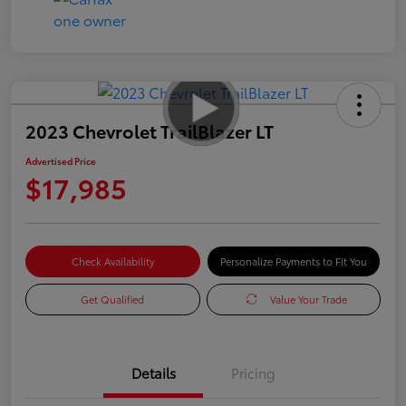
2023 Chevrolet TrailBlazer LT
Advertised Price
$17,985
Check Availability
Personalize Payments to Fit You
Get Qualified
Value Your Trade
Details
Pricing