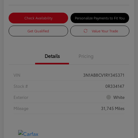
Check Availability
Personalize Payments to Fit You
Get Qualified
Value Your Trade
Details
Pricing
VIN
3N1AB8CV1RY345371
Stock #
0R334147
Exterior
White
Mileage
31,745 Miles