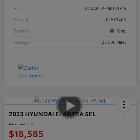
VIN
JTDKAMFP7M3189915
Stock #
0255340A
Exterior
Gray
Mileage
125,938 Miles
2023 HYUNDAI ELANTRA SEL
Advertised Price
$18,585