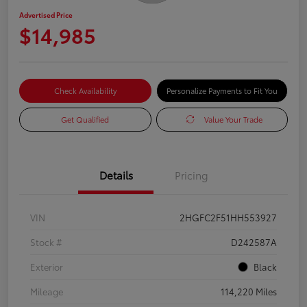
Advertised Price
$14,985
Check Availability
Personalize Payments to Fit You
Get Qualified
Value Your Trade
Details
Pricing
VIN
2HGFC2F51HH553927
Stock #
D242587A
Exterior
Black
Mileage
114,220 Miles