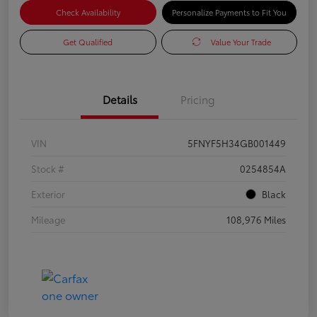
Check Availability
Personalize Payments to Fit You
Get Qualified
Value Your Trade
Details
Pricing
VIN
5FNYF5H34GB001449
Stock #
0254854A
Exterior
Black
Mileage
108,976 Miles