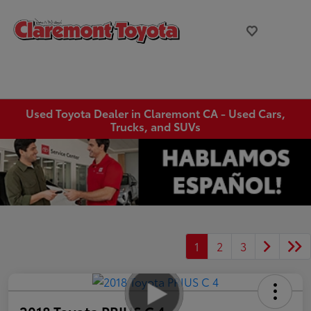
Used Toyota Dealer in Claremont CA - Used Cars,
Trucks, and SUVs
1
2
3
2018 Toyota PRIUS C 4