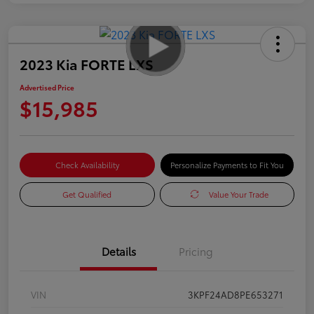
2023 Kia FORTE LXS
Advertised Price
$15,985
Check Availability
Personalize Payments to Fit You
Get Qualified
Value Your Trade
Details
Pricing
VIN
3KPF24AD8PE653271