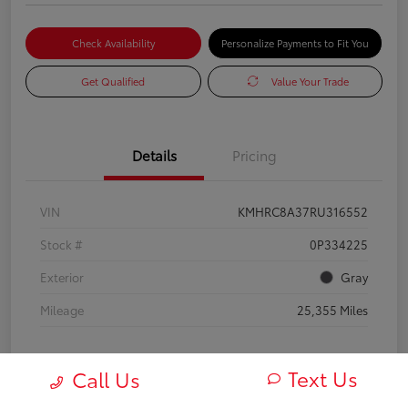
Check Availability
Personalize Payments to Fit You
Get Qualified
Value Your Trade
Details
Pricing
VIN
KMHRC8A37RU316552
Stock #
0P334225
Exterior
Gray
Mileage
25,355 Miles
Text Us
Call Us