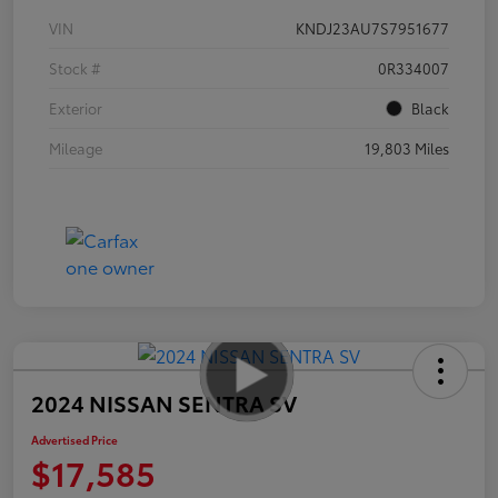
VIN
KNDJ23AU7S7951677
Stock #
0R334007
Exterior
Black
Mileage
19,803 Miles
2024 NISSAN SENTRA SV
Advertised Price
$17,585