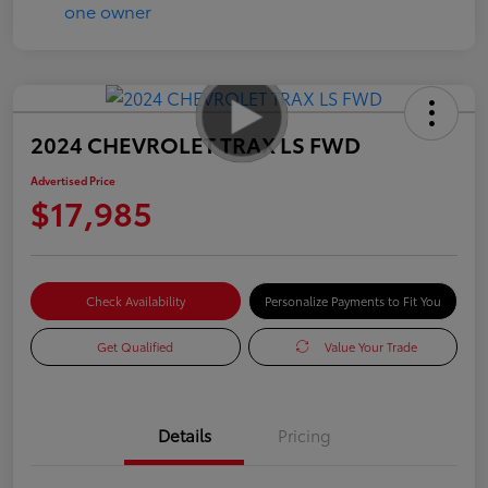
2024 CHEVROLET TRAX LS FWD
Advertised Price
$17,985
Check Availability
Personalize Payments to Fit You
Get Qualified
Value Your Trade
Details
Pricing