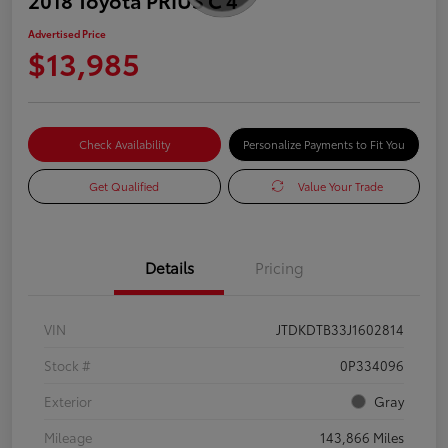
Advertised Price
$13,985
Check Availability
Personalize Payments to Fit You
Get Qualified
Value Your Trade
Details
Pricing
VIN
JTDKDTB33J1602814
Stock #
0P334096
Exterior
Gray
Mileage
143,866 Miles