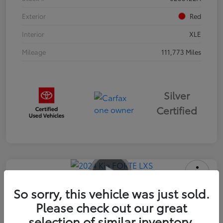
Exterior
Red
Interior
XLE
Mileage
111,773 Miles
Silver
Certified
2024 Kia FORTE LXS
So sorry, this vehicle was just sold.
Please check out our great
Advertised Price
$16,985
selection of similar inventory.