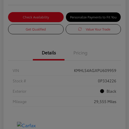
Check Availability
Personalize Payments to Fit You
Get Qualified
Value Your Trade
Details
Pricing
VIN
KMHLS4AGXPU609959
Stock #
0P334226
Exterior
Black
Mileage
29,555 Miles