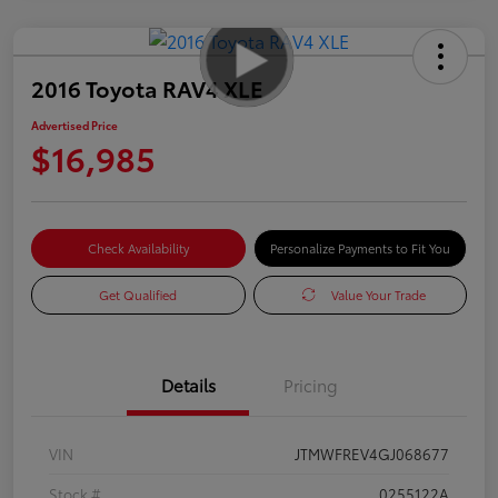
2016 Toyota RAV4 XLE
Advertised Price
$16,985
Check Availability
Personalize Payments to Fit You
Get Qualified
Value Your Trade
Details
Pricing
VIN
JTMWFREV4GJ068677
Stock #
0255122A