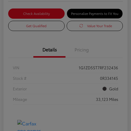
Check Availability
Personalize Payments to Fit You
Get Qualified
Value Your Trade
Details
Pricing
VIN
1G1ZD5ST7RF232436
Stock #
0R334145
Exterior
Gold
Mileage
33,123 Miles