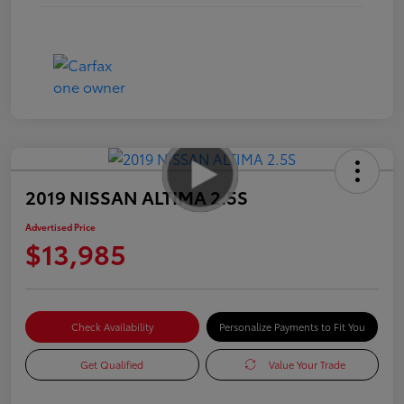
2019 NISSAN ALTIMA 2.5S
Advertised Price
$13,985
Check Availability
Personalize Payments to Fit You
Get Qualified
Value Your Trade