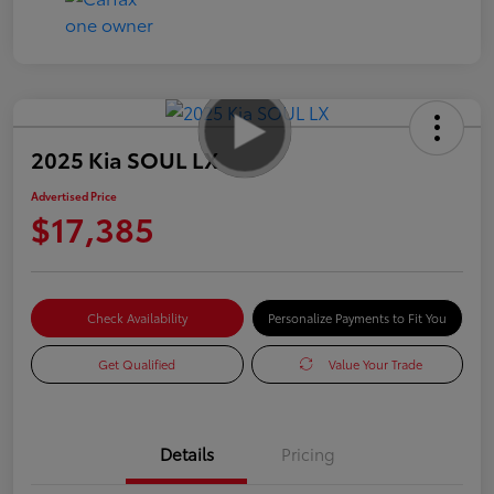
2025 Kia SOUL LX
Advertised Price
$17,385
Check Availability
Personalize Payments to Fit You
Get Qualified
Value Your Trade
Details
Pricing