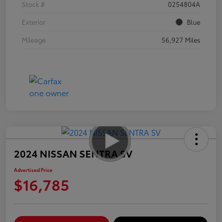
Stock #
0254804A
Exterior
Blue
Mileage
56,927 Miles
2024 NISSAN SENTRA SV
Advertised Price
$16,785