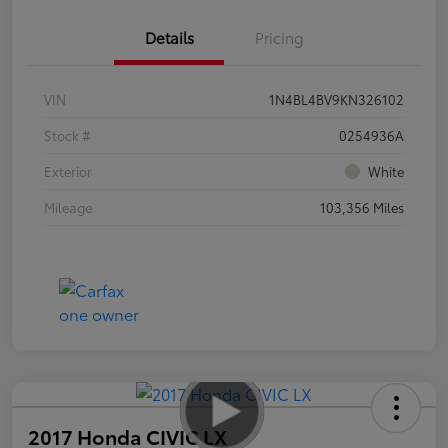
Details
Pricing
VIN
1N4BL4BV9KN326102
Stock #
0254936A
Exterior
White
Mileage
103,356 Miles
2017 Honda CIVIC LX