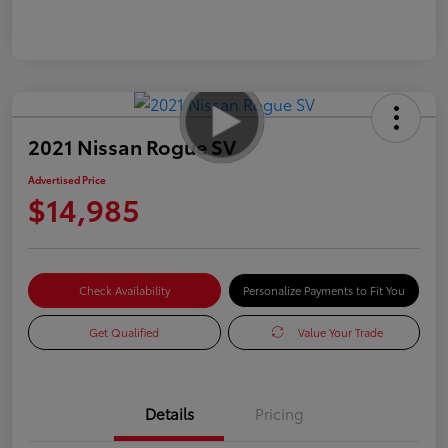
2021 Nissan Rogue SV
Advertised Price
$14,985
Check Availability
Personalize Payments to Fit You
Get Qualified
Value Your Trade
Details
Pricing