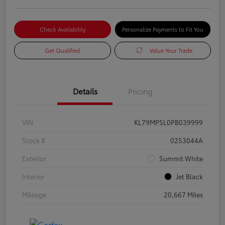
Check Availability
Personalize Payments to Fit You
Get Qualified
Value Your Trade
Details
Pricing
VIN
KL79MPSL0PB039999
Stock #
0253044A
Exterior
Summit White
Interior
Jet Black
Mileage
20,667 Miles