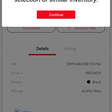
Continue
Check Availability
Personalize Payments to Fit You
Get Qualified
Value Your Trade
Details
Pricing
VIN
3KPF24AD5RE750706
Stock #
0R334031
Exterior
Black
Mileage
43,692 Miles