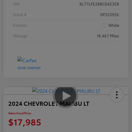
VIN
KL77LFE28RC045358
Stock #
0P333956
Exterior
White
Mileage
18,467 Miles
2024 CHEVROLET MALIBU LT
Advertised Price
$17,985