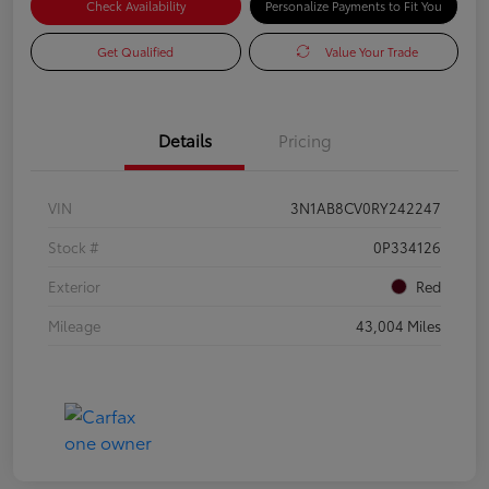
Check Availability
Personalize Payments to Fit You
Get Qualified
Value Your Trade
Details
Pricing
VIN
3N1AB8CV0RY242247
Stock #
0P334126
Exterior
Red
Mileage
43,004 Miles