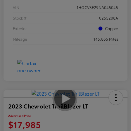
VIN
1HGCV3F29NA045045
Stock #
0255208A
Exterior
Copper
Mileage
145,865 Miles
2023 Chevrolet TrailBlazer LT
Advertised Price
$17,985