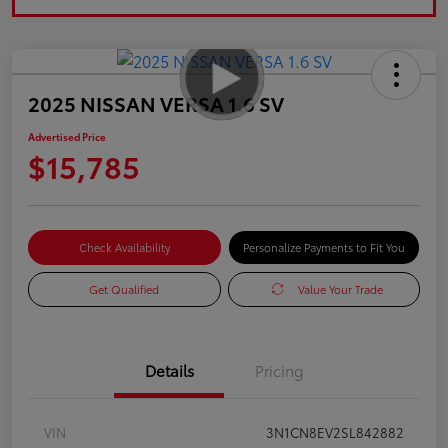
2025 NISSAN VERSA 1.6 SV
Advertised Price
$15,785
Check Availability
Personalize Payments to Fit You
Get Qualified
Value Your Trade
Details
Pricing
VIN
3N1CN8EV2SL842882