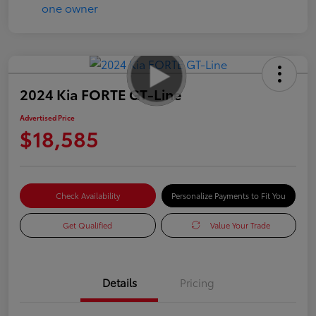
2024 Kia FORTE GT-Line
Advertised Price
$18,585
Check Availability
Personalize Payments to Fit You
Get Qualified
Value Your Trade
Details
Pricing