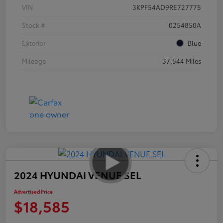
VIN
3KPF54AD9RE727775
Stock #
0254850A
Exterior
Blue
Mileage
37,544 Miles
2024 HYUNDAI VENUE SEL
Advertised Price
$18,585