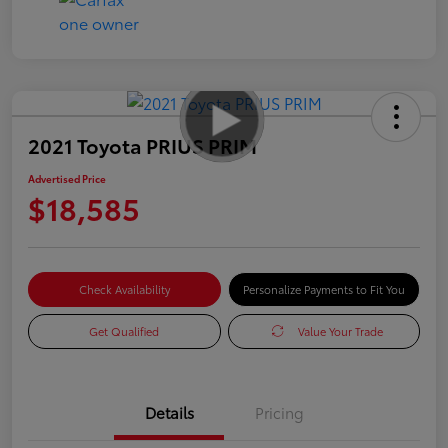
2021 Toyota PRIUS PRIM
Advertised Price
$18,585
Check Availability
Personalize Payments to Fit You
Get Qualified
Value Your Trade
Details
Pricing