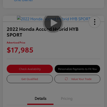
2022 Honda Accord Hybrid HYB
SPORT
Advertised Price
$17,985
Check Availability
Personalize Payments to Fit You
Get Qualified
Value Your Trade
Details
Pricing