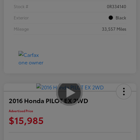
Stock #
0R334140
Exterior
Black
Mileage
33,557 Miles
2016 Honda PILOT EX 2WD
Advertised Price
$15,985