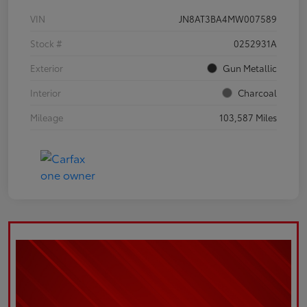
VIN
JN8AT3BA4MW007589
Stock #
0252931A
Exterior
Gun Metallic
Interior
Charcoal
Mileage
103,587 Miles