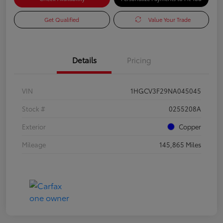
Get Qualified
Value Your Trade
Details
Pricing
VIN
1HGCV3F29NA045045
Stock #
0255208A
Exterior
Copper
Mileage
145,865 Miles