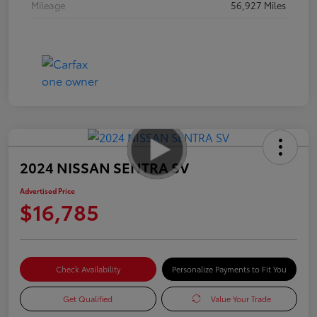
Mileage
56,927 Miles
2024 NISSAN SENTRA SV
Advertised Price
$16,785
Check Availability
Personalize Payments to Fit You
Get Qualified
Value Your Trade