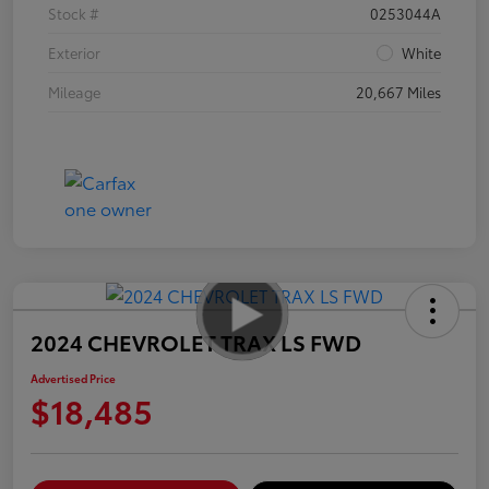
Stock #
0253044A
Exterior
White
Mileage
20,667 Miles
2024 CHEVROLET TRAX LS FWD
Advertised Price
$18,485