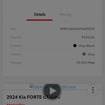
Details
Pricing
VIN
KMHLS4AGXPU609959
Stock #
P334226
Exterior
Onyx Black
Interior
Gray
Mileage
29,555 Miles
2024 Kia FORTE GT-Line
Advertised Price