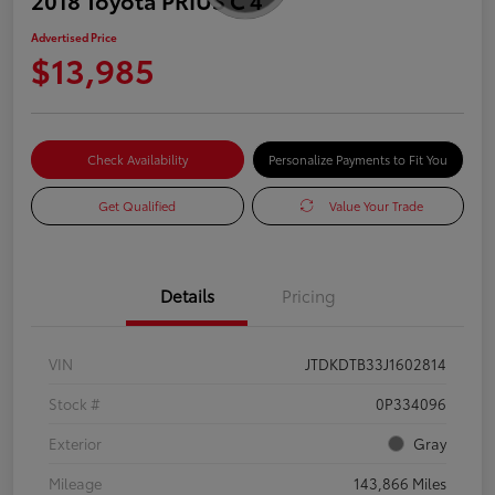
Advertised Price
$13,985
Check Availability
Personalize Payments to Fit You
Get Qualified
Value Your Trade
Details
Pricing
VIN
JTDKDTB33J1602814
Stock #
0P334096
Exterior
Gray
Mileage
143,866 Miles