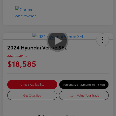
2024 Hyundai Venue SEL
Advertised Price
$18,585
Check Availability
Personalize Payments to Fit You
Get Qualified
Value Your Trade