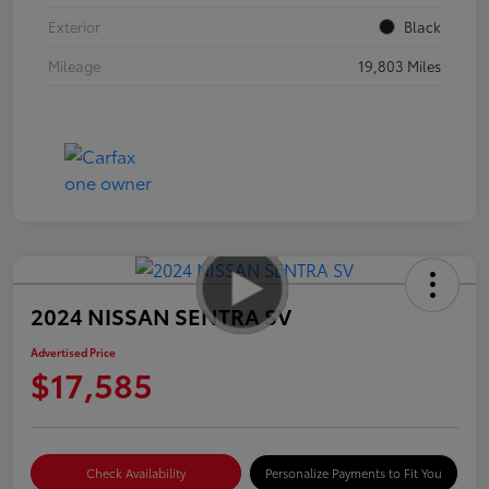
Exterior
Black
Mileage
19,803 Miles
2024 NISSAN SENTRA SV
Advertised Price
$17,585
Check Availability
Personalize Payments to Fit You