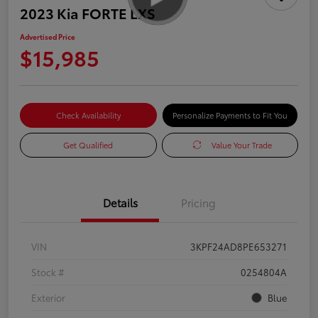
2023 Kia FORTE LXS
Advertised Price
$15,985
Check Availability
Personalize Payments to Fit You
Get Qualified
Value Your Trade
Details
Pricing
VIN
3KPF24AD8PE653271
Stock #
0254804A
Exterior
Blue