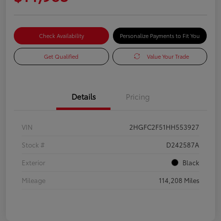
Check Availability
Personalize Payments to Fit You
Get Qualified
Value Your Trade
Details
Pricing
VIN
2HGFC2F51HH553927
Stock #
D242587A
Exterior
Black
Mileage
114,208 Miles