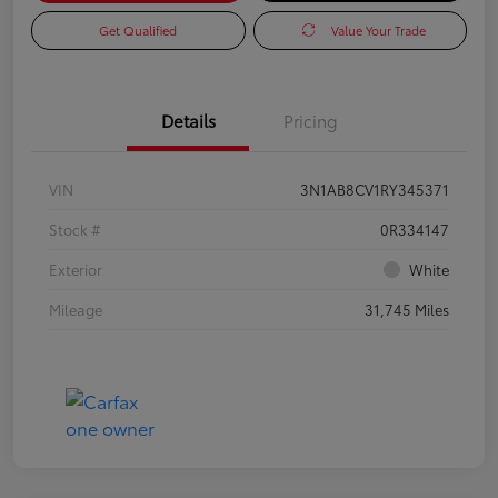
Get Qualified
Value Your Trade
Details
Pricing
VIN
3N1AB8CV1RY345371
Stock #
0R334147
Exterior
White
Mileage
31,745 Miles