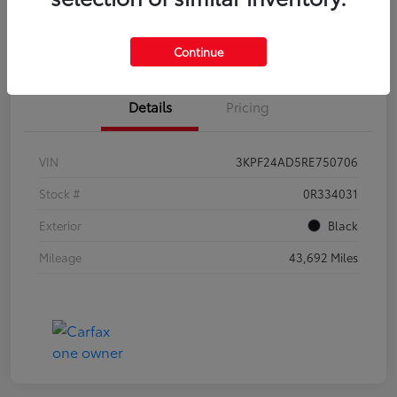
Get Qualified
Value Your Trade
Continue
Details
Pricing
VIN
3KPF24AD5RE750706
Stock #
0R334031
Exterior
Black
Mileage
43,692 Miles