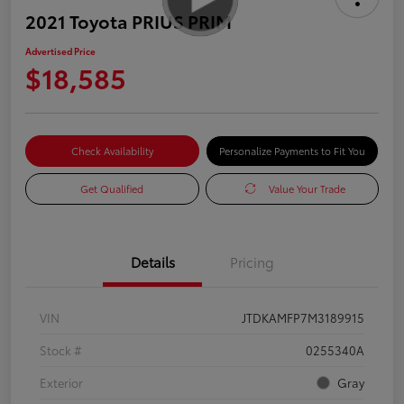
2021 Toyota PRIUS PRIM
Advertised Price
$18,585
Check Availability
Personalize Payments to Fit You
Get Qualified
Value Your Trade
Details
Pricing
VIN
JTDKAMFP7M3189915
Stock #
0255340A
Exterior
Gray