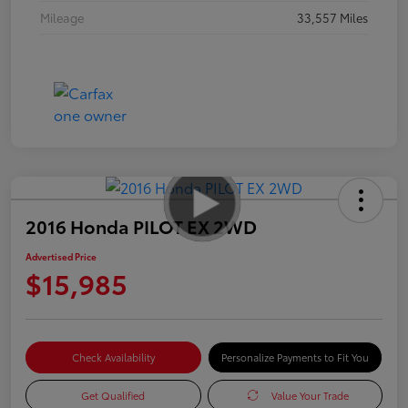
Mileage
33,557 Miles
2016 Honda PILOT EX 2WD
Advertised Price
$15,985
Check Availability
Personalize Payments to Fit You
Get Qualified
Value Your Trade