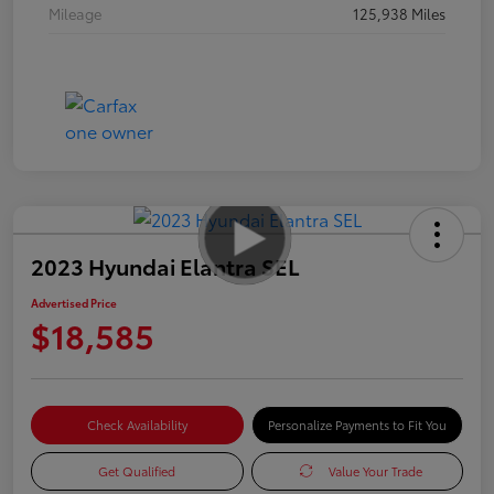
Mileage
125,938 Miles
2023 Hyundai Elantra SEL
Advertised Price
$18,585
Check Availability
Personalize Payments to Fit You
Get Qualified
Value Your Trade