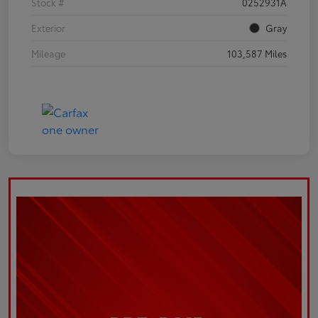
Stock #
0252931A
Exterior
Gray
Mileage
103,587 Miles