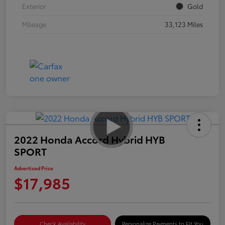
Exterior
Gold
Mileage
33,123 Miles
2022 Honda Accord Hybrid HYB
SPORT
Advertised Price
$17,985
Check Availability
Personalize Payments to Fit You