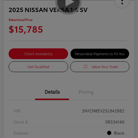
2025 NISSAN VERSA 1.6 SV
Advertised Price
$15,785
Check Availability
Personalize Payments to Fit You
Get Qualified
Value Your Trade
Details
Pricing
VIN
3N1CN8EV2SL842882
Stock #
0R334140
Exterior
Black