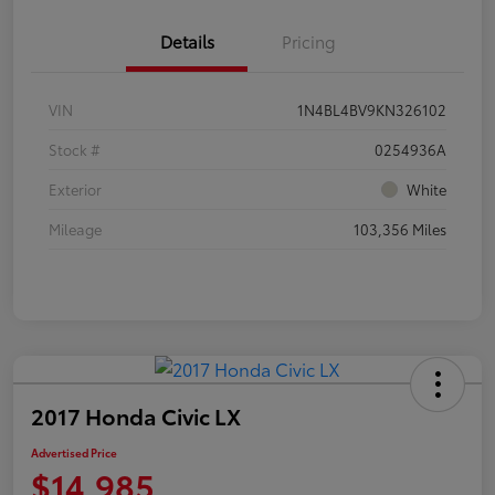
Details
Pricing
VIN
1N4BL4BV9KN326102
Stock #
0254936A
Exterior
White
Mileage
103,356 Miles
2017 Honda Civic LX
Advertised Price
$14,985