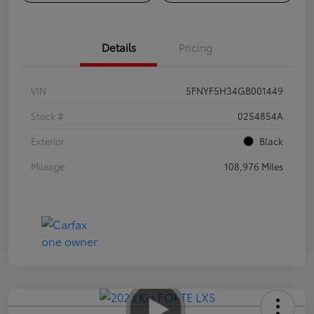
Details
Pricing
VIN
5FNYF5H34GB001449
Stock #
0254854A
Exterior
Black
Mileage
108,976 Miles