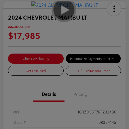
2024 CHEVROLET MALIBU LT
Advertised Price
$17,985
Check Availability
Personalize Payments to Fit You
Get Qualified
Value Your Trade
Details
Pricing
VIN
1G1ZD5ST7RF232436
Stock #
0R334145