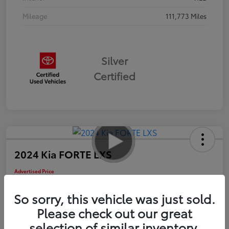
Mileage
111,773 Miles
Silver
Certified
2024 Kia FORTE LXS
Advertised Price
$16,985
So sorry, this vehicle was just sold.
Please check out our great
selection of similar inventory.
Check Availability
Personalize Payments to Fit You