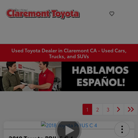
Used Toyota Dealer in Claremont CA - Used Cars,
Trucks, and SUVs
1
2
3
2018 Toyota PRIUS C 4