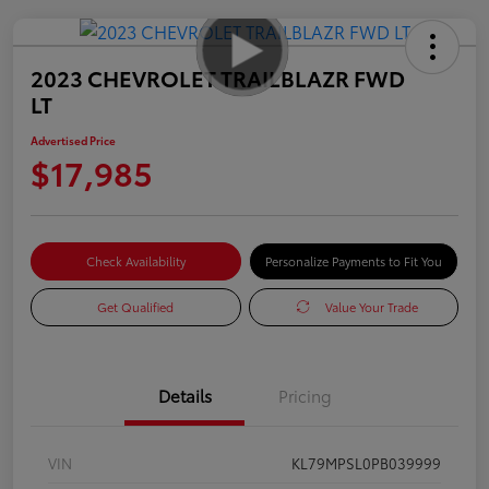
2023 CHEVROLET TRAILBLAZR FWD
LT
Advertised Price
$17,985
Check Availability
Personalize Payments to Fit You
Get Qualified
Value Your Trade
Details
Pricing
VIN
KL79MPSL0PB039999