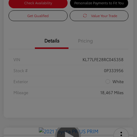
Check Availability
Personalize Payments to Fit You
Get Qualified
Value Your Trade
Details
Pricing
VIN
KL77LFE28RC045358
Stock #
0P333956
Exterior
White
Mileage
18,467 Miles