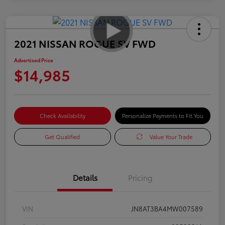
2021 NISSAN ROGUE SV FWD
Advertised Price
$14,985
Check Availability
Personalize Payments to Fit You
Get Qualified
Value Your Trade
Details
Pricing
VIN
JN8AT3BA4MW007589