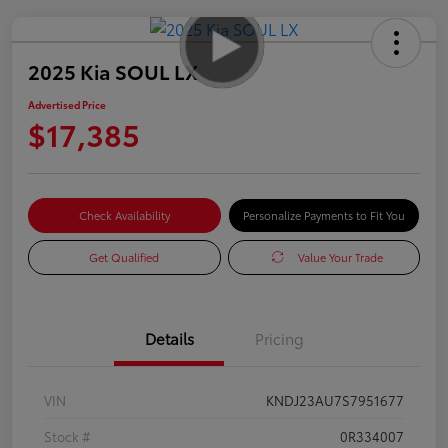
2025 Kia SOUL LX
Advertised Price
$17,385
Check Availability
Personalize Payments to Fit You
Get Qualified
Value Your Trade
Details
Pricing
VIN
KNDJ23AU7S7951677
Stock #
0R334007