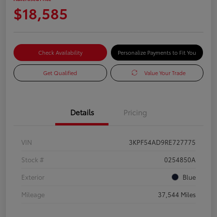
$18,585
Check Availability
Personalize Payments to Fit You
Get Qualified
Value Your Trade
Details
Pricing
VIN
3KPF54AD9RE727775
Stock #
0254850A
Exterior
Blue
Mileage
37,544 Miles