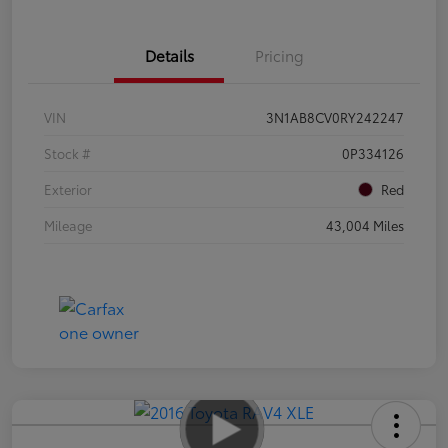
Details
Pricing
VIN
3N1AB8CV0RY242247
Stock #
0P334126
Exterior
Red
Mileage
43,004 Miles