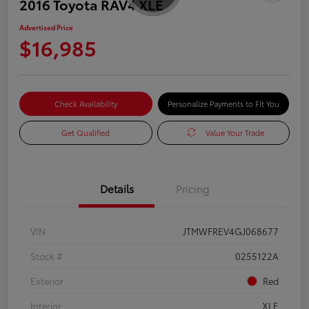
2016 Toyota RAV4 XLE
Advertised Price
$16,985
Check Availability
Personalize Payments to Fit You
Get Qualified
Value Your Trade
Details
Pricing
VIN
JTMWFREV4GJ068677
Stock #
0255122A
Exterior
Red
Interior
XLE