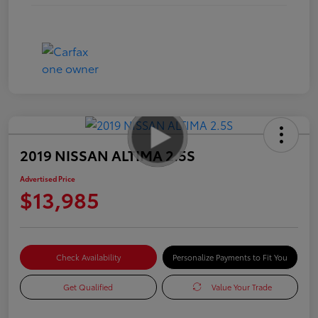
2019 NISSAN ALTIMA 2.5S
Advertised Price
$13,985
Check Availability
Personalize Payments to Fit You
Get Qualified
Value Your Trade