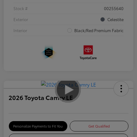
Stock #
00255640
Exterior
Celestite
Interior
Black/Red Premium Fabric
2026 Toyota Camry LE
Personalize Payments to Fit You
Get Qualified