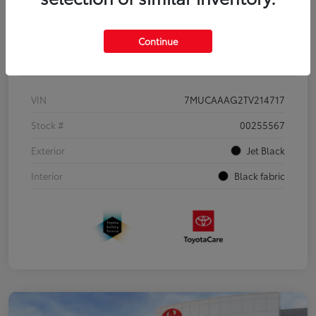
Continue
Details
Pricing
VIN
7MUCAAAG2TV214717
Stock #
00255567
Exterior
Jet Black
Interior
Black fabric