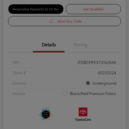
Personalize Payments to Fit You
Get Qualified
Value Your Trade
Details
Pricing
VIN
JTDBCMFEXT3162666
Stock #
00255524
Exterior
Underground
Interior
Black/Red Premium Fabric