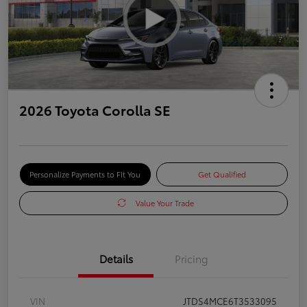
2026 Toyota Corolla SE
Personalize Payments to Fit You
Get Qualified
Value Your Trade
Details
Pricing
VIN
JTDS4MCE6T3533095