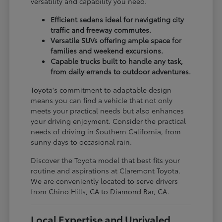
versatility and capability you need.
Efficient sedans ideal for navigating city
traffic and freeway commutes.
Versatile SUVs offering ample space for
families and weekend excursions.
Capable trucks built to handle any task,
from daily errands to outdoor adventures.
Toyota's commitment to adaptable design
means you can find a vehicle that not only
meets your practical needs but also enhances
your driving enjoyment. Consider the practical
needs of driving in Southern California, from
sunny days to occasional rain.
Discover the Toyota model that best fits your
routine and aspirations at Claremont Toyota.
We are conveniently located to serve drivers
from Chino Hills, CA to Diamond Bar, CA.
Local Expertise and Unrivaled