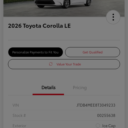
2026 Toyota Corolla LE
Personalize Payments to Fit You
Get Qualified
Value Your Trade
Details
Pricing
VIN
JTDB4MEE8T3049233
Stock #
00255638
Exterior
Ice Cap