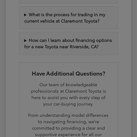
What is the process for trading in my
current vehicle at Claremont Toyota?
How can I learn about financing options
for a new Toyota near Riverside, CA?
Have Additional Questions?
Our team of knowledgeable
professionals at Claremont Toyota is
here to assist you with every step of
your car-buying journey.
From understanding model differences
to navigating financing, we're
committed to providing a clear and
supportive experience for all our