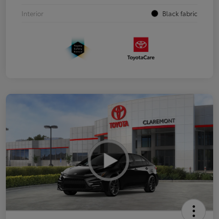
Interior
Black fabric