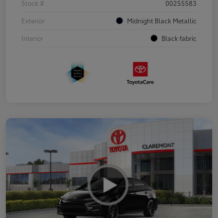
Stock #
00255583
Exterior
Midnight Black Metallic
Interior
Black fabric