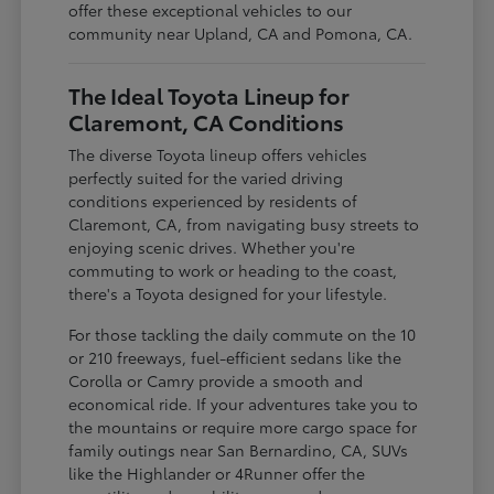
offer these exceptional vehicles to our
community near Upland, CA and Pomona, CA.
The Ideal Toyota Lineup for
Claremont, CA Conditions
The diverse Toyota lineup offers vehicles
perfectly suited for the varied driving
conditions experienced by residents of
Claremont, CA, from navigating busy streets to
enjoying scenic drives. Whether you're
commuting to work or heading to the coast,
there's a Toyota designed for your lifestyle.
For those tackling the daily commute on the 10
or 210 freeways, fuel-efficient sedans like the
Corolla or Camry provide a smooth and
economical ride. If your adventures take you to
the mountains or require more cargo space for
family outings near San Bernardino, CA, SUVs
like the Highlander or 4Runner offer the