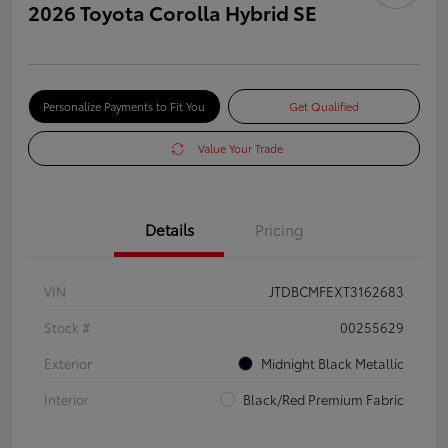
2026 Toyota Corolla Hybrid SE
Personalize Payments to Fit You
Get Qualified
Value Your Trade
Details
Pricing
VIN
JTDBCMFEXT3162683
Stock #
00255629
Exterior
Midnight Black Metallic
Interior
Black/Red Premium Fabric