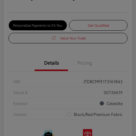
Personalize Payments to Fit You
Get Qualified
Value Your Trade
Details
Pricing
VIN
JTDBCMFE1T3161843
Stock #
00726619
Exterior
Celestite
Interior
Black/Red Premium Fabric