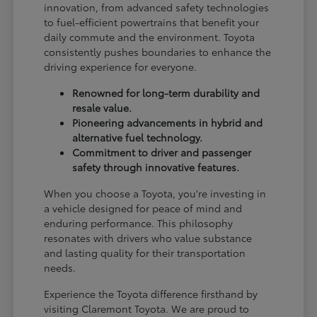
innovation, from advanced safety technologies
to fuel-efficient powertrains that benefit your
daily commute and the environment. Toyota
consistently pushes boundaries to enhance the
driving experience for everyone.
Renowned for long-term durability and
resale value.
Pioneering advancements in hybrid and
alternative fuel technology.
Commitment to driver and passenger
safety through innovative features.
When you choose a Toyota, you're investing in
a vehicle designed for peace of mind and
enduring performance. This philosophy
resonates with drivers who value substance
and lasting quality for their transportation
needs.
Experience the Toyota difference firsthand by
visiting Claremont Toyota. We are proud to