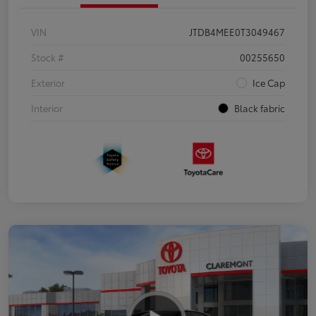
VIN
JTDB4MEE0T3049467
Stock #
00255650
Exterior
Ice Cap
Interior
Black fabric