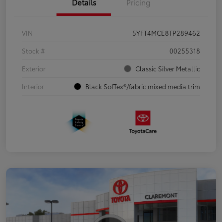
Details
Pricing
VIN
5YFT4MCE8TP289462
Stock #
00255318
Exterior
Classic Silver Metallic
Interior
Black SofTex®/fabric mixed media trim