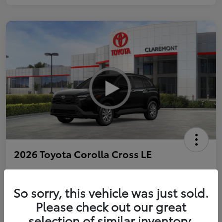
2026 Toyota Corolla Cross LE
So sorry, this vehicle was just sold.
Personalize Payments to Fit You
Get Qualified
Please check out our great
selection of similar inventory.
Value Your Trade