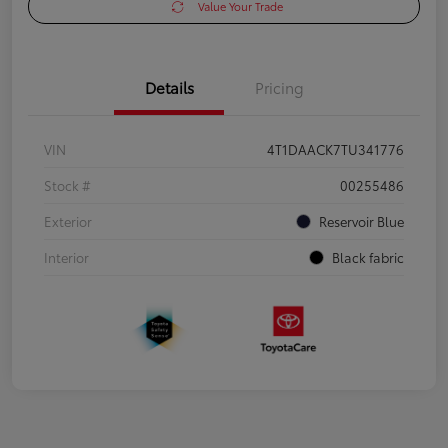
Value Your Trade
Details
Pricing
VIN
4T1DAACK7TU341776
Stock #
00255486
Exterior
Reservoir Blue
Interior
Black fabric