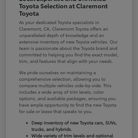
Toyota Selection at Claremont
Toyota
As your dedicated Toyota specialists in
Claremont, CA, Claremont Toyota offers an
unparalleled depth of knowledge and an
extensive inventory of new Toyota vehicles. Our
team is passionate about the Toyota brand and
committed to helping you find the exact model,
trim, and features that align with your needs.
We pride ourselves on maintaining a
comprehensive selection, allowing you to
compare multiple vehicles side-by-side. This
includes a wide array of trim levels, color
options, and available packages, ensuring you
have ample opportunity to find the new Toyota
for sale or lease that speaks to you.
Deep inventory of new Toyota cars, SUVs,
trucks, and hybrids.
Wide variety of trim levels and optional