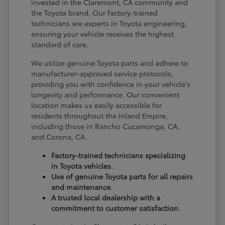
invested in the Claremont, CA community and
the Toyota brand. Our factory-trained
technicians are experts in Toyota engineering,
ensuring your vehicle receives the highest
standard of care.
We utilize genuine Toyota parts and adhere to
manufacturer-approved service protocols,
providing you with confidence in your vehicle's
longevity and performance. Our convenient
location makes us easily accessible for
residents throughout the Inland Empire,
including those in Rancho Cucamonga, CA,
and Corona, CA.
Factory-trained technicians specializing
in Toyota vehicles.
Use of genuine Toyota parts for all repairs
and maintenance.
A trusted local dealership with a
commitment to customer satisfaction.