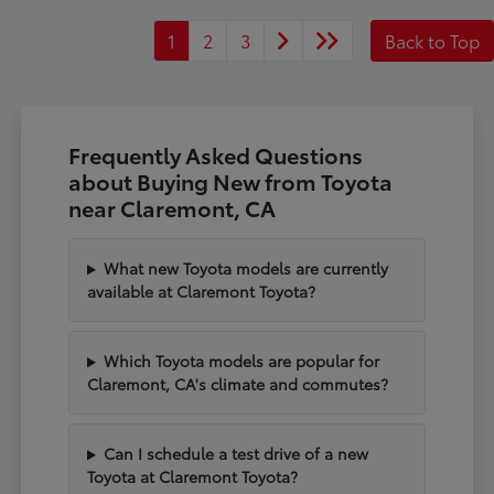
1
2
3
Back to Top
Frequently Asked Questions
about Buying New from Toyota
near Claremont, CA
What new Toyota models are currently
available at Claremont Toyota?
Which Toyota models are popular for
Claremont, CA's climate and commutes?
Can I schedule a test drive of a new
Toyota at Claremont Toyota?