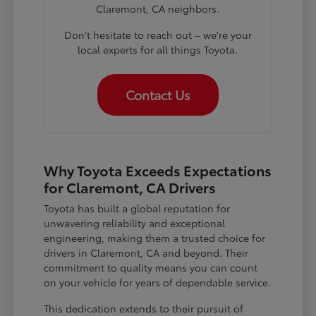
Claremont, CA neighbors.
Don't hesitate to reach out – we're your
local experts for all things Toyota.
Contact Us
Why Toyota Exceeds Expectations
for Claremont, CA Drivers
Toyota has built a global reputation for
unwavering reliability and exceptional
engineering, making them a trusted choice for
drivers in Claremont, CA and beyond. Their
commitment to quality means you can count
on your vehicle for years of dependable service.
This dedication extends to their pursuit of