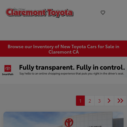
Browse our Inventory of New Toyota Cars for Sale in
Claremont CA
1
2
3