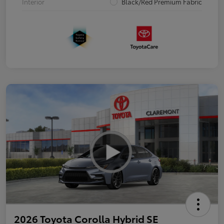
Interior
Black/Red Premium Fabric
2026 Toyota Corolla Hybrid SE