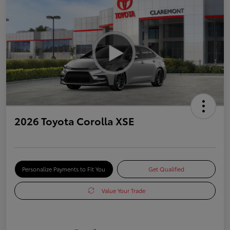
2026 Toyota Corolla XSE
Personalize Payments to Fit You
Get Qualified
Value Your Trade