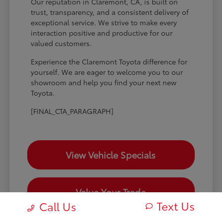
Our reputation in Claremont, CA, is built on
trust, transparency, and a consistent delivery of
exceptional service. We strive to make every
interaction positive and productive for our
valued customers.
Experience the Claremont Toyota difference for
yourself. We are eager to welcome you to our
showroom and help you find your next new
Toyota.
[FINAL_CTA_PARAGRAPH]
View Vehicle Specials
Value Your Trade
Text Us
Call Us