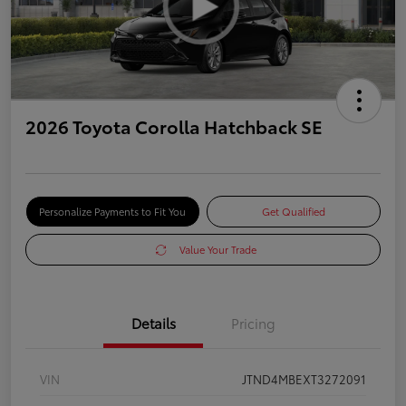
2026 Toyota Corolla Hatchback SE
Personalize Payments to Fit You
Get Qualified
Value Your Trade
Details
Pricing
VIN
JTND4MBEXT3272091