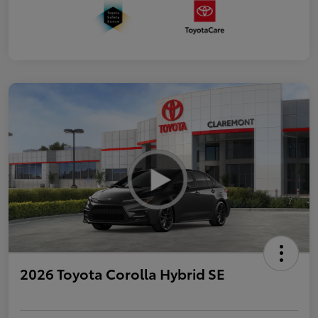
2026 Toyota Corolla Hybrid SE