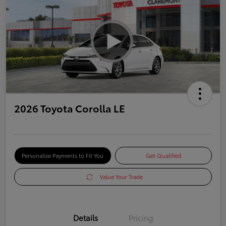
2026 Toyota Corolla LE
Personalize Payments to Fit You
Get Qualified
Value Your Trade
Details
Pricing