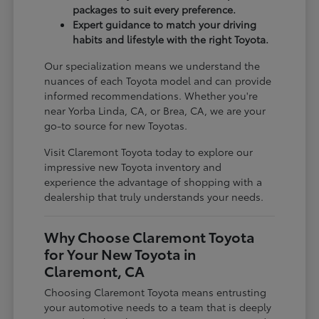
packages to suit every preference.
Expert guidance to match your driving
habits and lifestyle with the right Toyota.
Our specialization means we understand the
nuances of each Toyota model and can provide
informed recommendations. Whether you're
near Yorba Linda, CA, or Brea, CA, we are your
go-to source for new Toyotas.
Visit Claremont Toyota today to explore our
impressive new Toyota inventory and
experience the advantage of shopping with a
dealership that truly understands your needs.
Why Choose Claremont Toyota
for Your New Toyota in
Claremont, CA
Choosing Claremont Toyota means entrusting
your automotive needs to a team that is deeply