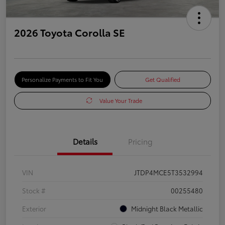
2026 Toyota Corolla SE
Personalize Payments to Fit You
Get Qualified
Value Your Trade
Details
Pricing
VIN
JTDP4MCE5T3532994
Stock #
00255480
Exterior
Midnight Black Metallic