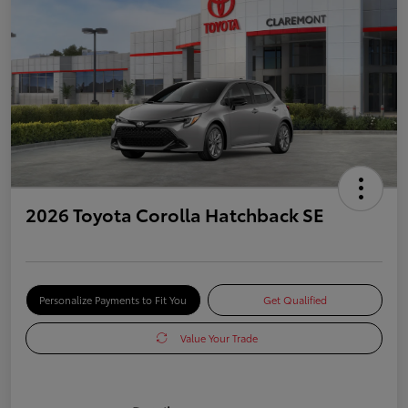
2026 Toyota Corolla Hatchback SE
Personalize Payments to Fit You
Get Qualified
Value Your Trade