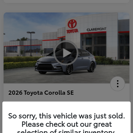
2026 Toyota Corolla SE
So sorry, this vehicle was just sold.
Personalize Payments to Fit You
Get Qualified
Please check out our great
selection of similar inventory.
Value Your Trade