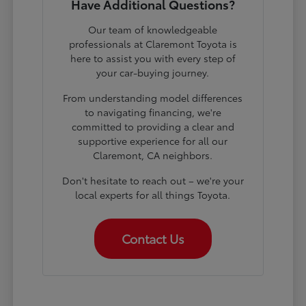
Have Additional Questions?
Our team of knowledgeable
professionals at Claremont Toyota is
here to assist you with every step of
your car-buying journey.
From understanding model differences
to navigating financing, we're
committed to providing a clear and
supportive experience for all our
Claremont, CA neighbors.
Don't hesitate to reach out – we're your
local experts for all things Toyota.
Contact Us