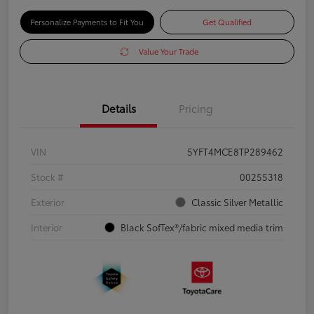
Personalize Payments to Fit You
Get Qualified
Value Your Trade
Details
Pricing
VIN
5YFT4MCE8TP289462
Stock #
00255318
Exterior
Classic Silver Metallic
Interior
Black SofTex®/fabric mixed media trim