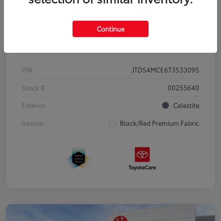
Continue
Details
Pricing
VIN
JTDS4MCE6T3533095
Stock #
00255640
Exterior
Celestite
Interior
Black/Red Premium Fabric