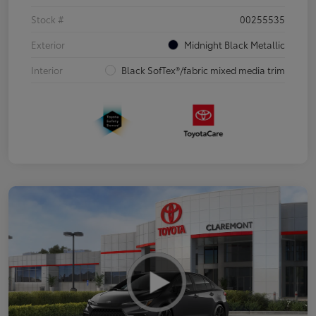
Stock #
00255535
Exterior
Midnight Black Metallic
Interior
Black SofTex®/fabric mixed media trim