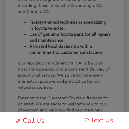
including those in Rancho Cucamonga, CA,
and Corona, CA.
Factory-trained technicians specializing
in Toyota vehicles.
Use of genuine Toyota parts for all repairs
and maintenance.
A trusted local dealership with a
commitment to customer satisfaction.
Our reputation in Claremont, CA, is built on
trust, transparency, and a consistent delivery of
exceptional service. We strive to make every
interaction positive and productive for our
valued customers.
Experience the Claremont Toyota difference for
yourself. We are eager to welcome you to our
showroom and help you find your next new
Toyota.
Text Us
Call Us
[FINAL_CTA_PARAGRAPH]