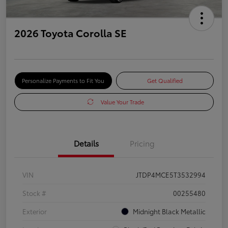
2026 Toyota Corolla SE
Personalize Payments to Fit You
Get Qualified
Value Your Trade
Details
Pricing
VIN
JTDP4MCE5T3532994
Stock #
00255480
Exterior
Midnight Black Metallic