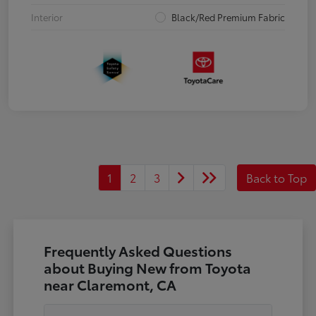
Interior
Black/Red Premium Fabric
1
2
3
Back to Top
Frequently Asked Questions
about Buying New from Toyota
near Claremont, CA