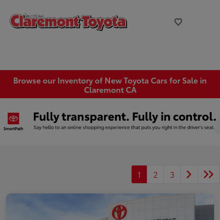
Browse our Inventory of New Toyota Cars for Sale in
Claremont CA
1
2
3