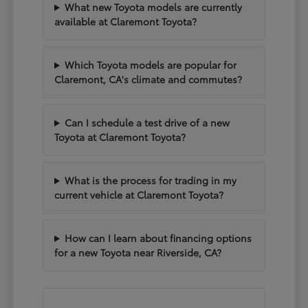
What new Toyota models are currently
available at Claremont Toyota?
Which Toyota models are popular for
Claremont, CA's climate and commutes?
Can I schedule a test drive of a new
Toyota at Claremont Toyota?
What is the process for trading in my
current vehicle at Claremont Toyota?
How can I learn about financing options
for a new Toyota near Riverside, CA?