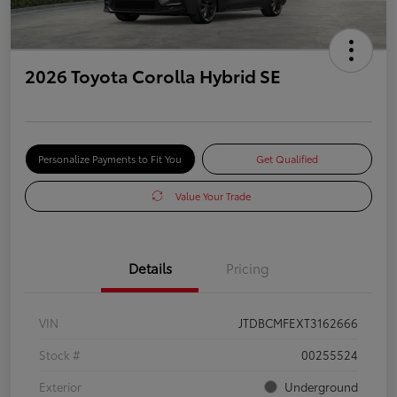
2026 Toyota Corolla Hybrid SE
Personalize Payments to Fit You
Get Qualified
Value Your Trade
Details
Pricing
VIN
JTDBCMFEXT3162666
Stock #
00255524
Exterior
Underground