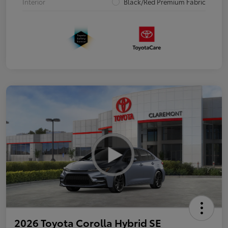
Interior
Black/Red Premium Fabric
2026 Toyota Corolla Hybrid SE