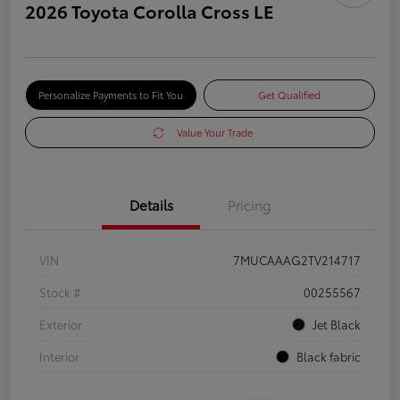
2026 Toyota Corolla Cross LE
Personalize Payments to Fit You
Get Qualified
Value Your Trade
Details
Pricing
VIN
7MUCAAAG2TV214717
Stock #
00255567
Exterior
Jet Black
Interior
Black fabric