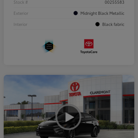
Stock #
00255583
Exterior
Midnight Black Metallic
Interior
Black fabric