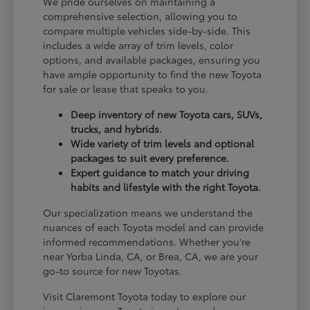
We pride ourselves on maintaining a
comprehensive selection, allowing you to
compare multiple vehicles side-by-side. This
includes a wide array of trim levels, color
options, and available packages, ensuring you
have ample opportunity to find the new Toyota
for sale or lease that speaks to you.
Deep inventory of new Toyota cars, SUVs,
trucks, and hybrids.
Wide variety of trim levels and optional
packages to suit every preference.
Expert guidance to match your driving
habits and lifestyle with the right Toyota.
Our specialization means we understand the
nuances of each Toyota model and can provide
informed recommendations. Whether you're
near Yorba Linda, CA, or Brea, CA, we are your
go-to source for new Toyotas.
Visit Claremont Toyota today to explore our