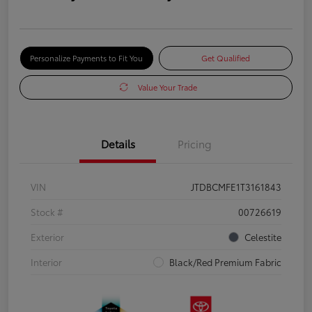
Personalize Payments to Fit You
Get Qualified
Value Your Trade
Details
Pricing
VIN
JTDBCMFE1T3161843
Stock #
00726619
Exterior
Celestite
Interior
Black/Red Premium Fabric