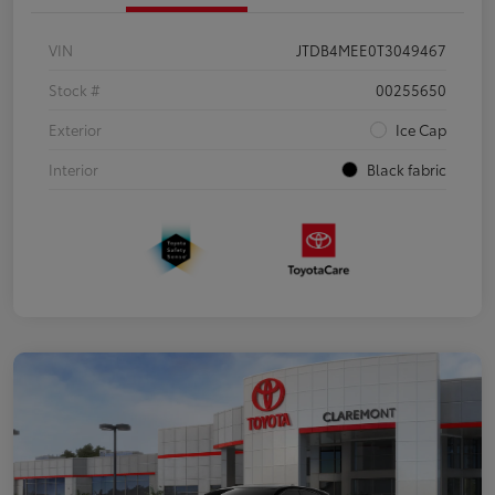
VIN
JTDB4MEE0T3049467
Stock #
00255650
Exterior
Ice Cap
Interior
Black fabric