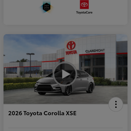
2026 Toyota Corolla XSE