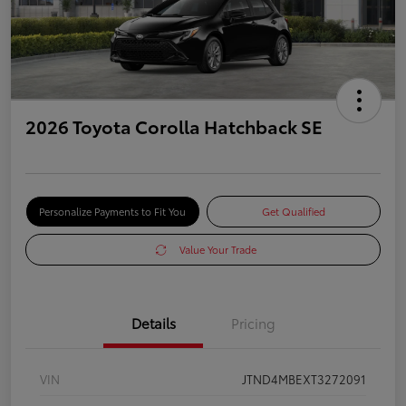
2026 Toyota Corolla Hatchback SE
Personalize Payments to Fit You
Get Qualified
Value Your Trade
Details
Pricing
VIN
JTND4MBEXT3272091