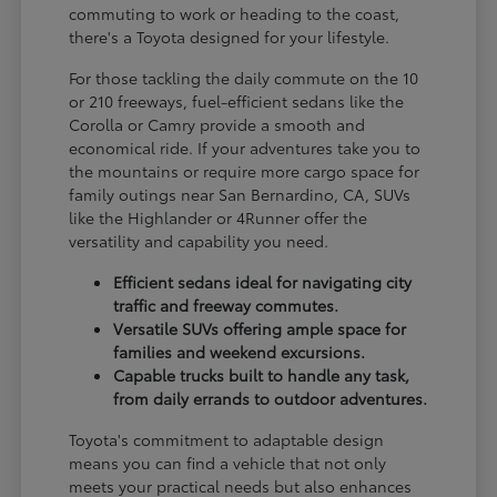
commuting to work or heading to the coast,
there's a Toyota designed for your lifestyle.
For those tackling the daily commute on the 10
or 210 freeways, fuel-efficient sedans like the
Corolla or Camry provide a smooth and
economical ride. If your adventures take you to
the mountains or require more cargo space for
family outings near San Bernardino, CA, SUVs
like the Highlander or 4Runner offer the
versatility and capability you need.
Efficient sedans ideal for navigating city
traffic and freeway commutes.
Versatile SUVs offering ample space for
families and weekend excursions.
Capable trucks built to handle any task,
from daily errands to outdoor adventures.
Toyota's commitment to adaptable design
means you can find a vehicle that not only
meets your practical needs but also enhances