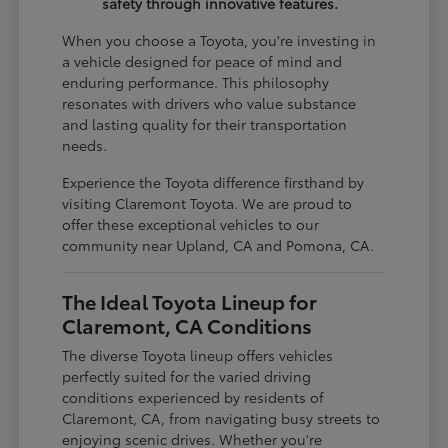
safety through innovative features.
When you choose a Toyota, you're investing in
a vehicle designed for peace of mind and
enduring performance. This philosophy
resonates with drivers who value substance
and lasting quality for their transportation
needs.
Experience the Toyota difference firsthand by
visiting Claremont Toyota. We are proud to
offer these exceptional vehicles to our
community near Upland, CA and Pomona, CA.
The Ideal Toyota Lineup for
Claremont, CA Conditions
The diverse Toyota lineup offers vehicles
perfectly suited for the varied driving
conditions experienced by residents of
Claremont, CA, from navigating busy streets to
enjoying scenic drives. Whether you're