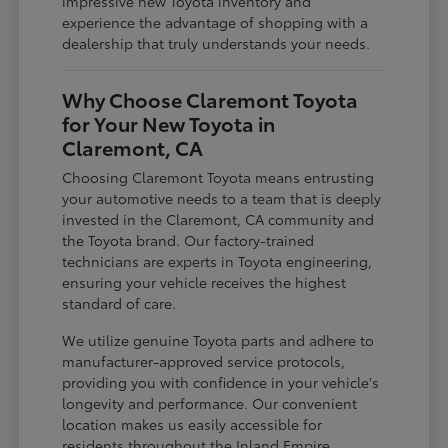
impressive new Toyota inventory and
experience the advantage of shopping with a
dealership that truly understands your needs.
Why Choose Claremont Toyota
for Your New Toyota in
Claremont, CA
Choosing Claremont Toyota means entrusting
your automotive needs to a team that is deeply
invested in the Claremont, CA community and
the Toyota brand. Our factory-trained
technicians are experts in Toyota engineering,
ensuring your vehicle receives the highest
standard of care.
We utilize genuine Toyota parts and adhere to
manufacturer-approved service protocols,
providing you with confidence in your vehicle's
longevity and performance. Our convenient
location makes us easily accessible for
residents throughout the Inland Empire,