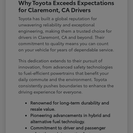
Why Toyota Exceeds Expectations
for Claremont, CA Drivers
Toyota has built a global reputation for
unwavering reliability and exceptional
engineering, making them a trusted choice for
drivers in Claremont, CA and beyond. Their
commitment to quality means you can count
on your vehicle for years of dependable service.
This dedication extends to their pursuit of
innovation, from advanced safety technologies
to fuel-efficient powertrains that benefit your
daily commute and the environment. Toyota
consistently pushes boundaries to enhance the
driving experience for everyone.
Renowned for long-term durability and
resale value.
Pioneering advancements in hybrid and
alternative fuel technology.
Commitment to driver and passenger