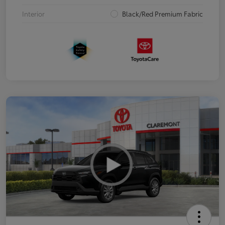
Interior
Black/Red Premium Fabric