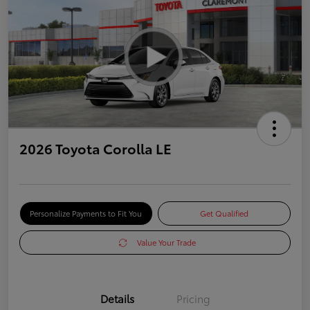
2026 Toyota Corolla LE
Personalize Payments to Fit You
Get Qualified
Value Your Trade
Details
Pricing