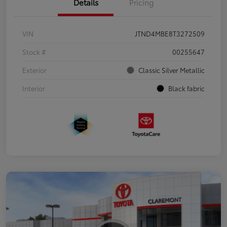
Details
Pricing
VIN
JTND4MBE8T3272509
Stock #
00255647
Exterior
Classic Silver Metallic
Interior
Black fabric