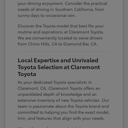
your driving enjoyment. Consider the practical
needs of driving in Southern California, from
sunny days to occasional rain.
Discover the Toyota model that best fits your
routine and aspirations at Claremont Toyota.
We are conveniently located to serve drivers
from Chino Hills, CA to Diamond Bar, CA.
Local Expertise and Unrivaled
Toyota Selection at Claremont
Toyota
As your dedicated Toyota specialists in
Claremont, CA, Claremont Toyota offers an
unparalleled depth of knowledge and an
extensive inventory of new Toyota vehicles. Our
team is passionate about the Toyota brand and
committed to helping you find the exact model,
trim, and features that align with your needs.