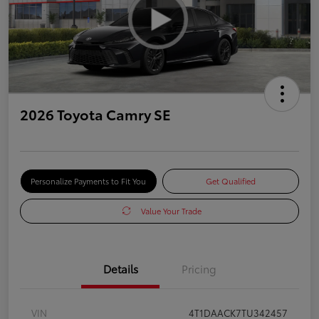
2026 Toyota Camry SE
Personalize Payments to Fit You
Get Qualified
Value Your Trade
Details
Pricing
VIN
4T1DAACK7TU342457