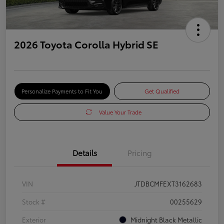
2026 Toyota Corolla Hybrid SE
Personalize Payments to Fit You
Get Qualified
Value Your Trade
Details
Pricing
VIN
JTDBCMFEXT3162683
Stock #
00255629
Exterior
Midnight Black Metallic