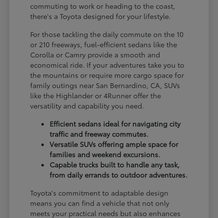
commuting to work or heading to the coast,
there's a Toyota designed for your lifestyle.
For those tackling the daily commute on the 10
or 210 freeways, fuel-efficient sedans like the
Corolla or Camry provide a smooth and
economical ride. If your adventures take you to
the mountains or require more cargo space for
family outings near San Bernardino, CA, SUVs
like the Highlander or 4Runner offer the
versatility and capability you need.
Efficient sedans ideal for navigating city
traffic and freeway commutes.
Versatile SUVs offering ample space for
families and weekend excursions.
Capable trucks built to handle any task,
from daily errands to outdoor adventures.
Toyota's commitment to adaptable design
means you can find a vehicle that not only
meets your practical needs but also enhances