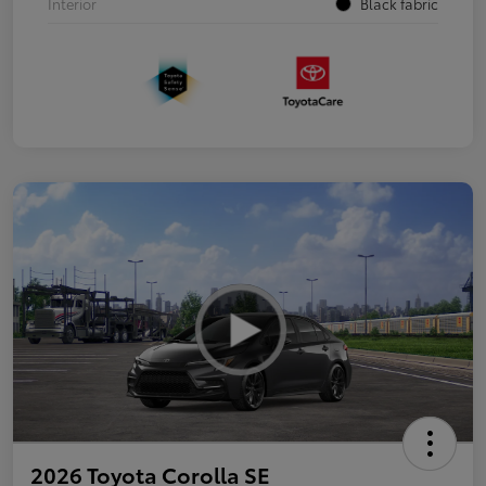
Interior
Black fabric
2026 Toyota Corolla SE