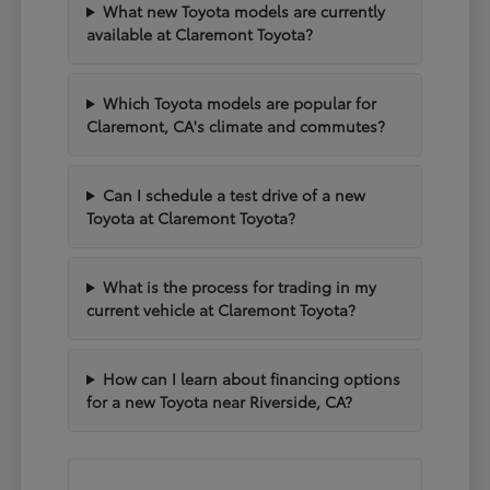
What new Toyota models are currently
available at Claremont Toyota?
Which Toyota models are popular for
Claremont, CA's climate and commutes?
Can I schedule a test drive of a new
Toyota at Claremont Toyota?
What is the process for trading in my
current vehicle at Claremont Toyota?
How can I learn about financing options
for a new Toyota near Riverside, CA?