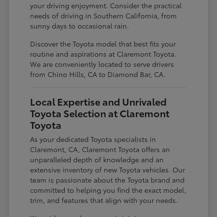
your driving enjoyment. Consider the practical
needs of driving in Southern California, from
sunny days to occasional rain.
Discover the Toyota model that best fits your
routine and aspirations at Claremont Toyota.
We are conveniently located to serve drivers
from Chino Hills, CA to Diamond Bar, CA.
Local Expertise and Unrivaled
Toyota Selection at Claremont
Toyota
As your dedicated Toyota specialists in
Claremont, CA, Claremont Toyota offers an
unparalleled depth of knowledge and an
extensive inventory of new Toyota vehicles. Our
team is passionate about the Toyota brand and
committed to helping you find the exact model,
trim, and features that align with your needs.