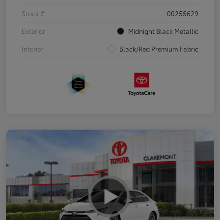
Stock #
00255629
Exterior
Midnight Black Metallic
Interior
Black/Red Premium Fabric