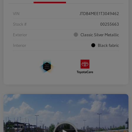
VIN
JTDB4MEE1T3049462
Stock #
00255663
Exterior
Classic Silver Metallic
Interior
Black fabric