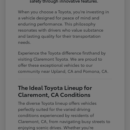
safety through innovative features.
When you choose a Toyota, you're investing in
a vehicle designed for peace of mind and
enduring performance. This philosophy
resonates with drivers who value substance
and lasting quality for their transportation
needs.
Experience the Toyota difference firsthand by
visiting Claremont Toyota. We are proud to
offer these exceptional vehicles to our
community near Upland, CA and Pomona, CA.
The Ideal Toyota Lineup for
Claremont, CA Conditions
The diverse Toyota lineup offers vehicles
perfectly suited for the varied driving
conditions experienced by residents of
Claremont, CA, from navigating busy streets to
enjoying scenic drives. Whether you're