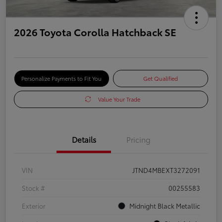
2026 Toyota Corolla Hatchback SE
Personalize Payments to Fit You
Get Qualified
Value Your Trade
Details
Pricing
VIN
JTND4MBEXT3272091
Stock #
00255583
Exterior
Midnight Black Metallic