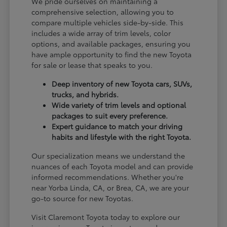
We pride ourselves on maintaining a
comprehensive selection, allowing you to
compare multiple vehicles side-by-side. This
includes a wide array of trim levels, color
options, and available packages, ensuring you
have ample opportunity to find the new Toyota
for sale or lease that speaks to you.
Deep inventory of new Toyota cars, SUVs,
trucks, and hybrids.
Wide variety of trim levels and optional
packages to suit every preference.
Expert guidance to match your driving
habits and lifestyle with the right Toyota.
Our specialization means we understand the
nuances of each Toyota model and can provide
informed recommendations. Whether you're
near Yorba Linda, CA, or Brea, CA, we are your
go-to source for new Toyotas.
Visit Claremont Toyota today to explore our