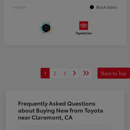
Interior
Black fabric
1
2
3
Back to Top
Frequently Asked Questions
about Buying New from Toyota
near Claremont, CA