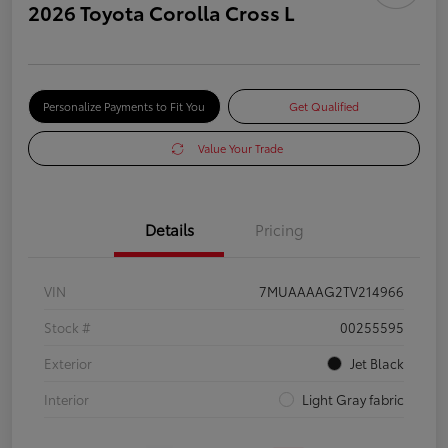
2026 Toyota Corolla Cross L
Personalize Payments to Fit You
Get Qualified
Value Your Trade
Details
Pricing
VIN
7MUAAAAG2TV214966
Stock #
00255595
Exterior
Jet Black
Interior
Light Gray fabric