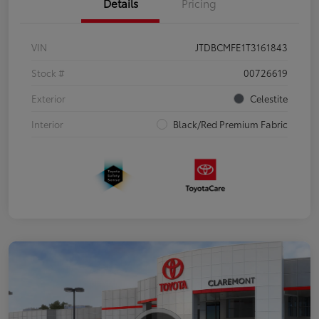
Details
Pricing
VIN
JTDBCMFE1T3161843
Stock #
00726619
Exterior
Celestite
Interior
Black/Red Premium Fabric