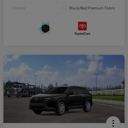
Interior
Black/Red Premium Fabric