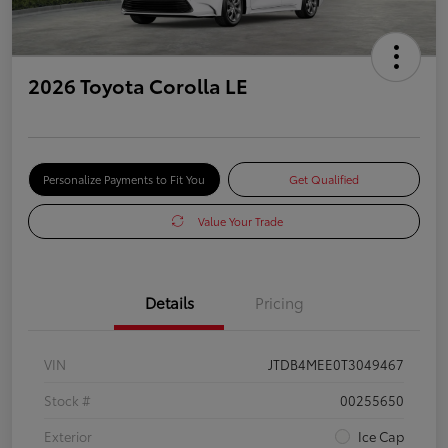
2026 Toyota Corolla LE
Personalize Payments to Fit You
Get Qualified
Value Your Trade
Details
Pricing
VIN
JTDB4MEE0T3049467
Stock #
00255650
Exterior
Ice Cap