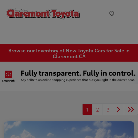
Browse our Inventory of New Toyota Cars for Sale in
Claremont CA
1
2
3