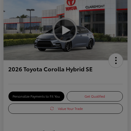
2026 Toyota Corolla Hybrid SE
Personalize Payments to Fit You
Get Qualified
Value Your Trade