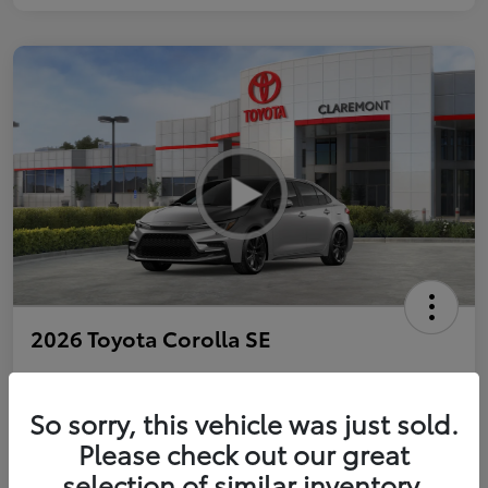
2026 Toyota Corolla SE
So sorry, this vehicle was just sold.
Personalize Payments to Fit You
Get Qualified
Please check out our great
selection of similar inventory.
Value Your Trade