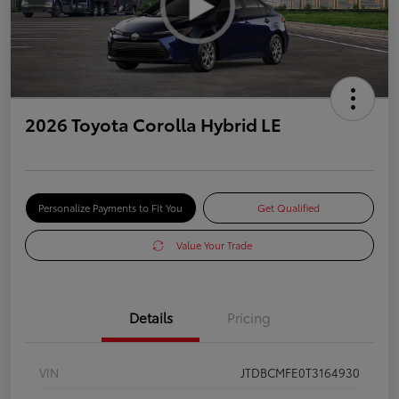
2026 Toyota Corolla Hybrid LE
Personalize Payments to Fit You
Get Qualified
Value Your Trade
Details
Pricing
VIN
JTDBCMFE0T3164930