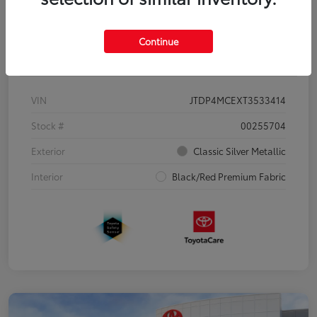
Continue
Details
Pricing
VIN
JTDP4MCEXT3533414
Stock #
00255704
Exterior
Classic Silver Metallic
Interior
Black/Red Premium Fabric