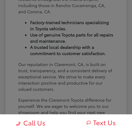
including those in Rancho Cucamonga, CA,
and Corona, CA.
Factory-trained technicians specializing
in Toyota vehicles.
Use of genuine Toyota parts for all repairs
and maintenance.
A trusted local dealership with a
commitment to customer satisfaction.
Our reputation in Claremont, CA, is built on
trust, transparency, and a consistent delivery of
exceptional service. We strive to make every
interaction positive and productive for our
valued customers.
Experience the Claremont Toyota difference for
yourself. We are eager to welcome you to our
showroom and help you find your next new
Toyota.
Text Us
Call Us
[FINAL_CTA_PARAGRAPH]