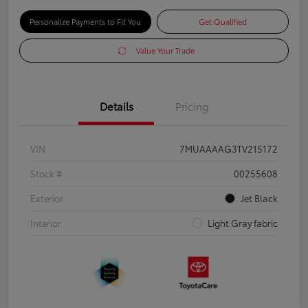
Personalize Payments to Fit You
Get Qualified
Value Your Trade
Details
Pricing
VIN
7MUAAAAG3TV215172
Stock #
00255608
Exterior
Jet Black
Interior
Light Gray fabric