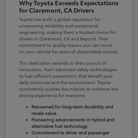
Why Toyota Exceeds Expectations
for Claremont, CA Drivers
Toyota has built a global reputation for
unwavering reliability and exceptional
engineering, making them a trusted choice for
drivers in Claremont, CA and beyond. Their
commitment to quality means you can count
on your vehicle for years of dependable service.
This dedication extends to their pursuit of
innovation, from advanced safety technologies
to fuel-efficient powertrains that benefit your
daily commute and the environment. Toyota
consistently pushes boundaries to enhance the
driving experience for everyone.
Renowned for long-term durability and
resale value.
Pioneering advancements in hybrid and
alternative fuel technology.
Commitment to driver and passenger