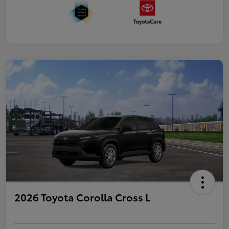
2026 Toyota Corolla Cross L