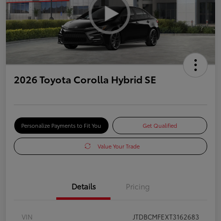
2026 Toyota Corolla Hybrid SE
Personalize Payments to Fit You
Get Qualified
Value Your Trade
Details
Pricing
VIN
JTDBCMFEXT3162683