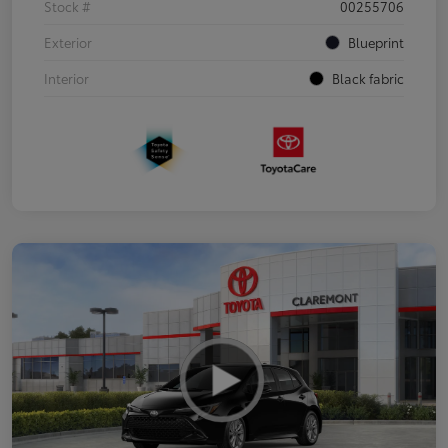
Stock #
00255706
Exterior
Blueprint
Interior
Black fabric