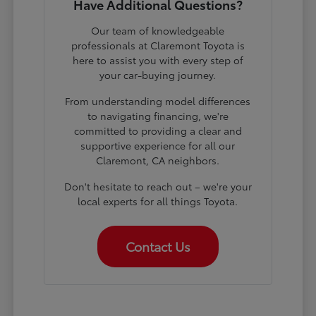
Have Additional Questions?
Our team of knowledgeable
professionals at Claremont Toyota is
here to assist you with every step of
your car-buying journey.
From understanding model differences
to navigating financing, we're
committed to providing a clear and
supportive experience for all our
Claremont, CA neighbors.
Don't hesitate to reach out – we're your
local experts for all things Toyota.
Contact Us