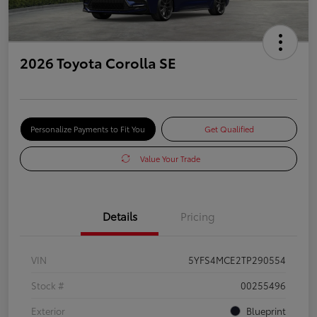
2026 Toyota Corolla SE
Personalize Payments to Fit You
Get Qualified
Value Your Trade
Details
Pricing
VIN
5YFS4MCE2TP290554
Stock #
00255496
Exterior
Blueprint