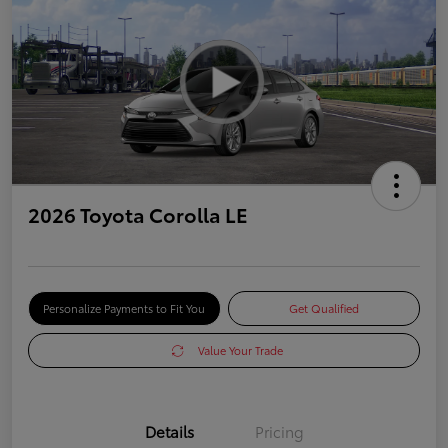
2026 Toyota Corolla LE
Personalize Payments to Fit You
Get Qualified
Value Your Trade
Details
Pricing