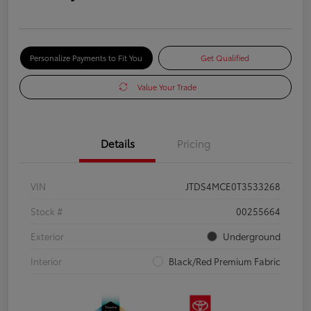
Personalize Payments to Fit You
Get Qualified
Value Your Trade
Details
Pricing
VIN
JTDS4MCE0T3533268
Stock #
00255664
Exterior
Underground
Interior
Black/Red Premium Fabric