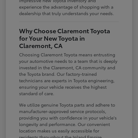
impressive new Toyota inventory and
experience the advantage of shopping with a
dealership that truly understands your needs.
Why Choose Claremont Toyota
for Your New Toyota in
Claremont, CA
Choosing Claremont Toyota means entrusting
your automotive needs to a team that is deeply
invested in the Claremont, CA community and
the Toyota brand. Our factory-trained
technicians are experts in Toyota engineering,
ensuring your vehicle receives the highest
standard of care.
We utilize genuine Toyota parts and adhere to
manufacturer-approved service protocols,
providing you with confidence in your vehicle's
longevity and performance. Our convenient
location makes us easily accessible for
residents throughout the Inland Empire,