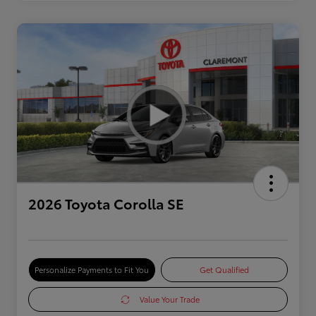
2026 Toyota Corolla SE
Personalize Payments to Fit You
Get Qualified
Value Your Trade