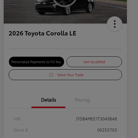
2026 Toyota Corolla LE
Personalize Payments to Fit You
Get Qualified
Value Your Trade
Details
Pricing
VIN
JTDB4MEE1T3049848
Stock #
00255703