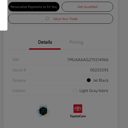
Personalize Payments to Fit You
Get Qualified
Value Your Trade
Details
Pricing
VIN
7MUAAAAG2TV214966
Stock #
00255595
Exterior
Jet Black
Interior
Light Gray fabric