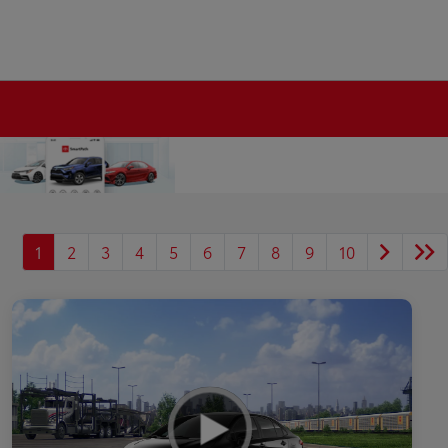
1
2
3
4
5
6
7
8
9
10