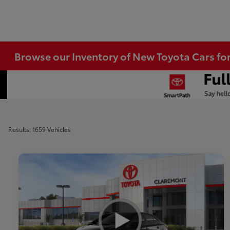
Browse our Inventory of New Toyota Cars fo
Results: 1659 Vehicles