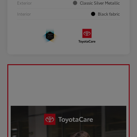
Exterior
Classic Silver Metallic
Interior
Black fabric