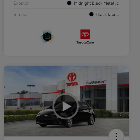
Exterior
Midnight Black Metallic
Interior
Black fabric