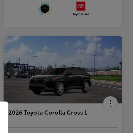
2026 Toyota Corolla Cross L