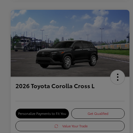
2026 Toyota Corolla Cross L
Personalize Payments to Fit You
Get Qualified
Value Your Trade