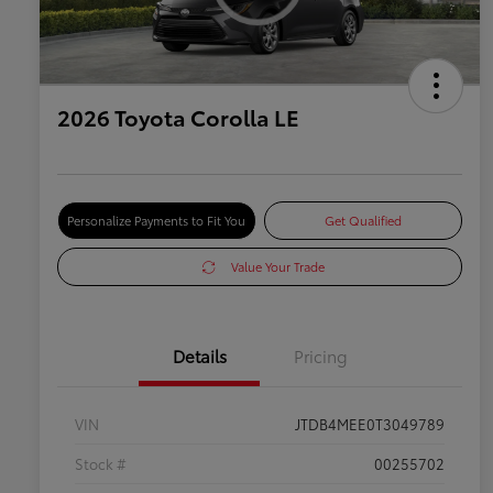
2026 Toyota Corolla LE
Personalize Payments to Fit You
Get Qualified
Value Your Trade
Details
Pricing
VIN
JTDB4MEE0T3049789
Stock #
00255702