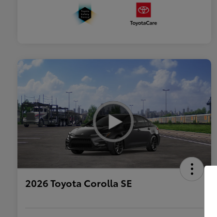
2026 Toyota Corolla SE