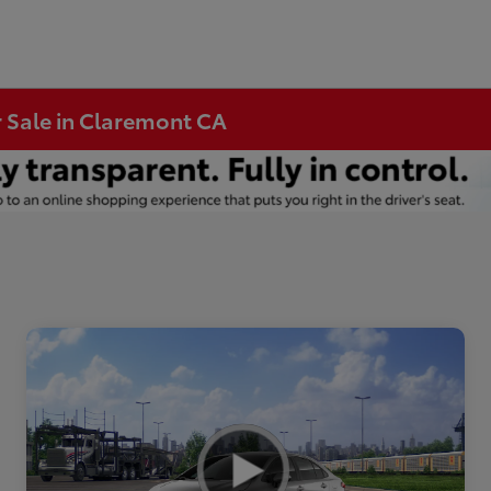
r Sale in Claremont CA