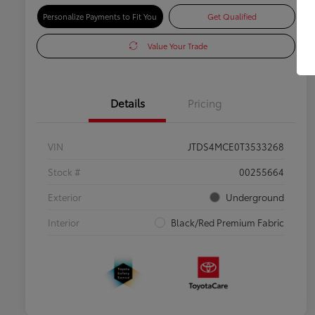
Personalize Payments to Fit You
Get Qualified
Value Your Trade
Details
Pricing
VIN
JTDS4MCE0T3533268
Stock #
00255664
Exterior
Underground
Interior
Black/Red Premium Fabric