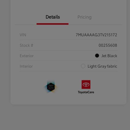
Details
Pricing
VIN
7MUAAAAG3TV215172
Stock #
00255608
Exterior
Jet Black
Interior
Light Gray fabric