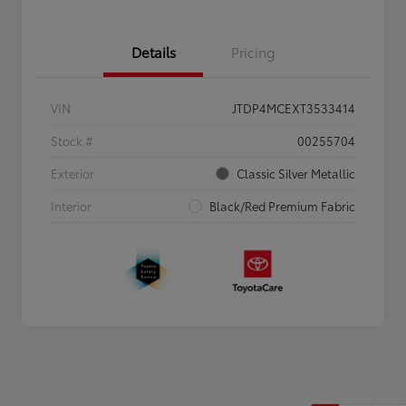
Details
Pricing
VIN
JTDP4MCEXT3533414
Stock #
00255704
Exterior
Classic Silver Metallic
Interior
Black/Red Premium Fabric