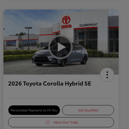
2026 Toyota Corolla Hybrid SE
Personalize Payments to Fit You
Get Qualified
Value Your Trade