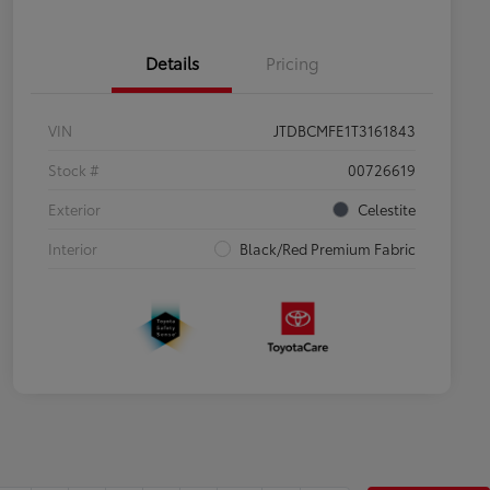
Details
Pricing
VIN
JTDBCMFE1T3161843
Stock #
00726619
Exterior
Celestite
Interior
Black/Red Premium Fabric