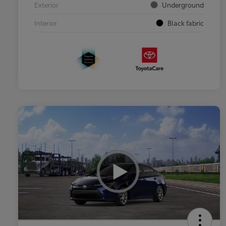
Exterior
Underground
Interior
Black fabric