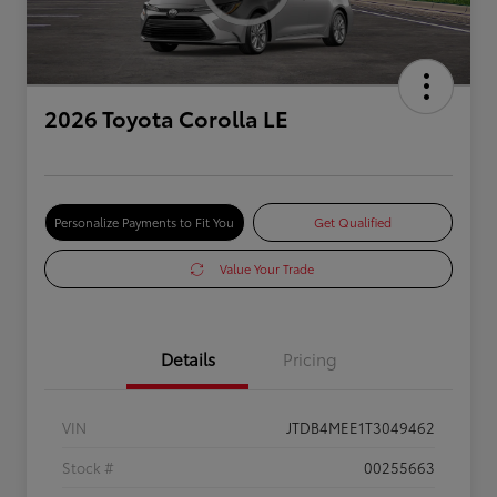
2026 Toyota Corolla LE
Personalize Payments to Fit You
Get Qualified
Value Your Trade
Details
Pricing
VIN
JTDB4MEE1T3049462
Stock #
00255663