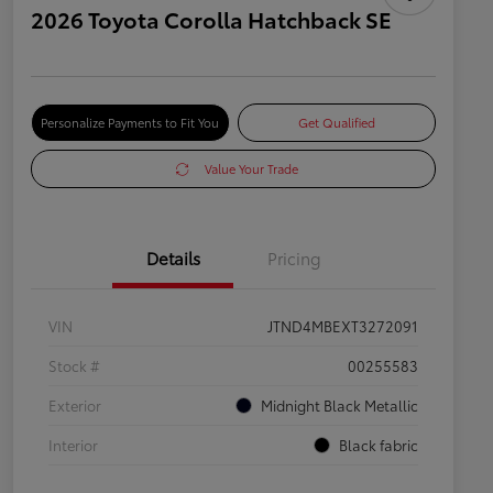
2026 Toyota Corolla Hatchback SE
Personalize Payments to Fit You
Get Qualified
Value Your Trade
Details
Pricing
VIN
JTND4MBEXT3272091
Stock #
00255583
Exterior
Midnight Black Metallic
Interior
Black fabric