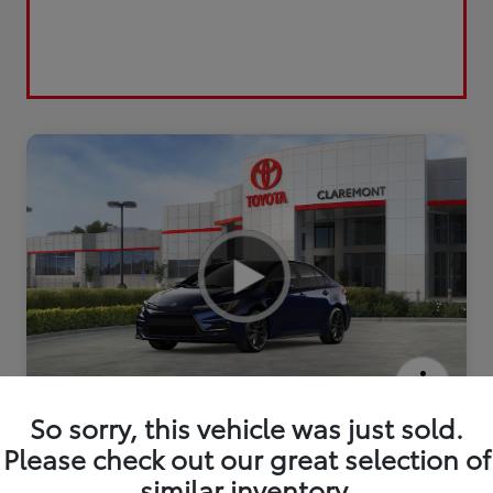
2026 Toyota Corolla SE
So sorry, this vehicle was just sold.
Please check out our great selection of
similar inventory.