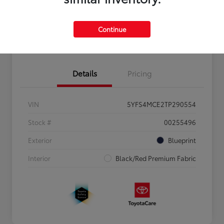
Personalize Payments to Fit You
Get Qualified
Continue
Value Your Trade
Details
Pricing
VIN
5YFS4MCE2TP290554
Stock #
00255496
Exterior
Blueprint
Interior
Black/Red Premium Fabric