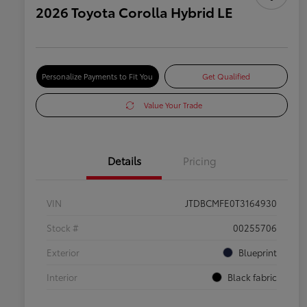
2026 Toyota Corolla Hybrid LE
Personalize Payments to Fit You
Get Qualified
Value Your Trade
Details
Pricing
VIN
JTDBCMFE0T3164930
Stock #
00255706
Exterior
Blueprint
Interior
Black fabric