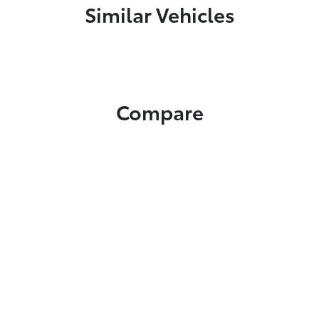
Similar Vehicles
Compare