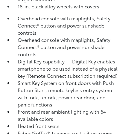
18-in. black alloy wheels with covers
Overhead console with maplights, Safety
Connect®
button and power sunshade
controls
Overhead console with maplights, Safety
Connect®
button and power sunshade
controls
Digital Key
capability — Digital Key
enables
smartphone to be used instead of a physical
key (Remote Connect
subscription required)
Smart Key System on front doors with Push
Button Start, remote keyless entry system
with lock, unlock, power rear door, and
panic functions
Front and rear ambient lighting with 64
available colors
Heated front seats
Fabric/SofTex®-trimmed seats; 8-way power-