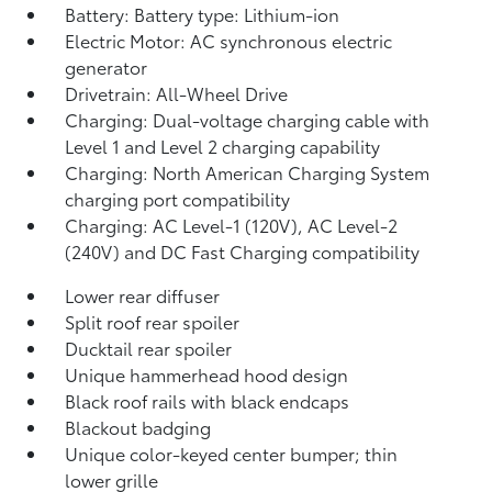
Battery: Battery type: Lithium-ion
Electric Motor: AC synchronous electric
generator
Drivetrain: All-Wheel Drive
Charging: Dual-voltage charging cable with
Level 1 and Level 2 charging capability
Charging: North American Charging System
charging port compatibility
Charging: AC Level-1 (120V), AC Level-2
(240V) and DC Fast Charging compatibility
Lower rear diffuser
Split roof rear spoiler
Ducktail rear spoiler
Unique hammerhead hood design
Black roof rails with black endcaps
Blackout badging
Unique color-keyed center bumper; thin
lower grille