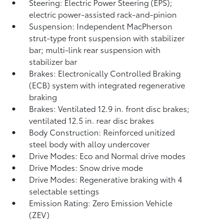
Steering: Electric Power Steering (EPS);
electric power-assisted rack-and-pinion
Suspension: Independent MacPherson
strut-type front suspension with stabilizer
bar; multi-link rear suspension with
stabilizer bar
Brakes: Electronically Controlled Braking
(ECB) system with integrated regenerative
braking
Brakes: Ventilated 12.9 in. front disc brakes;
ventilated 12.5 in. rear disc brakes
Body Construction: Reinforced unitized
steel body with alloy undercover
Drive Modes: Eco and Normal drive modes
Drive Modes: Snow drive mode
Drive Modes: Regenerative braking with 4
selectable settings
Emission Rating: Zero Emission Vehicle
(ZEV)