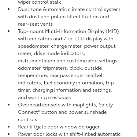
wiper control stalk
Dual zone Automatic climate control system
with dust and pollen filter filtration and
rear-seat vents
Top-mount Multi-Information Display (MID)
with indicators and 7-in. LCD display with
speedometer, charge meter, power output
meter, drive mode indicators,
instrumentation and customizable settings,
odometer, tripmeters, clock, outside
temperature, rear passenger seatbelt
indicators, fuel economy information, trip
timer, charging information and settings,
and warning messages
Overhead console with maplights, Safety
Connect®
button and power sunshade
controls
Rear liftgate door window defogger
Power door locks with shift-linked automatic