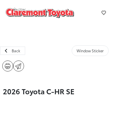
Back
Window Sticker
2026 Toyota C-HR SE