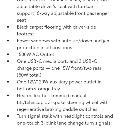
adjustable driver's seat with lumbar
support; 6-way adjustable front passenger
seat
Black carpet flooring with driver-side
footrest
Power windows with auto up/down and jam
protection in all positions
1500W AC Outlet
One USB-C media port, and 3 USB-C
charge ports
— one 15W front/two rear
(60W total)
One 12V/120W auxiliary power outlet
in
bottom storage tray
Heated leather-trimmed manual
tilt/telescopic 3-spoke steering wheel with
regenerative braking paddle switches
Turn signal stalk with headlight controls and
one-touch 3-blink lane change turn signals;