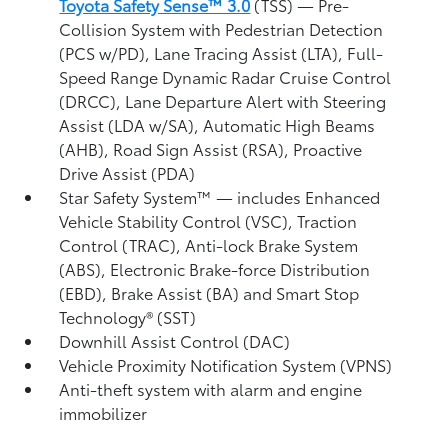
Toyota Safety Sense™ 3.0
(TSS)
— Pre-
Collision System with Pedestrian Detection
(PCS w/PD),
Lane Tracing Assist (LTA),
Full-
Speed Range Dynamic Radar Cruise Control
(DRCC),
Lane Departure Alert with Steering
Assist (LDA w/SA),
Automatic High Beams
(AHB),
Road Sign Assist (RSA),
Proactive
Drive Assist (PDA)
Star Safety System™ — includes Enhanced
Vehicle Stability Control (VSC),
Traction
Control (TRAC), Anti-lock Brake System
(ABS), Electronic Brake-force Distribution
(EBD), Brake Assist (BA) and Smart Stop
Technology® (SST)
Downhill Assist Control (DAC)
Vehicle Proximity Notification System (VPNS)
Anti-theft system with alarm and engine
immobilizer