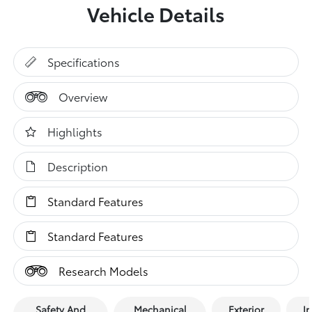
Vehicle Details
Specifications
Overview
Highlights
Description
Standard Features
Standard Features
Research Models
Safety And
Mechanical
Exterior
In