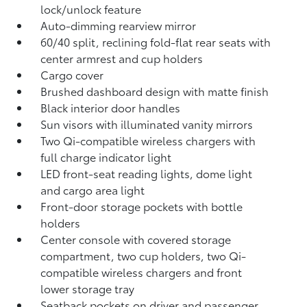
lock/unlock feature
Auto-dimming rearview mirror
60/40 split, reclining fold-flat rear seats with
center armrest and cup holders
Cargo cover
Brushed dashboard design with matte finish
Black interior door handles
Sun visors with illuminated vanity mirrors
Two Qi-compatible wireless chargers with
full charge indicator light
LED front-seat reading lights, dome light
and cargo area light
Front-door storage pockets with bottle
holders
Center console with covered storage
compartment, two cup holders, two Qi-
compatible wireless chargers
and front
lower storage tray
Seatback pockets on driver and passenger