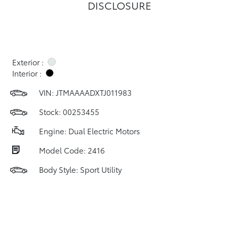
DISCLOSURE
Exterior :
Interior :
VIN:
JTMAAAADXTJ011983
Stock: 00253455
Engine: Dual Electric Motors
Model Code: 2416
Body Style: Sport Utility