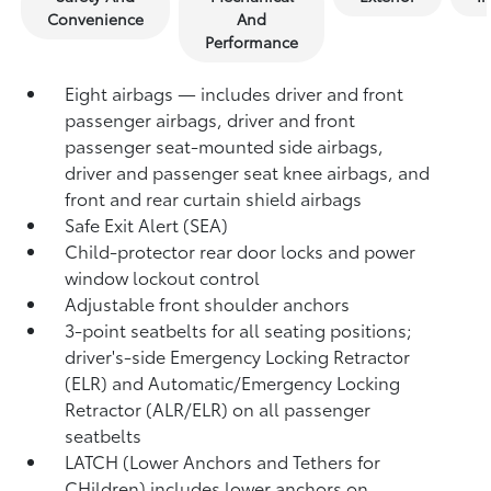
Convenience
And
Performance
Eight airbags — includes driver and front
passenger airbags, driver and front
passenger seat-mounted side airbags,
driver and passenger seat knee airbags, and
front and rear curtain shield airbags
Safe Exit Alert (SEA)
Child-protector rear door locks and power
window lockout control
Adjustable front shoulder anchors
3-point seatbelts for all seating positions;
driver's-side Emergency Locking Retractor
(ELR) and Automatic/Emergency Locking
Retractor (ALR/ELR) on all passenger
seatbelts
LATCH (Lower Anchors and Tethers for
CHildren) includes lower anchors on