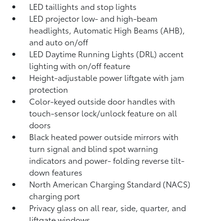
LED taillights and stop lights
LED projector low- and high-beam
headlights, Automatic High Beams (AHB),
and auto on/off
LED Daytime Running Lights (DRL) accent
lighting with on/off feature
Height-adjustable power liftgate
with jam
protection
Color-keyed outside door handles with
touch-sensor lock/unlock feature on all
doors
Black heated power outside mirrors with
turn signal and blind spot warning
indicators
and power- folding reverse tilt-
down features
North American Charging Standard (NACS)
charging port
Privacy glass on all rear, side, quarter, and
liftgate windows