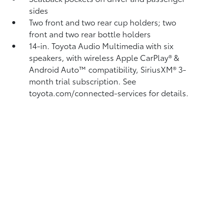
sides
Two front and two rear cup holders; two
front and two rear bottle holders
14-in. Toyota Audio Multimedia with six
speakers, with wireless Apple CarPlay®
&
Android Auto™
compatibility, SiriusXM®
3-
month trial subscription. See
toyota.com/connected-services for details.