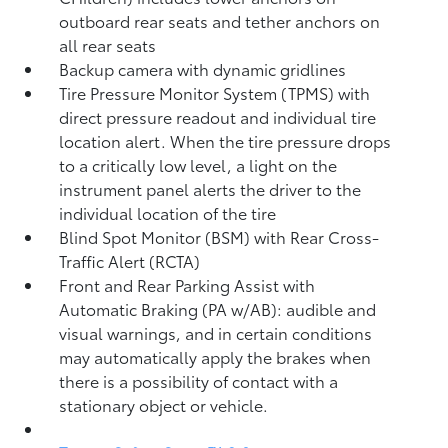
outboard rear seats and tether anchors on
all rear seats
Backup camera with dynamic gridlines
Tire Pressure Monitor System (TPMS)
with
direct pressure readout and individual tire
location alert. When the tire pressure drops
to a critically low level, a light on the
instrument panel alerts the driver to the
individual location of the tire
Blind Spot Monitor (BSM)
with Rear Cross-
Traffic Alert (RCTA)
Front and Rear Parking Assist with
Automatic Braking (PA w/AB):
audible and
visual warnings, and in certain conditions
may automatically apply the brakes when
there is a possibility of contact with a
stationary object or vehicle.