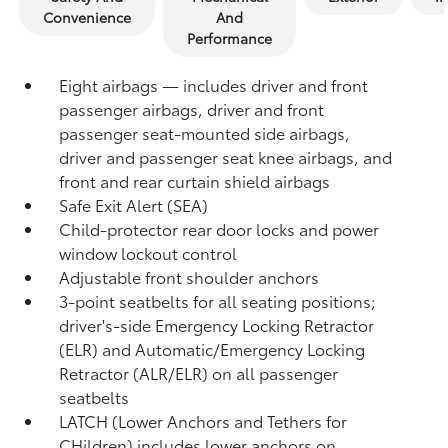
Convenience
And
Performance
Eight airbags — includes driver and front
passenger airbags, driver and front
passenger seat-mounted side airbags,
driver and passenger seat knee airbags, and
front and rear curtain shield airbags
Safe Exit Alert (SEA)
Child-protector rear door locks and power
window lockout control
Adjustable front shoulder anchors
3-point seatbelts for all seating positions;
driver's-side Emergency Locking Retractor
(ELR) and Automatic/Emergency Locking
Retractor (ALR/ELR) on all passenger
seatbelts
LATCH (Lower Anchors and Tethers for
CHildren) includes lower anchors on