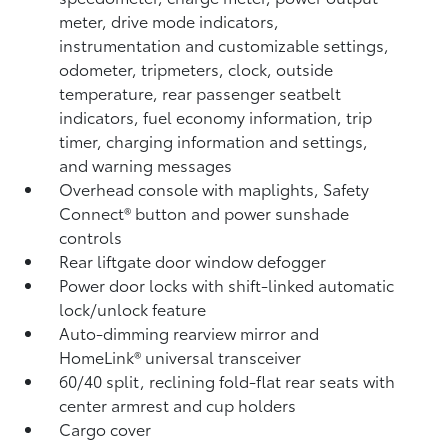
meter, drive mode indicators,
instrumentation and customizable settings,
odometer, tripmeters, clock, outside
temperature, rear passenger seatbelt
indicators, fuel economy information, trip
timer, charging information and settings,
and warning messages
Overhead console with maplights, Safety
Connect®
button and power sunshade
controls
Rear liftgate door window defogger
Power door locks with shift-linked automatic
lock/unlock feature
Auto-dimming rearview mirror and
HomeLink®
universal transceiver
60/40 split, reclining fold-flat rear seats with
center armrest and cup holders
Cargo cover