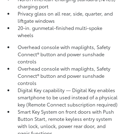
charging port
Privacy glass on all rear, side, quarter, and
liftgate windows
20-in. gunmetal-finished multi-spoke
wheels
Overhead console with maplights, Safety
Connect®
button and power sunshade
controls
Overhead console with maplights, Safety
Connect®
button and power sunshade
controls
Digital Key
capability — Digital Key
enables
smartphone to be used instead of a physical
key (Remote Connect
subscription required)
Smart Key System on front doors with Push
Button Start, remote keyless entry system
with lock, unlock, power rear door, and
panic functions