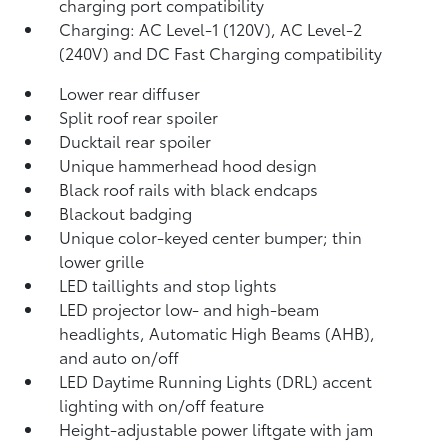
charging port compatibility
Charging: AC Level-1 (120V), AC Level-2
(240V) and DC Fast Charging compatibility
Lower rear diffuser
Split roof rear spoiler
Ducktail rear spoiler
Unique hammerhead hood design
Black roof rails with black endcaps
Blackout badging
Unique color-keyed center bumper; thin
lower grille
LED taillights and stop lights
LED projector low- and high-beam
headlights, Automatic High Beams (AHB),
and auto on/off
LED Daytime Running Lights (DRL) accent
lighting with on/off feature
Height-adjustable power liftgate
with jam