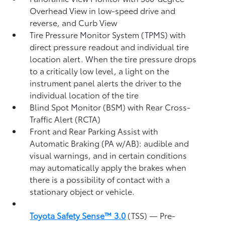
Overhead View in low-speed drive and
reverse, and Curb View
Tire Pressure Monitor System (TPMS)
with
direct pressure readout and individual tire
location alert. When the tire pressure drops
to a critically low level, a light on the
instrument panel alerts the driver to the
individual location of the tire
Blind Spot Monitor (BSM)
with Rear Cross-
Traffic Alert (RCTA)
Front and Rear Parking Assist with
Automatic Braking (PA w/AB):
audible and
visual warnings, and in certain conditions
may automatically apply the brakes when
there is a possibility of contact with a
stationary object or vehicle.
Toyota Safety Sense™ 3.0
(TSS)
— Pre-