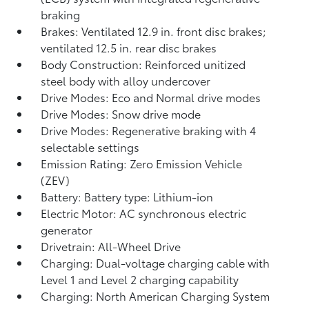
braking
Brakes: Ventilated 12.9 in. front disc brakes;
ventilated 12.5 in. rear disc brakes
Body Construction: Reinforced unitized
steel body with alloy undercover
Drive Modes: Eco and Normal drive modes
Drive Modes: Snow drive mode
Drive Modes: Regenerative braking with 4
selectable settings
Emission Rating: Zero Emission Vehicle
(ZEV)
Battery: Battery type: Lithium-ion
Electric Motor: AC synchronous electric
generator
Drivetrain: All-Wheel Drive
Charging: Dual-voltage charging cable with
Level 1 and Level 2 charging capability
Charging: North American Charging System