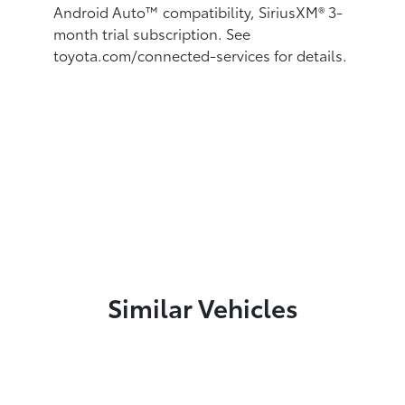
Android Auto™
compatibility, SiriusXM®
3-
month trial subscription. See
toyota.com/connected-services for details.
Similar Vehicles