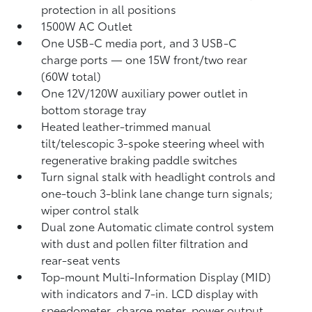
protection in all positions
1500W AC Outlet
One USB-C media port, and 3 USB-C
charge ports
— one 15W front/two rear
(60W total)
One 12V/120W auxiliary power outlet
in
bottom storage tray
Heated leather-trimmed manual
tilt/telescopic 3-spoke steering wheel with
regenerative braking paddle switches
Turn signal stalk with headlight controls and
one-touch 3-blink lane change turn signals;
wiper control stalk
Dual zone Automatic climate control system
with dust and pollen filter filtration and
rear-seat vents
Top-mount Multi-Information Display (MID)
with indicators and 7-in. LCD display with
speedometer, charge meter, power output