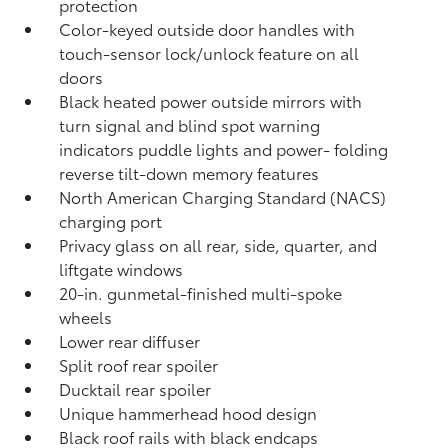
protection
Color-keyed outside door handles with
touch-sensor lock/unlock feature on all
doors
Black heated power outside mirrors with
turn signal and blind spot warning
indicators
puddle lights and power- folding
reverse tilt-down memory features
North American Charging Standard (NACS)
charging port
Privacy glass on all rear, side, quarter, and
liftgate windows
20-in. gunmetal-finished multi-spoke
wheels
Lower rear diffuser
Split roof rear spoiler
Ducktail rear spoiler
Unique hammerhead hood design
Black roof rails with black endcaps