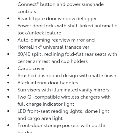
Connect®
button and power sunshade
controls
Rear liftgate door window defogger
Power door locks with shift-linked automatic
lock/unlock feature
Auto-dimming rearview mirror and
HomeLink®
universal transceiver
60/40 split, reclining fold-flat rear seats with
center armrest and cup holders
Cargo cover
Brushed dashboard design with matte finish
Black interior door handles
Sun visors with illuminated vanity mirrors
Two Qi-compatible wireless chargers with
full charge indicator light
LED front-seat reading lights, dome light
and cargo area light
Front-door storage pockets with bottle
holders