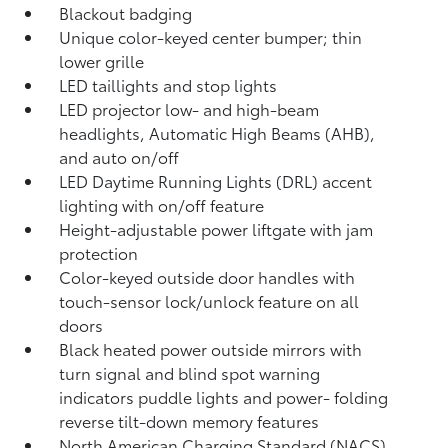
Blackout badging
Unique color-keyed center bumper; thin
lower grille
LED taillights and stop lights
LED projector low- and high-beam
headlights, Automatic High Beams (AHB),
and auto on/off
LED Daytime Running Lights (DRL) accent
lighting with on/off feature
Height-adjustable power liftgate
with jam
protection
Color-keyed outside door handles with
touch-sensor lock/unlock feature on all
doors
Black heated power outside mirrors with
turn signal and blind spot warning
indicators
puddle lights and power- folding
reverse tilt-down memory features
North American Charging Standard (NACS)