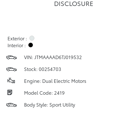
DISCLOSURE
Exterior :
Interior :
VIN:
JTMAAAAD6TJ019532
Stock: 00254703
Engine: Dual Electric Motors
Model Code: 2419
Body Style: Sport Utility