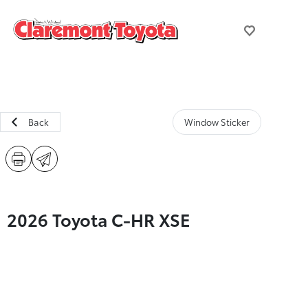
Back
Window Sticker
2026 Toyota C-HR XSE