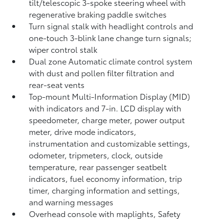
tilt/telescopic 3-spoke steering wheel with
regenerative braking paddle switches
Turn signal stalk with headlight controls and
one-touch 3-blink lane change turn signals;
wiper control stalk
Dual zone Automatic climate control system
with dust and pollen filter filtration and
rear-seat vents
Top-mount Multi-Information Display (MID)
with indicators and 7-in. LCD display with
speedometer, charge meter, power output
meter, drive mode indicators,
instrumentation and customizable settings,
odometer, tripmeters, clock, outside
temperature, rear passenger seatbelt
indicators, fuel economy information, trip
timer, charging information and settings,
and warning messages
Overhead console with maplights, Safety