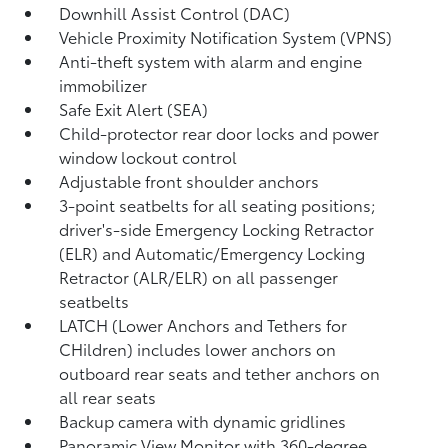
Downhill Assist Control (DAC)
Vehicle Proximity Notification System (VPNS)
Anti-theft system with alarm and engine
immobilizer
Safe Exit Alert (SEA)
Child-protector rear door locks and power
window lockout control
Adjustable front shoulder anchors
3-point seatbelts for all seating positions;
driver's-side Emergency Locking Retractor
(ELR) and Automatic/Emergency Locking
Retractor (ALR/ELR) on all passenger
seatbelts
LATCH (Lower Anchors and Tethers for
CHildren) includes lower anchors on
outboard rear seats and tether anchors on
all rear seats
Backup camera with dynamic gridlines
Panoramic View Monitor
with 360-degree