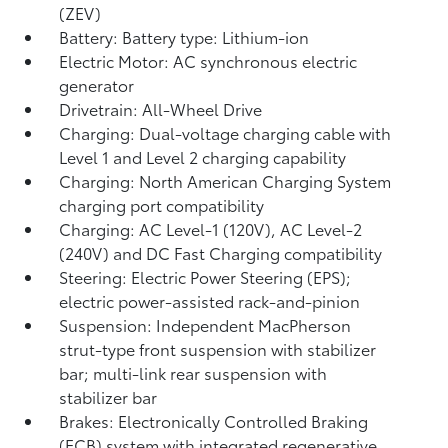
(ZEV)
Battery: Battery type: Lithium-ion
Electric Motor: AC synchronous electric
generator
Drivetrain: All-Wheel Drive
Charging: Dual-voltage charging cable with
Level 1 and Level 2 charging capability
Charging: North American Charging System
charging port compatibility
Charging: AC Level-1 (120V), AC Level-2
(240V) and DC Fast Charging compatibility
Steering: Electric Power Steering (EPS);
electric power-assisted rack-and-pinion
Suspension: Independent MacPherson
strut-type front suspension with stabilizer
bar; multi-link rear suspension with
stabilizer bar
Brakes: Electronically Controlled Braking
(ECB) system with integrated regenerative