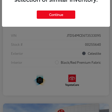
Continue
Details
Pricing
VIN
JTDS4MCE6T3533095
Stock #
00255640
Exterior
Celestite
Interior
Black/Red Premium Fabric