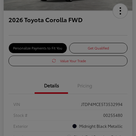
2026 Toyota Corolla FWD
Personalize Payments to Fit You
Get Qualified
Value Your Trade
Details
Pricing
VIN
JTDP4MCE5T3532994
Stock #
00255480
Exterior
Midnight Black Metallic