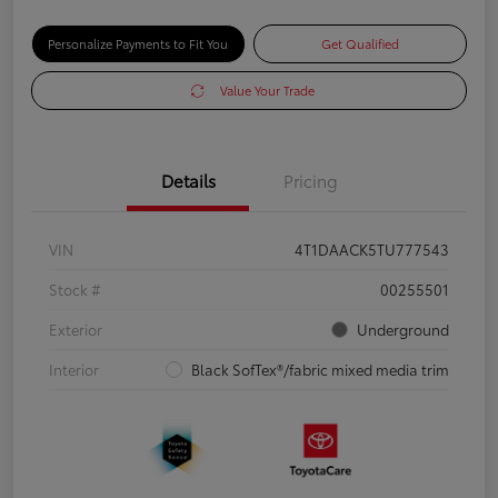
Personalize Payments to Fit You
Get Qualified
Value Your Trade
Details
Pricing
VIN
4T1DAACK5TU777543
Stock #
00255501
Exterior
Underground
Interior
Black SofTex®/fabric mixed media trim