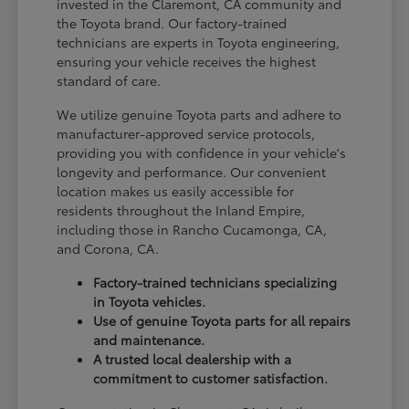
invested in the Claremont, CA community and
the Toyota brand. Our factory-trained
technicians are experts in Toyota engineering,
ensuring your vehicle receives the highest
standard of care.
We utilize genuine Toyota parts and adhere to
manufacturer-approved service protocols,
providing you with confidence in your vehicle's
longevity and performance. Our convenient
location makes us easily accessible for
residents throughout the Inland Empire,
including those in Rancho Cucamonga, CA,
and Corona, CA.
Factory-trained technicians specializing
in Toyota vehicles.
Use of genuine Toyota parts for all repairs
and maintenance.
A trusted local dealership with a
commitment to customer satisfaction.