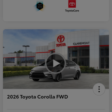
2026 Toyota Corolla FWD