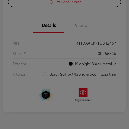
Value Your Trade
Details
Pricing
VIN
4T1DAACK7TU342457
Stock #
00255535
Exterior
Midnight Black Metallic
Interior
Black SofTex®/fabric mixed media trim