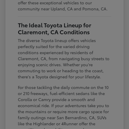
offer these exceptional vehicles to our
community near Upland, CA and Pomona, CA.
The Ideal Toyota Lineup for
Claremont, CA Conditions
The diverse Toyota lineup offers vehicles
perfectly suited for the varied driving
conditions experienced by residents of
Claremont, CA, from navigating busy streets to
enjoying scenic drives. Whether you're
commuting to work or heading to the coast,
there's a Toyota designed for your lifestyle.
For those tackling the daily commute on the 10
or 210 freeways, fuel-efficient sedans like the
Corolla or Camry provide a smooth and
economical ride. If your adventures take you to
the mountains or require more cargo space for
family outings near San Bernardino, CA, SUVs
like the Highlander or 4Runner offer the