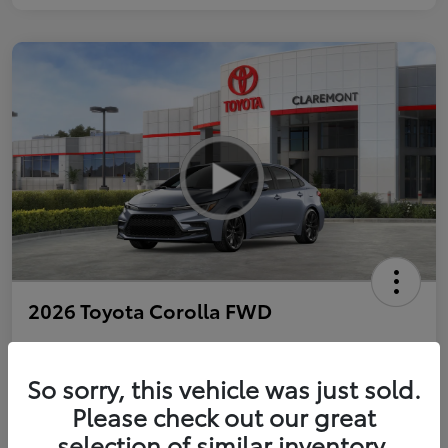
2026 Toyota Corolla FWD
So sorry, this vehicle was just sold.
Personalize Payments to Fit You
Get Qualified
Please check out our great
selection of similar inventory.
Value Your Trade