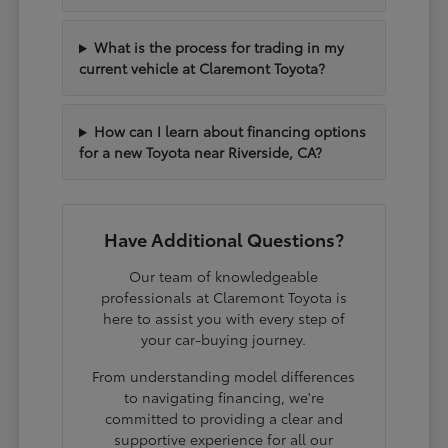
What is the process for trading in my
current vehicle at Claremont Toyota?
How can I learn about financing options
for a new Toyota near Riverside, CA?
Have Additional Questions?
Our team of knowledgeable
professionals at Claremont Toyota is
here to assist you with every step of
your car-buying journey.
From understanding model differences
to navigating financing, we're
committed to providing a clear and
supportive experience for all our