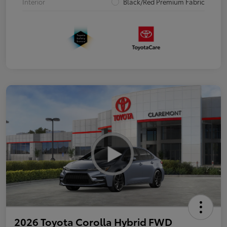
Interior
Black/Red Premium Fabric
2026 Toyota Corolla Hybrid FWD