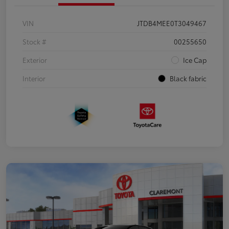
VIN
JTDB4MEE0T3049467
Stock #
00255650
Exterior
Ice Cap
Interior
Black fabric