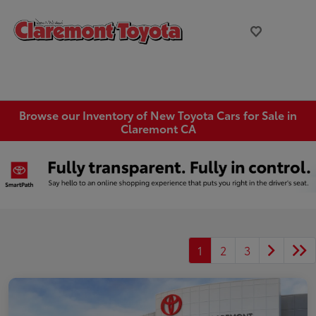
Browse our Inventory of New Toyota Cars for Sale in
Claremont CA
1
2
3