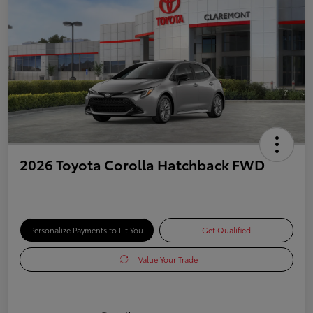
2026 Toyota Corolla Hatchback FWD
Personalize Payments to Fit You
Get Qualified
Value Your Trade