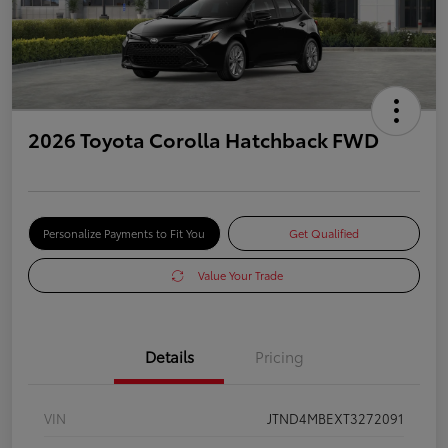
2026 Toyota Corolla Hatchback FWD
Personalize Payments to Fit You
Get Qualified
Value Your Trade
Details
Pricing
VIN
JTND4MBEXT3272091