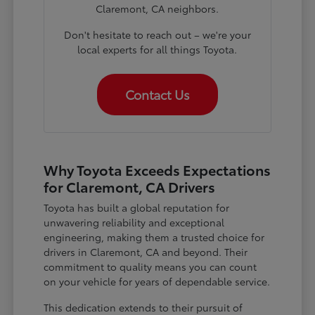
Claremont, CA neighbors.
Don't hesitate to reach out – we're your
local experts for all things Toyota.
Contact Us
Why Toyota Exceeds Expectations
for Claremont, CA Drivers
Toyota has built a global reputation for
unwavering reliability and exceptional
engineering, making them a trusted choice for
drivers in Claremont, CA and beyond. Their
commitment to quality means you can count
on your vehicle for years of dependable service.
This dedication extends to their pursuit of