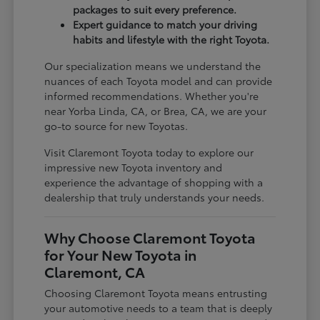
packages to suit every preference.
Expert guidance to match your driving
habits and lifestyle with the right Toyota.
Our specialization means we understand the
nuances of each Toyota model and can provide
informed recommendations. Whether you're
near Yorba Linda, CA, or Brea, CA, we are your
go-to source for new Toyotas.
Visit Claremont Toyota today to explore our
impressive new Toyota inventory and
experience the advantage of shopping with a
dealership that truly understands your needs.
Why Choose Claremont Toyota
for Your New Toyota in
Claremont, CA
Choosing Claremont Toyota means entrusting
your automotive needs to a team that is deeply