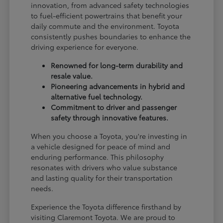
innovation, from advanced safety technologies
to fuel-efficient powertrains that benefit your
daily commute and the environment. Toyota
consistently pushes boundaries to enhance the
driving experience for everyone.
Renowned for long-term durability and
resale value.
Pioneering advancements in hybrid and
alternative fuel technology.
Commitment to driver and passenger
safety through innovative features.
When you choose a Toyota, you're investing in
a vehicle designed for peace of mind and
enduring performance. This philosophy
resonates with drivers who value substance
and lasting quality for their transportation
needs.
Experience the Toyota difference firsthand by
visiting Claremont Toyota. We are proud to