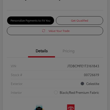
Personalize Payments to Fit You
Get Qualified
Value Your Trade
Details
Pricing
VIN
JTDBCMFE1T3161843
Stock #
00726619
Exterior
Celestite
Interior
Black/Red Premium Fabric