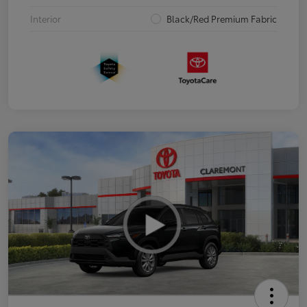
Interior
Black/Red Premium Fabric