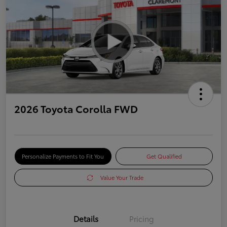
2026 Toyota Corolla FWD
Personalize Payments to Fit You
Get Qualified
Value Your Trade
Details
Pricing