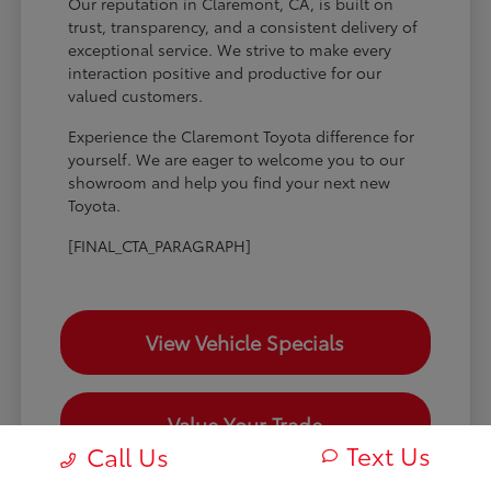
Our reputation in Claremont, CA, is built on
trust, transparency, and a consistent delivery of
exceptional service. We strive to make every
interaction positive and productive for our
valued customers.
Experience the Claremont Toyota difference for
yourself. We are eager to welcome you to our
showroom and help you find your next new
Toyota.
[FINAL_CTA_PARAGRAPH]
View Vehicle Specials
Value Your Trade
Text Us
Call Us