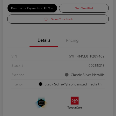
Personalize Payments to Fit You
Get Qualified
Value Your Trade
Details
Pricing
VIN
5YFT4MCE8TP289462
Stock #
00255318
Exterior
Classic Silver Metallic
Interior
Black SofTex®/fabric mixed media trim