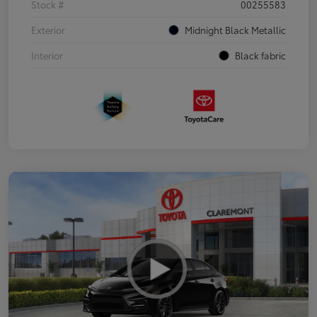
Stock #
00255583
Exterior
Midnight Black Metallic
Interior
Black fabric