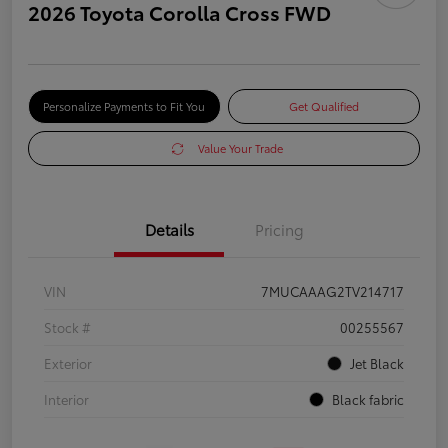
2026 Toyota Corolla Cross FWD
Personalize Payments to Fit You
Get Qualified
Value Your Trade
Details
Pricing
VIN
7MUCAAAG2TV214717
Stock #
00255567
Exterior
Jet Black
Interior
Black fabric