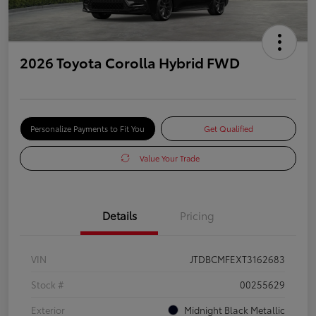
2026 Toyota Corolla Hybrid FWD
Personalize Payments to Fit You
Get Qualified
Value Your Trade
Details
Pricing
VIN
JTDBCMFEXT3162683
Stock #
00255629
Exterior
Midnight Black Metallic