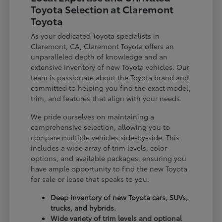
Toyota Selection at Claremont
Toyota
As your dedicated Toyota specialists in
Claremont, CA, Claremont Toyota offers an
unparalleled depth of knowledge and an
extensive inventory of new Toyota vehicles. Our
team is passionate about the Toyota brand and
committed to helping you find the exact model,
trim, and features that align with your needs.
We pride ourselves on maintaining a
comprehensive selection, allowing you to
compare multiple vehicles side-by-side. This
includes a wide array of trim levels, color
options, and available packages, ensuring you
have ample opportunity to find the new Toyota
for sale or lease that speaks to you.
Deep inventory of new Toyota cars, SUVs,
trucks, and hybrids.
Wide variety of trim levels and optional