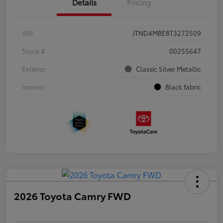
Details
Pricing
VIN
JTND4MBE8T3272509
Stock #
00255647
Exterior
Classic Silver Metallic
Interior
Black fabric
2026 Toyota Camry FWD