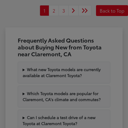
1
2
3
Back to Top
Frequently Asked Questions
about Buying New from Toyota
near Claremont, CA
What new Toyota models are currently
available at Claremont Toyota?
Which Toyota models are popular for
Claremont, CA's climate and commutes?
Can I schedule a test drive of a new
Toyota at Claremont Toyota?