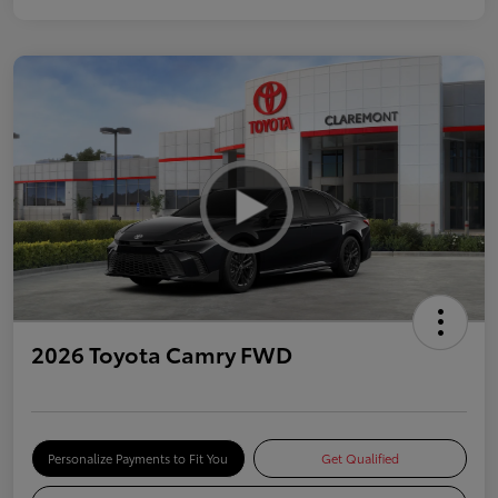
2026 Toyota Camry FWD
Personalize Payments to Fit You
Get Qualified