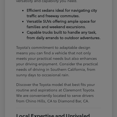
versatility and capability you need.
Efficient sedans ideal for navigating city
traffic and freeway commutes.
Versatile SUVs offering ample space for
families and weekend excursions.
Capable trucks built to handle any task,
from daily errands to outdoor adventures.
Toyota's commitment to adaptable design
means you can find a vehicle that not only
meets your practical needs but also enhances
your driving enjoyment. Consider the practical
needs of driving in Southern California, from
sunny days to occasional rain.
Discover the Toyota model that best fits your
routine and aspirations at Claremont Toyota.
We are conveniently located to serve drivers
from Chino Hills, CA to Diamond Bar, CA.
Local Expertise and Unrivaled