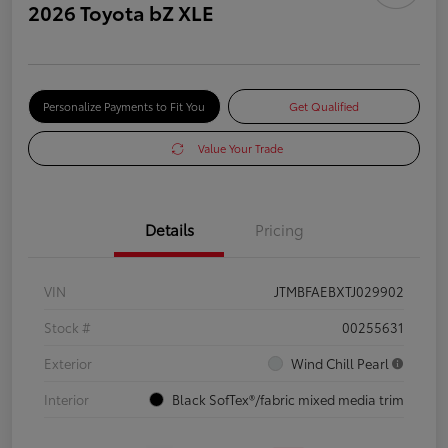
2026 Toyota bZ XLE
Personalize Payments to Fit You
Get Qualified
Value Your Trade
Details
Pricing
VIN
JTMBFAEBXTJ029902
Stock #
00255631
Exterior
Wind Chill Pearl
Interior
Black SofTex®/fabric mixed media trim