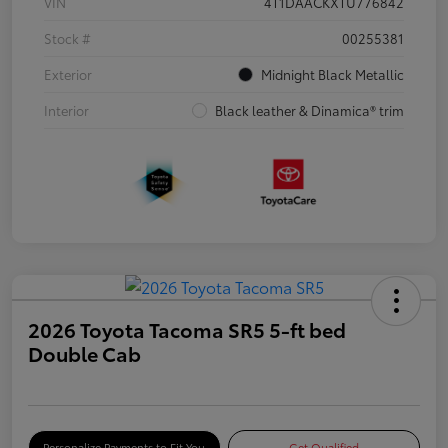
VIN
4T1DAACKXTU776842
Stock #
00255381
Exterior
Midnight Black Metallic
Interior
Black leather & Dinamica® trim
2026 Toyota Tacoma SR5 5-ft bed
Double Cab
Personalize Payments to Fit You
Get Qualified