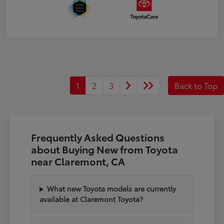
1
2
3
Back to Top
Frequently Asked Questions
about Buying New from Toyota
near Claremont, CA
What new Toyota models are currently
available at Claremont Toyota?