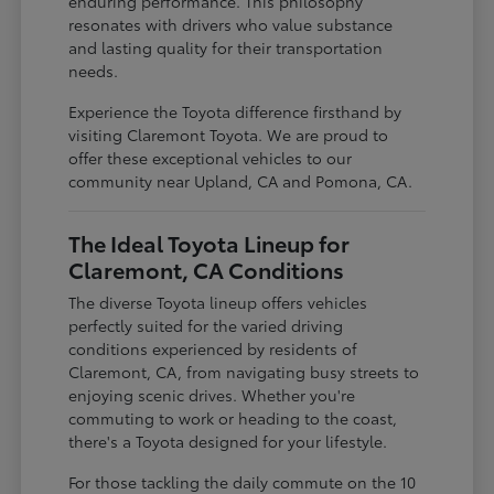
enduring performance. This philosophy
resonates with drivers who value substance
and lasting quality for their transportation
needs.
Experience the Toyota difference firsthand by
visiting Claremont Toyota. We are proud to
offer these exceptional vehicles to our
community near Upland, CA and Pomona, CA.
The Ideal Toyota Lineup for
Claremont, CA Conditions
The diverse Toyota lineup offers vehicles
perfectly suited for the varied driving
conditions experienced by residents of
Claremont, CA, from navigating busy streets to
enjoying scenic drives. Whether you're
commuting to work or heading to the coast,
there's a Toyota designed for your lifestyle.
For those tackling the daily commute on the 10