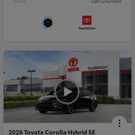
Interior
Light Gray fabric
2026 Toyota Corolla Hybrid SE