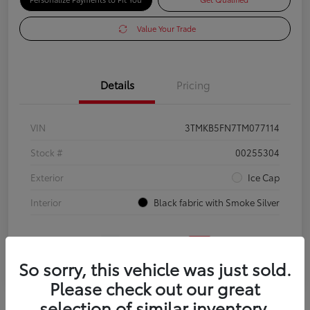
Value Your Trade
Details
Pricing
VIN
3TMKB5FN7TM077114
Stock #
00255304
Exterior
Ice Cap
Interior
Black fabric with Smoke Silver
So sorry, this vehicle was just sold.
Please check out our great
selection of similar inventory.