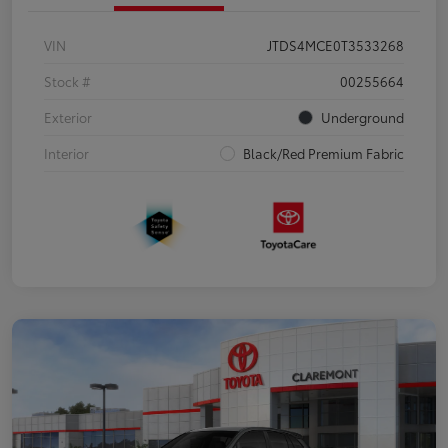
VIN
JTDS4MCE0T3533268
Stock #
00255664
Exterior
Underground
Interior
Black/Red Premium Fabric