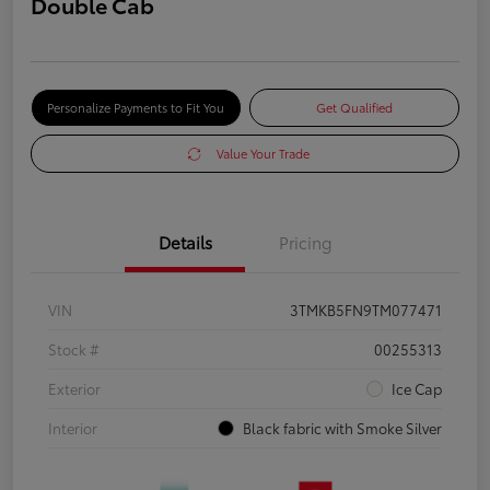
Double Cab
Personalize Payments to Fit You
Get Qualified
Value Your Trade
Details
Pricing
VIN
3TMKB5FN9TM077471
Stock #
00255313
Exterior
Ice Cap
Interior
Black fabric with Smoke Silver