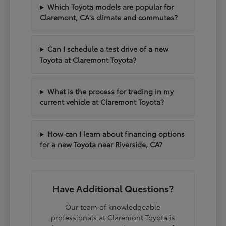
Which Toyota models are popular for
Claremont, CA's climate and commutes?
Can I schedule a test drive of a new
Toyota at Claremont Toyota?
What is the process for trading in my
current vehicle at Claremont Toyota?
How can I learn about financing options
for a new Toyota near Riverside, CA?
Have Additional Questions?
Our team of knowledgeable
professionals at Claremont Toyota is