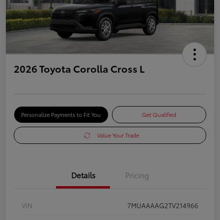
2026 Toyota Corolla Cross L
Personalize Payments to Fit You
Get Qualified
Value Your Trade
Details
Pricing
VIN
7MUAAAAG2TV214966