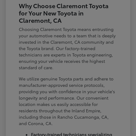
Why Choose Claremont Toyota
for Your New Toyota in
Claremont, CA
Choosing Claremont Toyota means entrusting
your automotive needs to a team that is deeply
invested in the Claremont, CA community and
the Toyota brand. Our factory-trained
technicians are experts in Toyota engineering,
ensuring your vehicle receives the highest
standard of care.
We utilize genuine Toyota parts and adhere to
manufacturer-approved service protocols,
providing you with confidence in your vehicle's
longevity and performance. Our convenient
location makes us easily accessible for
residents throughout the Inland Empire,
including those in Rancho Cucamonga, CA,
and Corona, CA.
Factory-trained technicians specializing