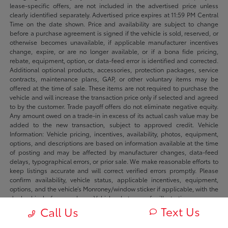
lease-specific offers, are not included in the advertised price unless
clearly identified separately. Advertised price expires at 11:59 PM Central
Time on the date shown. Price and availability are subject to change
before a purchase agreement is signed if the vehicle is sold, reserved, or
otherwise becomes unavailable, if applicable manufacturer incentives
change, expire, or are no longer available, or if a bona fide pricing,
rebate, equipment, option, or data-feed error is identified and corrected.
Additional optional products, accessories, protection packages, service
contracts, maintenance plans, GAP, or other voluntary items may be
offered at the time of sale. These items are not required to purchase the
vehicle and will increase the transaction price only if selected and agreed
to by the customer. Trade payoff offers do not eliminate negative equity.
Any amount owed on a trade-in in excess of its actual cash value may be
added to the new transaction, subject to approved credit. Vehicle
Information: Vehicle pricing, incentives, availability, photos, equipment,
options, and descriptions are based on information available at the time
of posting and may be affected by manufacturer changes, data-feed
delays, typographical errors, or prior sale. We make reasonable efforts to
keep listings accurate and will correct verified errors promptly. Please
confirm availability, vehicle status, applicable incentives, equipment,
options, and the vehicle’s Monroney/window sticker if applicable, with the
dealership before purchase. Vehicle photos are for illustration purposes
only unless identified as photos of the actual vehicle. Inventory listings
Text Us
Call Us
may include vehicles currently in stock, in transit, in production, or
available by dealer trade, subject to availability. Recently sold or