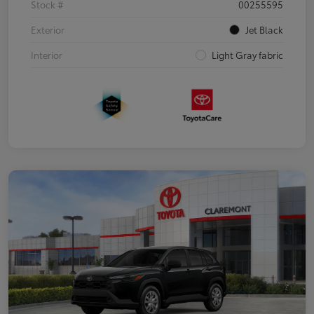
Stock #
00255595
Exterior
Jet Black
Interior
Light Gray fabric