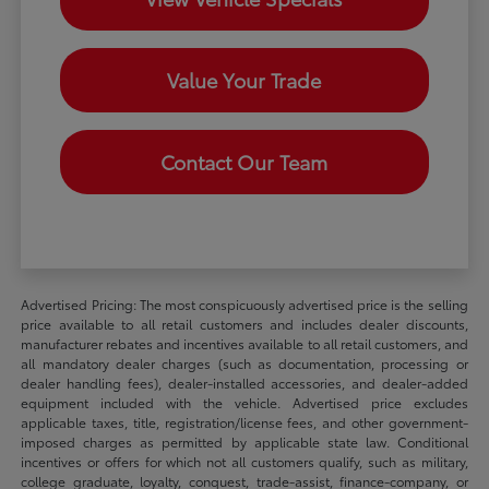
Value Your Trade
Contact Our Team
Advertised Pricing: The most conspicuously advertised price is the selling
price available to all retail customers and includes dealer discounts,
manufacturer rebates and incentives available to all retail customers, and
all mandatory dealer charges (such as documentation, processing or
dealer handling fees), dealer-installed accessories, and dealer-added
equipment included with the vehicle. Advertised price excludes
applicable taxes, title, registration/license fees, and other government-
imposed charges as permitted by applicable state law. Conditional
incentives or offers for which not all customers qualify, such as military,
college graduate, loyalty, conquest, trade-assist, finance-company, or