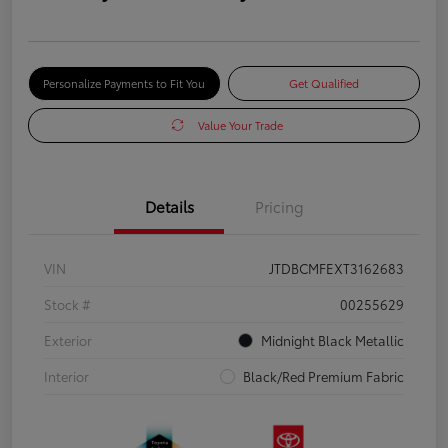
Personalize Payments to Fit You
Get Qualified
Value Your Trade
Details
Pricing
VIN
JTDBCMFEXT3162683
Stock #
00255629
Exterior
Midnight Black Metallic
Interior
Black/Red Premium Fabric