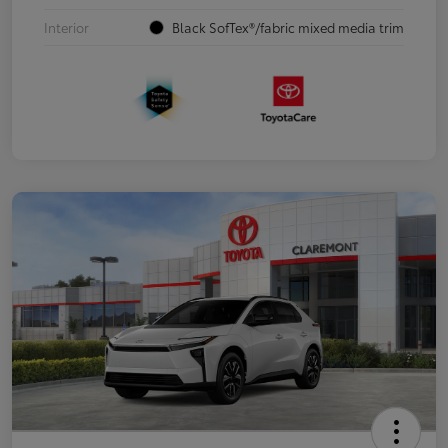
Interior
Black SofTex®/fabric mixed media trim