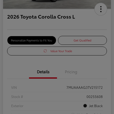
2026 Toyota Corolla Cross L
Personalize Payments to Fit You
Get Qualified
Value Your Trade
Details
Pricing
VIN
7MUAAAAG3TV215172
Stock #
00255608
Exterior
Jet Black