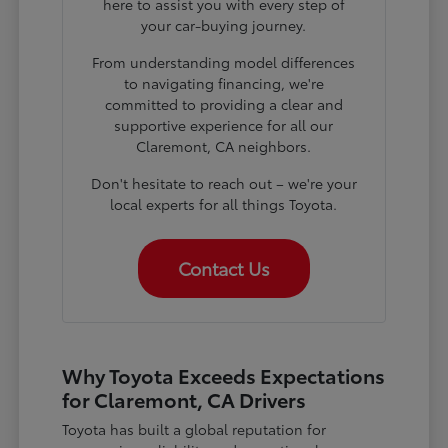
here to assist you with every step of
your car-buying journey.
From understanding model differences
to navigating financing, we're
committed to providing a clear and
supportive experience for all our
Claremont, CA neighbors.
Don't hesitate to reach out – we're your
local experts for all things Toyota.
Contact Us
Why Toyota Exceeds Expectations
for Claremont, CA Drivers
Toyota has built a global reputation for