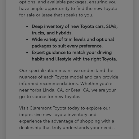
options, and available packages, ensuring you
have ample opportunity to find the new Toyota
for sale or lease that speaks to you.
Deep inventory of new Toyota cars, SUVs,
trucks, and hybrids.
Wide variety of trim levels and optional
packages to suit every preference.
Expert guidance to match your driving
habits and lifestyle with the right Toyota.
Our specialization means we understand the
nuances of each Toyota model and can provide
informed recommendations. Whether you're
near Yorba Linda, CA, or Brea, CA, we are your
go-to source for new Toyotas.
Visit Claremont Toyota today to explore our
impressive new Toyota inventory and
experience the advantage of shopping with a
dealership that truly understands your needs.