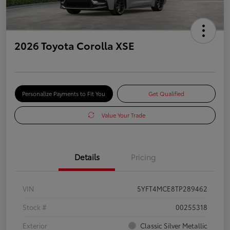
2026 Toyota Corolla XSE
Personalize Payments to Fit You
Get Qualified
Value Your Trade
Details
Pricing
VIN
5YFT4MCE8TP289462
Stock #
00255318
Exterior
Classic Silver Metallic