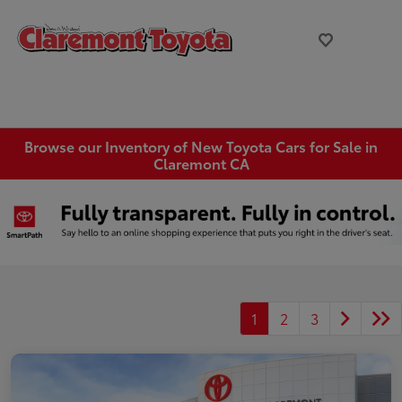
Browse our Inventory of New Toyota Cars for Sale in
Claremont CA
1
2
3