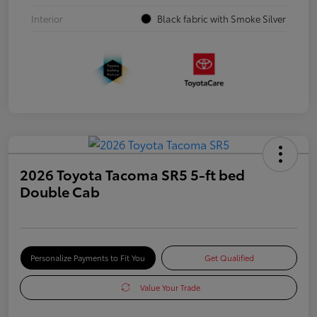
Interior
Black fabric with Smoke Silver
2026 Toyota Tacoma SR5 5-ft bed
Double Cab
Personalize Payments to Fit You
Get Qualified
Value Your Trade