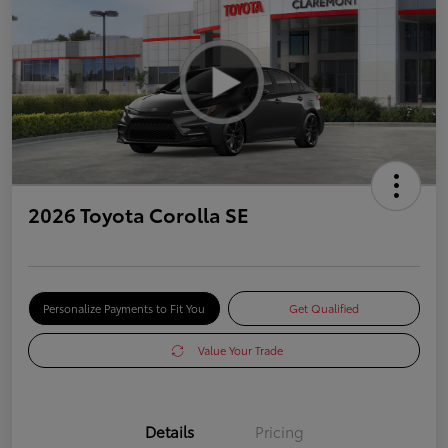
2026 Toyota Corolla SE
Personalize Payments to Fit You
Get Qualified
Value Your Trade
Details
Pricing