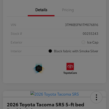
Details
Pricing
VIN
3TMKB5FN1TM076816
Stock #
00255243
Exterior
Ice Cap
Interior
Black fabric with Smoke Silver
2026 Toyota Tacoma SR5 5-ft bed