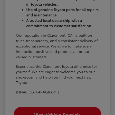
in Toyota vehicles.
Use of genuine Toyota parts for all repairs
and maintenance.
A trusted local dealership with a
commitment to customer satisfaction.
Our reputation in Claremont, CA, is built on
trust, transparency, and a consistent delivery of
exceptional service. We strive to make every
interaction positive and productive for our
valued customers.
Experience the Claremont Toyota difference for
yourself. We are eager to welcome you to our
showroom and help you find your next new
Toyota.
[FINAL_CTA_PARAGRAPH]
View Vehicle Specials