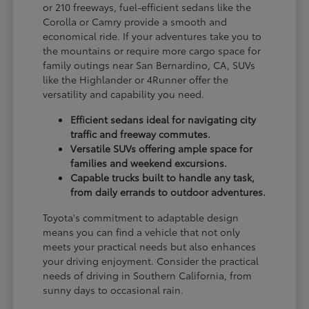
or 210 freeways, fuel-efficient sedans like the
Corolla or Camry provide a smooth and
economical ride. If your adventures take you to
the mountains or require more cargo space for
family outings near San Bernardino, CA, SUVs
like the Highlander or 4Runner offer the
versatility and capability you need.
Efficient sedans ideal for navigating city
traffic and freeway commutes.
Versatile SUVs offering ample space for
families and weekend excursions.
Capable trucks built to handle any task,
from daily errands to outdoor adventures.
Toyota's commitment to adaptable design
means you can find a vehicle that not only
meets your practical needs but also enhances
your driving enjoyment. Consider the practical
needs of driving in Southern California, from
sunny days to occasional rain.