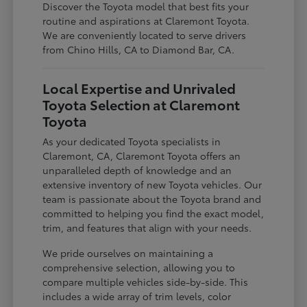
Discover the Toyota model that best fits your
routine and aspirations at Claremont Toyota.
We are conveniently located to serve drivers
from Chino Hills, CA to Diamond Bar, CA.
Local Expertise and Unrivaled
Toyota Selection at Claremont
Toyota
As your dedicated Toyota specialists in
Claremont, CA, Claremont Toyota offers an
unparalleled depth of knowledge and an
extensive inventory of new Toyota vehicles. Our
team is passionate about the Toyota brand and
committed to helping you find the exact model,
trim, and features that align with your needs.
We pride ourselves on maintaining a
comprehensive selection, allowing you to
compare multiple vehicles side-by-side. This
includes a wide array of trim levels, color