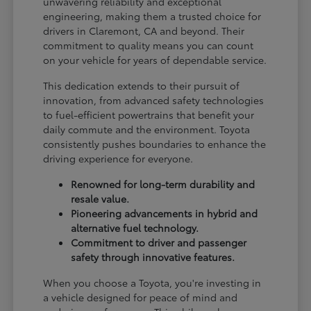
unwavering reliability and exceptional
engineering, making them a trusted choice for
drivers in Claremont, CA and beyond. Their
commitment to quality means you can count
on your vehicle for years of dependable service.
This dedication extends to their pursuit of
innovation, from advanced safety technologies
to fuel-efficient powertrains that benefit your
daily commute and the environment. Toyota
consistently pushes boundaries to enhance the
driving experience for everyone.
Renowned for long-term durability and
resale value.
Pioneering advancements in hybrid and
alternative fuel technology.
Commitment to driver and passenger
safety through innovative features.
When you choose a Toyota, you're investing in
a vehicle designed for peace of mind and