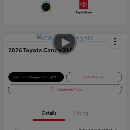
2026 Toyota Camry XLE
Personalize Payments to Fit You
Get Qualified
Value Your Trade
Details
Pricing