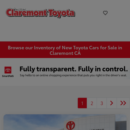
Browse our Inventory of New Toyota Cars for Sale in
Claremont CA
1
2
3