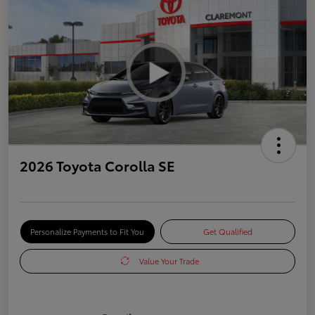
2026 Toyota Corolla SE
Personalize Payments to Fit You
Get Qualified
Value Your Trade