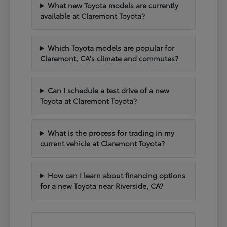
What new Toyota models are currently
available at Claremont Toyota?
Which Toyota models are popular for
Claremont, CA's climate and commutes?
Can I schedule a test drive of a new
Toyota at Claremont Toyota?
What is the process for trading in my
current vehicle at Claremont Toyota?
How can I learn about financing options
for a new Toyota near Riverside, CA?