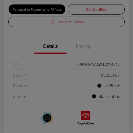
Personalize Payments to Fit You
Get Qualified
Value Your Trade
Details
Pricing
VIN
7MUCAAAG2TV214717
Stock #
00255567
Exterior
Jet Black
Interior
Black fabric