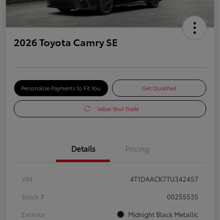
2026 Toyota Camry SE
Personalize Payments to Fit You
Get Qualified
Value Your Trade
Details
Pricing
VIN
4T1DAACK7TU342457
Stock #
00255535
Exterior
Midnight Black Metallic