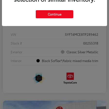
Continue
Details
Pricing
VIN
5YFT4MCE8TP289462
Stock #
00255318
Exterior
Classic Silver Metallic
Interior
Black SofTex®/fabric mixed media trim