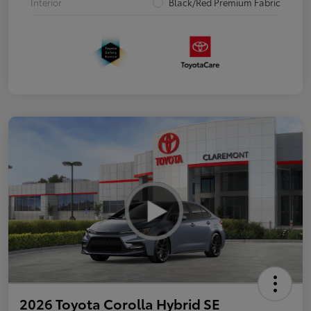
Interior
Black/Red Premium Fabric
2026 Toyota Corolla Hybrid SE