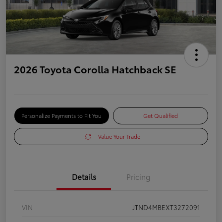
2026 Toyota Corolla Hatchback SE
Personalize Payments to Fit You
Get Qualified
Value Your Trade
Details
Pricing
VIN
JTND4MBEXT3272091