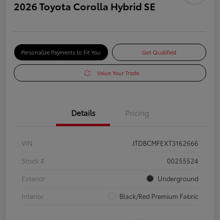
2026 Toyota Corolla Hybrid SE
Personalize Payments to Fit You
Get Qualified
Value Your Trade
Details
Pricing
VIN
JTDBCMFEXT3162666
Stock #
00255524
Exterior
Underground
Interior
Black/Red Premium Fabric