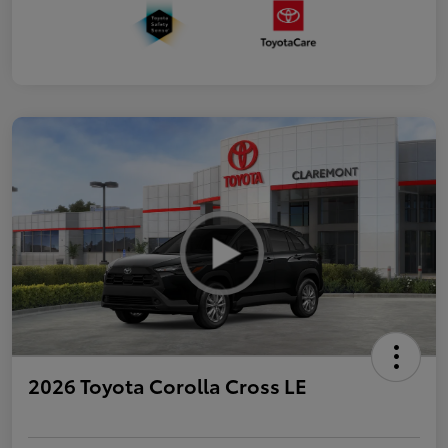
2026 Toyota Corolla Cross LE