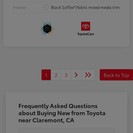
Interior
Black SofTex®/fabric mixed media trim
1
2
3
Back to Top
Frequently Asked Questions
about Buying New from Toyota
near Claremont, CA