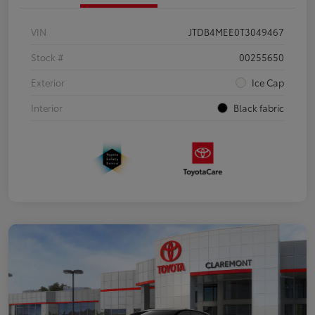
VIN
JTDB4MEE0T3049467
Stock #
00255650
Exterior
Ice Cap
Interior
Black fabric