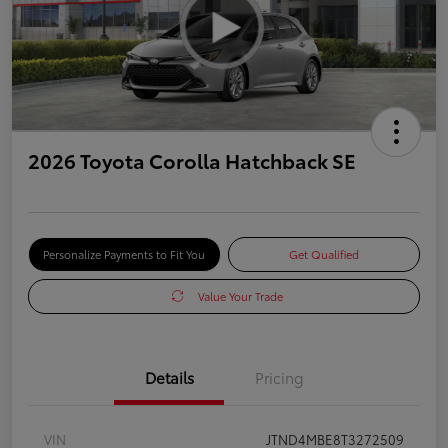
2026 Toyota Corolla Hatchback SE
Personalize Payments to Fit You
Get Qualified
Value Your Trade
Details
Pricing
VIN
JTND4MBE8T3272509