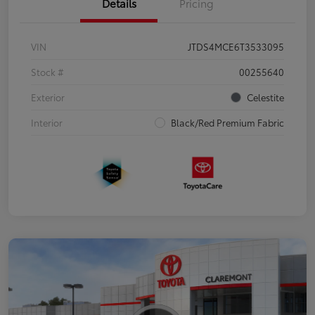
Details
Pricing
VIN
JTDS4MCE6T3533095
Stock #
00255640
Exterior
Celestite
Interior
Black/Red Premium Fabric