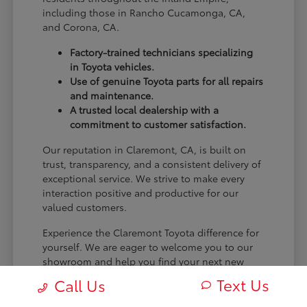
including those in Rancho Cucamonga, CA,
and Corona, CA.
Factory-trained technicians specializing
in Toyota vehicles.
Use of genuine Toyota parts for all repairs
and maintenance.
A trusted local dealership with a
commitment to customer satisfaction.
Our reputation in Claremont, CA, is built on
trust, transparency, and a consistent delivery of
exceptional service. We strive to make every
interaction positive and productive for our
valued customers.
Experience the Claremont Toyota difference for
yourself. We are eager to welcome you to our
showroom and help you find your next new
Toyota.
Text Us
Call Us
[FINAL_CTA_PARAGRAPH]