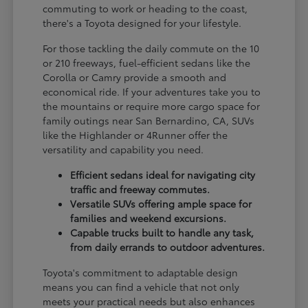
commuting to work or heading to the coast,
there's a Toyota designed for your lifestyle.
For those tackling the daily commute on the 10
or 210 freeways, fuel-efficient sedans like the
Corolla or Camry provide a smooth and
economical ride. If your adventures take you to
the mountains or require more cargo space for
family outings near San Bernardino, CA, SUVs
like the Highlander or 4Runner offer the
versatility and capability you need.
Efficient sedans ideal for navigating city
traffic and freeway commutes.
Versatile SUVs offering ample space for
families and weekend excursions.
Capable trucks built to handle any task,
from daily errands to outdoor adventures.
Toyota's commitment to adaptable design
means you can find a vehicle that not only
meets your practical needs but also enhances