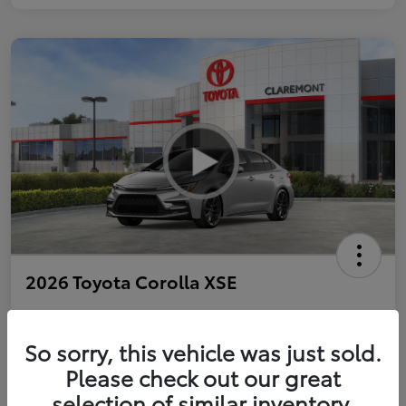
2026 Toyota Corolla XSE
So sorry, this vehicle was just sold.
Personalize Payments to Fit You
Get Qualified
Please check out our great
selection of similar inventory.
Value Your Trade