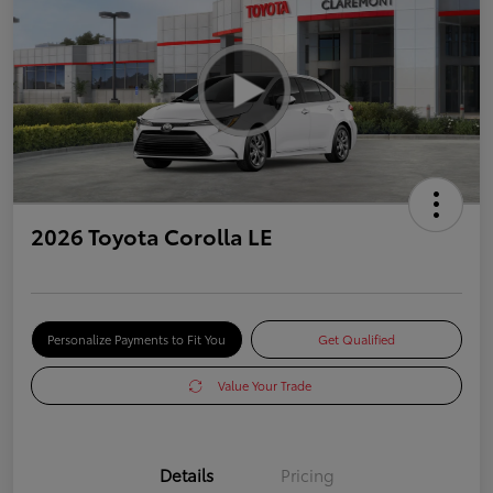
2026 Toyota Corolla LE
Personalize Payments to Fit You
Get Qualified
Value Your Trade
Details
Pricing