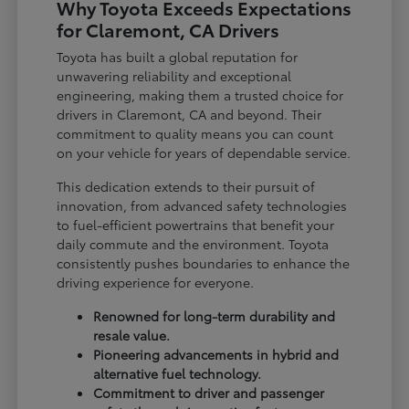
Why Toyota Exceeds Expectations
for Claremont, CA Drivers
Toyota has built a global reputation for
unwavering reliability and exceptional
engineering, making them a trusted choice for
drivers in Claremont, CA and beyond. Their
commitment to quality means you can count
on your vehicle for years of dependable service.
This dedication extends to their pursuit of
innovation, from advanced safety technologies
to fuel-efficient powertrains that benefit your
daily commute and the environment. Toyota
consistently pushes boundaries to enhance the
driving experience for everyone.
Renowned for long-term durability and
resale value.
Pioneering advancements in hybrid and
alternative fuel technology.
Commitment to driver and passenger