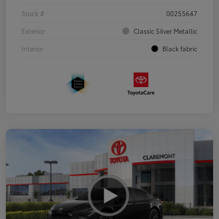
Stock #
00255647
Exterior
Classic Silver Metallic
Interior
Black fabric