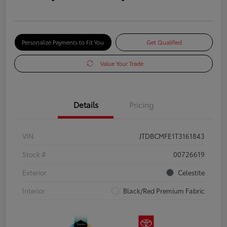
Personalize Payments to Fit You
Get Qualified
Value Your Trade
Details
Pricing
VIN
JTDBCMFE1T3161843
Stock #
00726619
Exterior
Celestite
Interior
Black/Red Premium Fabric