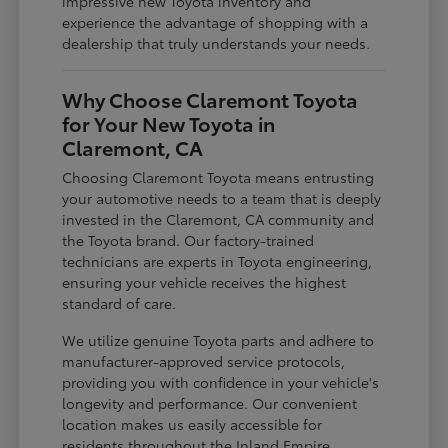
impressive new Toyota inventory and
experience the advantage of shopping with a
dealership that truly understands your needs.
Why Choose Claremont Toyota
for Your New Toyota in
Claremont, CA
Choosing Claremont Toyota means entrusting
your automotive needs to a team that is deeply
invested in the Claremont, CA community and
the Toyota brand. Our factory-trained
technicians are experts in Toyota engineering,
ensuring your vehicle receives the highest
standard of care.
We utilize genuine Toyota parts and adhere to
manufacturer-approved service protocols,
providing you with confidence in your vehicle's
longevity and performance. Our convenient
location makes us easily accessible for
residents throughout the Inland Empire,