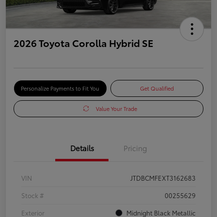
2026 Toyota Corolla Hybrid SE
Personalize Payments to Fit You
Get Qualified
Value Your Trade
Details
Pricing
VIN
JTDBCMFEXT3162683
Stock #
00255629
Exterior
Midnight Black Metallic