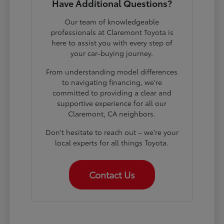
Have Additional Questions?
Our team of knowledgeable
professionals at Claremont Toyota is
here to assist you with every step of
your car-buying journey.
From understanding model differences
to navigating financing, we're
committed to providing a clear and
supportive experience for all our
Claremont, CA neighbors.
Don't hesitate to reach out – we're your
local experts for all things Toyota.
Contact Us