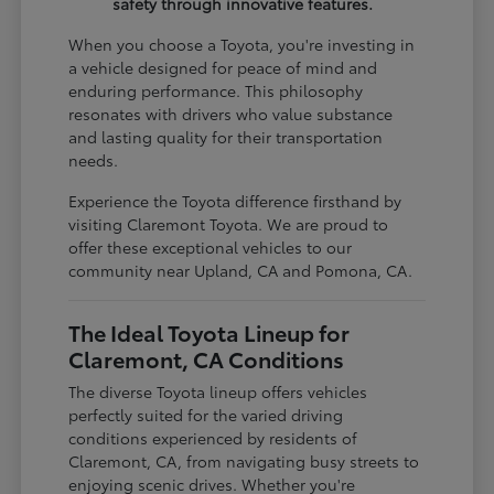
safety through innovative features.
When you choose a Toyota, you're investing in
a vehicle designed for peace of mind and
enduring performance. This philosophy
resonates with drivers who value substance
and lasting quality for their transportation
needs.
Experience the Toyota difference firsthand by
visiting Claremont Toyota. We are proud to
offer these exceptional vehicles to our
community near Upland, CA and Pomona, CA.
The Ideal Toyota Lineup for
Claremont, CA Conditions
The diverse Toyota lineup offers vehicles
perfectly suited for the varied driving
conditions experienced by residents of
Claremont, CA, from navigating busy streets to
enjoying scenic drives. Whether you're