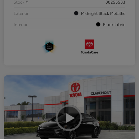
Stock #
00255583
Exterior
Midnight Black Metallic
Interior
Black fabric