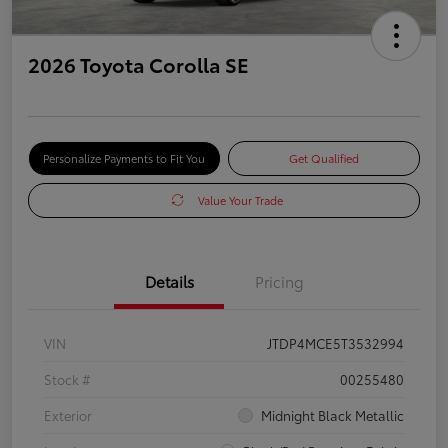
2026 Toyota Corolla SE
Personalize Payments to Fit You
Get Qualified
Value Your Trade
Details
Pricing
VIN
JTDP4MCE5T3532994
Stock #
00255480
Exterior
Midnight Black Metallic