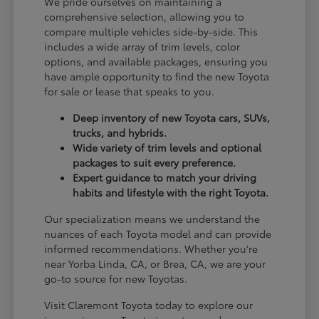
We pride ourselves on maintaining a
comprehensive selection, allowing you to
compare multiple vehicles side-by-side. This
includes a wide array of trim levels, color
options, and available packages, ensuring you
have ample opportunity to find the new Toyota
for sale or lease that speaks to you.
Deep inventory of new Toyota cars, SUVs,
trucks, and hybrids.
Wide variety of trim levels and optional
packages to suit every preference.
Expert guidance to match your driving
habits and lifestyle with the right Toyota.
Our specialization means we understand the
nuances of each Toyota model and can provide
informed recommendations. Whether you're
near Yorba Linda, CA, or Brea, CA, we are your
go-to source for new Toyotas.
Visit Claremont Toyota today to explore our