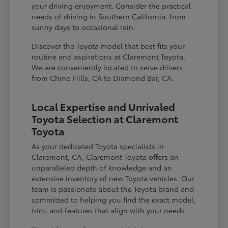
your driving enjoyment. Consider the practical
needs of driving in Southern California, from
sunny days to occasional rain.
Discover the Toyota model that best fits your
routine and aspirations at Claremont Toyota.
We are conveniently located to serve drivers
from Chino Hills, CA to Diamond Bar, CA.
Local Expertise and Unrivaled
Toyota Selection at Claremont
Toyota
As your dedicated Toyota specialists in
Claremont, CA, Claremont Toyota offers an
unparalleled depth of knowledge and an
extensive inventory of new Toyota vehicles. Our
team is passionate about the Toyota brand and
committed to helping you find the exact model,
trim, and features that align with your needs.