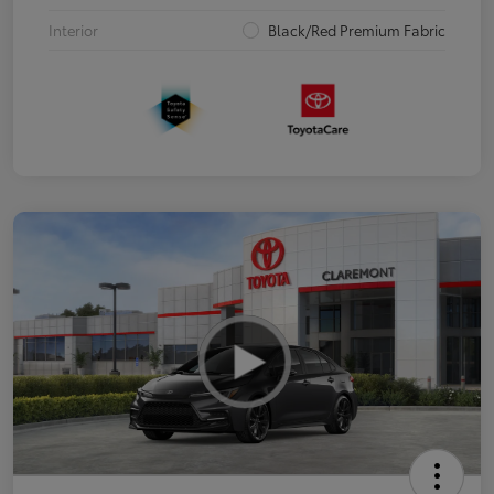
Interior
Black/Red Premium Fabric