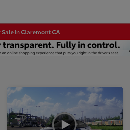
r Sale in Claremont CA