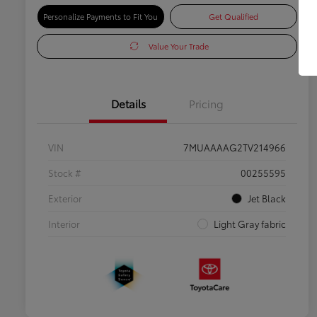
Personalize Payments to Fit You
Get Qualified
Value Your Trade
Details
Pricing
VIN
7MUAAAAG2TV214966
Stock #
00255595
Exterior
Jet Black
Interior
Light Gray fabric