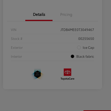
Details
Pricing
VIN
JTDB4MEE0T3049467
Stock #
00255650
Exterior
Ice Cap
Interior
Black fabric