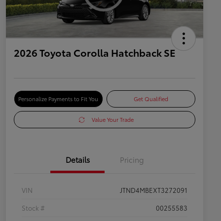
2026 Toyota Corolla Hatchback SE
Personalize Payments to Fit You
Get Qualified
Value Your Trade
Details
Pricing
VIN
JTND4MBEXT3272091
Stock #
00255583