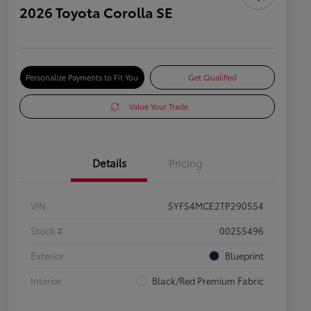
2026 Toyota Corolla SE
Personalize Payments to Fit You
Get Qualified
Value Your Trade
Details
Pricing
VIN
5YFS4MCE2TP290554
Stock #
00255496
Exterior
Blueprint
Interior
Black/Red Premium Fabric