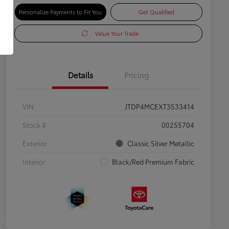
Personalize Payments to Fit You
Get Qualified
Value Your Trade
Details
Pricing
VIN
JTDP4MCEXT3533414
Stock #
00255704
Exterior
Classic Silver Metallic
Interior
Black/Red Premium Fabric