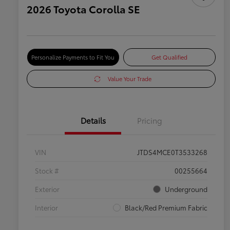
2026 Toyota Corolla SE
Personalize Payments to Fit You
Get Qualified
Value Your Trade
Details
Pricing
VIN
JTDS4MCE0T3533268
Stock #
00255664
Exterior
Underground
Interior
Black/Red Premium Fabric