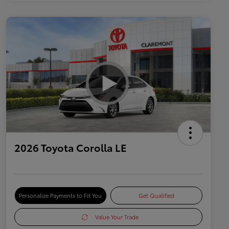
2026 Toyota Corolla LE
Personalize Payments to Fit You
Get Qualified
Value Your Trade