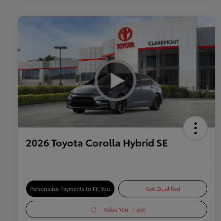
2026 Toyota Corolla Hybrid SE
Personalize Payments to Fit You
Get Qualified
Value Your Trade