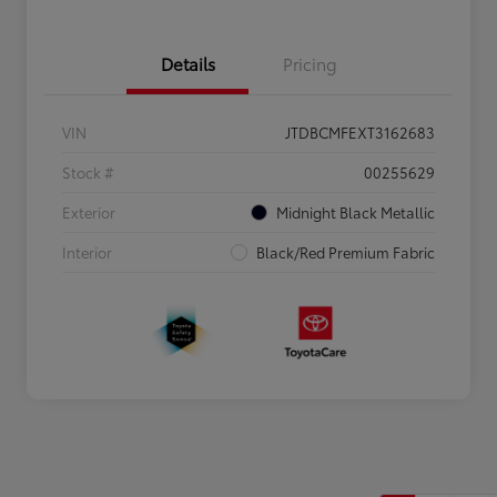
Details
Pricing
VIN
JTDBCMFEXT3162683
Stock #
00255629
Exterior
Midnight Black Metallic
Interior
Black/Red Premium Fabric