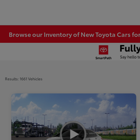
Browse our Inventory of New Toyota Cars fo
Results: 1661 Vehicles