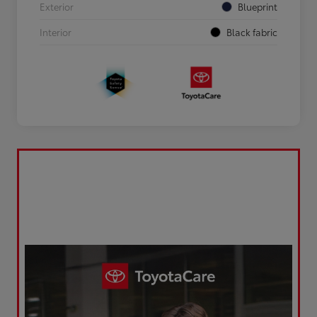
Exterior
Blueprint
Interior
Black fabric