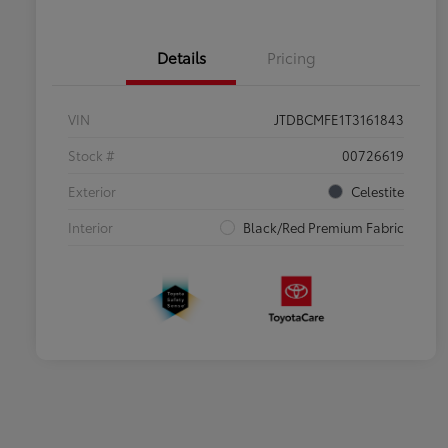
Details
Pricing
VIN
JTDBCMFE1T3161843
Stock #
00726619
Exterior
Celestite
Interior
Black/Red Premium Fabric