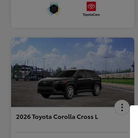
2026 Toyota Corolla Cross L