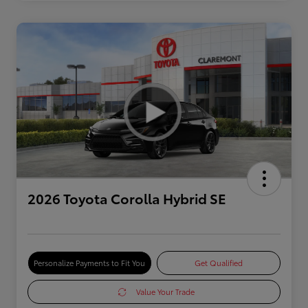
2026 Toyota Corolla Hybrid SE
Personalize Payments to Fit You
Get Qualified
Value Your Trade