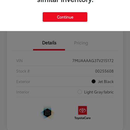
Personalize Payments to Fit You
Get Qualified
Continue
Value Your Trade
Details
Pricing
VIN
7MUAAAAG3TV215172
Stock #
00255608
Exterior
Jet Black
Interior
Light Gray fabric