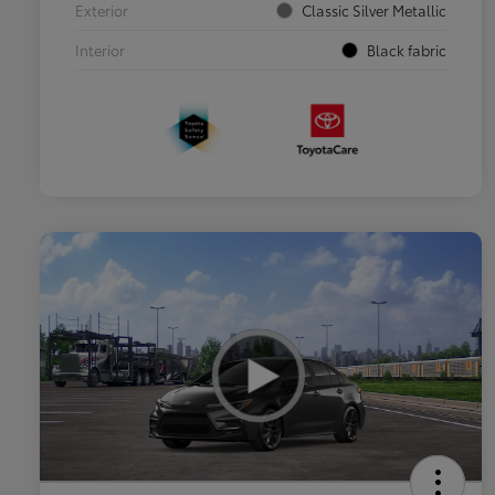
Exterior
Classic Silver Metallic
Interior
Black fabric