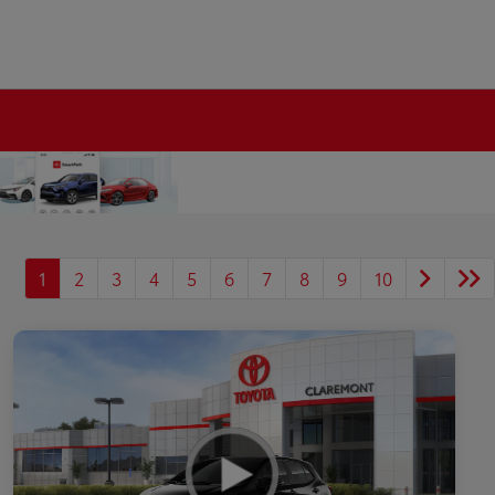
1
2
3
4
5
6
7
8
9
10