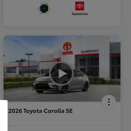
2026 Toyota Corolla SE