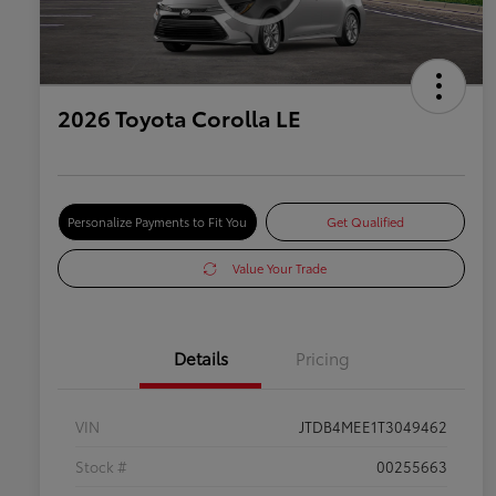
2026 Toyota Corolla LE
Personalize Payments to Fit You
Get Qualified
Value Your Trade
Details
Pricing
VIN
JTDB4MEE1T3049462
Stock #
00255663