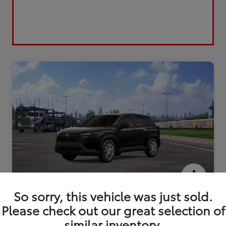
2026 Toyota Corolla Cross L
So sorry, this vehicle was just sold.
Please check out our great selection of
similar inventory.