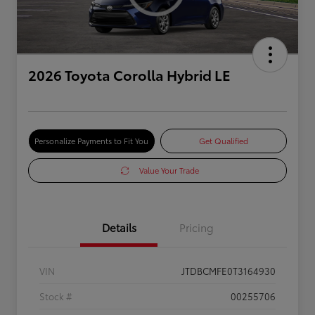
2026 Toyota Corolla Hybrid LE
Personalize Payments to Fit You
Get Qualified
Value Your Trade
Details
Pricing
VIN
JTDBCMFE0T3164930
Stock #
00255706