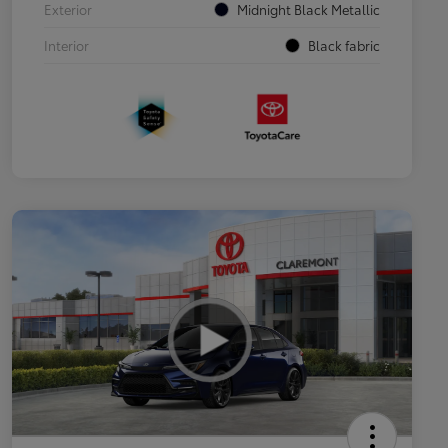
Exterior
Midnight Black Metallic
Interior
Black fabric