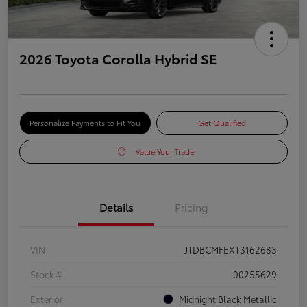
2026 Toyota Corolla Hybrid SE
Personalize Payments to Fit You
Get Qualified
Value Your Trade
Details
Pricing
VIN
JTDBCMFEXT3162683
Stock #
00255629
Exterior
Midnight Black Metallic