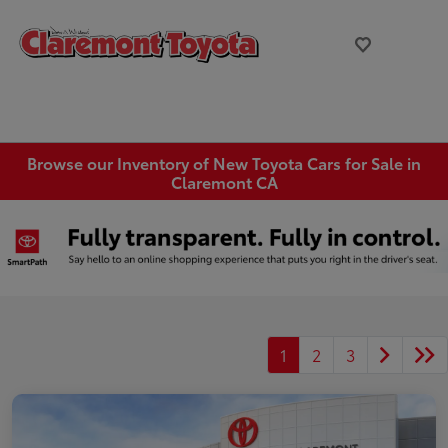
Browse our Inventory of New Toyota Cars for Sale in
Claremont CA
1
2
3