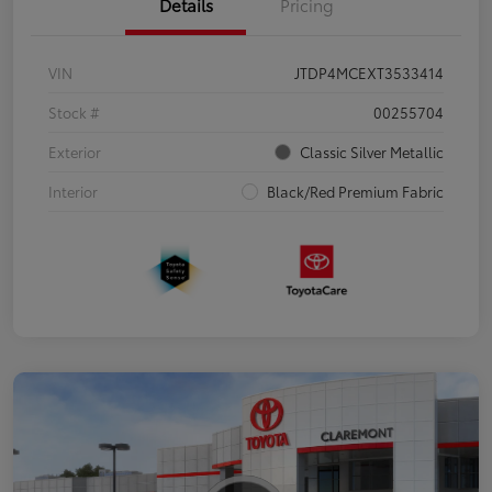
Details
Pricing
VIN
JTDP4MCEXT3533414
Stock #
00255704
Exterior
Classic Silver Metallic
Interior
Black/Red Premium Fabric