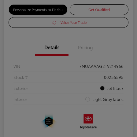
Personalize Payments to Fit You
Get Qualified
Value Your Trade
Details
Pricing
VIN
7MUAAAAG2TV214966
Stock #
00255595
Exterior
Jet Black
Interior
Light Gray fabric