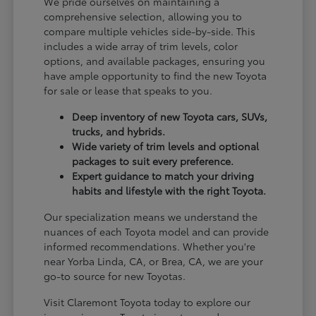
We pride ourselves on maintaining a
comprehensive selection, allowing you to
compare multiple vehicles side-by-side. This
includes a wide array of trim levels, color
options, and available packages, ensuring you
have ample opportunity to find the new Toyota
for sale or lease that speaks to you.
Deep inventory of new Toyota cars, SUVs,
trucks, and hybrids.
Wide variety of trim levels and optional
packages to suit every preference.
Expert guidance to match your driving
habits and lifestyle with the right Toyota.
Our specialization means we understand the
nuances of each Toyota model and can provide
informed recommendations. Whether you're
near Yorba Linda, CA, or Brea, CA, we are your
go-to source for new Toyotas.
Visit Claremont Toyota today to explore our