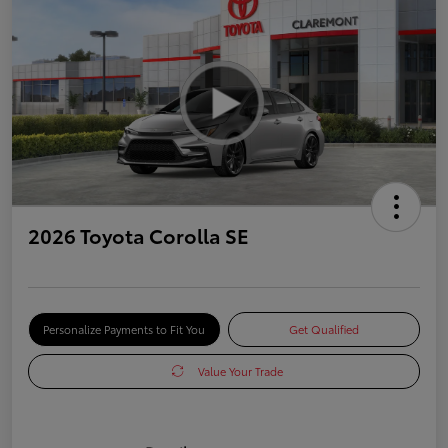
2026 Toyota Corolla SE
Personalize Payments to Fit You
Get Qualified
Value Your Trade