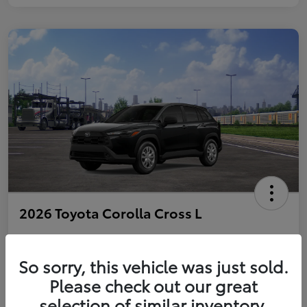
2026 Toyota Corolla Cross L
So sorry, this vehicle was just sold.
Personalize Payments to Fit You
Get Qualified
Please check out our great
selection of similar inventory.
Value Your Trade