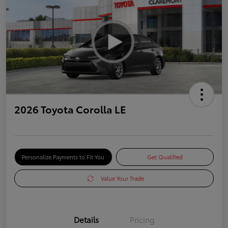
2026 Toyota Corolla LE
Personalize Payments to Fit You
Get Qualified
Value Your Trade
Details
Pricing