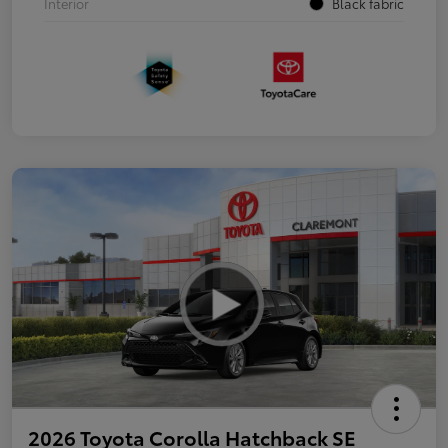
Interior
Black fabric
2026 Toyota Corolla Hatchback SE