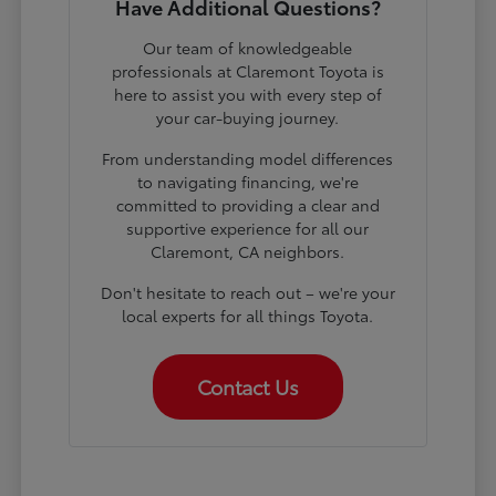
Have Additional Questions?
Our team of knowledgeable
professionals at Claremont Toyota is
here to assist you with every step of
your car-buying journey.
From understanding model differences
to navigating financing, we're
committed to providing a clear and
supportive experience for all our
Claremont, CA neighbors.
Don't hesitate to reach out – we're your
local experts for all things Toyota.
Contact Us