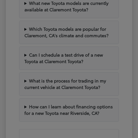
What new Toyota models are currently
available at Claremont Toyota?
Which Toyota models are popular for
Claremont, CA's climate and commutes?
Can I schedule a test drive of a new
Toyota at Claremont Toyota?
What is the process for trading in my
current vehicle at Claremont Toyota?
How can I learn about financing options
for a new Toyota near Riverside, CA?