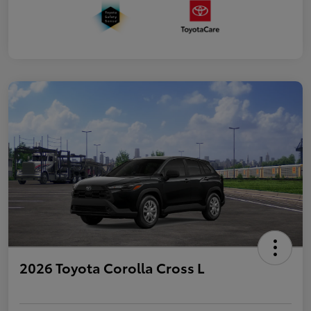
2026 Toyota Corolla Cross L