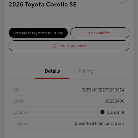
2026 Toyota Corolla SE
Personalize Payments to Fit You
Get Qualified
Value Your Trade
Details
Pricing
VIN
5YFS4MCE2TP290554
Stock #
00255496
Exterior
Blueprint
Interior
Black/Red Premium Fabric