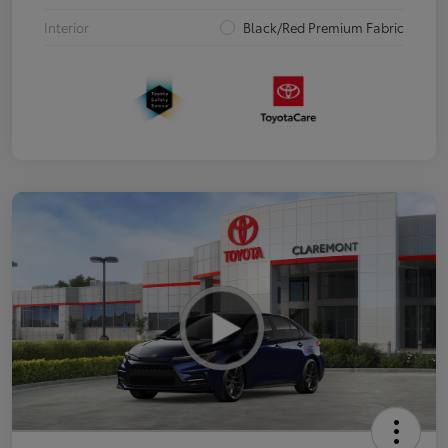
Interior
Black/Red Premium Fabric