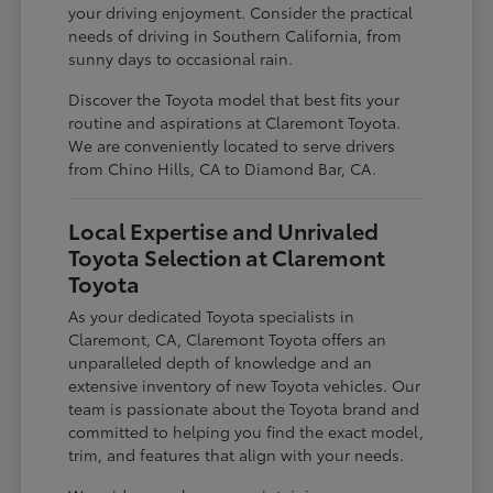
your driving enjoyment. Consider the practical
needs of driving in Southern California, from
sunny days to occasional rain.
Discover the Toyota model that best fits your
routine and aspirations at Claremont Toyota.
We are conveniently located to serve drivers
from Chino Hills, CA to Diamond Bar, CA.
Local Expertise and Unrivaled
Toyota Selection at Claremont
Toyota
As your dedicated Toyota specialists in
Claremont, CA, Claremont Toyota offers an
unparalleled depth of knowledge and an
extensive inventory of new Toyota vehicles. Our
team is passionate about the Toyota brand and
committed to helping you find the exact model,
trim, and features that align with your needs.