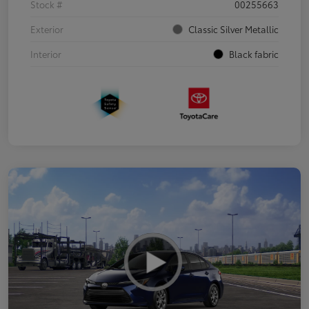
Stock #
00255663
Exterior
Classic Silver Metallic
Interior
Black fabric