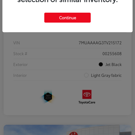
Continue
Details
Pricing
VIN
7MUAAAAG3TV215172
Stock #
00255608
Exterior
Jet Black
Interior
Light Gray fabric