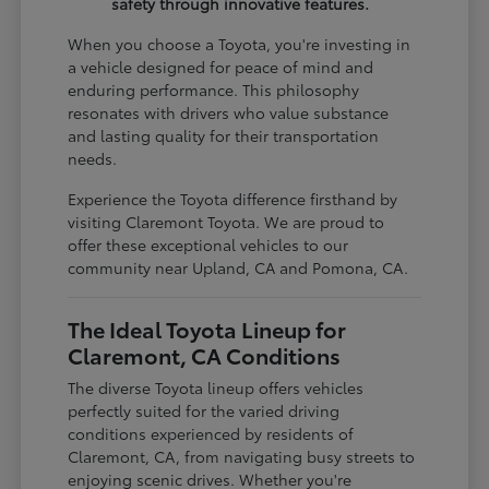
safety through innovative features.
When you choose a Toyota, you're investing in
a vehicle designed for peace of mind and
enduring performance. This philosophy
resonates with drivers who value substance
and lasting quality for their transportation
needs.
Experience the Toyota difference firsthand by
visiting Claremont Toyota. We are proud to
offer these exceptional vehicles to our
community near Upland, CA and Pomona, CA.
The Ideal Toyota Lineup for
Claremont, CA Conditions
The diverse Toyota lineup offers vehicles
perfectly suited for the varied driving
conditions experienced by residents of
Claremont, CA, from navigating busy streets to
enjoying scenic drives. Whether you're