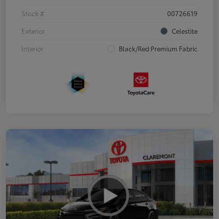
Stock #
00726619
Exterior
Celestite
Interior
Black/Red Premium Fabric