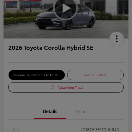
2026 Toyota Corolla Hybrid SE
Personalize Payments to Fit You
Get Qualified
Value Your Trade
Details
Pricing
VIN
JTDBCMFE1T3161843