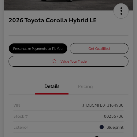
2026 Toyota Corolla Hybrid LE
Personalize Payments to Fit You
Get Qualified
Value Your Trade
Details
Pricing
VIN
JTDBCMFE0T3164930
Stock #
00255706
Exterior
Blueprint