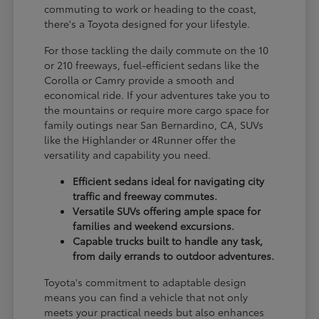
commuting to work or heading to the coast,
there's a Toyota designed for your lifestyle.
For those tackling the daily commute on the 10
or 210 freeways, fuel-efficient sedans like the
Corolla or Camry provide a smooth and
economical ride. If your adventures take you to
the mountains or require more cargo space for
family outings near San Bernardino, CA, SUVs
like the Highlander or 4Runner offer the
versatility and capability you need.
Efficient sedans ideal for navigating city
traffic and freeway commutes.
Versatile SUVs offering ample space for
families and weekend excursions.
Capable trucks built to handle any task,
from daily errands to outdoor adventures.
Toyota's commitment to adaptable design
means you can find a vehicle that not only
meets your practical needs but also enhances