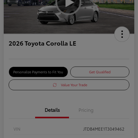
2026 Toyota Corolla LE
Personalize Payments to Fit You
Get Qualified
Value Your Trade
Details
Pricing
VIN
JTDB4MEE1T3049462