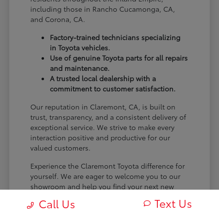
including those in Rancho Cucamonga, CA,
and Corona, CA.
Factory-trained technicians specializing
in Toyota vehicles.
Use of genuine Toyota parts for all repairs
and maintenance.
A trusted local dealership with a
commitment to customer satisfaction.
Our reputation in Claremont, CA, is built on
trust, transparency, and a consistent delivery of
exceptional service. We strive to make every
interaction positive and productive for our
valued customers.
Experience the Claremont Toyota difference for
yourself. We are eager to welcome you to our
showroom and help you find your next new
Toyota.
Text Us
Call Us
[FINAL_CTA_PARAGRAPH]