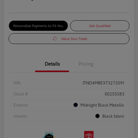
Personalize Payments to Fit You
Get Qualified
Value Your Trade
Details
Pricing
VIN
JTND4MBEXT3272091
Stock #
00255583
Exterior
Midnight Black Metallic
Interior
Black fabric