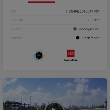
VIN
JTDB4MEE0T3049789
Stock #
00255702
Exterior
Underground
Interior
Black fabric