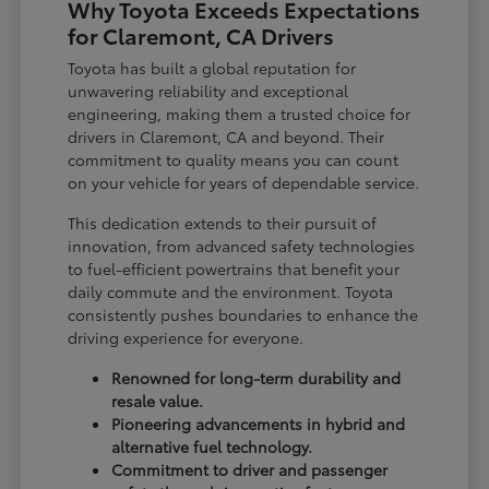
Why Toyota Exceeds Expectations
for Claremont, CA Drivers
Toyota has built a global reputation for
unwavering reliability and exceptional
engineering, making them a trusted choice for
drivers in Claremont, CA and beyond. Their
commitment to quality means you can count
on your vehicle for years of dependable service.
This dedication extends to their pursuit of
innovation, from advanced safety technologies
to fuel-efficient powertrains that benefit your
daily commute and the environment. Toyota
consistently pushes boundaries to enhance the
driving experience for everyone.
Renowned for long-term durability and
resale value.
Pioneering advancements in hybrid and
alternative fuel technology.
Commitment to driver and passenger