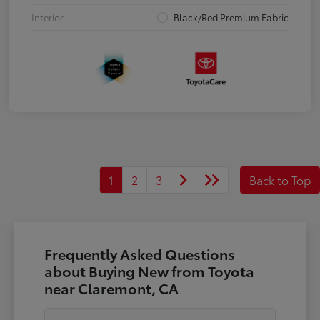
Interior
Black/Red Premium Fabric
1
2
3
Back to Top
Frequently Asked Questions
about Buying New from Toyota
near Claremont, CA