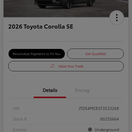
2026 Toyota Corolla SE
Personalize Payments to Fit You
Get Qualified
Value Your Trade
Details
Pricing
VIN
JTDS4MCE0T3533268
Stock #
00255664
Exterior
Underground