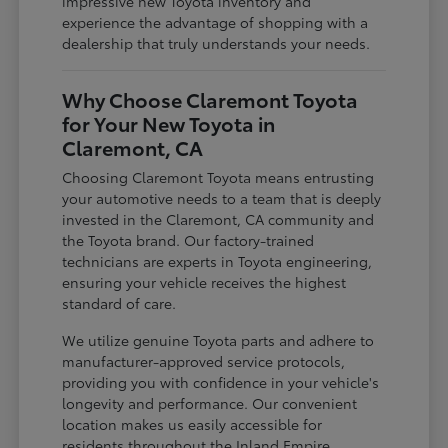
impressive new Toyota inventory and
experience the advantage of shopping with a
dealership that truly understands your needs.
Why Choose Claremont Toyota
for Your New Toyota in
Claremont, CA
Choosing Claremont Toyota means entrusting
your automotive needs to a team that is deeply
invested in the Claremont, CA community and
the Toyota brand. Our factory-trained
technicians are experts in Toyota engineering,
ensuring your vehicle receives the highest
standard of care.
We utilize genuine Toyota parts and adhere to
manufacturer-approved service protocols,
providing you with confidence in your vehicle's
longevity and performance. Our convenient
location makes us easily accessible for
residents throughout the Inland Empire,