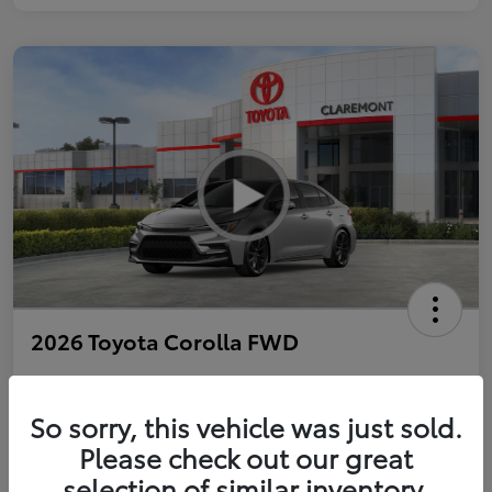
2026 Toyota Corolla FWD
So sorry, this vehicle was just sold.
Personalize Payments to Fit You
Get Qualified
Please check out our great
selection of similar inventory.
Value Your Trade