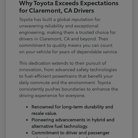
Why Toyota Exceeds Expectations
for Claremont, CA Drivers
Toyota has built a global reputation for
unwavering reliability and exceptional
engineering, making them a trusted choice for
drivers in Claremont, CA and beyond. Their
commitment to quality means you can count
on your vehicle for years of dependable service.
This dedication extends to their pursuit of
innovation, from advanced safety technologies
to fuel-efficient powertrains that benefit your
daily commute and the environment. Toyota
consistently pushes boundaries to enhance the
driving experience for everyone.
Renowned for long-term durability and
resale value.
Pioneering advancements in hybrid and
alternative fuel technology.
Commitment to driver and passenger