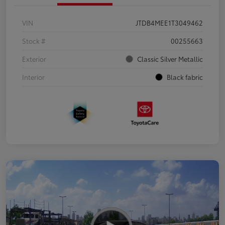
VIN
JTDB4MEE1T3049462
Stock #
00255663
Exterior
Classic Silver Metallic
Interior
Black fabric