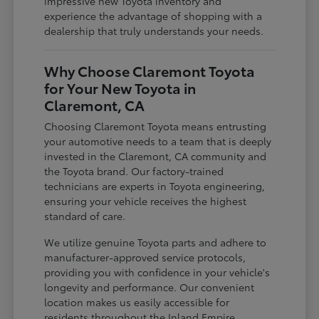
impressive new Toyota inventory and
experience the advantage of shopping with a
dealership that truly understands your needs.
Why Choose Claremont Toyota
for Your New Toyota in
Claremont, CA
Choosing Claremont Toyota means entrusting
your automotive needs to a team that is deeply
invested in the Claremont, CA community and
the Toyota brand. Our factory-trained
technicians are experts in Toyota engineering,
ensuring your vehicle receives the highest
standard of care.
We utilize genuine Toyota parts and adhere to
manufacturer-approved service protocols,
providing you with confidence in your vehicle's
longevity and performance. Our convenient
location makes us easily accessible for
residents throughout the Inland Empire,