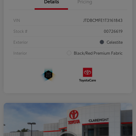
Details
Pricing
VIN
JTDBCMFE1T3161843
Stock #
00726619
Exterior
Celestite
Interior
Black/Red Premium Fabric