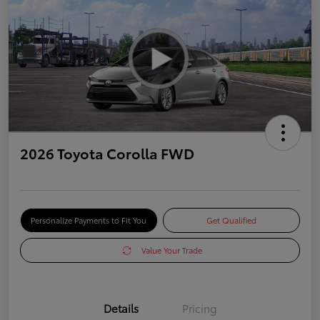
2026 Toyota Corolla FWD
Personalize Payments to Fit You
Get Qualified
Value Your Trade
Details
Pricing