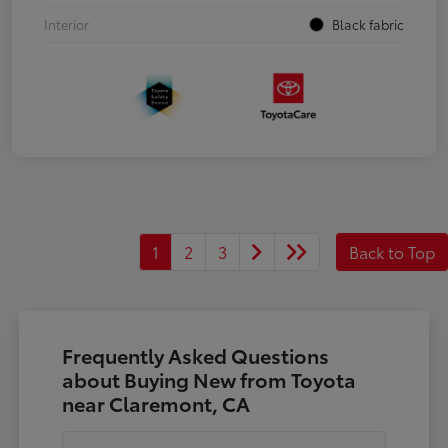
Interior
Black fabric
1
2
3
Back to Top
Frequently Asked Questions
about Buying New from Toyota
near Claremont, CA