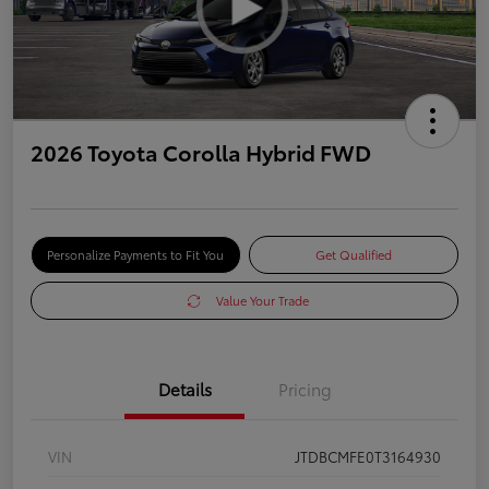
2026 Toyota Corolla Hybrid FWD
Personalize Payments to Fit You
Get Qualified
Value Your Trade
Details
Pricing
VIN
JTDBCMFE0T3164930