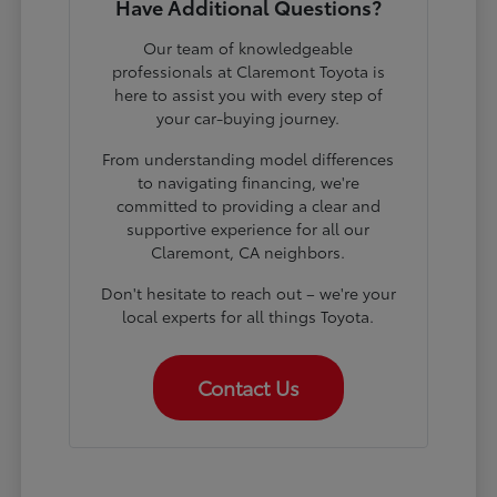
Have Additional Questions?
Our team of knowledgeable
professionals at Claremont Toyota is
here to assist you with every step of
your car-buying journey.
From understanding model differences
to navigating financing, we're
committed to providing a clear and
supportive experience for all our
Claremont, CA neighbors.
Don't hesitate to reach out – we're your
local experts for all things Toyota.
Contact Us