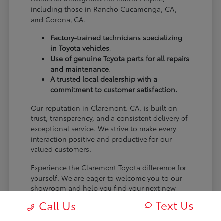
including those in Rancho Cucamonga, CA,
and Corona, CA.
Factory-trained technicians specializing
in Toyota vehicles.
Use of genuine Toyota parts for all repairs
and maintenance.
A trusted local dealership with a
commitment to customer satisfaction.
Our reputation in Claremont, CA, is built on
trust, transparency, and a consistent delivery of
exceptional service. We strive to make every
interaction positive and productive for our
valued customers.
Experience the Claremont Toyota difference for
yourself. We are eager to welcome you to our
showroom and help you find your next new
Toyota.
Text Us
Call Us
[FINAL_CTA_PARAGRAPH]