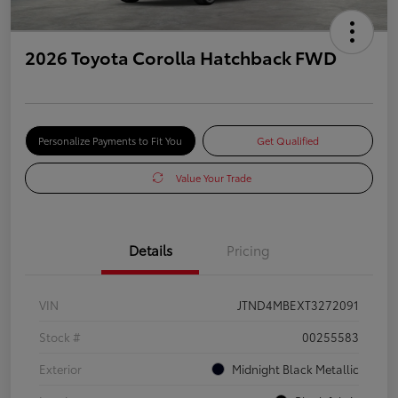
2026 Toyota Corolla Hatchback FWD
Personalize Payments to Fit You
Get Qualified
Value Your Trade
Details
Pricing
VIN
JTND4MBEXT3272091
Stock #
00255583
Exterior
Midnight Black Metallic