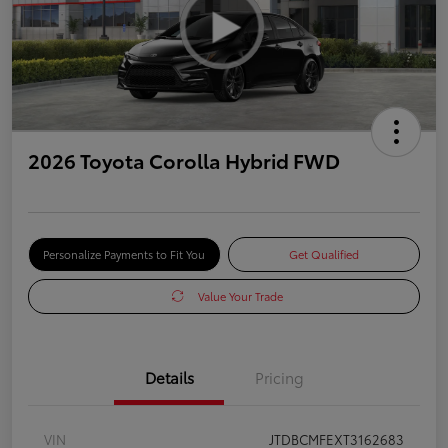
2026 Toyota Corolla Hybrid FWD
Personalize Payments to Fit You
Get Qualified
Value Your Trade
Details
Pricing
VIN
JTDBCMFEXT3162683