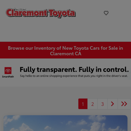
Browse our Inventory of New Toyota Cars for Sale in
Claremont CA
1
2
3