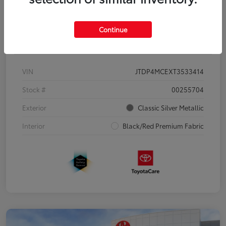
Continue
Details
Pricing
VIN
JTDP4MCEXT3533414
Stock #
00255704
Exterior
Classic Silver Metallic
Interior
Black/Red Premium Fabric