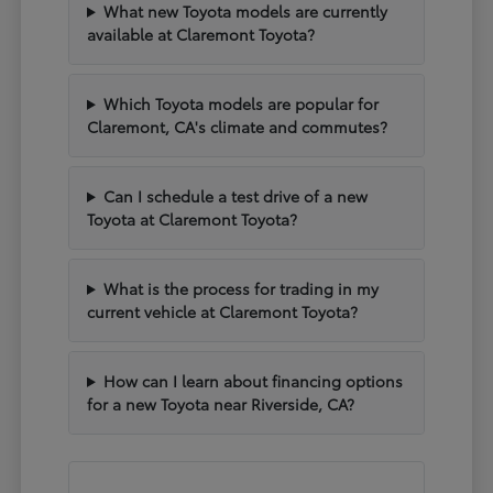
What new Toyota models are currently
available at Claremont Toyota?
Which Toyota models are popular for
Claremont, CA's climate and commutes?
Can I schedule a test drive of a new
Toyota at Claremont Toyota?
What is the process for trading in my
current vehicle at Claremont Toyota?
How can I learn about financing options
for a new Toyota near Riverside, CA?