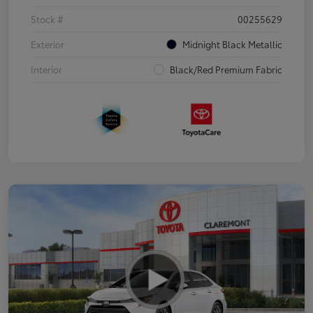
Stock #
00255629
Exterior
Midnight Black Metallic
Interior
Black/Red Premium Fabric