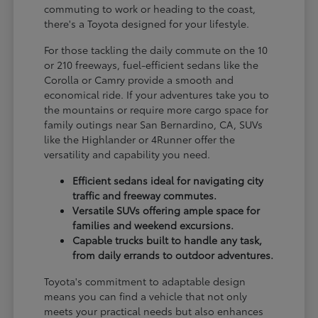
commuting to work or heading to the coast,
there's a Toyota designed for your lifestyle.
For those tackling the daily commute on the 10
or 210 freeways, fuel-efficient sedans like the
Corolla or Camry provide a smooth and
economical ride. If your adventures take you to
the mountains or require more cargo space for
family outings near San Bernardino, CA, SUVs
like the Highlander or 4Runner offer the
versatility and capability you need.
Efficient sedans ideal for navigating city
traffic and freeway commutes.
Versatile SUVs offering ample space for
families and weekend excursions.
Capable trucks built to handle any task,
from daily errands to outdoor adventures.
Toyota's commitment to adaptable design
means you can find a vehicle that not only
meets your practical needs but also enhances