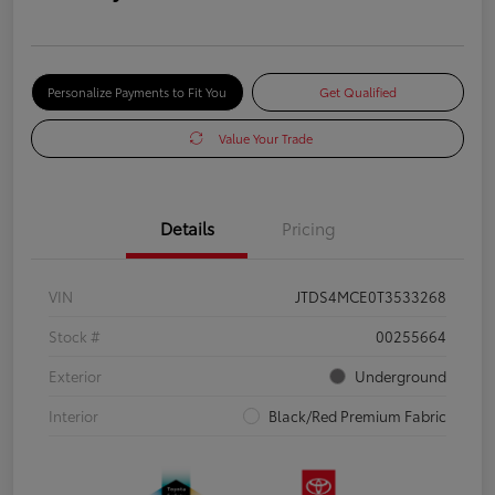
Personalize Payments to Fit You
Get Qualified
Value Your Trade
Details
Pricing
VIN
JTDS4MCE0T3533268
Stock #
00255664
Exterior
Underground
Interior
Black/Red Premium Fabric