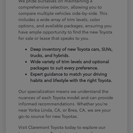
We pride ourselves on maintaining a
comprehensive selection, allowing you to
compare multiple vehicles side-by-side. This
includes a wide array of trim levels, color
options, and available packages, ensuring you
have ample opportunity to find the new Toyota
for sale or lease that speaks to you.
Deep inventory of new Toyota cars, SUVs,
trucks, and hybrids.
Wide variety of trim levels and optional
packages to suit every preference.
Expert guidance to match your driving
habits and lifestyle with the right Toyota.
Our specialization means we understand the
nuances of each Toyota model and can provide
informed recommendations. Whether you're
near Yorba Linda, CA, or Brea, CA, we are your
go-to source for new Toyotas.
Visit Claremont Toyota today to explore our