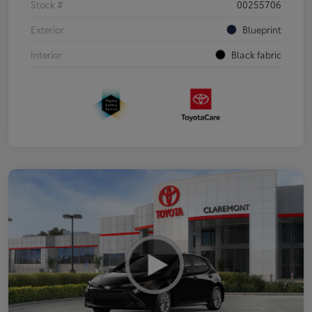
Stock #
00255706
Exterior
Blueprint
Interior
Black fabric