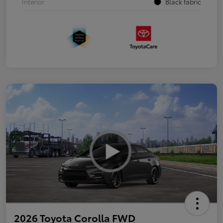
Interior
Black fabric
2026 Toyota Corolla FWD