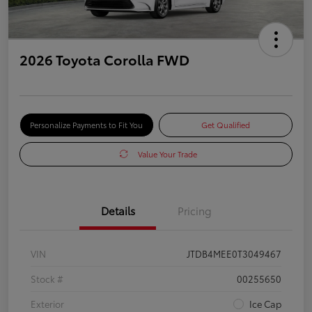
2026 Toyota Corolla FWD
Personalize Payments to Fit You
Get Qualified
Value Your Trade
Details
Pricing
VIN
JTDB4MEE0T3049467
Stock #
00255650
Exterior
Ice Cap