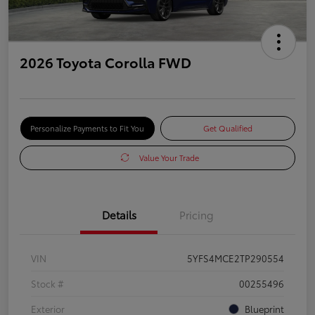
2026 Toyota Corolla FWD
Personalize Payments to Fit You
Get Qualified
Value Your Trade
Details
Pricing
VIN
5YFS4MCE2TP290554
Stock #
00255496
Exterior
Blueprint