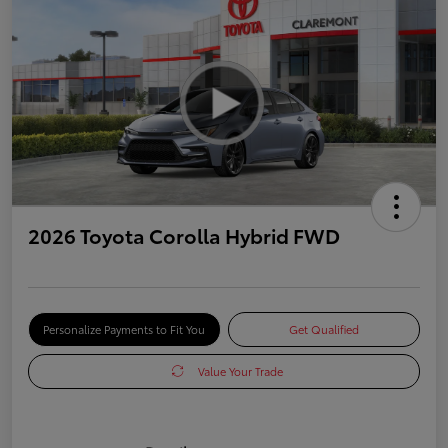
2026 Toyota Corolla Hybrid FWD
Personalize Payments to Fit You
Get Qualified
Value Your Trade