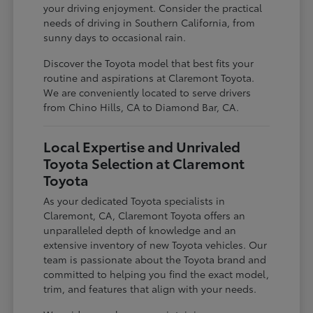
your driving enjoyment. Consider the practical
needs of driving in Southern California, from
sunny days to occasional rain.
Discover the Toyota model that best fits your
routine and aspirations at Claremont Toyota.
We are conveniently located to serve drivers
from Chino Hills, CA to Diamond Bar, CA.
Local Expertise and Unrivaled
Toyota Selection at Claremont
Toyota
As your dedicated Toyota specialists in
Claremont, CA, Claremont Toyota offers an
unparalleled depth of knowledge and an
extensive inventory of new Toyota vehicles. Our
team is passionate about the Toyota brand and
committed to helping you find the exact model,
trim, and features that align with your needs.