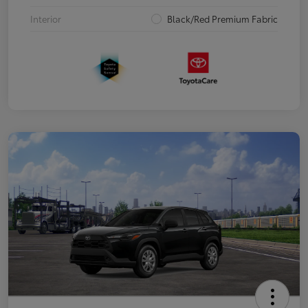
Interior
Black/Red Premium Fabric