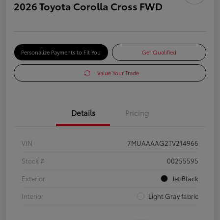
2026 Toyota Corolla Cross FWD
Personalize Payments to Fit You
Get Qualified
Value Your Trade
Details
Pricing
VIN
7MUAAAAG2TV214966
Stock #
00255595
Exterior
Jet Black
Interior
Light Gray fabric