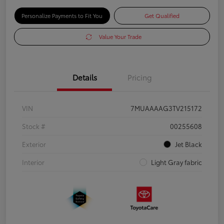
Personalize Payments to Fit You
Get Qualified
Value Your Trade
Details
Pricing
VIN
7MUAAAAG3TV215172
Stock #
00255608
Exterior
Jet Black
Interior
Light Gray fabric