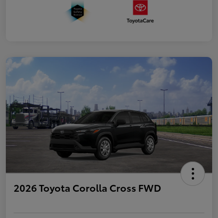
2026 Toyota Corolla Cross FWD