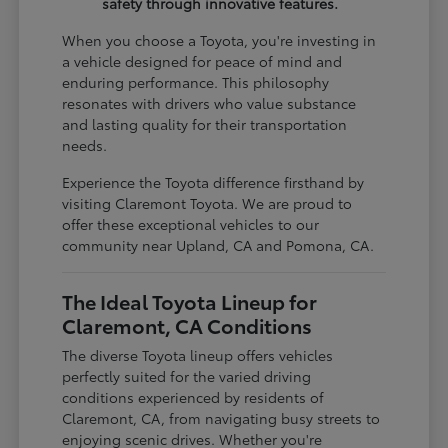
safety through innovative features.
When you choose a Toyota, you're investing in
a vehicle designed for peace of mind and
enduring performance. This philosophy
resonates with drivers who value substance
and lasting quality for their transportation
needs.
Experience the Toyota difference firsthand by
visiting Claremont Toyota. We are proud to
offer these exceptional vehicles to our
community near Upland, CA and Pomona, CA.
The Ideal Toyota Lineup for
Claremont, CA Conditions
The diverse Toyota lineup offers vehicles
perfectly suited for the varied driving
conditions experienced by residents of
Claremont, CA, from navigating busy streets to
enjoying scenic drives. Whether you're