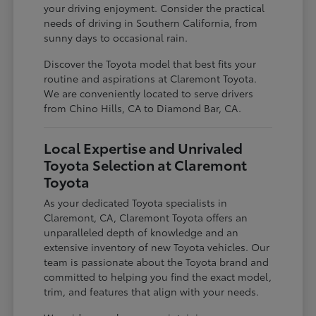
your driving enjoyment. Consider the practical
needs of driving in Southern California, from
sunny days to occasional rain.
Discover the Toyota model that best fits your
routine and aspirations at Claremont Toyota.
We are conveniently located to serve drivers
from Chino Hills, CA to Diamond Bar, CA.
Local Expertise and Unrivaled
Toyota Selection at Claremont
Toyota
As your dedicated Toyota specialists in
Claremont, CA, Claremont Toyota offers an
unparalleled depth of knowledge and an
extensive inventory of new Toyota vehicles. Our
team is passionate about the Toyota brand and
committed to helping you find the exact model,
trim, and features that align with your needs.