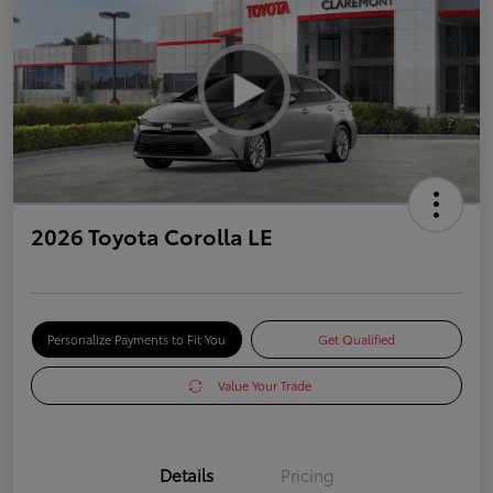
2026 Toyota Corolla LE
Personalize Payments to Fit You
Get Qualified
Value Your Trade
Details
Pricing