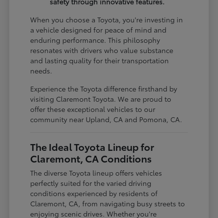
safety through innovative features.
When you choose a Toyota, you're investing in
a vehicle designed for peace of mind and
enduring performance. This philosophy
resonates with drivers who value substance
and lasting quality for their transportation
needs.
Experience the Toyota difference firsthand by
visiting Claremont Toyota. We are proud to
offer these exceptional vehicles to our
community near Upland, CA and Pomona, CA.
The Ideal Toyota Lineup for
Claremont, CA Conditions
The diverse Toyota lineup offers vehicles
perfectly suited for the varied driving
conditions experienced by residents of
Claremont, CA, from navigating busy streets to
enjoying scenic drives. Whether you're