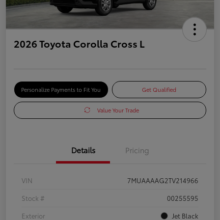
2026 Toyota Corolla Cross L
Personalize Payments to Fit You
Get Qualified
Value Your Trade
Details
Pricing
VIN
7MUAAAAG2TV214966
Stock #
00255595
Exterior
Jet Black