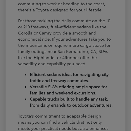
commuting to work or heading to the coast,
there's a Toyota designed for your lifestyle.
For those tackling the daily commute on the 10
or 210 freeways, fuel-efficient sedans like the
Corolla or Camry provide a smooth and
economical ride. If your adventures take you to
the mountains or require more cargo space for
family outings near San Bernardino, CA, SUVs
like the Highlander or 4Runner offer the
versatility and capability you need.
Efficient sedans ideal for navigating city
traffic and freeway commutes.
Versatile SUVs offering ample space for
families and weekend excursions.
Capable trucks built to handle any task,
from daily errands to outdoor adventures.
Toyota's commitment to adaptable design
means you can find a vehicle that not only
meets your practical needs but also enhances