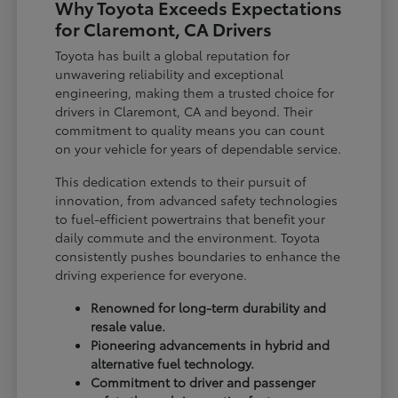
Why Toyota Exceeds Expectations
for Claremont, CA Drivers
Toyota has built a global reputation for
unwavering reliability and exceptional
engineering, making them a trusted choice for
drivers in Claremont, CA and beyond. Their
commitment to quality means you can count
on your vehicle for years of dependable service.
This dedication extends to their pursuit of
innovation, from advanced safety technologies
to fuel-efficient powertrains that benefit your
daily commute and the environment. Toyota
consistently pushes boundaries to enhance the
driving experience for everyone.
Renowned for long-term durability and
resale value.
Pioneering advancements in hybrid and
alternative fuel technology.
Commitment to driver and passenger