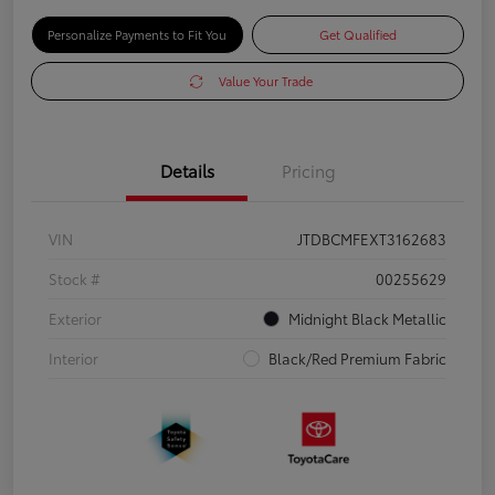
Personalize Payments to Fit You
Get Qualified
Value Your Trade
Details
Pricing
VIN
JTDBCMFEXT3162683
Stock #
00255629
Exterior
Midnight Black Metallic
Interior
Black/Red Premium Fabric