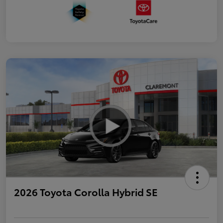
2026 Toyota Corolla Hybrid SE