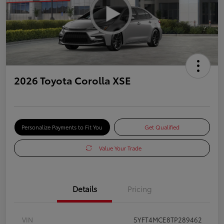
2026 Toyota Corolla XSE
Personalize Payments to Fit You
Get Qualified
Value Your Trade
Details
Pricing
VIN
5YFT4MCE8TP289462