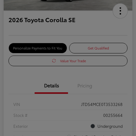
2026 Toyota Corolla SE
Personalize Payments to Fit You
Get Qualified
Value Your Trade
Details
Pricing
VIN
JTDS4MCE0T3533268
Stock #
00255664
Exterior
Underground