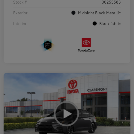
Stock #
00255583
Exterior
Midnight Black Metallic
Interior
Black fabric