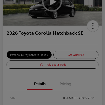
2026 Toyota Corolla Hatchback SE
Personalize Payments to Fit You
Get Qualified
Value Your Trade
Details
Pricing
VIN
JTND4MBEXT3272091