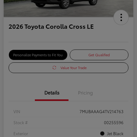
2026 Toyota Corolla Cross LE
Personalize Payments to Fit You
Get Qualified
Value Your Trade
Details
Pricing
VIN
7MUBAAAG4TV214763
Stock #
00255596
Exterior
Jet Black