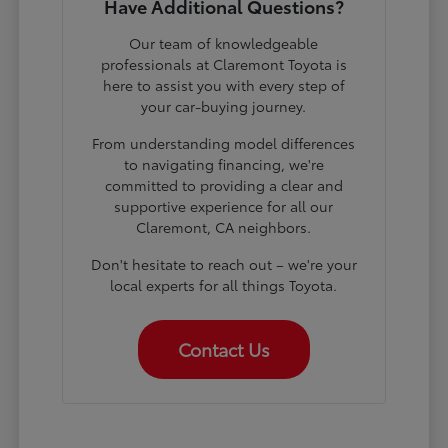
Have Additional Questions?
Our team of knowledgeable
professionals at Claremont Toyota is
here to assist you with every step of
your car-buying journey.
From understanding model differences
to navigating financing, we're
committed to providing a clear and
supportive experience for all our
Claremont, CA neighbors.
Don't hesitate to reach out – we're your
local experts for all things Toyota.
Contact Us