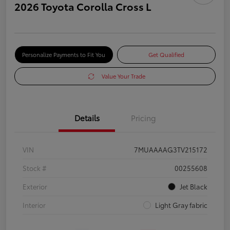
2026 Toyota Corolla Cross L
Personalize Payments to Fit You
Get Qualified
Value Your Trade
Details
Pricing
VIN
7MUAAAAG3TV215172
Stock #
00255608
Exterior
Jet Black
Interior
Light Gray fabric