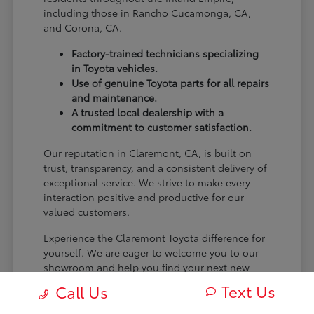
including those in Rancho Cucamonga, CA,
and Corona, CA.
Factory-trained technicians specializing
in Toyota vehicles.
Use of genuine Toyota parts for all repairs
and maintenance.
A trusted local dealership with a
commitment to customer satisfaction.
Our reputation in Claremont, CA, is built on
trust, transparency, and a consistent delivery of
exceptional service. We strive to make every
interaction positive and productive for our
valued customers.
Experience the Claremont Toyota difference for
yourself. We are eager to welcome you to our
showroom and help you find your next new
Toyota.
Text Us
Call Us
[FINAL_CTA_PARAGRAPH]