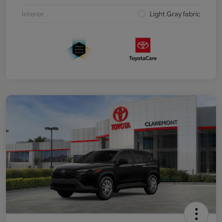
Interior
Light Gray fabric