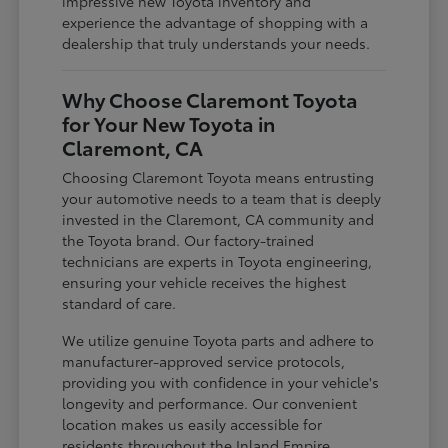
impressive new Toyota inventory and
experience the advantage of shopping with a
dealership that truly understands your needs.
Why Choose Claremont Toyota
for Your New Toyota in
Claremont, CA
Choosing Claremont Toyota means entrusting
your automotive needs to a team that is deeply
invested in the Claremont, CA community and
the Toyota brand. Our factory-trained
technicians are experts in Toyota engineering,
ensuring your vehicle receives the highest
standard of care.
We utilize genuine Toyota parts and adhere to
manufacturer-approved service protocols,
providing you with confidence in your vehicle's
longevity and performance. Our convenient
location makes us easily accessible for
residents throughout the Inland Empire,