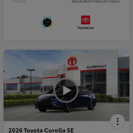
Interior
Black/Red Premium Fabric
2026 Toyota Corolla SE