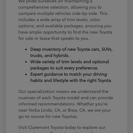
We pride ourselves on maintaining a
comprehensive selection, allowing you to
compare multiple vehicles side-by-side. This
includes a wide array of trim levels, color
options, and available packages, ensuring you
have ample opportunity to find the new Toyota
for sale or lease that speaks to you.
Deep inventory of new Toyota cars, SUVs,
trucks, and hybrids.
Wide variety of trim levels and optional
packages to suit every preference.
Expert guidance to match your driving
habits and lifestyle with the right Toyota.
Our specialization means we understand the
nuances of each Toyota model and can provide
informed recommendations. Whether you're
near Yorba Linda, CA, or Brea, CA, we are your
go-to source for new Toyotas.
Visit Claremont Toyota today to explore our