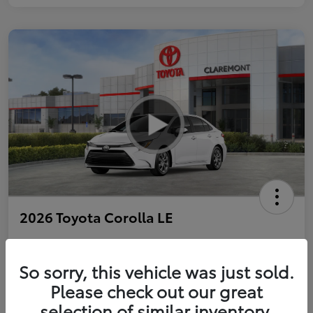
2026 Toyota Corolla LE
So sorry, this vehicle was just sold.
Personalize Payments to Fit You
Get Qualified
Please check out our great
selection of similar inventory.
Value Your Trade