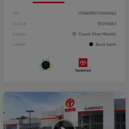
VIN
JTDB4MEE1T3049462
Stock #
00255663
Exterior
Classic Silver Metallic
Interior
Black fabric