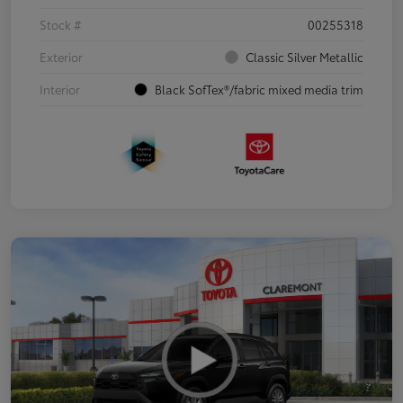
Stock #
00255318
Exterior
Classic Silver Metallic
Interior
Black SofTex®/fabric mixed media trim