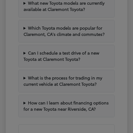
What new Toyota models are currently
available at Claremont Toyota?
Which Toyota models are popular for
Claremont, CA's climate and commutes?
Can I schedule a test drive of a new
Toyota at Claremont Toyota?
What is the process for trading in my
current vehicle at Claremont Toyota?
How can I learn about financing options
for a new Toyota near Riverside, CA?