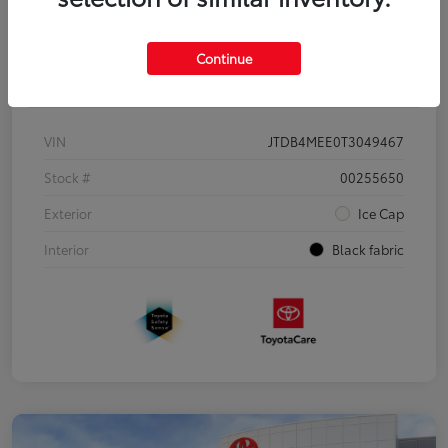
Continue
Details
Pricing
VIN
JTDB4MEE0T3049467
Stock #
00255650
Exterior
Ice Cap
Interior
Black fabric