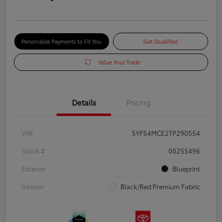
Personalize Payments to Fit You
Get Qualified
Value Your Trade
Details
Pricing
VIN
5YFS4MCE2TP290554
Stock #
00255496
Exterior
Blueprint
Interior
Black/Red Premium Fabric