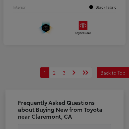
Interior
Black fabric
1
2
3
Back to Top
Frequently Asked Questions
about Buying New from Toyota
near Claremont, CA