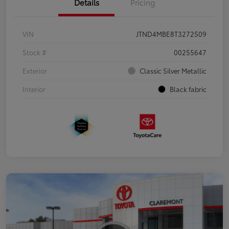
Details
Pricing
VIN
JTND4MBE8T3272509
Stock #
00255647
Exterior
Classic Silver Metallic
Interior
Black fabric