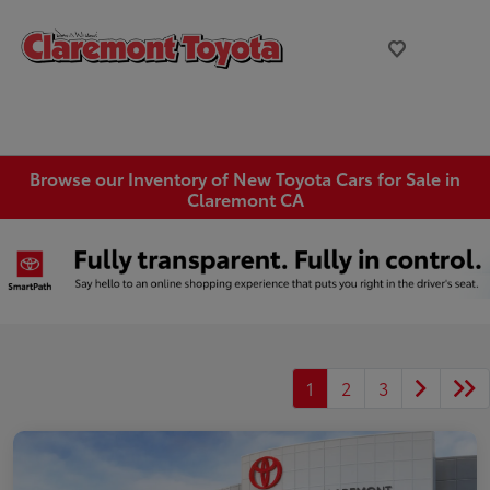
Browse our Inventory of New Toyota Cars for Sale in
Claremont CA
1
2
3