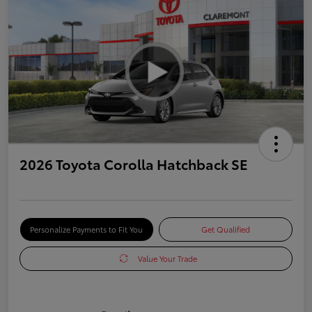
2026 Toyota Corolla Hatchback SE
Personalize Payments to Fit You
Get Qualified
Value Your Trade