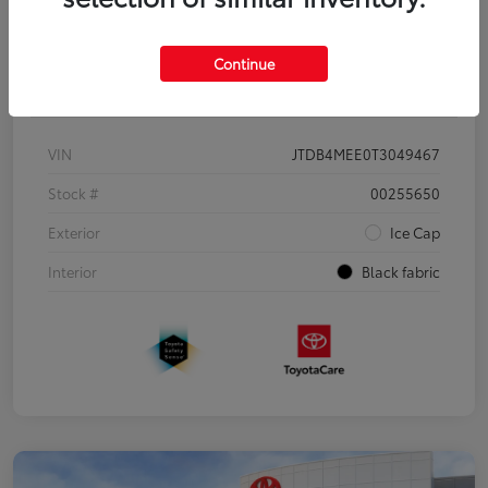
Continue
Details
Pricing
VIN
JTDB4MEE0T3049467
Stock #
00255650
Exterior
Ice Cap
Interior
Black fabric