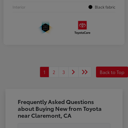
Interior
Black fabric
1
2
3
Back to Top
Frequently Asked Questions
about Buying New from Toyota
near Claremont, CA