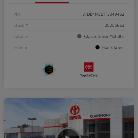
VIN
JTDB4MEE1T3049462
Stock #
00255663
Exterior
Classic Silver Metallic
Interior
Black fabric