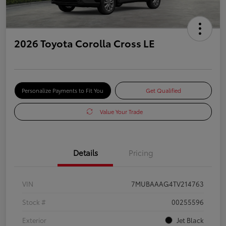
2026 Toyota Corolla Cross LE
Personalize Payments to Fit You
Get Qualified
Value Your Trade
Details
Pricing
VIN
7MUBAAAG4TV214763
Stock #
00255596
Exterior
Jet Black