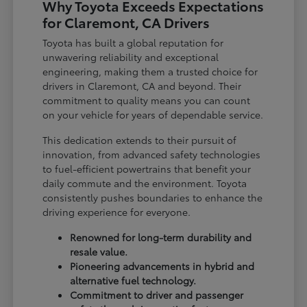
Why Toyota Exceeds Expectations
for Claremont, CA Drivers
Toyota has built a global reputation for
unwavering reliability and exceptional
engineering, making them a trusted choice for
drivers in Claremont, CA and beyond. Their
commitment to quality means you can count
on your vehicle for years of dependable service.
This dedication extends to their pursuit of
innovation, from advanced safety technologies
to fuel-efficient powertrains that benefit your
daily commute and the environment. Toyota
consistently pushes boundaries to enhance the
driving experience for everyone.
Renowned for long-term durability and
resale value.
Pioneering advancements in hybrid and
alternative fuel technology.
Commitment to driver and passenger