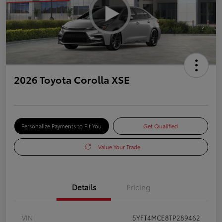
2026 Toyota Corolla XSE
Personalize Payments to Fit You
Get Qualified
Value Your Trade
Details
Pricing
VIN
5YFT4MCE8TP289462