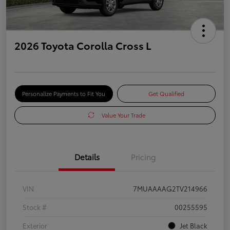
2026 Toyota Corolla Cross L
Personalize Payments to Fit You
Get Qualified
Value Your Trade
Details
Pricing
VIN
7MUAAAAG2TV214966
Stock #
00255595
Exterior
Jet Black