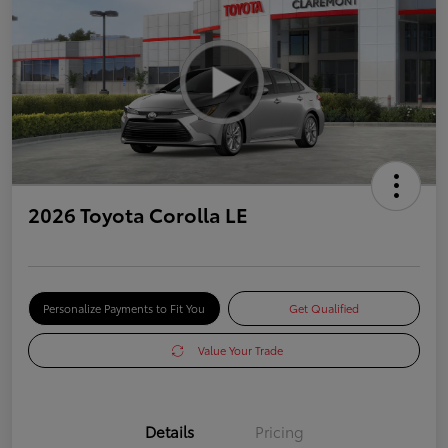
2026 Toyota Corolla LE
Personalize Payments to Fit You
Get Qualified
Value Your Trade
Details
Pricing