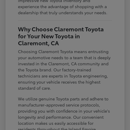
impressive new Toyota inventory and
experience the advantage of shopping with a
dealership that truly understands your needs.
Why Choose Claremont Toyota
for Your New Toyota in
Claremont, CA
Choosing Claremont Toyota means entrusting
your automotive needs to a team that is deeply
invested in the Claremont, CA community and
the Toyota brand. Our factory-trained
technicians are experts in Toyota engineering,
ensuring your vehicle receives the highest
standard of care.
We utilize genuine Toyota parts and adhere to
manufacturer-approved service protocols,
providing you with confidence in your vehicle's
longevity and performance. Our convenient
location makes us easily accessible for
residents throughout the Inland Empire,