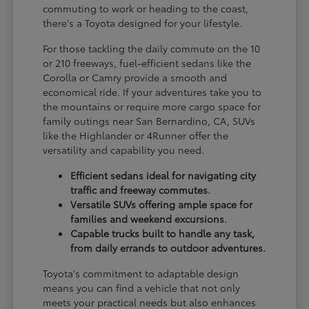
commuting to work or heading to the coast,
there's a Toyota designed for your lifestyle.
For those tackling the daily commute on the 10
or 210 freeways, fuel-efficient sedans like the
Corolla or Camry provide a smooth and
economical ride. If your adventures take you to
the mountains or require more cargo space for
family outings near San Bernardino, CA, SUVs
like the Highlander or 4Runner offer the
versatility and capability you need.
Efficient sedans ideal for navigating city
traffic and freeway commutes.
Versatile SUVs offering ample space for
families and weekend excursions.
Capable trucks built to handle any task,
from daily errands to outdoor adventures.
Toyota's commitment to adaptable design
means you can find a vehicle that not only
meets your practical needs but also enhances