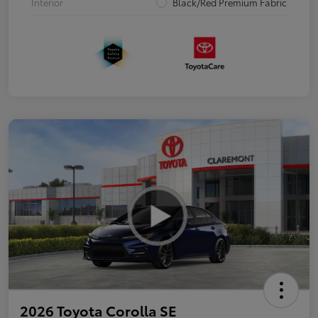
Interior
Black/Red Premium Fabric
2026 Toyota Corolla SE