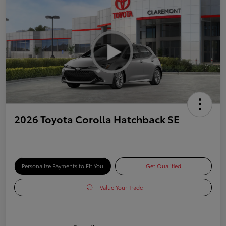
2026 Toyota Corolla Hatchback SE
Personalize Payments to Fit You
Get Qualified
Value Your Trade