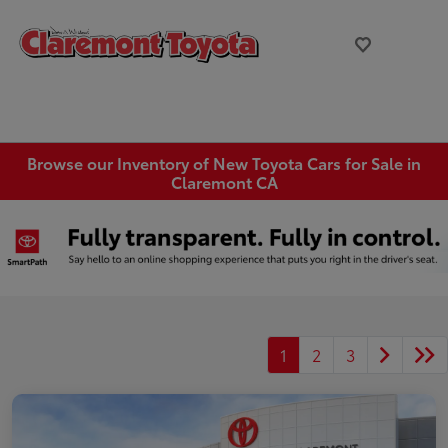
Browse our Inventory of New Toyota Cars for Sale in
Claremont CA
1
2
3