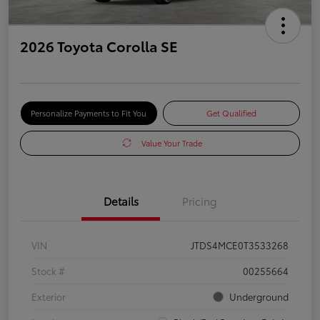
2026 Toyota Corolla SE
Personalize Payments to Fit You
Get Qualified
Value Your Trade
Details
Pricing
VIN
JTDS4MCE0T3533268
Stock #
00255664
Exterior
Underground