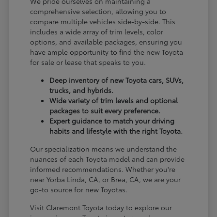
We pride ourselves on maintaining a
comprehensive selection, allowing you to
compare multiple vehicles side-by-side. This
includes a wide array of trim levels, color
options, and available packages, ensuring you
have ample opportunity to find the new Toyota
for sale or lease that speaks to you.
Deep inventory of new Toyota cars, SUVs,
trucks, and hybrids.
Wide variety of trim levels and optional
packages to suit every preference.
Expert guidance to match your driving
habits and lifestyle with the right Toyota.
Our specialization means we understand the
nuances of each Toyota model and can provide
informed recommendations. Whether you're
near Yorba Linda, CA, or Brea, CA, we are your
go-to source for new Toyotas.
Visit Claremont Toyota today to explore our