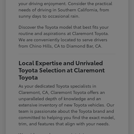
your driving enjoyment. Consider the practical
needs of driving in Southern California, from
sunny days to occasional rain.
Discover the Toyota model that best fits your
routine and aspirations at Claremont Toyota.
We are conveniently located to serve drivers
from Chino Hills, CA to Diamond Bar, CA.
Local Expertise and Unrivaled
Toyota Selection at Claremont
Toyota
As your dedicated Toyota specialists in
Claremont, CA, Claremont Toyota offers an
unparalleled depth of knowledge and an
extensive inventory of new Toyota vehicles. Our
team is passionate about the Toyota brand and
committed to helping you find the exact model,
trim, and features that align with your needs.