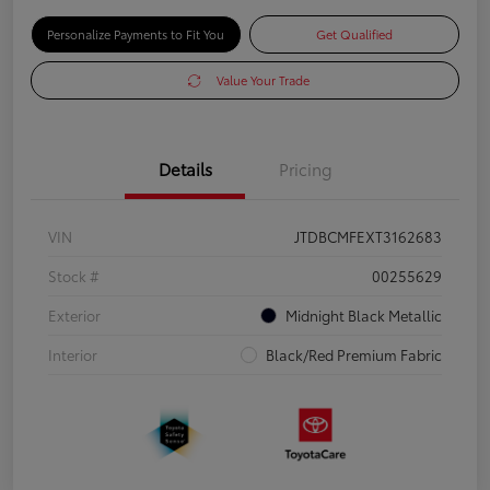
Personalize Payments to Fit You
Get Qualified
Value Your Trade
Details
Pricing
VIN
JTDBCMFEXT3162683
Stock #
00255629
Exterior
Midnight Black Metallic
Interior
Black/Red Premium Fabric