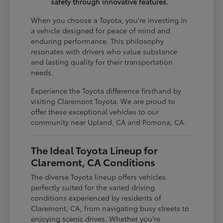
safety through innovative features.
When you choose a Toyota, you're investing in
a vehicle designed for peace of mind and
enduring performance. This philosophy
resonates with drivers who value substance
and lasting quality for their transportation
needs.
Experience the Toyota difference firsthand by
visiting Claremont Toyota. We are proud to
offer these exceptional vehicles to our
community near Upland, CA and Pomona, CA.
The Ideal Toyota Lineup for
Claremont, CA Conditions
The diverse Toyota lineup offers vehicles
perfectly suited for the varied driving
conditions experienced by residents of
Claremont, CA, from navigating busy streets to
enjoying scenic drives. Whether you're