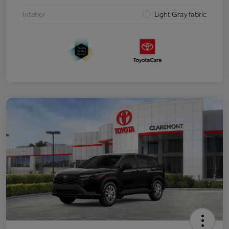
Interior
Light Gray fabric