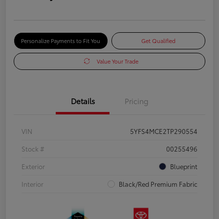
Personalize Payments to Fit You
Get Qualified
Value Your Trade
Details
Pricing
VIN
5YFS4MCE2TP290554
Stock #
00255496
Exterior
Blueprint
Interior
Black/Red Premium Fabric