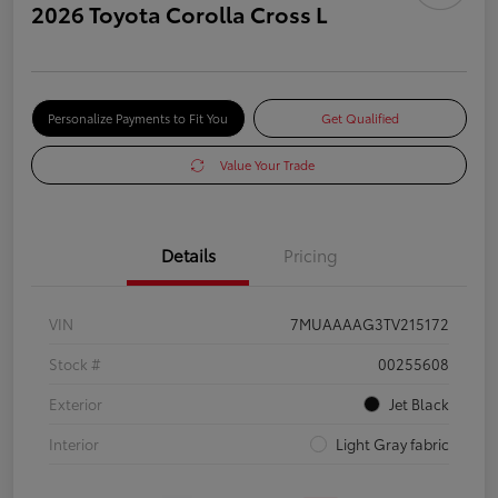
2026 Toyota Corolla Cross L
Personalize Payments to Fit You
Get Qualified
Value Your Trade
Details
Pricing
VIN
7MUAAAAG3TV215172
Stock #
00255608
Exterior
Jet Black
Interior
Light Gray fabric