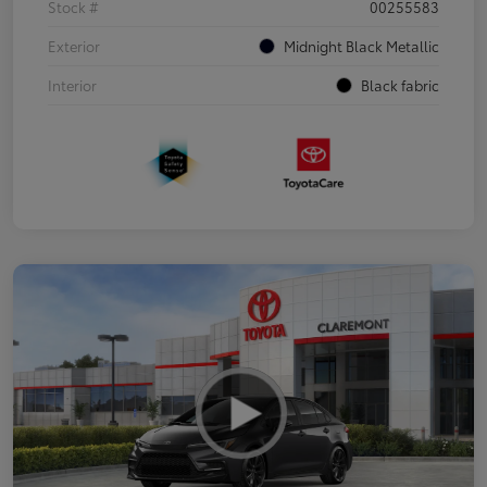
Stock #
00255583
Exterior
Midnight Black Metallic
Interior
Black fabric