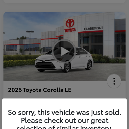
2026 Toyota Corolla LE
So sorry, this vehicle was just sold.
Personalize Payments to Fit You
Get Qualified
Please check out our great
selection of similar inventory.
Value Your Trade