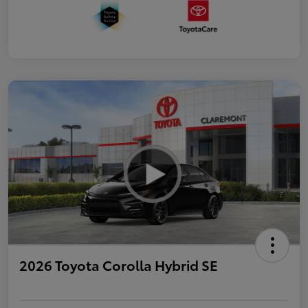
2026 Toyota Corolla Hybrid SE