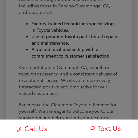
including those in Rancho Cucamonga, CA,
and Corona, CA.
Factory-trained technicians specializing
in Toyota vehicles.
Use of genuine Toyota parts for all repairs
and maintenance.
A trusted local dealership with a
commitment to customer satisfaction.
Our reputation in Claremont, CA, is built on
trust, transparency, and a consistent delivery of
exceptional service. We strive to make every
interaction positive and productive for our
valued customers.
Experience the Claremont Toyota difference for
yourself. We are eager to welcome you to our
showroom and help you find your next new
Toyota.
Text Us
Call Us
[FINAL_CTA_PARAGRAPH]