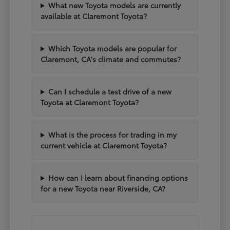
What new Toyota models are currently
available at Claremont Toyota?
Which Toyota models are popular for
Claremont, CA's climate and commutes?
Can I schedule a test drive of a new
Toyota at Claremont Toyota?
What is the process for trading in my
current vehicle at Claremont Toyota?
How can I learn about financing options
for a new Toyota near Riverside, CA?