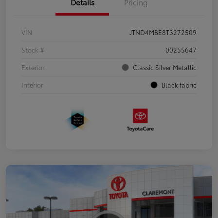
Details
Pricing
VIN
JTND4MBE8T3272509
Stock #
00255647
Exterior
Classic Silver Metallic
Interior
Black fabric