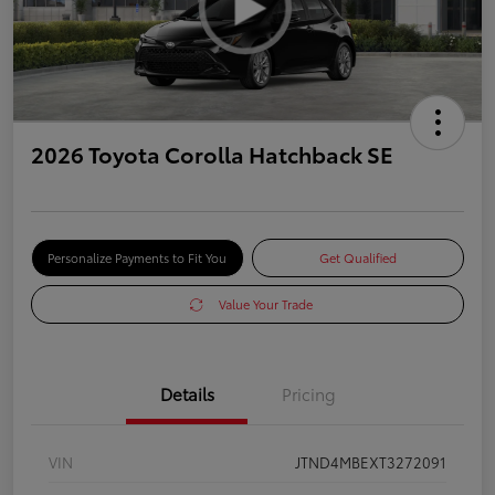
2026 Toyota Corolla Hatchback SE
Personalize Payments to Fit You
Get Qualified
Value Your Trade
Details
Pricing
VIN
JTND4MBEXT3272091