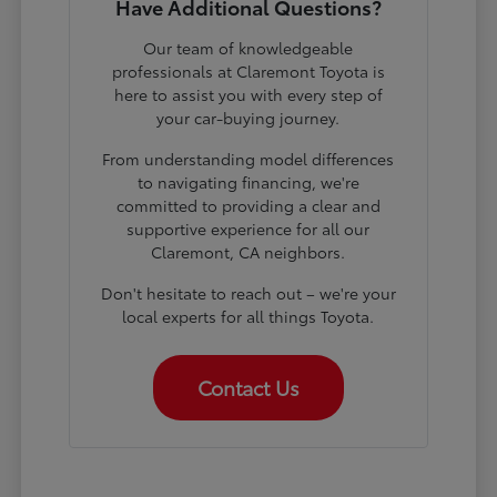
Have Additional Questions?
Our team of knowledgeable
professionals at Claremont Toyota is
here to assist you with every step of
your car-buying journey.
From understanding model differences
to navigating financing, we're
committed to providing a clear and
supportive experience for all our
Claremont, CA neighbors.
Don't hesitate to reach out – we're your
local experts for all things Toyota.
Contact Us