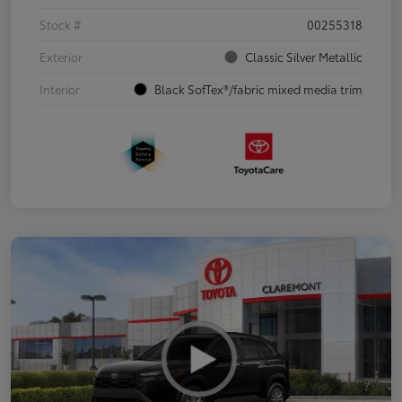
Stock #
00255318
Exterior
Classic Silver Metallic
Interior
Black SofTex®/fabric mixed media trim