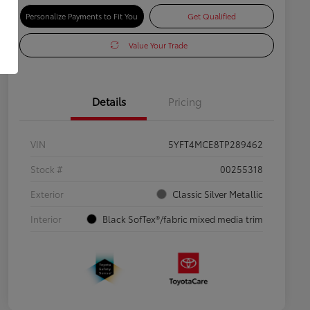
Personalize Payments to Fit You
Get Qualified
Value Your Trade
Details
Pricing
VIN
5YFT4MCE8TP289462
Stock #
00255318
Exterior
Classic Silver Metallic
Interior
Black SofTex®/fabric mixed media trim