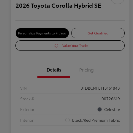
2026 Toyota Corolla Hybrid SE
Personalize Payments to Fit You
Get Qualified
Value Your Trade
Details
Pricing
VIN
JTDBCMFE1T3161843
Stock #
00726619
Exterior
Celestite
Interior
Black/Red Premium Fabric