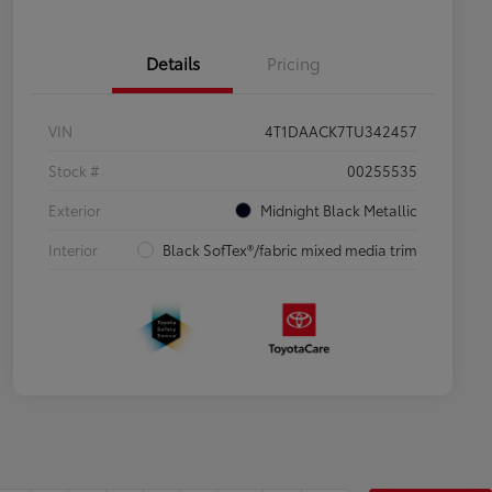
Details
Pricing
VIN
4T1DAACK7TU342457
Stock #
00255535
Exterior
Midnight Black Metallic
Interior
Black SofTex®/fabric mixed media trim