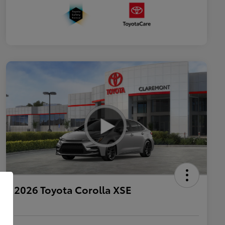
2026 Toyota Corolla XSE