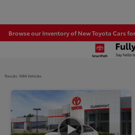
Browse our Inventory of New Toyota Cars fo
Results: 1684 Vehicles