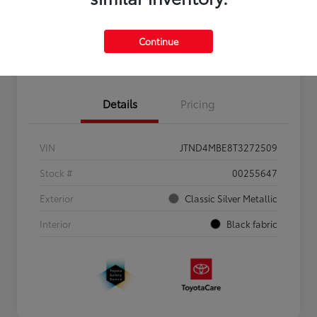
Personalize Payments to Fit You
Get Qualified
Continue
Value Your Trade
Details
Pricing
VIN
JTND4MBE8T3272509
Stock #
00255647
Exterior
Classic Silver Metallic
Interior
Black fabric