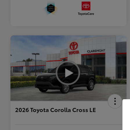
2026 Toyota Corolla Cross LE