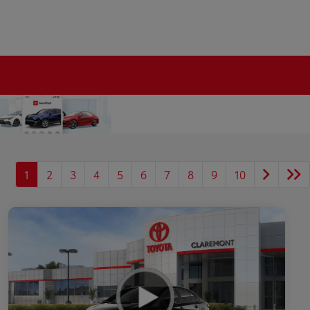
1
2
3
4
5
6
7
8
9
10