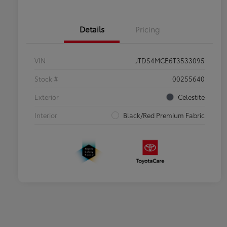
Details
Pricing
VIN
JTDS4MCE6T3533095
Stock #
00255640
Exterior
Celestite
Interior
Black/Red Premium Fabric