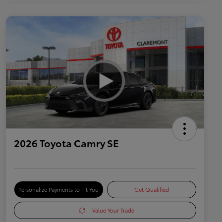
2026 Toyota Camry SE
Personalize Payments to Fit You
Get Qualified
Value Your Trade