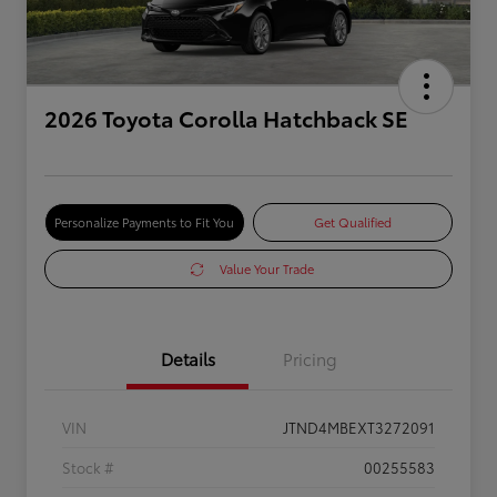
2026 Toyota Corolla Hatchback SE
Personalize Payments to Fit You
Get Qualified
Value Your Trade
Details
Pricing
VIN
JTND4MBEXT3272091
Stock #
00255583