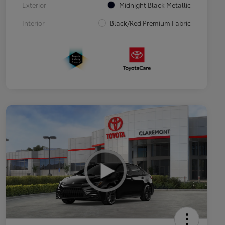
Exterior
Midnight Black Metallic
Interior
Black/Red Premium Fabric