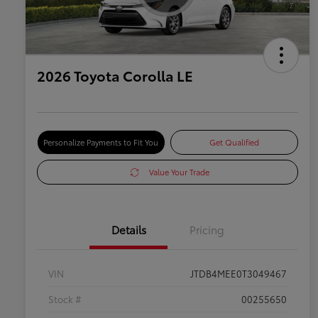
2026 Toyota Corolla LE
Personalize Payments to Fit You
Get Qualified
Value Your Trade
Details
Pricing
VIN
JTDB4MEE0T3049467
Stock #
00255650