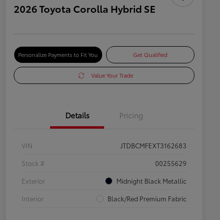
2026 Toyota Corolla Hybrid SE
Personalize Payments to Fit You
Get Qualified
Value Your Trade
Details
Pricing
VIN
JTDBCMFEXT3162683
Stock #
00255629
Exterior
Midnight Black Metallic
Interior
Black/Red Premium Fabric