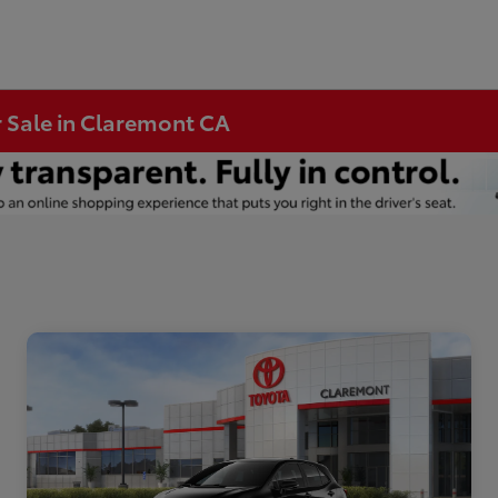
r Sale in Claremont CA