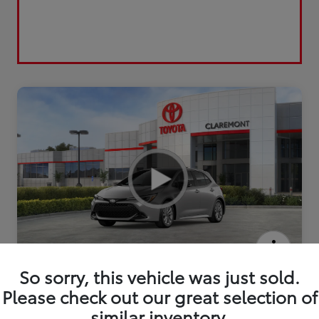
2026 Toyota Corolla Hatchback SE
So sorry, this vehicle was just sold.
Please check out our great selection of
similar inventory.