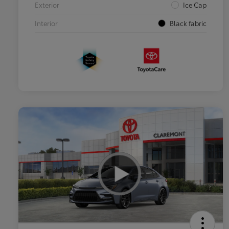
Exterior
Ice Cap
Interior
Black fabric