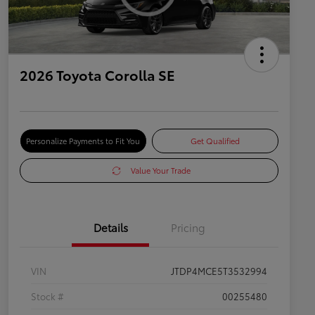
2026 Toyota Corolla SE
Personalize Payments to Fit You
Get Qualified
Value Your Trade
Details
Pricing
VIN
JTDP4MCE5T3532994
Stock #
00255480