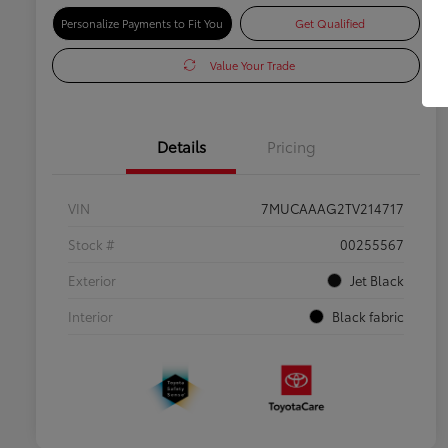
Personalize Payments to Fit You
Get Qualified
Value Your Trade
Details
Pricing
VIN
7MUCAAAG2TV214717
Stock #
00255567
Exterior
Jet Black
Interior
Black fabric