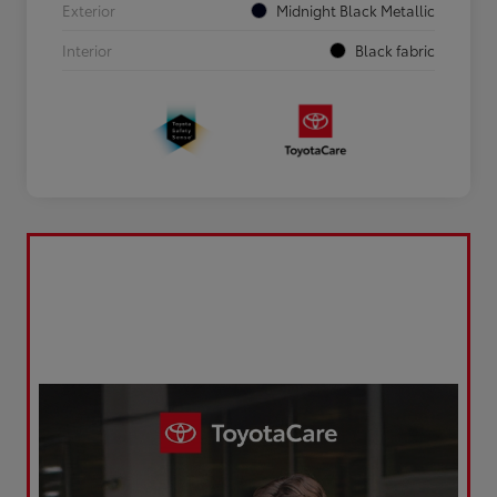
Exterior
Midnight Black Metallic
Interior
Black fabric