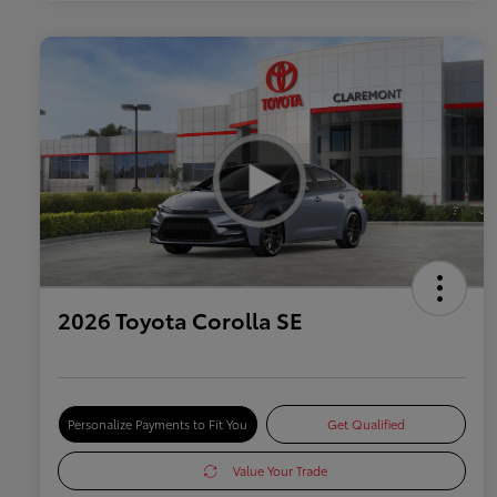
2026 Toyota Corolla SE
Personalize Payments to Fit You
Get Qualified
Value Your Trade