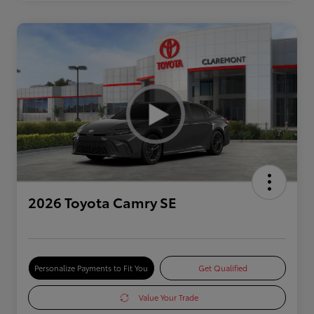
2026 Toyota Camry SE
Personalize Payments to Fit You
Get Qualified
Value Your Trade