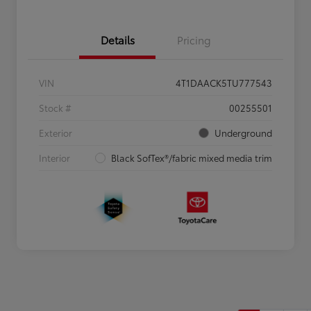
Details
Pricing
VIN
4T1DAACK5TU777543
Stock #
00255501
Exterior
Underground
Interior
Black SofTex®/fabric mixed media trim