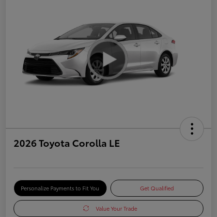
2026 Toyota Corolla LE
Personalize Payments to Fit You
Get Qualified
Value Your Trade