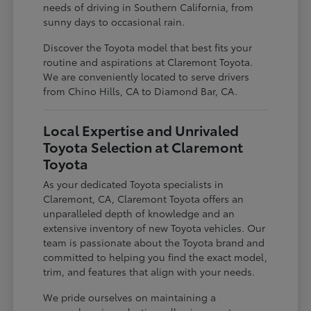
needs of driving in Southern California, from
sunny days to occasional rain.
Discover the Toyota model that best fits your
routine and aspirations at Claremont Toyota.
We are conveniently located to serve drivers
from Chino Hills, CA to Diamond Bar, CA.
Local Expertise and Unrivaled
Toyota Selection at Claremont
Toyota
As your dedicated Toyota specialists in
Claremont, CA, Claremont Toyota offers an
unparalleled depth of knowledge and an
extensive inventory of new Toyota vehicles. Our
team is passionate about the Toyota brand and
committed to helping you find the exact model,
trim, and features that align with your needs.
We pride ourselves on maintaining a