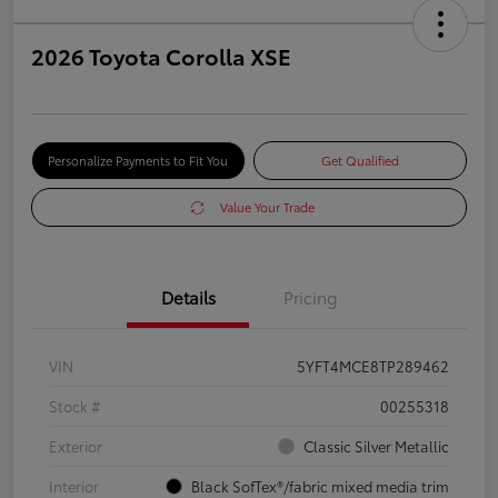
2026 Toyota Corolla XSE
Personalize Payments to Fit You
Get Qualified
Value Your Trade
Details
Pricing
VIN
5YFT4MCE8TP289462
Stock #
00255318
Exterior
Classic Silver Metallic
Interior
Black SofTex®/fabric mixed media trim