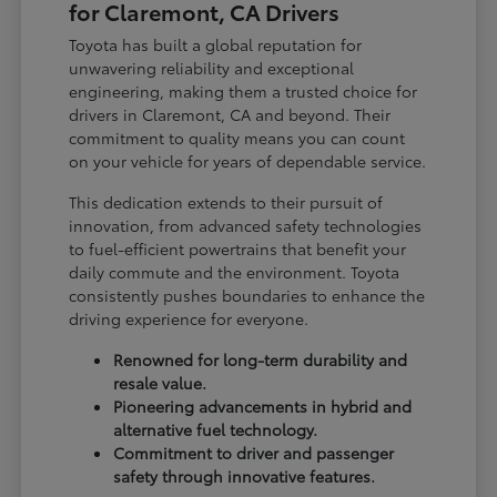
for Claremont, CA Drivers
Toyota has built a global reputation for
unwavering reliability and exceptional
engineering, making them a trusted choice for
drivers in Claremont, CA and beyond. Their
commitment to quality means you can count
on your vehicle for years of dependable service.
This dedication extends to their pursuit of
innovation, from advanced safety technologies
to fuel-efficient powertrains that benefit your
daily commute and the environment. Toyota
consistently pushes boundaries to enhance the
driving experience for everyone.
Renowned for long-term durability and
resale value.
Pioneering advancements in hybrid and
alternative fuel technology.
Commitment to driver and passenger
safety through innovative features.