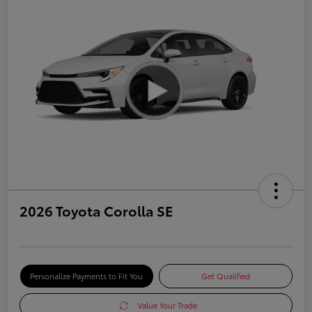
2026 Toyota Corolla SE
Personalize Payments to Fit You
Get Qualified
Value Your Trade