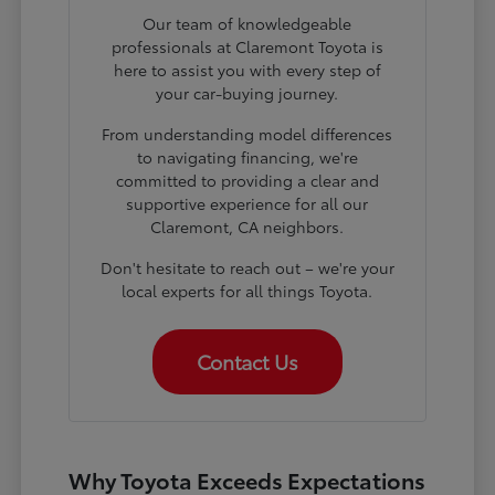
Our team of knowledgeable
professionals at Claremont Toyota is
here to assist you with every step of
your car-buying journey.
From understanding model differences
to navigating financing, we're
committed to providing a clear and
supportive experience for all our
Claremont, CA neighbors.
Don't hesitate to reach out – we're your
local experts for all things Toyota.
Contact Us
Why Toyota Exceeds Expectations