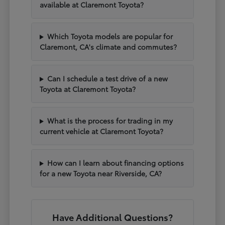
available at Claremont Toyota?
Which Toyota models are popular for
Claremont, CA's climate and commutes?
Can I schedule a test drive of a new
Toyota at Claremont Toyota?
What is the process for trading in my
current vehicle at Claremont Toyota?
How can I learn about financing options
for a new Toyota near Riverside, CA?
Have Additional Questions?