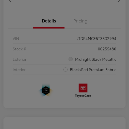
Details
Pricing
VIN
JTDP4MCE5T3532994
Stock #
00255480
Exterior
Midnight Black Metallic
Interior
Black/Red Premium Fabric