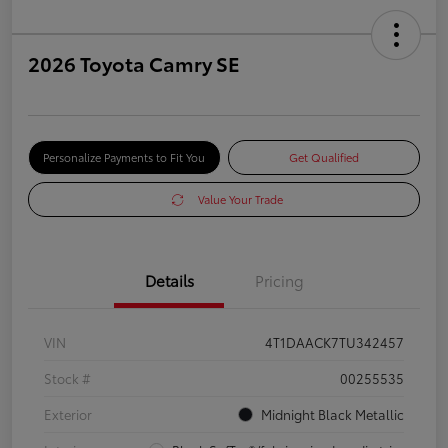
2026 Toyota Camry SE
Personalize Payments to Fit You
Get Qualified
Value Your Trade
Details
Pricing
VIN
4T1DAACK7TU342457
Stock #
00255535
Exterior
Midnight Black Metallic