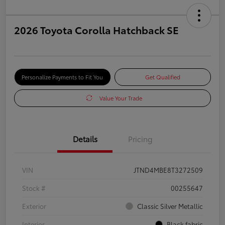
2026 Toyota Corolla Hatchback SE
Personalize Payments to Fit You
Get Qualified
Value Your Trade
Details
Pricing
VIN
JTND4MBE8T3272509
Stock #
00255647
Exterior
Classic Silver Metallic
Interior
Black fabric