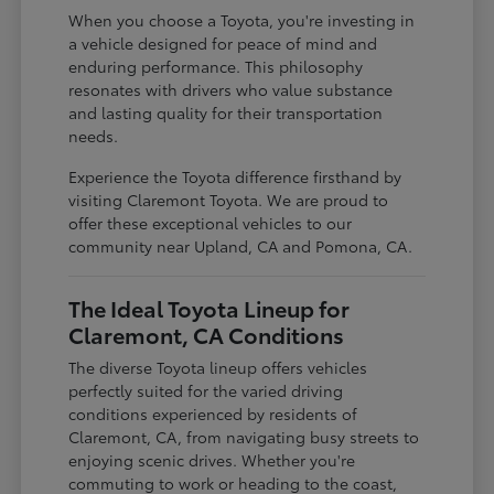
When you choose a Toyota, you're investing in
a vehicle designed for peace of mind and
enduring performance. This philosophy
resonates with drivers who value substance
and lasting quality for their transportation
needs.
Experience the Toyota difference firsthand by
visiting Claremont Toyota. We are proud to
offer these exceptional vehicles to our
community near Upland, CA and Pomona, CA.
The Ideal Toyota Lineup for
Claremont, CA Conditions
The diverse Toyota lineup offers vehicles
perfectly suited for the varied driving
conditions experienced by residents of
Claremont, CA, from navigating busy streets to
enjoying scenic drives. Whether you're
commuting to work or heading to the coast,