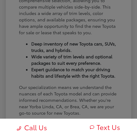
comprehensive selection, allowing you to
compare multiple vehicles side-by-side. This
includes a wide array of trim levels, color
options, and available packages, ensuring you
have ample opportunity to find the new Toyota
for sale or lease that speaks to you.
Deep inventory of new Toyota cars, SUVs,
trucks, and hybrids.
Wide variety of trim levels and optional
packages to suit every preference.
Expert guidance to match your driving
habits and lifestyle with the right Toyota.
Our specialization means we understand the
nuances of each Toyota model and can provide
informed recommendations. Whether you're
near Yorba Linda, CA, or Brea, CA, we are your
go-to source for new Toyotas.
Visit Claremont Toyota today to explore our
Text Us
Call Us
impressive new Toyota inventory and