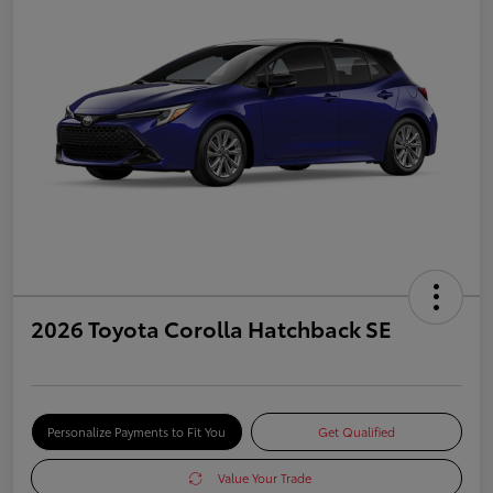
2026 Toyota Corolla Hatchback SE
Personalize Payments to Fit You
Get Qualified
Value Your Trade