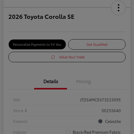
2026 Toyota Corolla SE
Personalize Payments to Fit You
Get Qualified
Value Your Trade
Details
Pricing
VIN
JTDS4MCE6T3533095
Stock #
00255640
Exterior
Celestite
Interior
Black/Red Premium Fabric