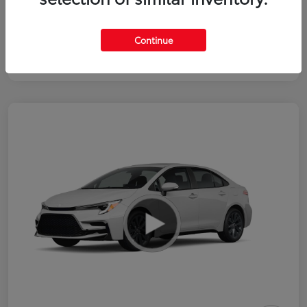
Continue