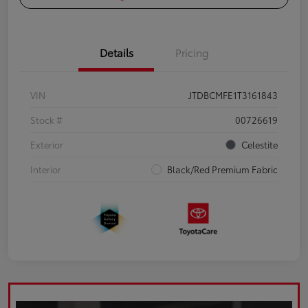
Details
Pricing
VIN
JTDBCMFE1T3161843
Stock #
00726619
Exterior
Celestite
Interior
Black/Red Premium Fabric