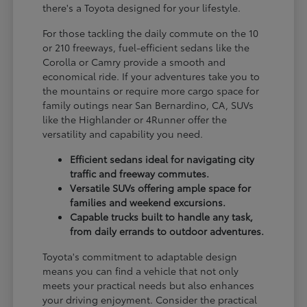
there's a Toyota designed for your lifestyle.
For those tackling the daily commute on the 10
or 210 freeways, fuel-efficient sedans like the
Corolla or Camry provide a smooth and
economical ride. If your adventures take you to
the mountains or require more cargo space for
family outings near San Bernardino, CA, SUVs
like the Highlander or 4Runner offer the
versatility and capability you need.
Efficient sedans ideal for navigating city
traffic and freeway commutes.
Versatile SUVs offering ample space for
families and weekend excursions.
Capable trucks built to handle any task,
from daily errands to outdoor adventures.
Toyota's commitment to adaptable design
means you can find a vehicle that not only
meets your practical needs but also enhances
your driving enjoyment. Consider the practical