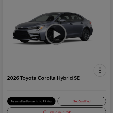
2026 Toyota Corolla Hybrid SE
Personalize Payments to Fit You
Get Qualified
Value Your Trade