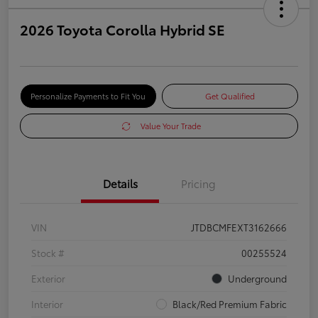
2026 Toyota Corolla Hybrid SE
Personalize Payments to Fit You
Get Qualified
Value Your Trade
Details
Pricing
VIN
JTDBCMFEXT3162666
Stock #
00255524
Exterior
Underground
Interior
Black/Red Premium Fabric