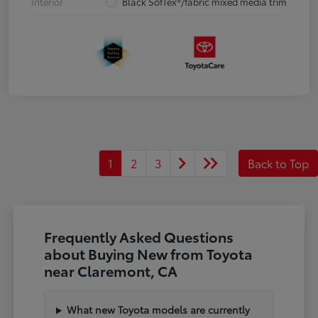
Interior
Black SofTex®/fabric mixed media trim
1
2
3
Back to Top
Frequently Asked Questions
about Buying New from Toyota
near Claremont, CA
What new Toyota models are currently