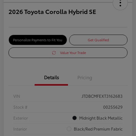
2026 Toyota Corolla Hybrid SE
Personalize Payments to Fit You
Get Qualified
Value Your Trade
Details
Pricing
VIN
JTDBCMFEXT3162683
Stock #
00255629
Exterior
Midnight Black Metallic
Interior
Black/Red Premium Fabric