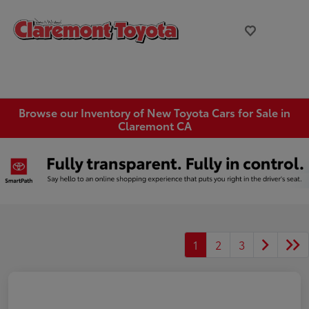
Browse our Inventory of New Toyota Cars for Sale in
Claremont CA
1
2
3