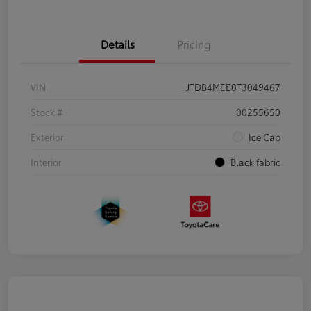
Details
Pricing
VIN
JTDB4MEE0T3049467
Stock #
00255650
Exterior
Ice Cap
Interior
Black fabric