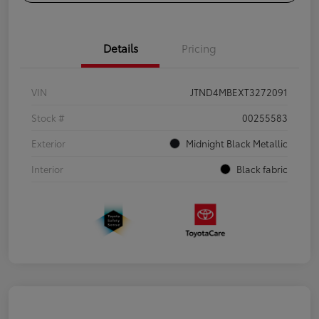
Details
Pricing
VIN
JTND4MBEXT3272091
Stock #
00255583
Exterior
Midnight Black Metallic
Interior
Black fabric