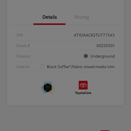
Details
Pricing
VIN
4T1DAACK5TU777543
Stock #
00255501
Exterior
Underground
Interior
Black SofTex®/fabric mixed media trim