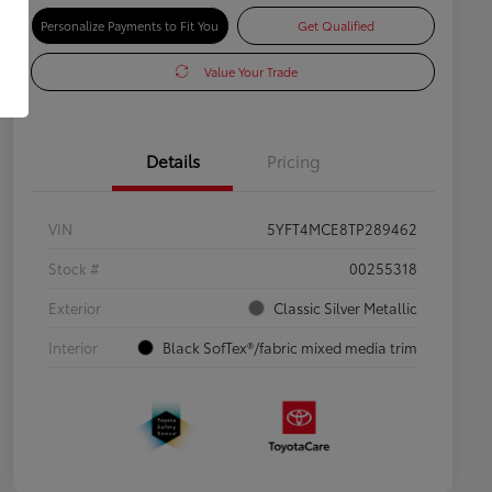
Personalize Payments to Fit You
Get Qualified
Value Your Trade
Details
Pricing
VIN
5YFT4MCE8TP289462
Stock #
00255318
Exterior
Classic Silver Metallic
Interior
Black SofTex®/fabric mixed media trim