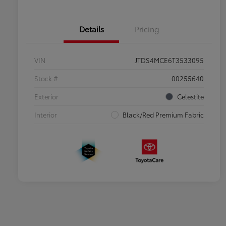
Details
Pricing
VIN
JTDS4MCE6T3533095
Stock #
00255640
Exterior
Celestite
Interior
Black/Red Premium Fabric