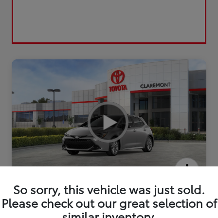
2026 Toyota Corolla Hatchback SE
So sorry, this vehicle was just sold.
Please check out our great selection of
similar inventory.