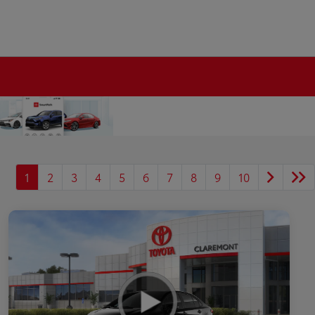
1
2
3
4
5
6
7
8
9
10