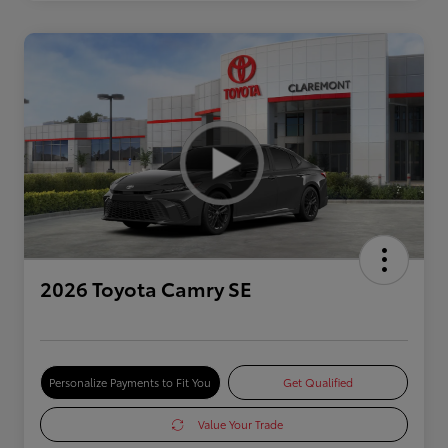
2026 Toyota Camry SE
Personalize Payments to Fit You
Get Qualified
Value Your Trade