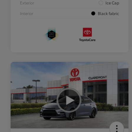
Exterior
Ice Cap
Interior
Black fabric