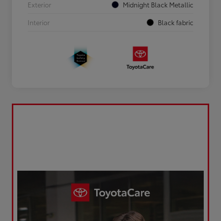
Exterior
Midnight Black Metallic
Interior
Black fabric