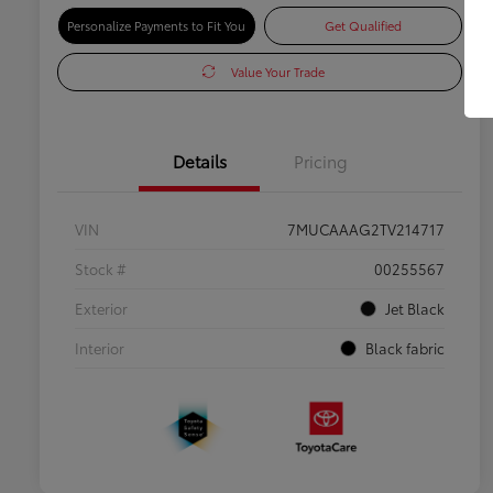
Personalize Payments to Fit You
Get Qualified
Value Your Trade
Details
Pricing
VIN
7MUCAAAG2TV214717
Stock #
00255567
Exterior
Jet Black
Interior
Black fabric