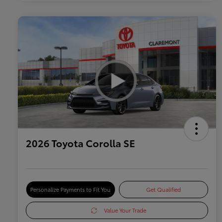
2026 Toyota Corolla SE
Personalize Payments to Fit You
Get Qualified
Value Your Trade