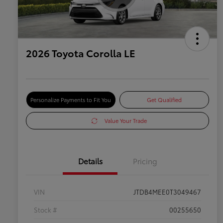
2026 Toyota Corolla LE
Personalize Payments to Fit You
Get Qualified
Value Your Trade
Details
Pricing
VIN
JTDB4MEE0T3049467
Stock #
00255650