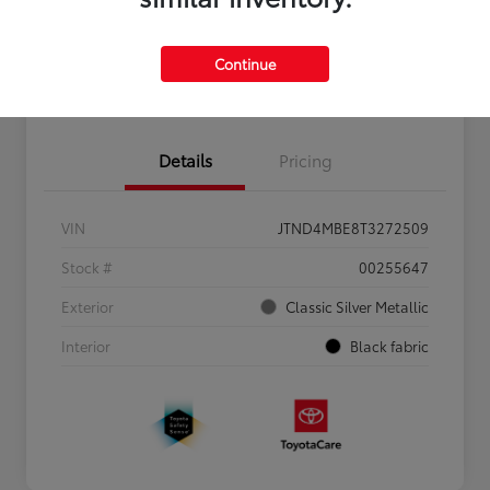
Personalize Payments to Fit You
Get Qualified
Continue
Value Your Trade
Details
Pricing
VIN
JTND4MBE8T3272509
Stock #
00255647
Exterior
Classic Silver Metallic
Interior
Black fabric