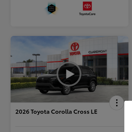
2026 Toyota Corolla Cross LE