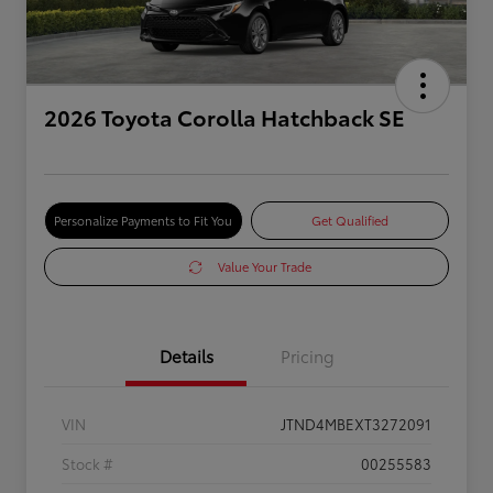
2026 Toyota Corolla Hatchback SE
Personalize Payments to Fit You
Get Qualified
Value Your Trade
Details
Pricing
VIN
JTND4MBEXT3272091
Stock #
00255583