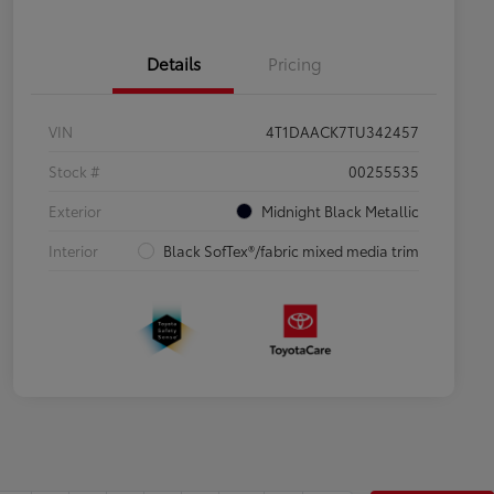
Details
Pricing
VIN
4T1DAACK7TU342457
Stock #
00255535
Exterior
Midnight Black Metallic
Interior
Black SofTex®/fabric mixed media trim