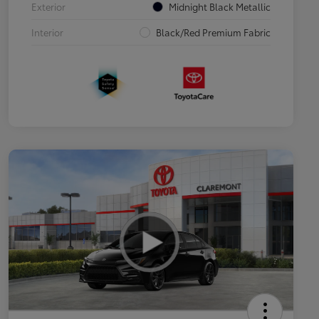
Exterior
Midnight Black Metallic
Interior
Black/Red Premium Fabric