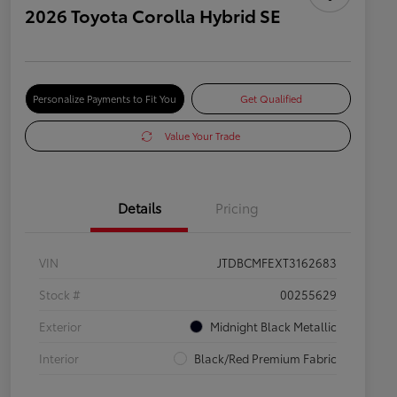
2026 Toyota Corolla Hybrid SE
Personalize Payments to Fit You
Get Qualified
Value Your Trade
Details
Pricing
VIN
JTDBCMFEXT3162683
Stock #
00255629
Exterior
Midnight Black Metallic
Interior
Black/Red Premium Fabric