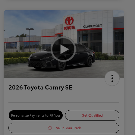
2026 Toyota Camry SE
Personalize Payments to Fit You
Get Qualified
Value Your Trade