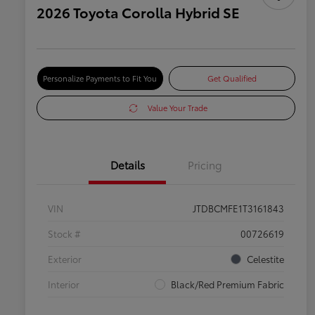
2026 Toyota Corolla Hybrid SE
Personalize Payments to Fit You
Get Qualified
Value Your Trade
Details
Pricing
VIN
JTDBCMFE1T3161843
Stock #
00726619
Exterior
Celestite
Interior
Black/Red Premium Fabric