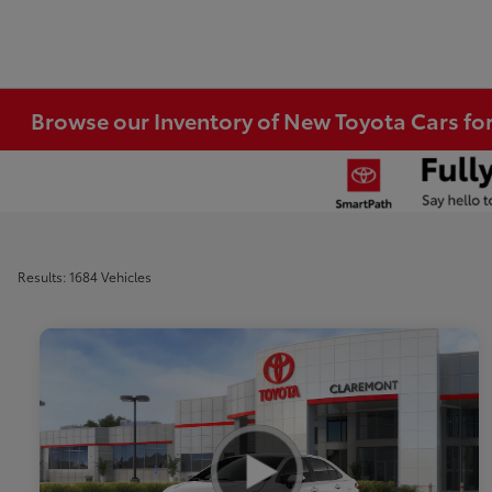
Browse our Inventory of New Toyota Cars fo
Results: 1684 Vehicles