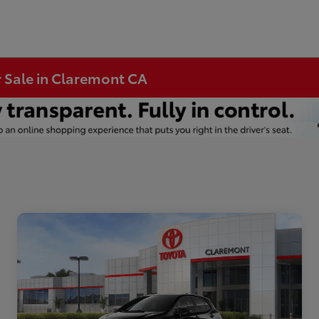
r Sale in Claremont CA