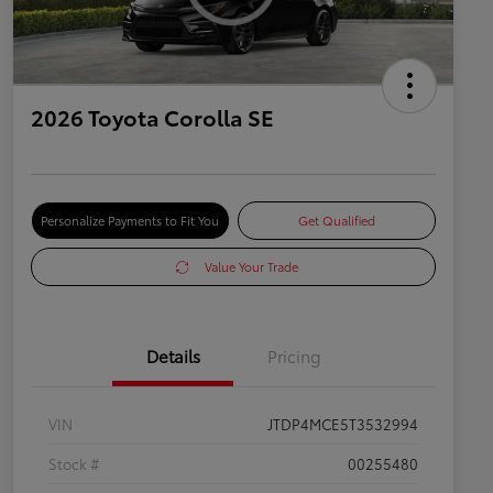
2026 Toyota Corolla SE
Personalize Payments to Fit You
Get Qualified
Value Your Trade
Details
Pricing
VIN
JTDP4MCE5T3532994
Stock #
00255480