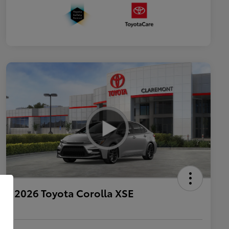
2026 Toyota Corolla XSE