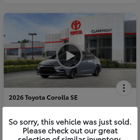
2026 Toyota Corolla SE
So sorry, this vehicle was just sold.
Personalize Payments to Fit You
Get Qualified
Please check out our great
selection of similar inventory.
Value Your Trade