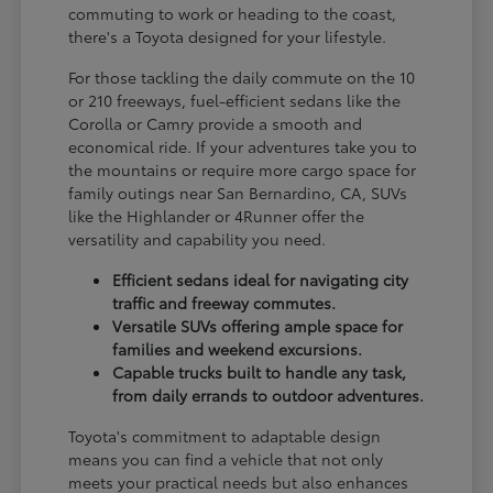
commuting to work or heading to the coast,
there's a Toyota designed for your lifestyle.
For those tackling the daily commute on the 10
or 210 freeways, fuel-efficient sedans like the
Corolla or Camry provide a smooth and
economical ride. If your adventures take you to
the mountains or require more cargo space for
family outings near San Bernardino, CA, SUVs
like the Highlander or 4Runner offer the
versatility and capability you need.
Efficient sedans ideal for navigating city
traffic and freeway commutes.
Versatile SUVs offering ample space for
families and weekend excursions.
Capable trucks built to handle any task,
from daily errands to outdoor adventures.
Toyota's commitment to adaptable design
means you can find a vehicle that not only
meets your practical needs but also enhances