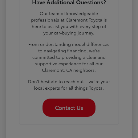
Have Additional Questions?
Our team of knowledgeable
professionals at Claremont Toyota is
here to assist you with every step of
your car-buying journey.
From understanding model differences
to navigating financing, we're
committed to providing a clear and
supportive experience for all our
Claremont, CA neighbors.
Don't hesitate to reach out – we're your
local experts for all things Toyota.
Contact Us