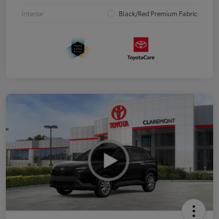
Interior
Black/Red Premium Fabric