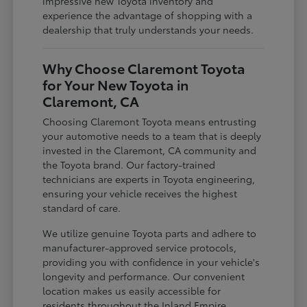
impressive new Toyota inventory and
experience the advantage of shopping with a
dealership that truly understands your needs.
Why Choose Claremont Toyota
for Your New Toyota in
Claremont, CA
Choosing Claremont Toyota means entrusting
your automotive needs to a team that is deeply
invested in the Claremont, CA community and
the Toyota brand. Our factory-trained
technicians are experts in Toyota engineering,
ensuring your vehicle receives the highest
standard of care.
We utilize genuine Toyota parts and adhere to
manufacturer-approved service protocols,
providing you with confidence in your vehicle's
longevity and performance. Our convenient
location makes us easily accessible for
residents throughout the Inland Empire,