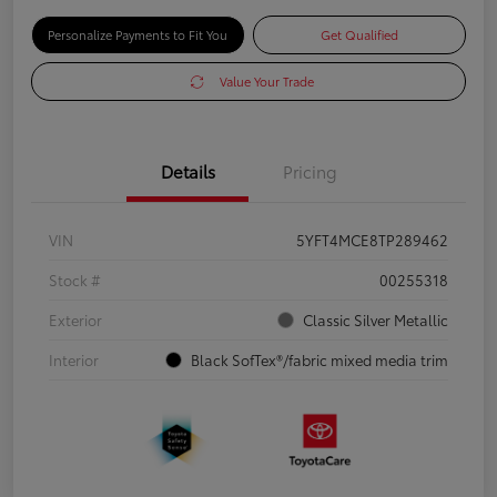
Personalize Payments to Fit You
Get Qualified
Value Your Trade
Details
Pricing
VIN
5YFT4MCE8TP289462
Stock #
00255318
Exterior
Classic Silver Metallic
Interior
Black SofTex®/fabric mixed media trim