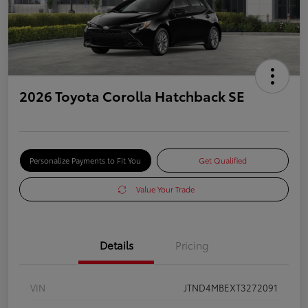
2026 Toyota Corolla Hatchback SE
Personalize Payments to Fit You
Get Qualified
Value Your Trade
Details
Pricing
VIN
JTND4MBEXT3272091