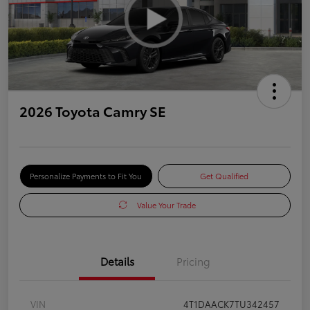
2026 Toyota Camry SE
Personalize Payments to Fit You
Get Qualified
Value Your Trade
Details
Pricing
VIN
4T1DAACK7TU342457