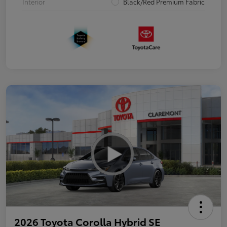
Interior
Black/Red Premium Fabric
2026 Toyota Corolla Hybrid SE