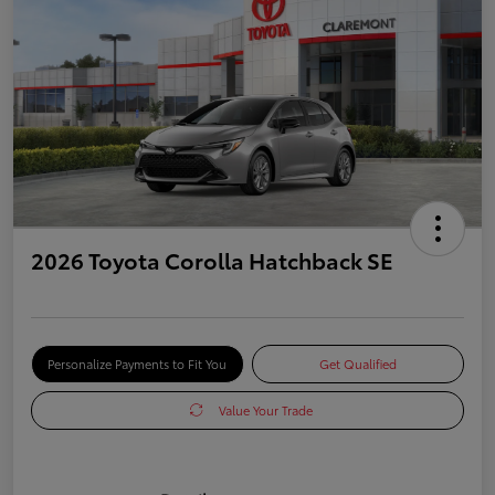
2026 Toyota Corolla Hatchback SE
Personalize Payments to Fit You
Get Qualified
Value Your Trade