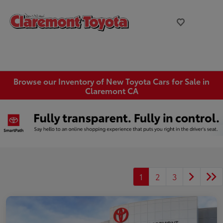
Browse our Inventory of New Toyota Cars for Sale in
Claremont CA
1
2
3