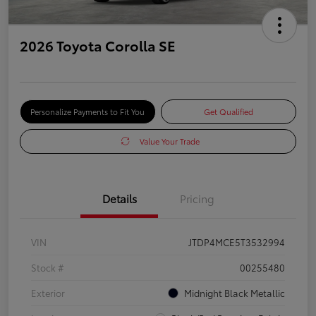
2026 Toyota Corolla SE
Personalize Payments to Fit You
Get Qualified
Value Your Trade
Details
Pricing
VIN
JTDP4MCE5T3532994
Stock #
00255480
Exterior
Midnight Black Metallic