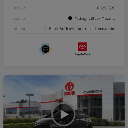
Stock #
00255535
Exterior
Midnight Black Metallic
Interior
Black SofTex®/fabric mixed media trim