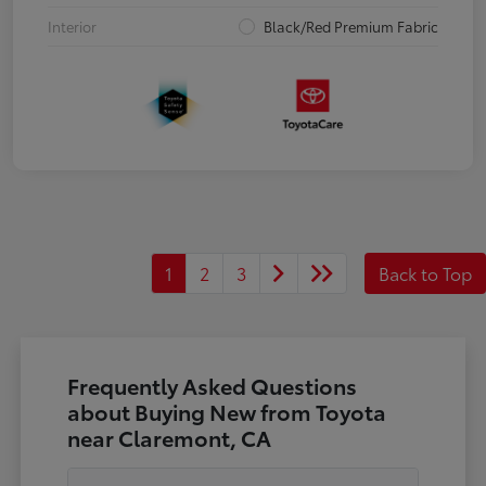
Interior
Black/Red Premium Fabric
1
2
3
Back to Top
Frequently Asked Questions
about Buying New from Toyota
near Claremont, CA