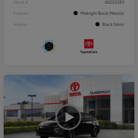
Stock #
00255583
Exterior
Midnight Black Metallic
Interior
Black fabric