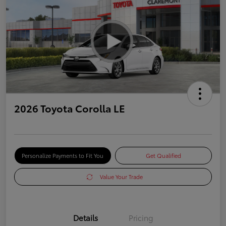
2026 Toyota Corolla LE
Personalize Payments to Fit You
Get Qualified
Value Your Trade
Details
Pricing