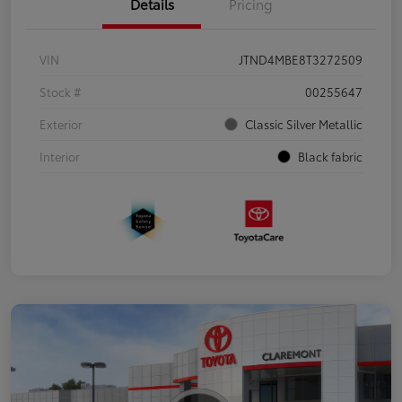
Details
Pricing
VIN
JTND4MBE8T3272509
Stock #
00255647
Exterior
Classic Silver Metallic
Interior
Black fabric