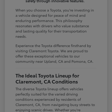
safety through innovative features.
When you choose a Toyota, you're investing in
a vehicle designed for peace of mind and
enduring performance. This philosophy
resonates with drivers who value substance
and lasting quality for their transportation
needs.
Experience the Toyota difference firsthand by
visiting Claremont Toyota. We are proud to
offer these exceptional vehicles to our
community near Upland, CA and Pomona, CA.
The Ideal Toyota Lineup for
Claremont, CA Conditions
The diverse Toyota lineup offers vehicles
perfectly suited for the varied driving
conditions experienced by residents of
Claremont, CA, from navigating busy streets to
enjoying scenic drives. Whether you're