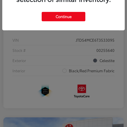
Continue
Details
Pricing
VIN
JTDS4MCE6T3533095
Stock #
00255640
Exterior
Celestite
Interior
Black/Red Premium Fabric