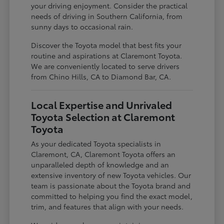
your driving enjoyment. Consider the practical
needs of driving in Southern California, from
sunny days to occasional rain.
Discover the Toyota model that best fits your
routine and aspirations at Claremont Toyota.
We are conveniently located to serve drivers
from Chino Hills, CA to Diamond Bar, CA.
Local Expertise and Unrivaled
Toyota Selection at Claremont
Toyota
As your dedicated Toyota specialists in
Claremont, CA, Claremont Toyota offers an
unparalleled depth of knowledge and an
extensive inventory of new Toyota vehicles. Our
team is passionate about the Toyota brand and
committed to helping you find the exact model,
trim, and features that align with your needs.