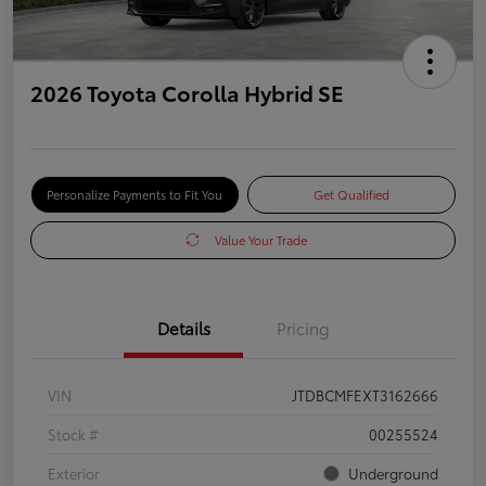
2026 Toyota Corolla Hybrid SE
Personalize Payments to Fit You
Get Qualified
Value Your Trade
Details
Pricing
VIN
JTDBCMFEXT3162666
Stock #
00255524
Exterior
Underground