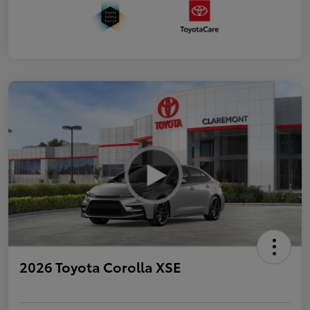
2026 Toyota Corolla XSE