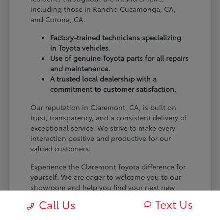
including those in Rancho Cucamonga, CA,
and Corona, CA.
Factory-trained technicians specializing
in Toyota vehicles.
Use of genuine Toyota parts for all repairs
and maintenance.
A trusted local dealership with a
commitment to customer satisfaction.
Our reputation in Claremont, CA, is built on
trust, transparency, and a consistent delivery of
exceptional service. We strive to make every
interaction positive and productive for our
valued customers.
Experience the Claremont Toyota difference for
yourself. We are eager to welcome you to our
showroom and help you find your next new
Toyota.
Text Us
Call Us
[FINAL_CTA_PARAGRAPH]