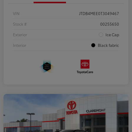
VIN
JTDB4MEE0T3049467
Stock #
00255650
Exterior
Ice Cap
Interior
Black fabric