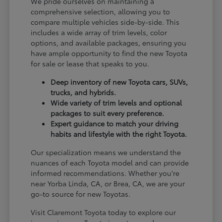
We pride ourselves on maintaining a
comprehensive selection, allowing you to
compare multiple vehicles side-by-side. This
includes a wide array of trim levels, color
options, and available packages, ensuring you
have ample opportunity to find the new Toyota
for sale or lease that speaks to you.
Deep inventory of new Toyota cars, SUVs,
trucks, and hybrids.
Wide variety of trim levels and optional
packages to suit every preference.
Expert guidance to match your driving
habits and lifestyle with the right Toyota.
Our specialization means we understand the
nuances of each Toyota model and can provide
informed recommendations. Whether you're
near Yorba Linda, CA, or Brea, CA, we are your
go-to source for new Toyotas.
Visit Claremont Toyota today to explore our