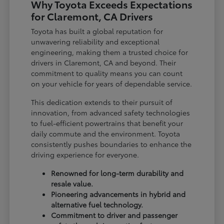
Why Toyota Exceeds Expectations
for Claremont, CA Drivers
Toyota has built a global reputation for
unwavering reliability and exceptional
engineering, making them a trusted choice for
drivers in Claremont, CA and beyond. Their
commitment to quality means you can count
on your vehicle for years of dependable service.
This dedication extends to their pursuit of
innovation, from advanced safety technologies
to fuel-efficient powertrains that benefit your
daily commute and the environment. Toyota
consistently pushes boundaries to enhance the
driving experience for everyone.
Renowned for long-term durability and
resale value.
Pioneering advancements in hybrid and
alternative fuel technology.
Commitment to driver and passenger