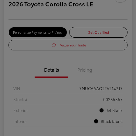
2026 Toyota Corolla Cross LE
Personalize Payments to Fit You
Get Qualified
Value Your Trade
Details
Pricing
VIN
7MUCAAAG2TV214717
Stock #
00255567
Exterior
Jet Black
Interior
Black fabric