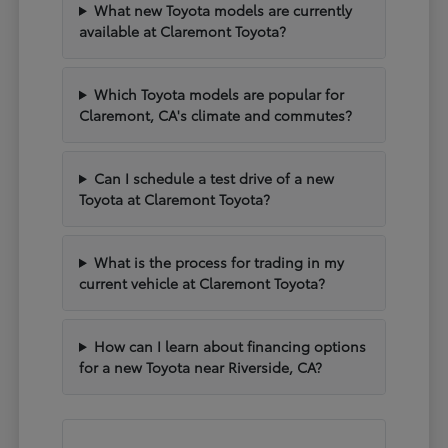
What new Toyota models are currently
available at Claremont Toyota?
Which Toyota models are popular for
Claremont, CA's climate and commutes?
Can I schedule a test drive of a new
Toyota at Claremont Toyota?
What is the process for trading in my
current vehicle at Claremont Toyota?
How can I learn about financing options
for a new Toyota near Riverside, CA?