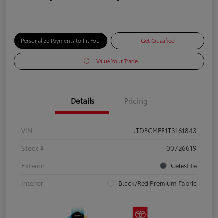
Personalize Payments to Fit You
Get Qualified
Value Your Trade
Details
Pricing
VIN
JTDBCMFE1T3161843
Stock #
00726619
Exterior
Celestite
Interior
Black/Red Premium Fabric