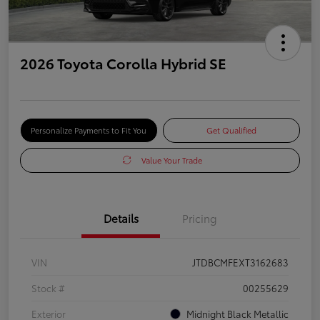
2026 Toyota Corolla Hybrid SE
Personalize Payments to Fit You
Get Qualified
Value Your Trade
Details
Pricing
VIN
JTDBCMFEXT3162683
Stock #
00255629
Exterior
Midnight Black Metallic