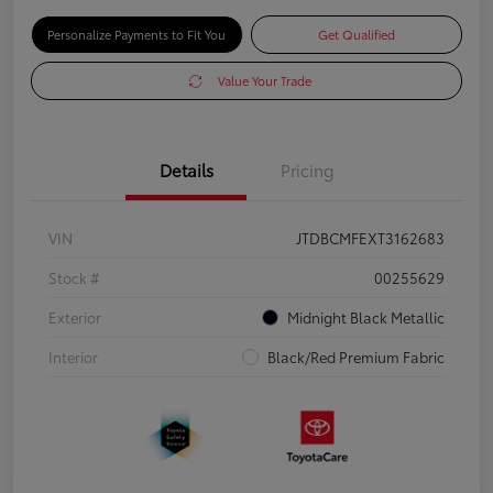
Personalize Payments to Fit You
Get Qualified
Value Your Trade
Details
Pricing
VIN
JTDBCMFEXT3162683
Stock #
00255629
Exterior
Midnight Black Metallic
Interior
Black/Red Premium Fabric