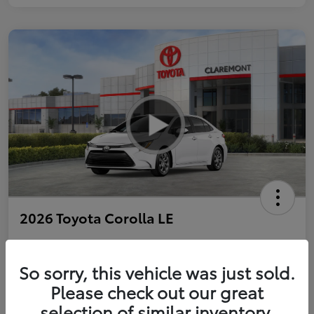
2026 Toyota Corolla LE
So sorry, this vehicle was just sold.
Personalize Payments to Fit You
Get Qualified
Please check out our great
selection of similar inventory.
Value Your Trade