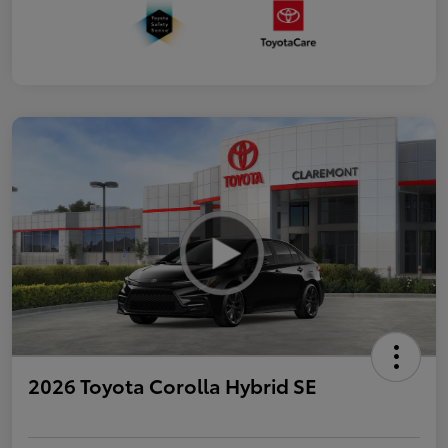
2026 Toyota Corolla Hybrid SE