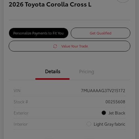
2026 Toyota Corolla Cross L
Personalize Payments to Fit You
Get Qualified
Value Your Trade
Details
Pricing
VIN
7MUAAAAG3TV215172
Stock #
00255608
Exterior
Jet Black
Interior
Light Gray fabric