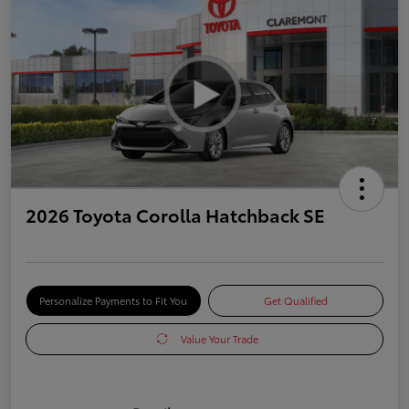
2026 Toyota Corolla Hatchback SE
Personalize Payments to Fit You
Get Qualified
Value Your Trade