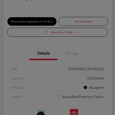
Personalize Payments to Fit You
Get Qualified
Value Your Trade
Details
Pricing
VIN
5YFS4MCE2TP290554
Stock #
00255496
Exterior
Blueprint
Interior
Black/Red Premium Fabric