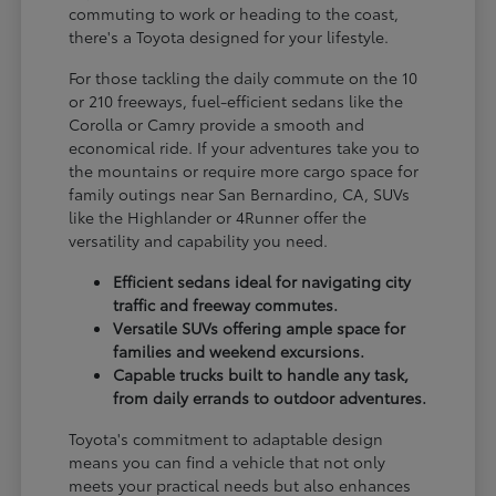
commuting to work or heading to the coast,
there's a Toyota designed for your lifestyle.
For those tackling the daily commute on the 10
or 210 freeways, fuel-efficient sedans like the
Corolla or Camry provide a smooth and
economical ride. If your adventures take you to
the mountains or require more cargo space for
family outings near San Bernardino, CA, SUVs
like the Highlander or 4Runner offer the
versatility and capability you need.
Efficient sedans ideal for navigating city
traffic and freeway commutes.
Versatile SUVs offering ample space for
families and weekend excursions.
Capable trucks built to handle any task,
from daily errands to outdoor adventures.
Toyota's commitment to adaptable design
means you can find a vehicle that not only
meets your practical needs but also enhances