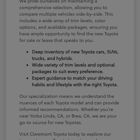
We pride ourselves on maintaining a
comprehensive selection, allowing you to
compare multiple vehicles side-by-side. This
includes a wide array of trim levels, color
options, and available packages, ensuring you
have ample opportunity to find the new Toyota
for sale or lease that speaks to you.
Deep inventory of new Toyota cars, SUVs,
trucks, and hybrids.
Wide variety of trim levels and optional
packages to suit every preference.
Expert guidance to match your driving
habits and lifestyle with the right Toyota.
Our specialization means we understand the
nuances of each Toyota model and can provide
informed recommendations. Whether you're
near Yorba Linda, CA, or Brea, CA, we are your
go-to source for new Toyotas.
Visit Claremont Toyota today to explore our