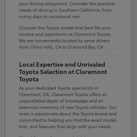
your driving enjoyment. Consider the practical
needs of driving in Southern California, from
sunny days to occasional rain.
Discover the Toyota model that best fits your
routine and aspirations at Claremont Toyota.
We are conveniently located to serve drivers
from Chino Hills, CA to Diamond Bar, CA.
Local Expertise and Unrivaled
Toyota Selection at Claremont
Toyota
As your dedicated Toyota specialists in
Claremont, CA, Claremont Toyota offers an
unparalleled depth of knowledge and an
extensive inventory of new Toyota vehicles. Our
team is passionate about the Toyota brand and
committed to helping you find the exact model,
trim, and features that align with your needs.