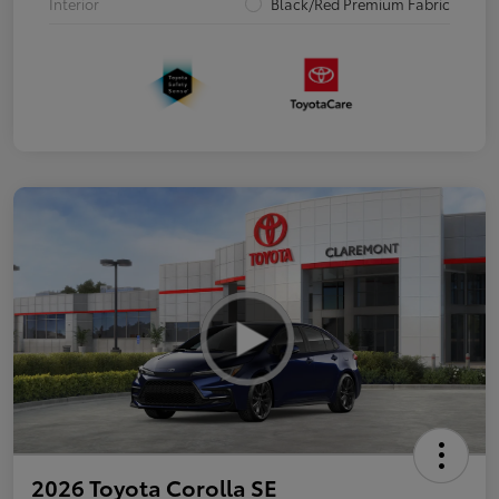
Interior
Black/Red Premium Fabric
2026 Toyota Corolla SE