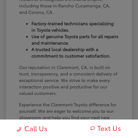
including those in Rancho Cucamonga, CA,
and Corona, CA.
Factory-trained technicians specializing
in Toyota vehicles.
Use of genuine Toyota parts for all repairs
and maintenance.
A trusted local dealership with a
commitment to customer satisfaction.
Our reputation in Claremont, CA, is built on
trust, transparency, and a consistent delivery of
exceptional service. We strive to make every
interaction positive and productive for our
valued customers.
Experience the Claremont Toyota difference for
yourself. We are eager to welcome you to our
showroom and help you find your next new
Toyota.
Text Us
Call Us
[FINAL_CTA_PARAGRAPH]