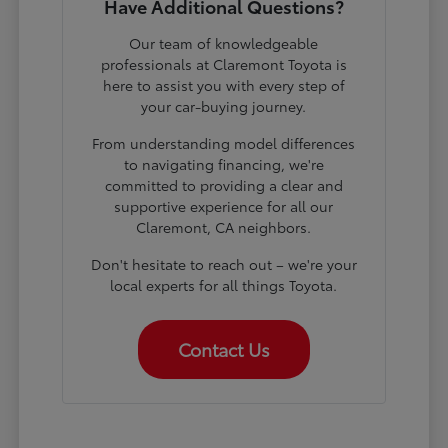
Have Additional Questions?
Our team of knowledgeable
professionals at Claremont Toyota is
here to assist you with every step of
your car-buying journey.
From understanding model differences
to navigating financing, we're
committed to providing a clear and
supportive experience for all our
Claremont, CA neighbors.
Don't hesitate to reach out – we're your
local experts for all things Toyota.
Contact Us