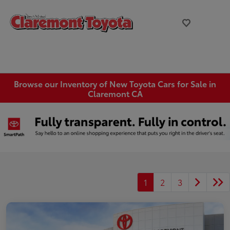
Browse our Inventory of New Toyota Cars for Sale in
Claremont CA
1
2
3