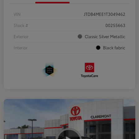
VIN
JTDB4MEE1T3049462
Stock #
00255663
Exterior
Classic Silver Metallic
Interior
Black fabric