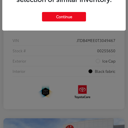
Continue
Details
Pricing
VIN
JTDB4MEE0T3049467
Stock #
00255650
Exterior
Ice Cap
Interior
Black fabric