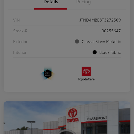
Details
Pricing
VIN
JTND4MBE8T3272509
Stock #
00255647
Exterior
Classic Silver Metallic
Interior
Black fabric