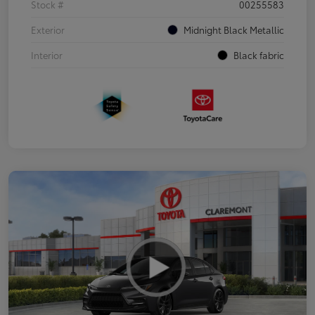
Stock #
00255583
Exterior
Midnight Black Metallic
Interior
Black fabric