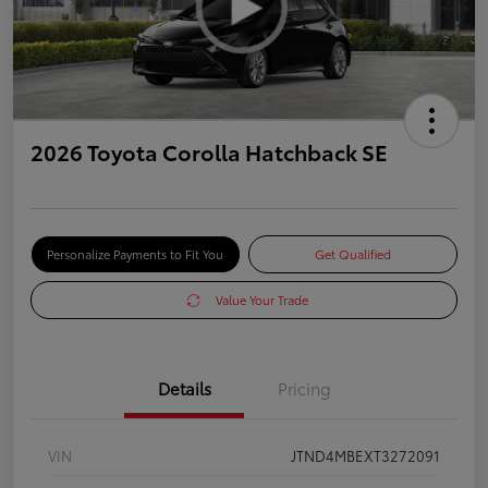
2026 Toyota Corolla Hatchback SE
Personalize Payments to Fit You
Get Qualified
Value Your Trade
Details
Pricing
VIN
JTND4MBEXT3272091