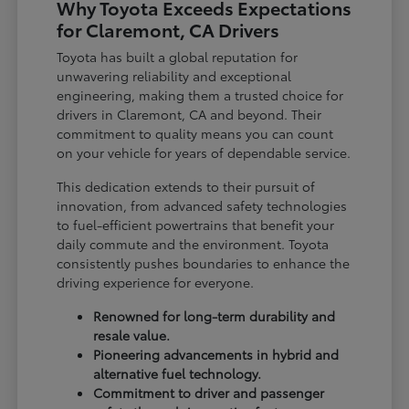
Why Toyota Exceeds Expectations
for Claremont, CA Drivers
Toyota has built a global reputation for
unwavering reliability and exceptional
engineering, making them a trusted choice for
drivers in Claremont, CA and beyond. Their
commitment to quality means you can count
on your vehicle for years of dependable service.
This dedication extends to their pursuit of
innovation, from advanced safety technologies
to fuel-efficient powertrains that benefit your
daily commute and the environment. Toyota
consistently pushes boundaries to enhance the
driving experience for everyone.
Renowned for long-term durability and
resale value.
Pioneering advancements in hybrid and
alternative fuel technology.
Commitment to driver and passenger