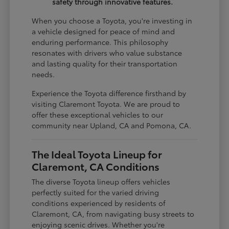
safety through innovative features.
When you choose a Toyota, you're investing in
a vehicle designed for peace of mind and
enduring performance. This philosophy
resonates with drivers who value substance
and lasting quality for their transportation
needs.
Experience the Toyota difference firsthand by
visiting Claremont Toyota. We are proud to
offer these exceptional vehicles to our
community near Upland, CA and Pomona, CA.
The Ideal Toyota Lineup for
Claremont, CA Conditions
The diverse Toyota lineup offers vehicles
perfectly suited for the varied driving
conditions experienced by residents of
Claremont, CA, from navigating busy streets to
enjoying scenic drives. Whether you're