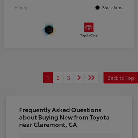
Interior
Black fabric
1
2
3
Back to Top
Frequently Asked Questions
about Buying New from Toyota
near Claremont, CA