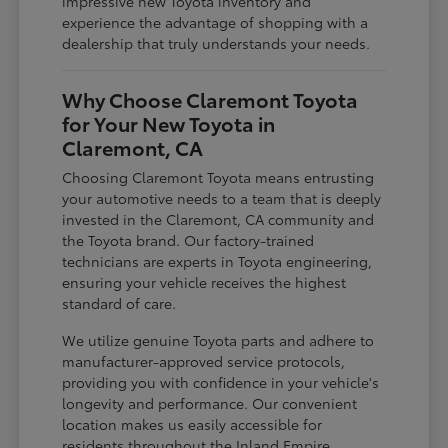
impressive new Toyota inventory and
experience the advantage of shopping with a
dealership that truly understands your needs.
Why Choose Claremont Toyota
for Your New Toyota in
Claremont, CA
Choosing Claremont Toyota means entrusting
your automotive needs to a team that is deeply
invested in the Claremont, CA community and
the Toyota brand. Our factory-trained
technicians are experts in Toyota engineering,
ensuring your vehicle receives the highest
standard of care.
We utilize genuine Toyota parts and adhere to
manufacturer-approved service protocols,
providing you with confidence in your vehicle's
longevity and performance. Our convenient
location makes us easily accessible for
residents throughout the Inland Empire,