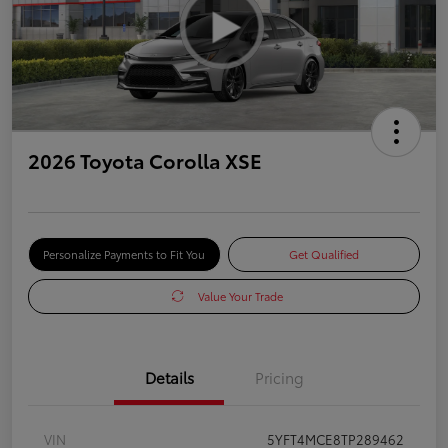
2026 Toyota Corolla XSE
Personalize Payments to Fit You
Get Qualified
Value Your Trade
Details
Pricing
VIN
5YFT4MCE8TP289462