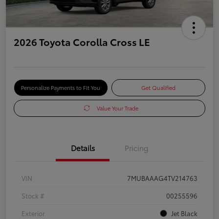
2026 Toyota Corolla Cross LE
Personalize Payments to Fit You
Get Qualified
Value Your Trade
Details
Pricing
VIN
7MUBAAAG4TV214763
Stock #
00255596
Exterior
Jet Black