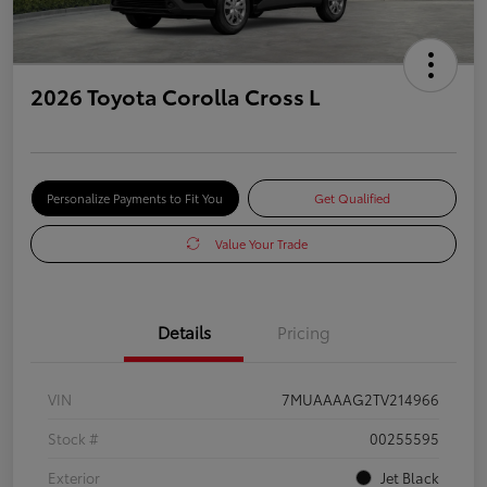
2026 Toyota Corolla Cross L
Personalize Payments to Fit You
Get Qualified
Value Your Trade
Details
Pricing
VIN
7MUAAAAG2TV214966
Stock #
00255595
Exterior
Jet Black