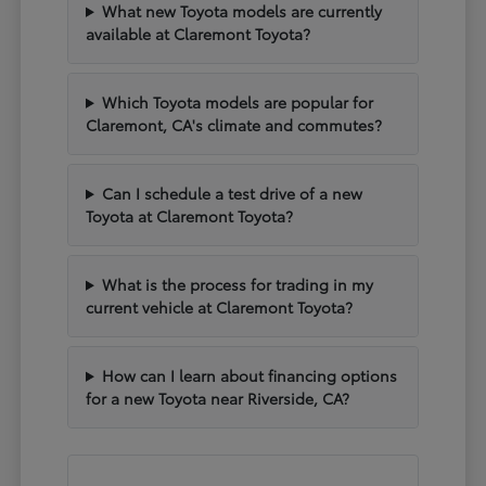
What new Toyota models are currently
available at Claremont Toyota?
Which Toyota models are popular for
Claremont, CA's climate and commutes?
Can I schedule a test drive of a new
Toyota at Claremont Toyota?
What is the process for trading in my
current vehicle at Claremont Toyota?
How can I learn about financing options
for a new Toyota near Riverside, CA?