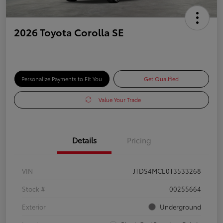
2026 Toyota Corolla SE
Personalize Payments to Fit You
Get Qualified
Value Your Trade
Details
Pricing
VIN
JTDS4MCE0T3533268
Stock #
00255664
Exterior
Underground