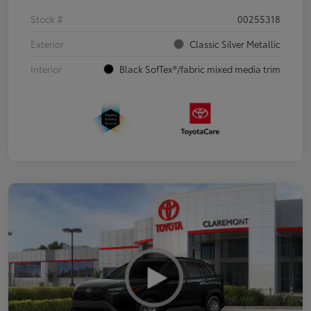
Stock #
00255318
Exterior
Classic Silver Metallic
Interior
Black SofTex®/fabric mixed media trim