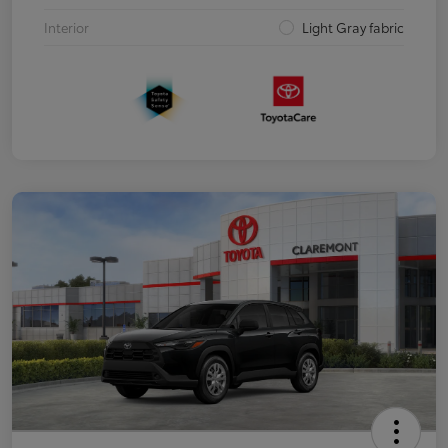
Interior
Light Gray fabric