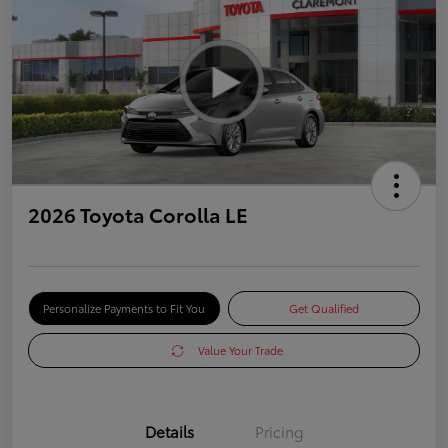
2026 Toyota Corolla LE
Personalize Payments to Fit You
Get Qualified
Value Your Trade
Details
Pricing