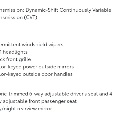
nsmission: Dynamic-Shift Continuously Variable
nsmission (CVT)
ermittent windshield wipers
D headlights
ck front grille
or-keyed power outside mirrors
or-keyed outside door handles
ric-trimmed 6-way adjustable driver's seat and 4-
 adjustable front passenger seat
/night rearview mirror