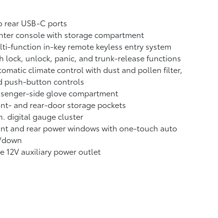
 rear USB-C ports
nter console with storage compartment
ti-function in-key remote keyless entry system
h lock, unlock, panic, and trunk-release functions
omatic climate control with dust and pollen filter,
d push-button controls
ssenger-side glove compartment
nt- and rear-door storage pockets
n. digital gauge cluster
nt and rear power windows with one-touch auto
/down
 12V auxiliary power outlet