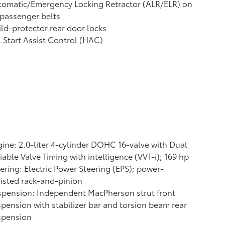
tomatic/Emergency Locking Retractor (ALR/ELR) on
 passenger belts
ld-protector rear door locks
l Start Assist Control (HAC)
ine: 2.0-liter 4-cylinder DOHC 16-valve with Dual
iable Valve Timing with intelligence (VVT-i); 169 hp
ering: Electric Power Steering (EPS); power-
isted rack-and-pinion
pension: Independent MacPherson strut front
pension with stabilizer bar and torsion beam rear
spension