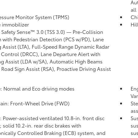
Au
all
ressure Monitor System (TPMS)
Chi
 immobilizer
Hil
 Safety Sense™ 3.0 (TSS 3.0)
— Pre-Collision
 with Pedestrian Detection (PCS w/PD),
Lane
g Assist (LTA),
Full-Speed Range Dynamic Radar
 Control (DRCC),
Lane Departure Alert with
ng Assist (LDA w/SA),
Automatic High Beams
,
Road Sign Assist (RSA),
Proactive Driving Assist
: Normal and Eco driving modes
Eng
Var
rain: Front-Wheel Drive (FWD)
Ste
ass
: Power-assisted ventilated 10.8-in. front disc
Sus
 solid 10.2-in. rear disc brakes with
sus
onically Controlled Braking (ECB) system, and
su