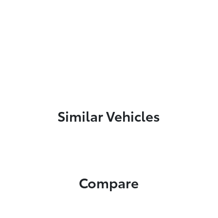
Similar Vehicles
Compare