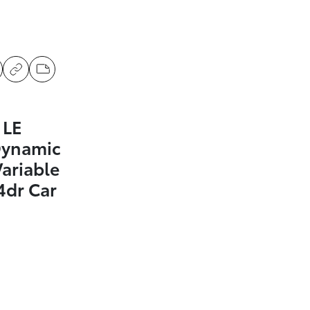
 LE
Dynamic
Variable
4dr Car