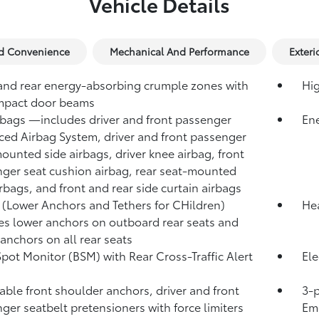
Vehicle Details
nd Convenience
Mechanical And Performance
Exteri
and rear energy-absorbing crumple zones with
Hig
mpact door beams
rbags
—includes driver and front passenger
Ene
ed Airbag System, driver and front passenger
ounted side airbags, driver knee airbag, front
ger seat cushion airbag, rear seat-mounted
irbags, and front and rear side curtain airbags
(Lower Anchors and Tethers for CHildren)
Hea
es lower anchors on outboard rear seats and
 anchors on all rear seats
Spot Monitor (BSM)
with Rear Cross-Traffic Alert
Ele
)
able front shoulder anchors, driver and front
3-p
ger seatbelt pretensioners with force limiters
Eme