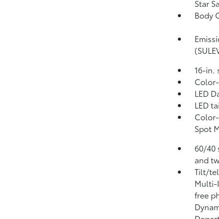
Star S
Body C
Emissi
(SULE
16-in.
Color-
LED Da
LED ta
Color-
Spot 
60/40 
and tw
Tilt/t
Multi-
free p
Dynami
Depart