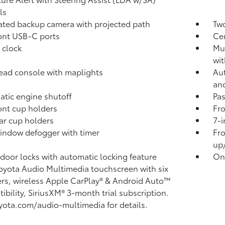
ls
rated backup camera
with projected path
Two
ont USB-C ports
Ce
 clock
Mul
wit
ad console with maplights
Aut
an
tic engine shutoff
Pa
ont cup holders
Fro
ar cup holders
7-i
indow defogger with timer
Fro
up
door locks with automatic locking feature
One
Toyota Audio Multimedia touchscreen with six
rs, wireless Apple CarPlay®
& Android Auto™
ibility, SiriusXM®
3-month trial subscription.
yota.com/audio-multimedia for details.