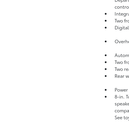
contro
Integ
Two fr
Digital
Overhe
Automa
Two fr
Two re
Rear w
Power 
8-in. 
speake
compat
See to