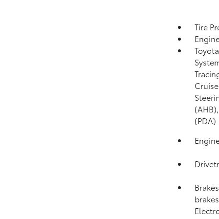
Tire P
Engine
Toyota
System
Tracin
Cruise
Steeri
(AHB)
(PDA)
Engine
Drivet
Brakes
brakes;
Electr