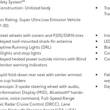
afety System™
onstruction: Unitized body
Tra
Tra
on Rating: Super Ultra Low Emission Vehicle
V-30)
 steel wheels with covers and P205/55R16 tires
Int
keyed roof-mounted shark-fin antenna
LE
ytime Running Lights (DRL)
Bla
illights and stop lights
Col
keyed heated power outside mirrors with Blind
Col
Monitor
warning indicators
split fold-down rear seat with center armrest
Fab
o cup holders
way
elescopic 3-spoke steering wheel with audio,
Day
Information Display (MID),
Bluetooth
®
hands-
hone, voice command, Full-Speed Range
c Radar Cruise Control (DRCC),
Lane
ure Alert with Steering Assist (LDA w/SA)