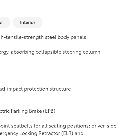
or
Interior
h-tensile-strength steel body panels
rgy-absorbing collapsible steering column
d-impact protection structure
ctric Parking Brake (EPB)
oint seatbelts for all seating positions; driver-side
rgency Locking Retractor (ELR) and