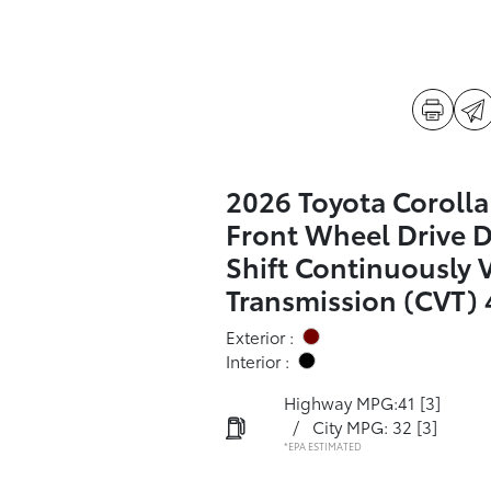
2026 Toyota Corolla
Front Wheel Drive 
Shift Continuously 
Transmission (CVT) 
Exterior :
Interior :
Highway MPG:41
[3]
/
City MPG: 32
[3]
*EPA ESTIMATED