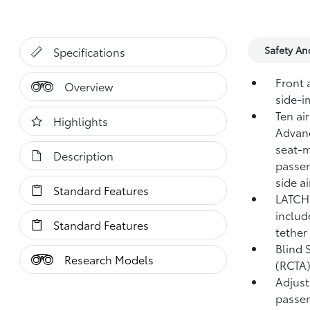
Safety A
Specifications
Front 
Overview
side-i
Ten ai
Highlights
Advanc
seat-m
Description
passen
side a
Standard Features
LATCH 
includ
Standard Features
tether
Blind 
Research Models
(RCTA
Adjust
passen