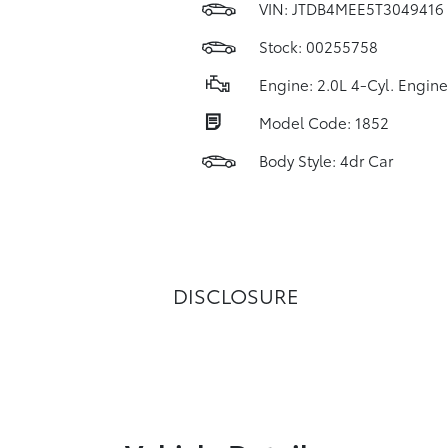
VIN:
JTDB4MEE5T3049416
Stock: 00255758
Engine: 2.0L 4-Cyl. Engine
Model Code: 1852
Body Style: 4dr Car
DISCLOSURE