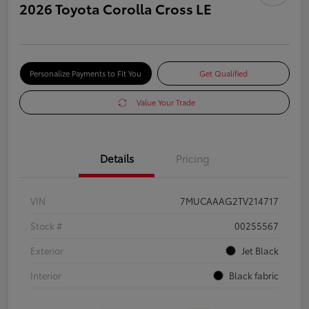
2026 Toyota Corolla Cross LE
Personalize Payments to Fit You
Get Qualified
Value Your Trade
Details
Pricing
VIN
7MUCAAAG2TV214717
Stock #
00255567
Exterior
Jet Black
Interior
Black fabric