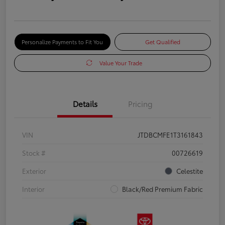
Personalize Payments to Fit You
Get Qualified
Value Your Trade
Details
Pricing
VIN
JTDBCMFE1T3161843
Stock #
00726619
Exterior
Celestite
Interior
Black/Red Premium Fabric