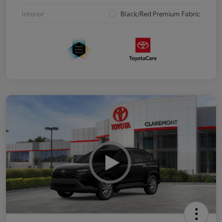
Interior
Black/Red Premium Fabric