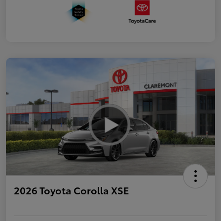
2026 Toyota Corolla XSE