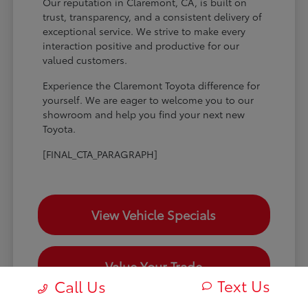
Our reputation in Claremont, CA, is built on
trust, transparency, and a consistent delivery of
exceptional service. We strive to make every
interaction positive and productive for our
valued customers.
Experience the Claremont Toyota difference for
yourself. We are eager to welcome you to our
showroom and help you find your next new
Toyota.
[FINAL_CTA_PARAGRAPH]
View Vehicle Specials
Value Your Trade
Text Us
Call Us