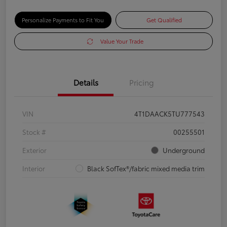
Personalize Payments to Fit You
Get Qualified
Value Your Trade
Details
Pricing
VIN
4T1DAACK5TU777543
Stock #
00255501
Exterior
Underground
Interior
Black SofTex®/fabric mixed media trim