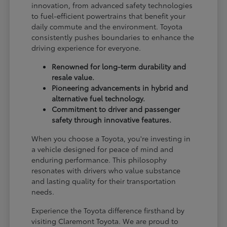
innovation, from advanced safety technologies
to fuel-efficient powertrains that benefit your
daily commute and the environment. Toyota
consistently pushes boundaries to enhance the
driving experience for everyone.
Renowned for long-term durability and
resale value.
Pioneering advancements in hybrid and
alternative fuel technology.
Commitment to driver and passenger
safety through innovative features.
When you choose a Toyota, you're investing in
a vehicle designed for peace of mind and
enduring performance. This philosophy
resonates with drivers who value substance
and lasting quality for their transportation
needs.
Experience the Toyota difference firsthand by
visiting Claremont Toyota. We are proud to