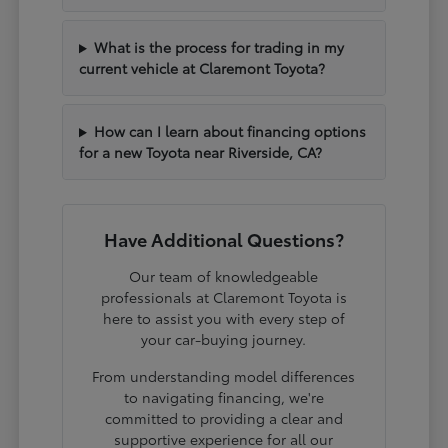
What is the process for trading in my
current vehicle at Claremont Toyota?
How can I learn about financing options
for a new Toyota near Riverside, CA?
Have Additional Questions?
Our team of knowledgeable
professionals at Claremont Toyota is
here to assist you with every step of
your car-buying journey.
From understanding model differences
to navigating financing, we're
committed to providing a clear and
supportive experience for all our