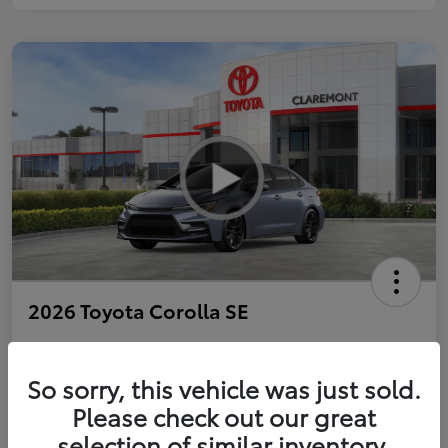
2026 Toyota Corolla SE
So sorry, this vehicle was just sold.
Personalize Payments to Fit You
Get Qualified
Please check out our great
selection of similar inventory.
Value Your Trade