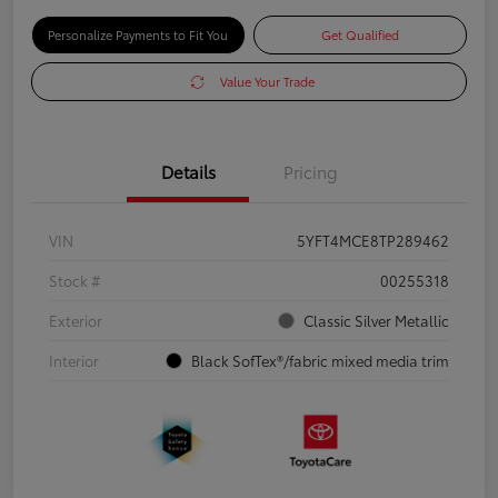
Personalize Payments to Fit You
Get Qualified
Value Your Trade
Details
Pricing
VIN
5YFT4MCE8TP289462
Stock #
00255318
Exterior
Classic Silver Metallic
Interior
Black SofTex®/fabric mixed media trim