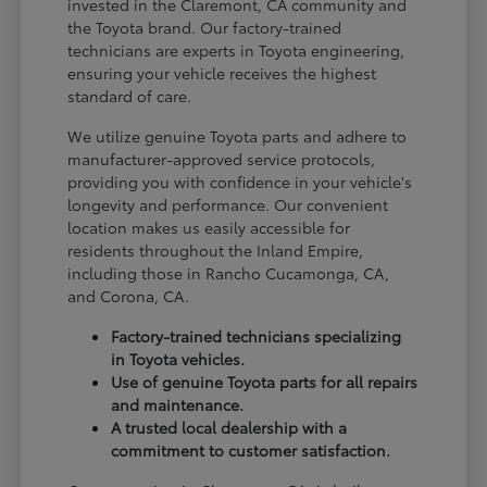
invested in the Claremont, CA community and
the Toyota brand. Our factory-trained
technicians are experts in Toyota engineering,
ensuring your vehicle receives the highest
standard of care.
We utilize genuine Toyota parts and adhere to
manufacturer-approved service protocols,
providing you with confidence in your vehicle's
longevity and performance. Our convenient
location makes us easily accessible for
residents throughout the Inland Empire,
including those in Rancho Cucamonga, CA,
and Corona, CA.
Factory-trained technicians specializing
in Toyota vehicles.
Use of genuine Toyota parts for all repairs
and maintenance.
A trusted local dealership with a
commitment to customer satisfaction.