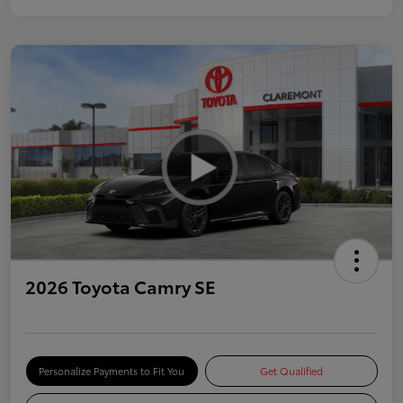
2026 Toyota Camry SE
Personalize Payments to Fit You
Get Qualified