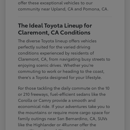
offer these exceptional vehicles to our
community near Upland, CA and Pomona, CA.
The Ideal Toyota Lineup for
Claremont, CA Conditions
The diverse Toyota lineup offers vehicles
perfectly suited for the varied driving
conditions experienced by residents of
Claremont, CA, from navigating busy streets to
enjoying scenic drives. Whether you're
commuting to work or heading to the coast,
there's a Toyota designed for your lifestyle.
For those tackling the daily commute on the 10
or 210 freeways, fuel-efficient sedans like the
Corolla or Camry provide a smooth and
economical ride. If your adventures take you to
the mountains or require more cargo space for
family outings near San Bernardino, CA, SUVs
like the Highlander or 4Runner offer the