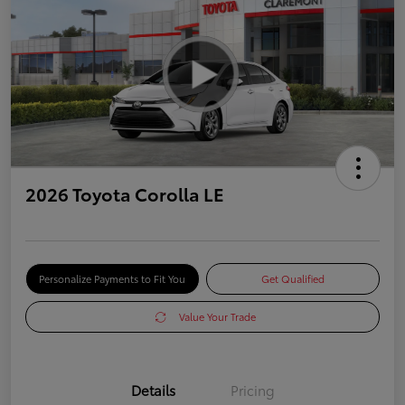
2026 Toyota Corolla LE
Personalize Payments to Fit You
Get Qualified
Value Your Trade
Details
Pricing