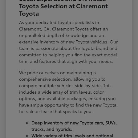
Toyota Selection at Claremont
Toyota
As your dedicated Toyota specialists in
Claremont, CA, Claremont Toyota offers an
unparalleled depth of knowledge and an
extensive inventory of new Toyota vehicles. Our
team is passionate about the Toyota brand and
committed to helping you find the exact model,
trim, and features that align with your needs.
We pride ourselves on maintaining a
comprehensive selection, allowing you to
compare multiple vehicles side-by-side. This
includes a wide array of trim levels, color
options, and available packages, ensuring you
have ample opportunity to find the new Toyota
for sale or lease that speaks to you.
Deep inventory of new Toyota cars, SUVs,
trucks, and hybrids.
Wide variety of trim levels and optional