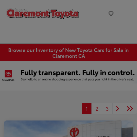
Browse our Inventory of New Toyota Cars for Sale in
Claremont CA
1
2
3