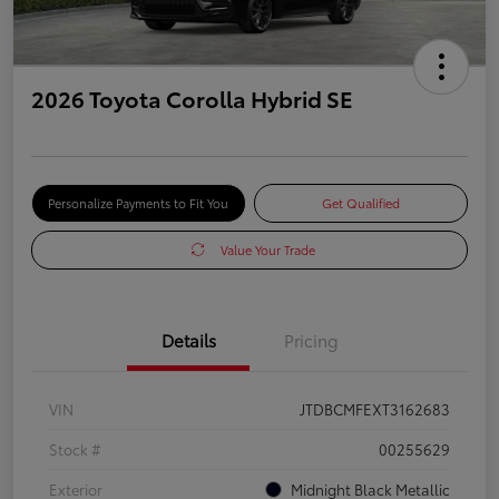
2026 Toyota Corolla Hybrid SE
Personalize Payments to Fit You
Get Qualified
Value Your Trade
Details
Pricing
VIN
JTDBCMFEXT3162683
Stock #
00255629
Exterior
Midnight Black Metallic