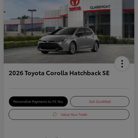
2026 Toyota Corolla Hatchback SE
Personalize Payments to Fit You
Get Qualified
Value Your Trade