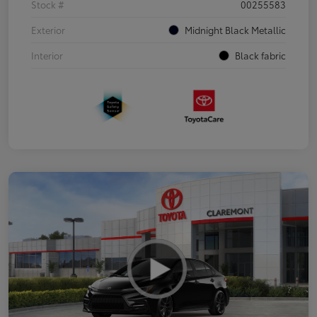
Stock #
00255583
Exterior
Midnight Black Metallic
Interior
Black fabric