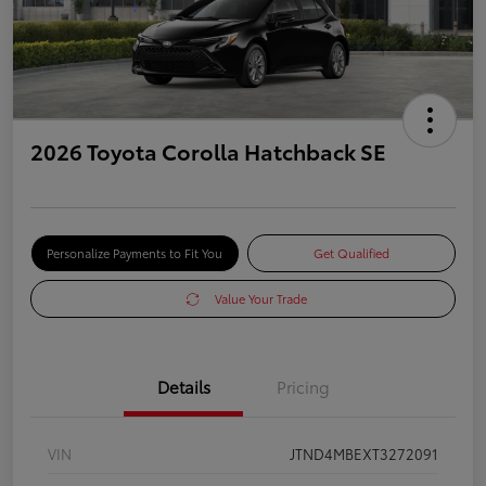
2026 Toyota Corolla Hatchback SE
Personalize Payments to Fit You
Get Qualified
Value Your Trade
Details
Pricing
VIN
JTND4MBEXT3272091