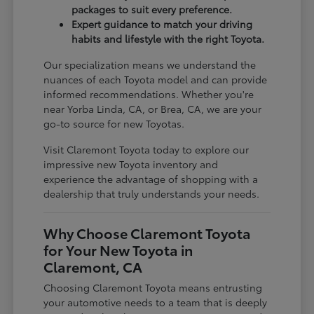
packages to suit every preference.
Expert guidance to match your driving
habits and lifestyle with the right Toyota.
Our specialization means we understand the
nuances of each Toyota model and can provide
informed recommendations. Whether you're
near Yorba Linda, CA, or Brea, CA, we are your
go-to source for new Toyotas.
Visit Claremont Toyota today to explore our
impressive new Toyota inventory and
experience the advantage of shopping with a
dealership that truly understands your needs.
Why Choose Claremont Toyota
for Your New Toyota in
Claremont, CA
Choosing Claremont Toyota means entrusting
your automotive needs to a team that is deeply