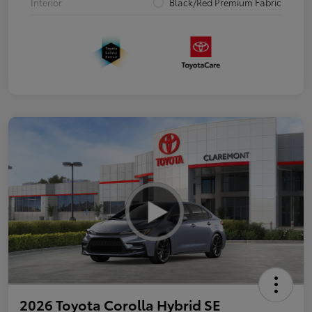
Interior
Black/Red Premium Fabric
2026 Toyota Corolla Hybrid SE