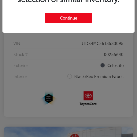
Continue
Details
Pricing
VIN
JTDS4MCE6T3533095
Stock #
00255640
Exterior
Celestite
Interior
Black/Red Premium Fabric