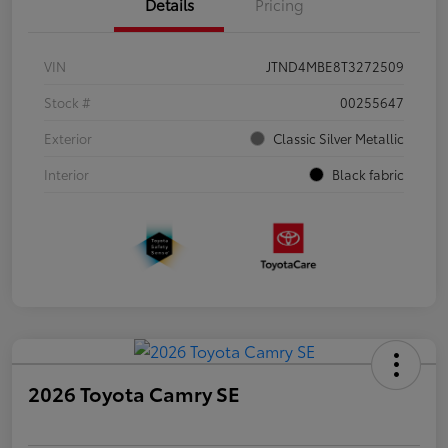
Details
Pricing
VIN
JTND4MBE8T3272509
Stock #
00255647
Exterior
Classic Silver Metallic
Interior
Black fabric
2026 Toyota Camry SE