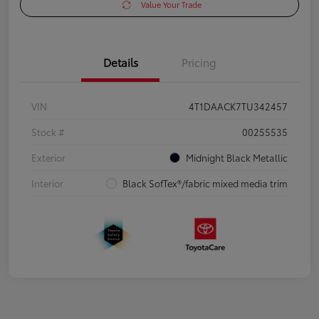
Value Your Trade
Details
Pricing
VIN
4T1DAACK7TU342457
Stock #
00255535
Exterior
Midnight Black Metallic
Interior
Black SofTex®/fabric mixed media trim