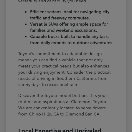
versatility and capability you need.
Efficient sedans ideal for navigating city
traffic and freeway commutes.
Versatile SUVs offering ample space for
families and weekend excursions.
Capable trucks built to handle any task,
from daily errands to outdoor adventures.
Toyota's commitment to adaptable design
means you can find a vehicle that not only
meets your practical needs but also enhances
your driving enjoyment. Consider the practical
needs of driving in Southern California, from
sunny days to occasional rain.
Discover the Toyota model that best fits your
routine and aspirations at Claremont Toyota.
We are conveniently located to serve drivers
from Chino Hills, CA to Diamond Bar, CA.
Local Expertise and Unrivaled