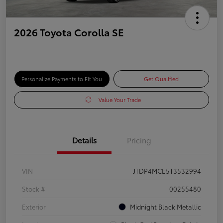
2026 Toyota Corolla SE
Personalize Payments to Fit You
Get Qualified
Value Your Trade
Details
Pricing
VIN
JTDP4MCE5T3532994
Stock #
00255480
Exterior
Midnight Black Metallic