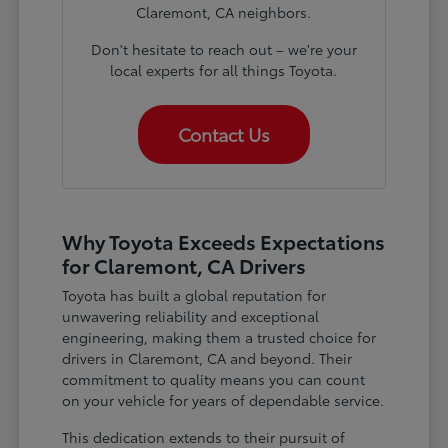
Claremont, CA neighbors.
Don't hesitate to reach out – we're your
local experts for all things Toyota.
Contact Us
Why Toyota Exceeds Expectations
for Claremont, CA Drivers
Toyota has built a global reputation for
unwavering reliability and exceptional
engineering, making them a trusted choice for
drivers in Claremont, CA and beyond. Their
commitment to quality means you can count
on your vehicle for years of dependable service.
This dedication extends to their pursuit of