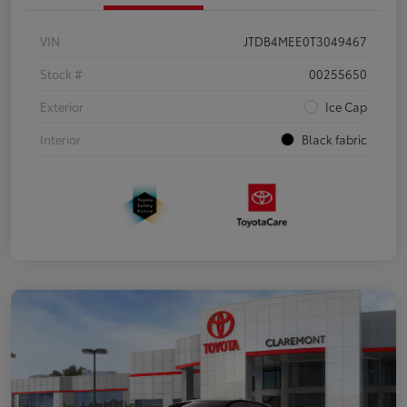
VIN
JTDB4MEE0T3049467
Stock #
00255650
Exterior
Ice Cap
Interior
Black fabric