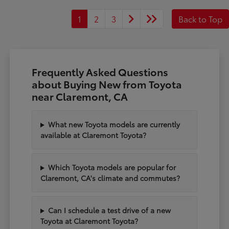
1
2
3
Back to Top
Frequently Asked Questions
about Buying New from Toyota
near Claremont, CA
What new Toyota models are currently
available at Claremont Toyota?
Which Toyota models are popular for
Claremont, CA's climate and commutes?
Can I schedule a test drive of a new
Toyota at Claremont Toyota?