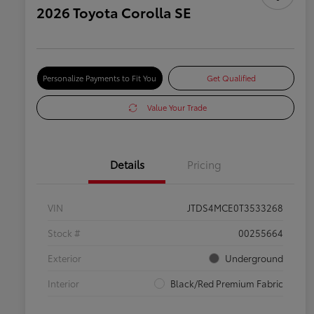
2026 Toyota Corolla SE
Personalize Payments to Fit You
Get Qualified
Value Your Trade
Details
Pricing
VIN
JTDS4MCE0T3533268
Stock #
00255664
Exterior
Underground
Interior
Black/Red Premium Fabric