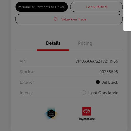
Personalize Payments to Fit You
Get Qualified
Value Your Trade
Details
Pricing
VIN
7MUAAAAG2TV214966
Stock #
00255595
Exterior
Jet Black
Interior
Light Gray fabric