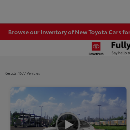
Browse our Inventory of New Toyota Cars fo
Results: 1677 Vehicles