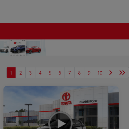
1
2
3
4
5
6
7
8
9
10