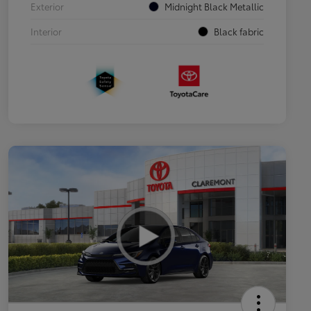
Exterior
Midnight Black Metallic
Interior
Black fabric