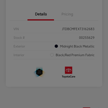
Details
Pricing
VIN
JTDBCMFEXT3162683
Stock #
00255629
Exterior
Midnight Black Metallic
Interior
Black/Red Premium Fabric