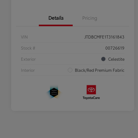
Details
Pricing
VIN
JTDBCMFE1T3161843
Stock #
00726619
Exterior
Celestite
Interior
Black/Red Premium Fabric