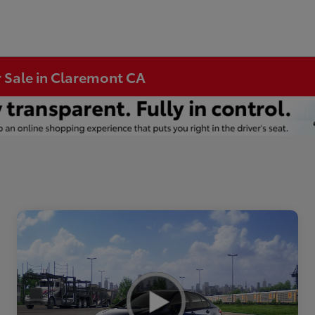
r Sale in Claremont CA