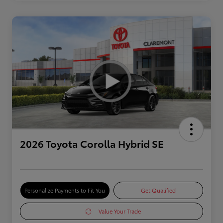
2026 Toyota Corolla Hybrid SE
Personalize Payments to Fit You
Get Qualified
Value Your Trade