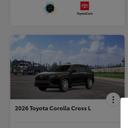
2026 Toyota Corolla Cross L