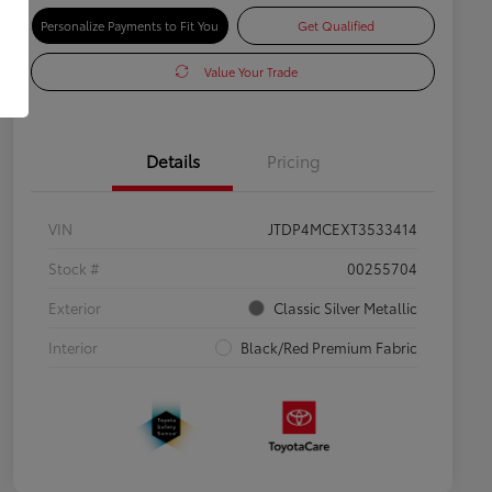
Personalize Payments to Fit You
Get Qualified
Value Your Trade
Details
Pricing
VIN
JTDP4MCEXT3533414
Stock #
00255704
Exterior
Classic Silver Metallic
Interior
Black/Red Premium Fabric