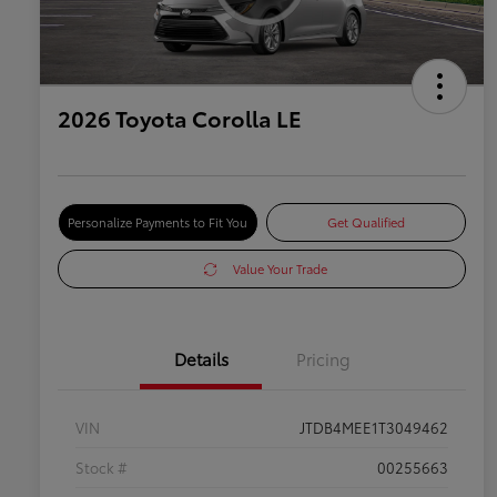
2026 Toyota Corolla LE
Personalize Payments to Fit You
Get Qualified
Value Your Trade
Details
Pricing
VIN
JTDB4MEE1T3049462
Stock #
00255663