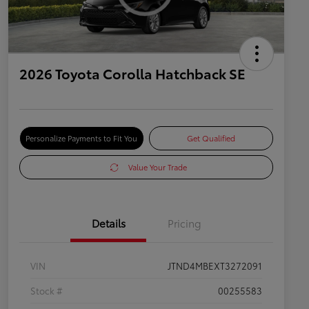
2026 Toyota Corolla Hatchback SE
Personalize Payments to Fit You
Get Qualified
Value Your Trade
Details
Pricing
VIN
JTND4MBEXT3272091
Stock #
00255583