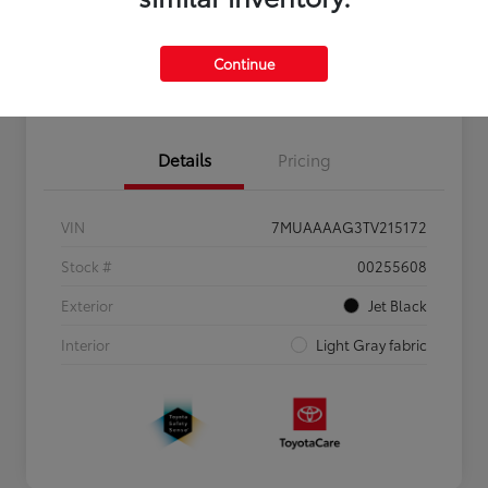
Personalize Payments to Fit You
Get Qualified
Continue
Value Your Trade
Details
Pricing
VIN
7MUAAAAG3TV215172
Stock #
00255608
Exterior
Jet Black
Interior
Light Gray fabric