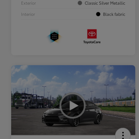
Exterior
Classic Silver Metallic
Interior
Black fabric