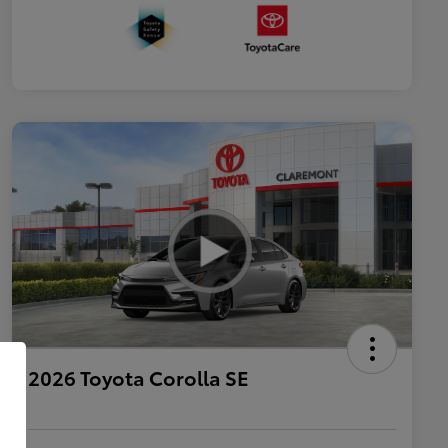
2026 Toyota Corolla SE