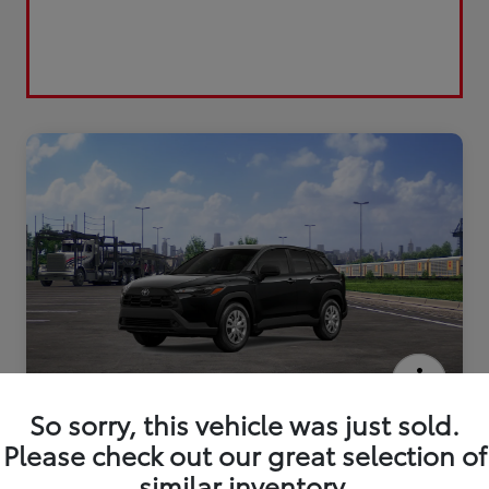
2026 Toyota Corolla Cross L
So sorry, this vehicle was just sold.
Please check out our great selection of
similar inventory.