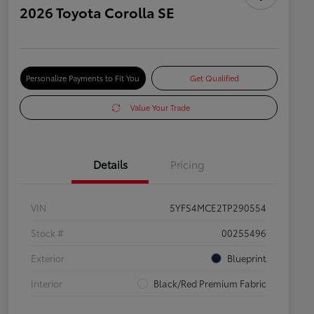
2026 Toyota Corolla SE
Personalize Payments to Fit You
Get Qualified
Value Your Trade
Details
Pricing
VIN
5YFS4MCE2TP290554
Stock #
00255496
Exterior
Blueprint
Interior
Black/Red Premium Fabric