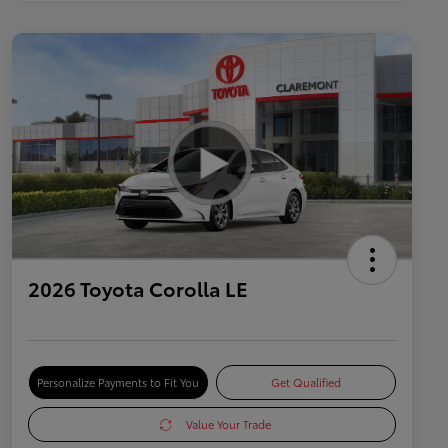
2026 Toyota Corolla LE
Personalize Payments to Fit You
Get Qualified
Value Your Trade