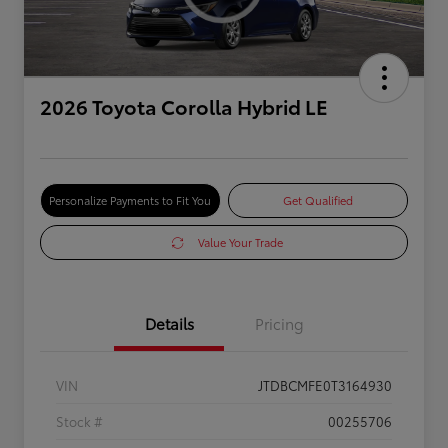
2026 Toyota Corolla Hybrid LE
Personalize Payments to Fit You
Get Qualified
Value Your Trade
Details
Pricing
VIN
JTDBCMFE0T3164930
Stock #
00255706