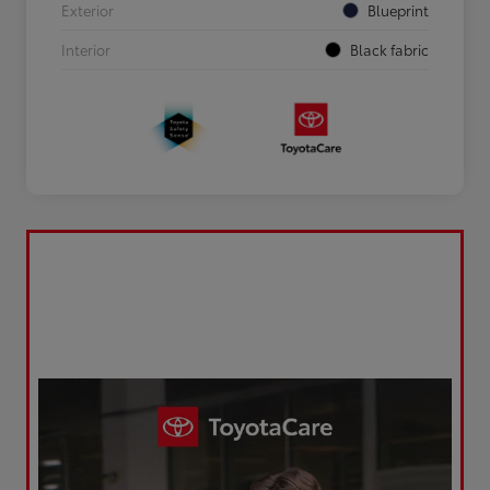
Exterior
Blueprint
Interior
Black fabric