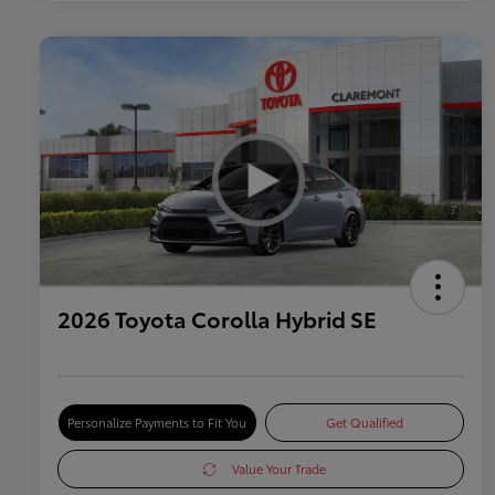
2026 Toyota Corolla Hybrid SE
Personalize Payments to Fit You
Get Qualified
Value Your Trade