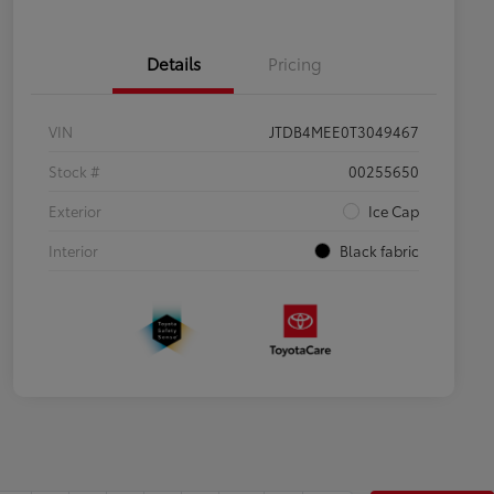
Details
Pricing
VIN
JTDB4MEE0T3049467
Stock #
00255650
Exterior
Ice Cap
Interior
Black fabric