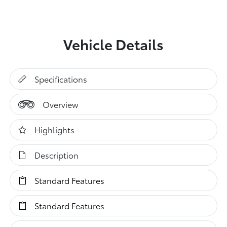
Vehicle Details
Specifications
Overview
Highlights
Description
Standard Features
Standard Features