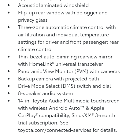
Acoustic laminated windshield
Flip-up rear window with defogger and
privacy glass
Three-zone automatic climate control with
air filtration and individual temperature
settings for driver and front passenger; rear
climate control
Thin-bezel auto-dimming rearview mirror
with HomeLink®
universal transceiver
Panoramic View Monitor (PVM)
with cameras
Backup camera
with projected path
Drive Mode Select (DMS) switch and dial
8-speaker audio system
14-in. Toyota Audio Multimedia touchscreen
with wireless Android Auto™
& Apple
CarPlay®
compatibility, SiriusXM®
3-month
trial subscription. See
toyota.com/connected-services for details.