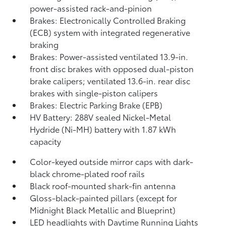
power-assisted rack-and-pinion
Brakes: Electronically Controlled Braking
(ECB) system with integrated regenerative
braking
Brakes: Power-assisted ventilated 13.9-in.
front disc brakes with opposed dual-piston
brake calipers; ventilated 13.6-in. rear disc
brakes with single-piston calipers
Brakes: Electric Parking Brake (EPB)
HV Battery: 288V sealed Nickel-Metal
Hydride (Ni-MH) battery with 1.87 kWh
capacity
Color-keyed outside mirror caps with dark-
black chrome-plated roof rails
Black roof-mounted shark-fin antenna
Gloss-black-painted pillars (except for
Midnight Black Metallic and Blueprint)
LED headlights with Daytime Running Lights