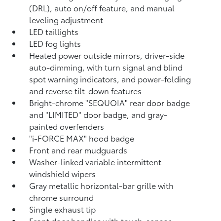
(DRL), auto on/off feature, and manual
leveling adjustment
LED taillights
LED fog lights
Heated power outside mirrors, driver-side
auto-dimming, with turn signal and blind
spot warning indicators,
and power-folding
and reverse tilt-down features
Bright-chrome "SEQUOIA" rear door badge
and "LIMITED" door badge, and gray-
painted overfenders
"i-FORCE MAX" hood badge
Front and rear mudguards
Washer-linked variable intermittent
windshield wipers
Gray metallic horizontal-bar grille with
chrome surround
Single exhaust tip
Front door handles with touch-sensor