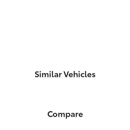
Similar Vehicles
Compare