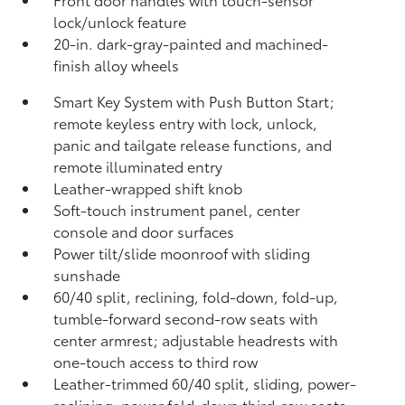
lock/unlock feature
20-in. dark-gray-painted and machined-
finish alloy wheels
Smart Key System with Push Button Start;
remote keyless entry with lock, unlock,
panic and tailgate release functions, and
remote illuminated entry
Leather-wrapped shift knob
Soft-touch instrument panel, center
console and door surfaces
Power tilt/slide moonroof with sliding
sunshade
60/40 split, reclining,
fold-down, fold-up,
tumble-forward second-row seats with
center armrest; adjustable headrests with
one-touch access to third row
Leather-trimmed 60/40 split, sliding, power-
reclining,
power fold-down third-row seats