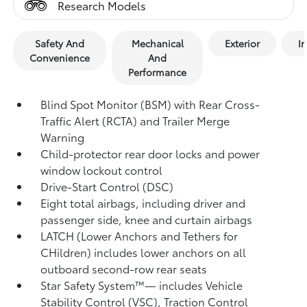
Research Models
Safety And
Mechanical
Exterior
In
Convenience
And
Performance
Blind Spot Monitor (BSM)
with Rear Cross-
Traffic Alert (RCTA)
and Trailer Merge
Warning
Child-protector rear door locks and power
window lockout control
Drive-Start Control (DSC)
Eight total airbags,
including driver and
passenger side, knee and curtain airbags
LATCH (Lower Anchors and Tethers for
CHildren) includes lower anchors on all
outboard second-row rear seats
Star Safety System™— includes Vehicle
Stability Control (VSC),
Traction Control