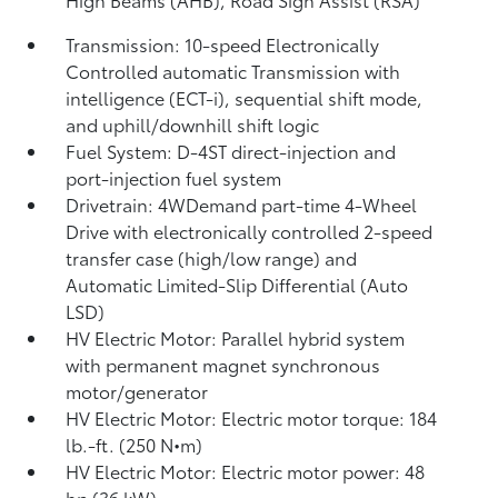
Transmission: 10-speed Electronically
Controlled automatic Transmission with
intelligence (ECT-i), sequential shift mode,
and uphill/downhill shift logic
Fuel System: D-4ST direct-injection and
port-injection fuel system
Drivetrain: 4WDemand part-time 4-Wheel
Drive with electronically controlled 2-speed
transfer case (high/low range) and
Automatic Limited-Slip Differential (Auto
LSD)
HV Electric Motor: Parallel hybrid system
with permanent magnet synchronous
motor/generator
HV Electric Motor: Electric motor torque: 184
lb.-ft. (250 N•m)
HV Electric Motor: Electric motor power: 48
hp (36 kW)