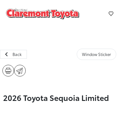
Back
Window Sticker
2026 Toyota Sequoia Limited