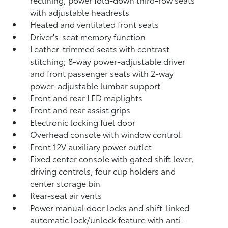
with adjustable headrests
Heated and ventilated front seats
Driver's-seat memory function
Leather-trimmed seats with contrast
stitching; 8-way power-adjustable driver
and front passenger seats with 2-way
power-adjustable lumbar support
Front and rear LED maplights
Front and rear assist grips
Electronic locking fuel door
Overhead console with window control
Front 12V
auxiliary power outlet
Fixed center console with gated shift lever,
driving controls, four cup holders and
center storage bin
Rear-seat air vents
Power manual door locks and shift-linked
automatic lock/unlock feature with anti-