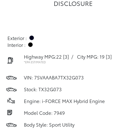
DISCLOSURE
Exterior :
Interior :
Highway MPG:22
[3]
/
City MPG: 19
[3]
*EPA ESTIMATED
VIN:
7SVAAABA7TX32G073
Stock: TX32G073
Engine: i-FORCE MAX Hybrid Engine
Model Code: 7949
Body Style: Sport Utility