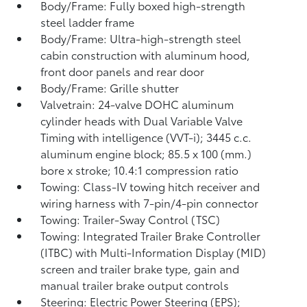
Body/Frame: Fully boxed high-strength
steel ladder frame
Body/Frame: Ultra-high-strength steel
cabin construction with aluminum hood,
front door panels and rear door
Body/Frame: Grille shutter
Valvetrain: 24-valve DOHC aluminum
cylinder heads with Dual Variable Valve
Timing with intelligence (VVT-i); 3445 c.c.
aluminum engine block; 85.5 x 100 (mm.)
bore x stroke; 10.4:1 compression ratio
Towing: Class-IV towing hitch receiver and
wiring harness with 7-pin/4-pin connector
Towing: Trailer-Sway Control (TSC)
Towing: Integrated Trailer Brake Controller
(ITBC)
with Multi-Information Display (MID)
screen and trailer brake type, gain and
manual trailer brake output controls
Steering: Electric Power Steering (EPS);