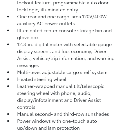
lockout feature, programmable auto door
lock logic, illuminated entry
One rear and one cargo-area 120V/400W
auxiliary AC power outlets
Illuminated center console storage bin and
glove box
12.3-in. digital meter with selectable gauge
display screens and fuel economy, Driver
Assist, vehicle/trip information, and warning
messages
Multi-level adjustable cargo shelf system
Heated steering wheel
Leather-wrapped manual tilt/telescopic
steering wheel with phone, audio,
display/infotainment and Driver Assist
controls
Manual second- and third-row sunshades
Power windows with one-touch auto
up/down and jam protection