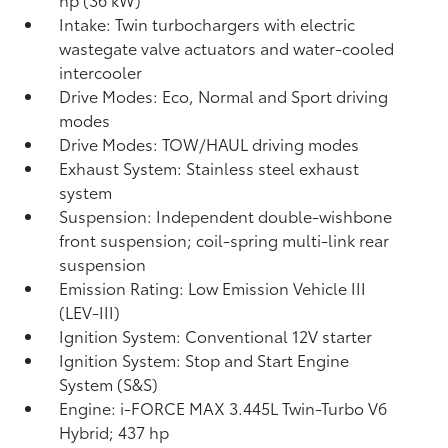
Intake: Twin turbochargers with electric
wastegate valve actuators and water-cooled
intercooler
Drive Modes: Eco, Normal and Sport driving
modes
Drive Modes: TOW/HAUL driving modes
Exhaust System: Stainless steel exhaust
system
Suspension: Independent double-wishbone
front suspension; coil-spring multi-link rear
suspension
Emission Rating: Low Emission Vehicle III
(LEV-III)
Ignition System: Conventional 12V starter
Ignition System: Stop and Start Engine
System (S&S)
Engine: i-FORCE MAX 3.445L Twin-Turbo V6
Hybrid; 437 hp