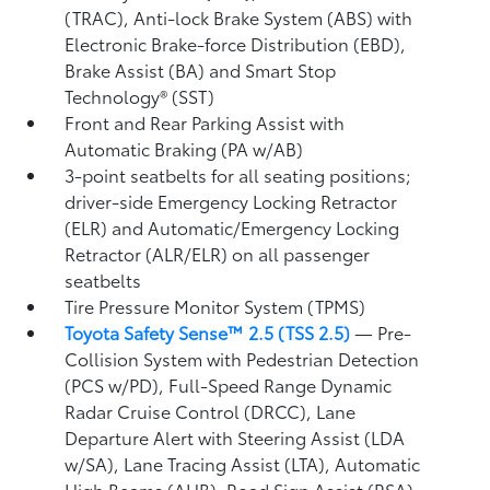
(TRAC), Anti-lock Brake System (ABS) with
Electronic Brake-force Distribution (EBD),
Brake Assist (BA)
and Smart Stop
Technology® (SST)
Front and Rear Parking Assist with
Automatic Braking (PA w/AB)
3-point seatbelts for all seating positions;
driver-side Emergency Locking Retractor
(ELR) and Automatic/Emergency Locking
Retractor (ALR/ELR) on all passenger
seatbelts
Tire Pressure Monitor System (TPMS)
Toyota Safety Sense™ 2.5 (TSS 2.5)
— Pre-
Collision System with Pedestrian Detection
(PCS w/PD),
Full-Speed Range Dynamic
Radar Cruise Control (DRCC),
Lane
Departure Alert with Steering Assist (LDA
w/SA),
Lane Tracing Assist (LTA),
Automatic
High Beams (AHB),
Road Sign Assist (RSA)