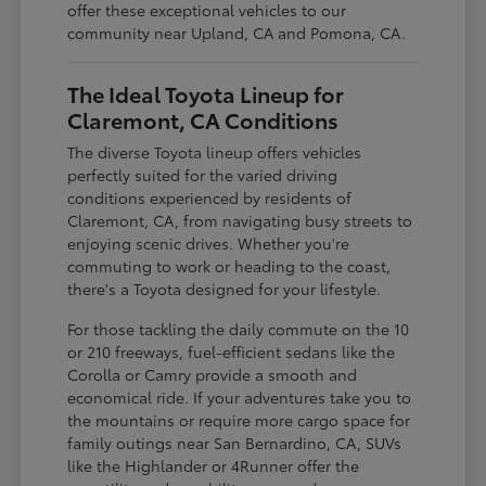
offer these exceptional vehicles to our
community near Upland, CA and Pomona, CA.
The Ideal Toyota Lineup for
Claremont, CA Conditions
The diverse Toyota lineup offers vehicles
perfectly suited for the varied driving
conditions experienced by residents of
Claremont, CA, from navigating busy streets to
enjoying scenic drives. Whether you're
commuting to work or heading to the coast,
there's a Toyota designed for your lifestyle.
For those tackling the daily commute on the 10
or 210 freeways, fuel-efficient sedans like the
Corolla or Camry provide a smooth and
economical ride. If your adventures take you to
the mountains or require more cargo space for
family outings near San Bernardino, CA, SUVs
like the Highlander or 4Runner offer the