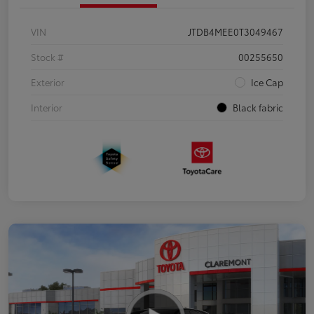
VIN
JTDB4MEE0T3049467
Stock #
00255650
Exterior
Ice Cap
Interior
Black fabric