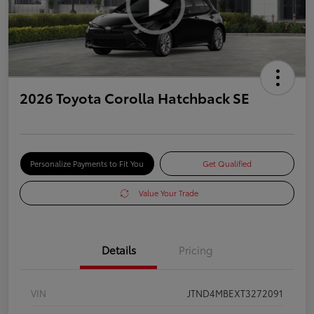
2026 Toyota Corolla Hatchback SE
Personalize Payments to Fit You
Get Qualified
Value Your Trade
Details
Pricing
VIN
JTND4MBEXT3272091