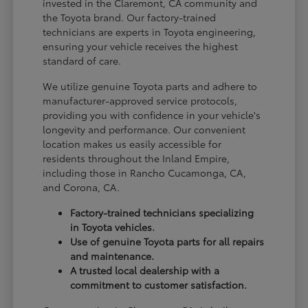
invested in the Claremont, CA community and
the Toyota brand. Our factory-trained
technicians are experts in Toyota engineering,
ensuring your vehicle receives the highest
standard of care.
We utilize genuine Toyota parts and adhere to
manufacturer-approved service protocols,
providing you with confidence in your vehicle's
longevity and performance. Our convenient
location makes us easily accessible for
residents throughout the Inland Empire,
including those in Rancho Cucamonga, CA,
and Corona, CA.
Factory-trained technicians specializing
in Toyota vehicles.
Use of genuine Toyota parts for all repairs
and maintenance.
A trusted local dealership with a
commitment to customer satisfaction.