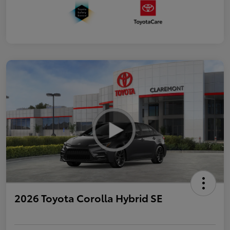
2026 Toyota Corolla Hybrid SE