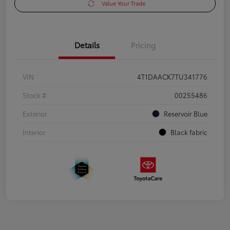
Value Your Trade
Details
Pricing
VIN
4T1DAACK7TU341776
Stock #
00255486
Exterior
Reservoir Blue
Interior
Black fabric