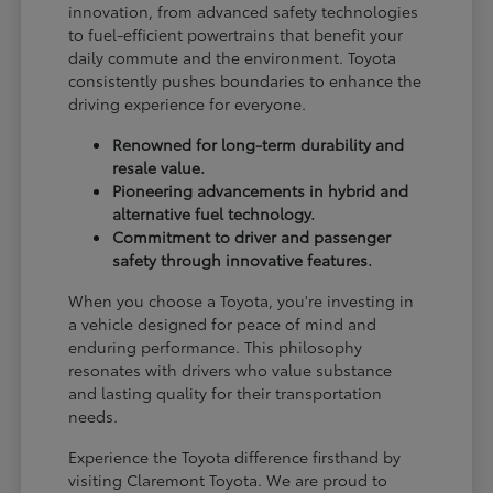
innovation, from advanced safety technologies
to fuel-efficient powertrains that benefit your
daily commute and the environment. Toyota
consistently pushes boundaries to enhance the
driving experience for everyone.
Renowned for long-term durability and
resale value.
Pioneering advancements in hybrid and
alternative fuel technology.
Commitment to driver and passenger
safety through innovative features.
When you choose a Toyota, you're investing in
a vehicle designed for peace of mind and
enduring performance. This philosophy
resonates with drivers who value substance
and lasting quality for their transportation
needs.
Experience the Toyota difference firsthand by
visiting Claremont Toyota. We are proud to