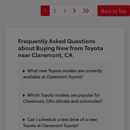
1
2
3
Back to Top
Frequently Asked Questions
about Buying New from Toyota
near Claremont, CA
What new Toyota models are currently
available at Claremont Toyota?
Which Toyota models are popular for
Claremont, CA's climate and commutes?
Can I schedule a test drive of a new
Toyota at Claremont Toyota?