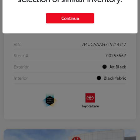
Continue
Details
Pricing
VIN
7MUCAAAG2TV214717
Stock #
00255567
Exterior
Jet Black
Interior
Black fabric