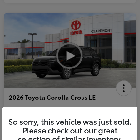
2026 Toyota Corolla Cross LE
So sorry, this vehicle was just sold.
Personalize Payments to Fit You
Get Qualified
Please check out our great
selection of similar inventory.
Value Your Trade