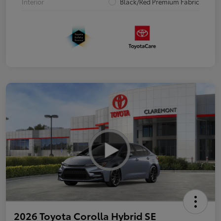
Interior
Black/Red Premium Fabric
2026 Toyota Corolla Hybrid SE