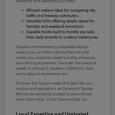
versatility and capability you need.
Efficient sedans ideal for navigating city
traffic and freeway commutes.
Versatile SUVs offering ample space for
families and weekend excursions.
Capable trucks built to handle any task,
from daily errands to outdoor adventures.
Toyota's commitment to adaptable design
means you can find a vehicle that not only
meets your practical needs but also enhances
your driving enjoyment. Consider the practical
needs of driving in Southern California, from
sunny days to occasional rain.
Discover the Toyota model that best fits your
routine and aspirations at Claremont Toyota.
We are conveniently located to serve drivers
from Chino Hills, CA to Diamond Bar, CA.
Local Expertise and Unrivaled