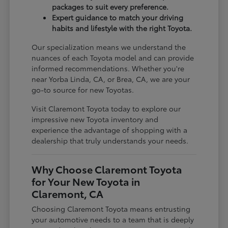
packages to suit every preference.
Expert guidance to match your driving
habits and lifestyle with the right Toyota.
Our specialization means we understand the
nuances of each Toyota model and can provide
informed recommendations. Whether you're
near Yorba Linda, CA, or Brea, CA, we are your
go-to source for new Toyotas.
Visit Claremont Toyota today to explore our
impressive new Toyota inventory and
experience the advantage of shopping with a
dealership that truly understands your needs.
Why Choose Claremont Toyota
for Your New Toyota in
Claremont, CA
Choosing Claremont Toyota means entrusting
your automotive needs to a team that is deeply