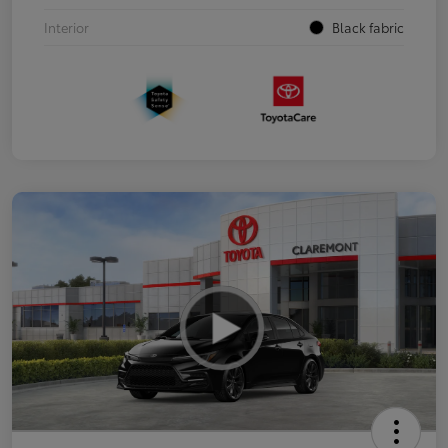
Interior
Black fabric