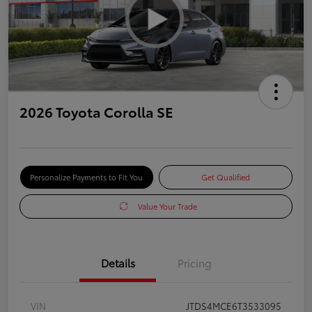
2026 Toyota Corolla SE
Personalize Payments to Fit You
Get Qualified
Value Your Trade
Details
Pricing
VIN
JTDS4MCE6T3533095