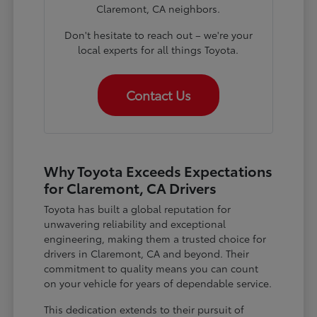
Claremont, CA neighbors.
Don't hesitate to reach out – we're your
local experts for all things Toyota.
Contact Us
Why Toyota Exceeds Expectations
for Claremont, CA Drivers
Toyota has built a global reputation for
unwavering reliability and exceptional
engineering, making them a trusted choice for
drivers in Claremont, CA and beyond. Their
commitment to quality means you can count
on your vehicle for years of dependable service.
This dedication extends to their pursuit of