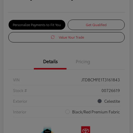
Personalize Payments to Fit You
Get Qualified
Value Your Trade
Details
Pricing
VIN
JTDBCMFE1T3161843
Stock #
00726619
Exterior
Celestite
Interior
Black/Red Premium Fabric