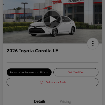
2026 Toyota Corolla LE
Personalize Payments to Fit You
Get Qualified
Value Your Trade
Details
Pricing