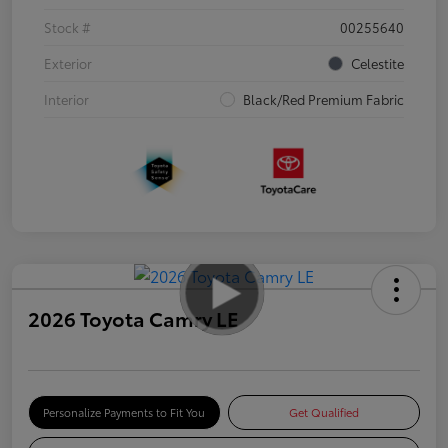
Stock #
00255640
Exterior
Celestite
Interior
Black/Red Premium Fabric
2026 Toyota Camry LE
Personalize Payments to Fit You
Get Qualified