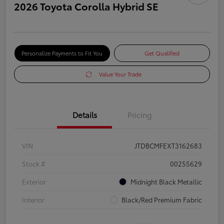
2026 Toyota Corolla Hybrid SE
Personalize Payments to Fit You
Get Qualified
Value Your Trade
Details
Pricing
VIN
JTDBCMFEXT3162683
Stock #
00255629
Exterior
Midnight Black Metallic
Interior
Black/Red Premium Fabric