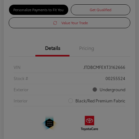
Personalize Payments to Fit You
Get Qualified
Value Your Trade
Details
Pricing
VIN
JTDBCMFEXT3162666
Stock #
00255524
Exterior
Underground
Interior
Black/Red Premium Fabric