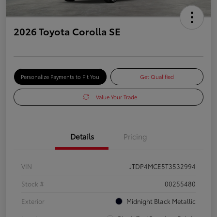
2026 Toyota Corolla SE
Personalize Payments to Fit You
Get Qualified
Value Your Trade
Details
Pricing
VIN
JTDP4MCE5T3532994
Stock #
00255480
Exterior
Midnight Black Metallic