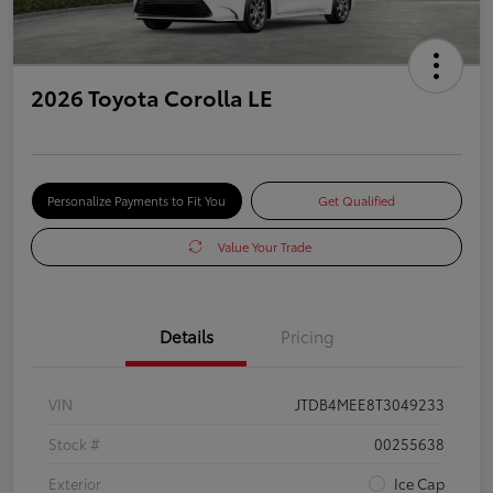
2026 Toyota Corolla LE
Personalize Payments to Fit You
Get Qualified
Value Your Trade
Details
Pricing
VIN
JTDB4MEE8T3049233
Stock #
00255638
Exterior
Ice Cap