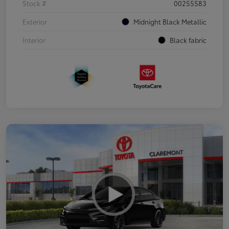
Stock #
00255583
Exterior
Midnight Black Metallic
Interior
Black fabric