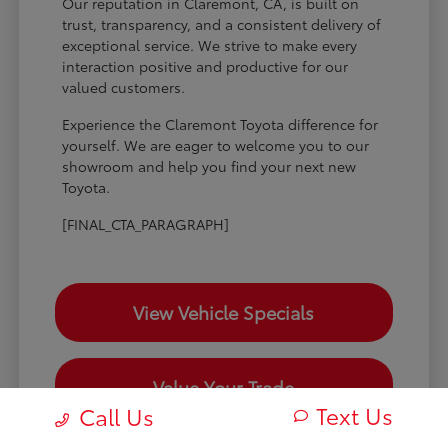
Our reputation in Claremont, CA, is built on
trust, transparency, and a consistent delivery of
exceptional service. We strive to make every
interaction positive and productive for our
valued customers.
Experience the Claremont Toyota difference for
yourself. We are eager to welcome you to our
showroom and help you find your next new
Toyota.
[FINAL_CTA_PARAGRAPH]
View Vehicle Specials
Value Your Trade
Text Us
Call Us