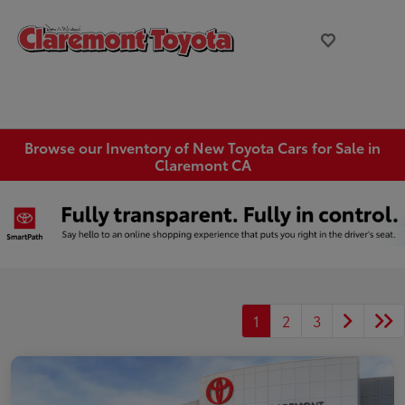
Browse our Inventory of New Toyota Cars for Sale in
Claremont CA
1
2
3