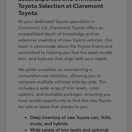
Toyota Selection at Claremont
Toyota
As your dedicated Toyota specialists in
Claremont, CA, Claremont Toyota offers an
unparalleled depth of knowledge and an
extensive inventory of new Toyota vehicles. Our
team is passionate about the Toyota brand and
committed to helping you find the exact model,
trim, and features that align with your needs.
We pride ourselves on maintaining a
comprehensive selection, allowing you to
compare multiple vehicles side-by-side. This
includes a wide array of trim levels, color
options, and available packages, ensuring you
have ample opportunity to find the new Toyota
for sale or lease that speaks to you.
Deep inventory of new Toyota cars, SUVs,
trucks, and hybrids.
Wide variety of trim levels and optional