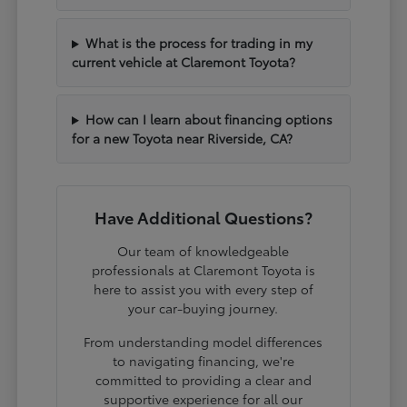
What is the process for trading in my
current vehicle at Claremont Toyota?
How can I learn about financing options
for a new Toyota near Riverside, CA?
Have Additional Questions?
Our team of knowledgeable
professionals at Claremont Toyota is
here to assist you with every step of
your car-buying journey.
From understanding model differences
to navigating financing, we're
committed to providing a clear and
supportive experience for all our