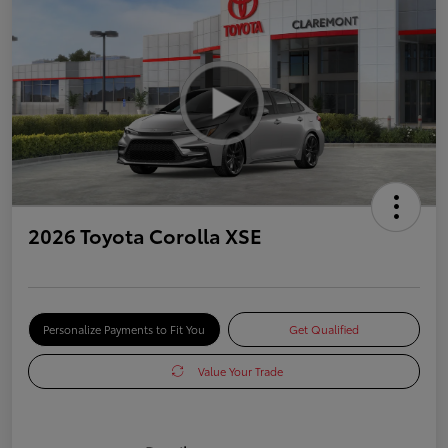
2026 Toyota Corolla XSE
Personalize Payments to Fit You
Get Qualified
Value Your Trade