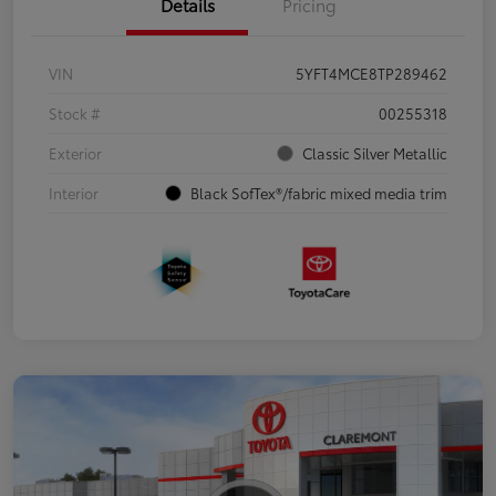
Details
Pricing
VIN
5YFT4MCE8TP289462
Stock #
00255318
Exterior
Classic Silver Metallic
Interior
Black SofTex®/fabric mixed media trim