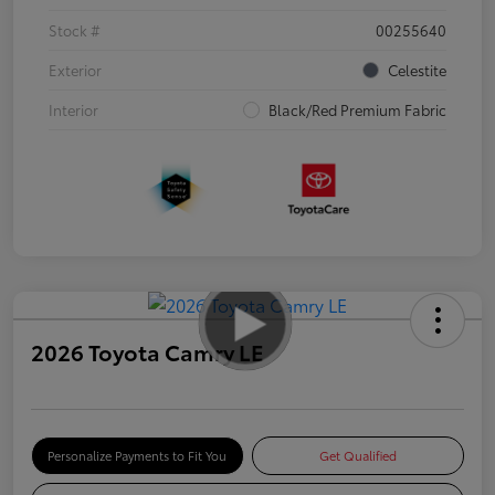
Stock #
00255640
Exterior
Celestite
Interior
Black/Red Premium Fabric
2026 Toyota Camry LE
Personalize Payments to Fit You
Get Qualified