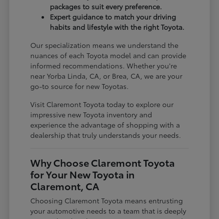
packages to suit every preference.
Expert guidance to match your driving
habits and lifestyle with the right Toyota.
Our specialization means we understand the
nuances of each Toyota model and can provide
informed recommendations. Whether you're
near Yorba Linda, CA, or Brea, CA, we are your
go-to source for new Toyotas.
Visit Claremont Toyota today to explore our
impressive new Toyota inventory and
experience the advantage of shopping with a
dealership that truly understands your needs.
Why Choose Claremont Toyota
for Your New Toyota in
Claremont, CA
Choosing Claremont Toyota means entrusting
your automotive needs to a team that is deeply