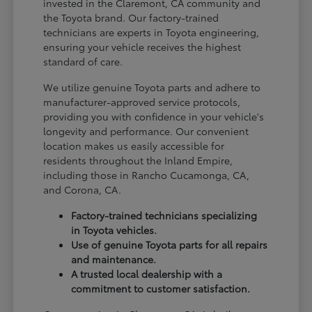
invested in the Claremont, CA community and
the Toyota brand. Our factory-trained
technicians are experts in Toyota engineering,
ensuring your vehicle receives the highest
standard of care.
We utilize genuine Toyota parts and adhere to
manufacturer-approved service protocols,
providing you with confidence in your vehicle's
longevity and performance. Our convenient
location makes us easily accessible for
residents throughout the Inland Empire,
including those in Rancho Cucamonga, CA,
and Corona, CA.
Factory-trained technicians specializing
in Toyota vehicles.
Use of genuine Toyota parts for all repairs
and maintenance.
A trusted local dealership with a
commitment to customer satisfaction.