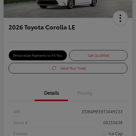
2026 Toyota Corolla LE
Personalize Payments to Fit You
Get Qualified
Value Your Trade
Details
Pricing
VIN
JTDB4MEE8T3049233
Stock #
00255638
Exterior
Ice Cap