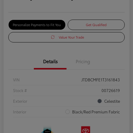
Personalize Payments to Fit You
Get Qualified
Value Your Trade
Details
Pricing
VIN
JTDBCMFE1T3161843
Stock #
00726619
Exterior
Celestite
Interior
Black/Red Premium Fabric