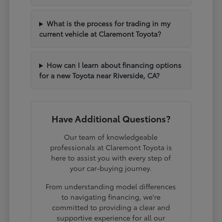
What is the process for trading in my
current vehicle at Claremont Toyota?
How can I learn about financing options
for a new Toyota near Riverside, CA?
Have Additional Questions?
Our team of knowledgeable
professionals at Claremont Toyota is
here to assist you with every step of
your car-buying journey.
From understanding model differences
to navigating financing, we're
committed to providing a clear and
supportive experience for all our