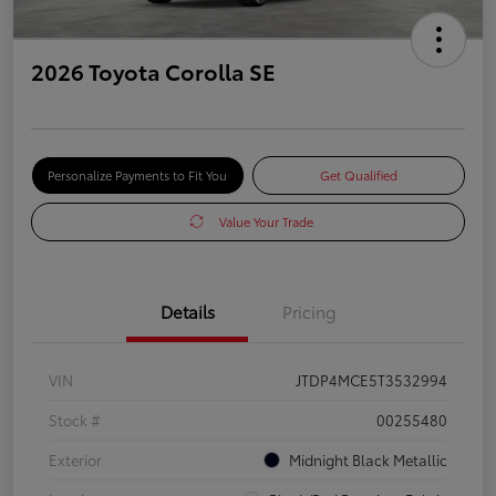
2026 Toyota Corolla SE
Personalize Payments to Fit You
Get Qualified
Value Your Trade
Details
Pricing
VIN
JTDP4MCE5T3532994
Stock #
00255480
Exterior
Midnight Black Metallic