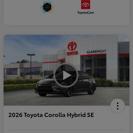
2026 Toyota Corolla Hybrid SE