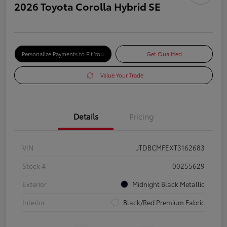
2026 Toyota Corolla Hybrid SE
Personalize Payments to Fit You
Get Qualified
Value Your Trade
Details
Pricing
VIN
JTDBCMFEXT3162683
Stock #
00255629
Exterior
Midnight Black Metallic
Interior
Black/Red Premium Fabric