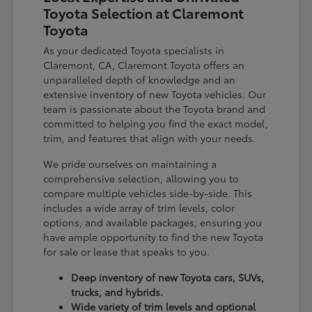
Toyota Selection at Claremont
Toyota
As your dedicated Toyota specialists in
Claremont, CA, Claremont Toyota offers an
unparalleled depth of knowledge and an
extensive inventory of new Toyota vehicles. Our
team is passionate about the Toyota brand and
committed to helping you find the exact model,
trim, and features that align with your needs.
We pride ourselves on maintaining a
comprehensive selection, allowing you to
compare multiple vehicles side-by-side. This
includes a wide array of trim levels, color
options, and available packages, ensuring you
have ample opportunity to find the new Toyota
for sale or lease that speaks to you.
Deep inventory of new Toyota cars, SUVs,
trucks, and hybrids.
Wide variety of trim levels and optional