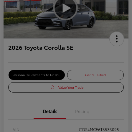
2026 Toyota Corolla SE
Personalize Payments to Fit You
Get Qualified
Value Your Trade
Details
Pricing
VIN
JTDS4MCE6T3533095