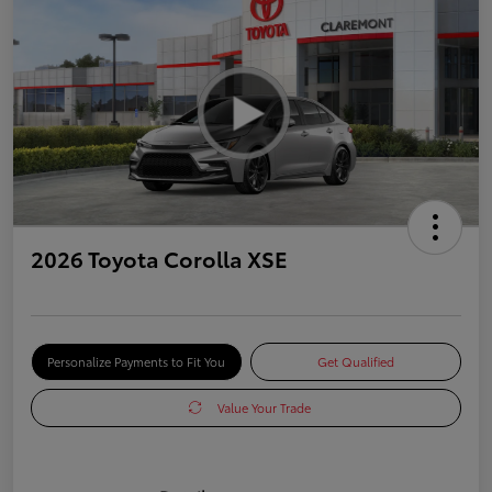
2026 Toyota Corolla XSE
Personalize Payments to Fit You
Get Qualified
Value Your Trade