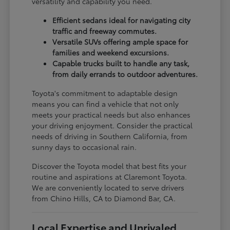
versatility and capability you need.
Efficient sedans ideal for navigating city
traffic and freeway commutes.
Versatile SUVs offering ample space for
families and weekend excursions.
Capable trucks built to handle any task,
from daily errands to outdoor adventures.
Toyota's commitment to adaptable design
means you can find a vehicle that not only
meets your practical needs but also enhances
your driving enjoyment. Consider the practical
needs of driving in Southern California, from
sunny days to occasional rain.
Discover the Toyota model that best fits your
routine and aspirations at Claremont Toyota.
We are conveniently located to serve drivers
from Chino Hills, CA to Diamond Bar, CA.
Local Expertise and Unrivaled