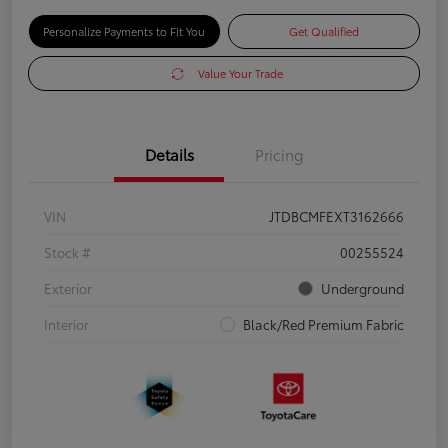
Personalize Payments to Fit You
Get Qualified
Value Your Trade
Details
Pricing
VIN
JTDBCMFEXT3162666
Stock #
00255524
Exterior
Underground
Interior
Black/Red Premium Fabric