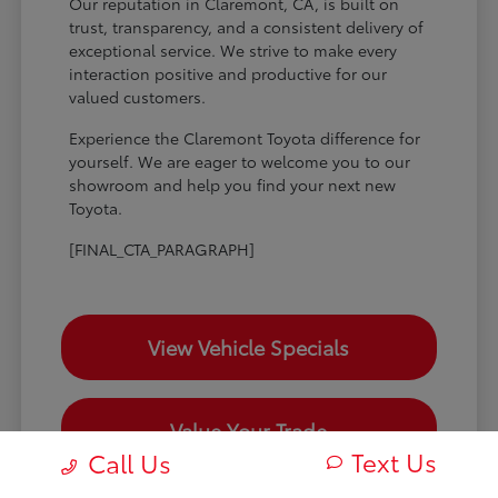
Our reputation in Claremont, CA, is built on
trust, transparency, and a consistent delivery of
exceptional service. We strive to make every
interaction positive and productive for our
valued customers.
Experience the Claremont Toyota difference for
yourself. We are eager to welcome you to our
showroom and help you find your next new
Toyota.
[FINAL_CTA_PARAGRAPH]
View Vehicle Specials
Value Your Trade
Text Us
Call Us