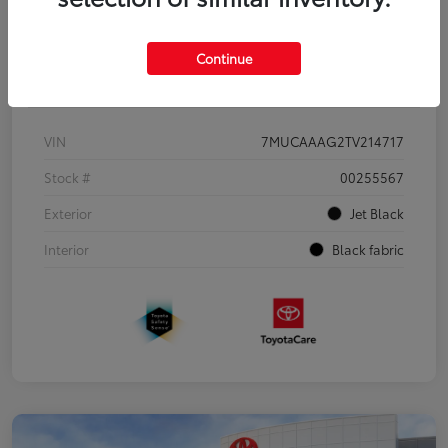
Continue
Details
Pricing
VIN
7MUCAAAG2TV214717
Stock #
00255567
Exterior
Jet Black
Interior
Black fabric