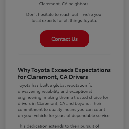
Claremont, CA neighbors.
Don't hesitate to reach out – we're your
local experts for all things Toyota.
Contact Us
Why Toyota Exceeds Expectations
for Claremont, CA Drivers
Toyota has built a global reputation for
unwavering reliability and exceptional
engineering, making them a trusted choice for
drivers in Claremont, CA and beyond. Their
commitment to quality means you can count
on your vehicle for years of dependable service.
This dedication extends to their pursuit of