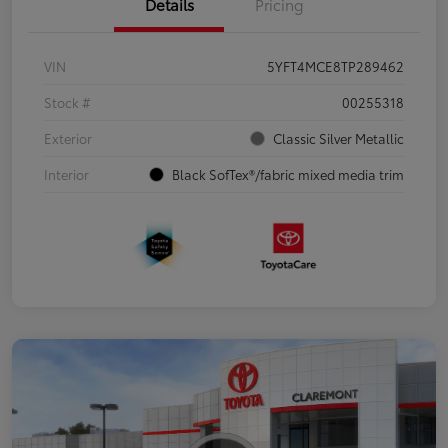
Details
Pricing
VIN
5YFT4MCE8TP289462
Stock #
00255318
Exterior
Classic Silver Metallic
Interior
Black SofTex®/fabric mixed media trim