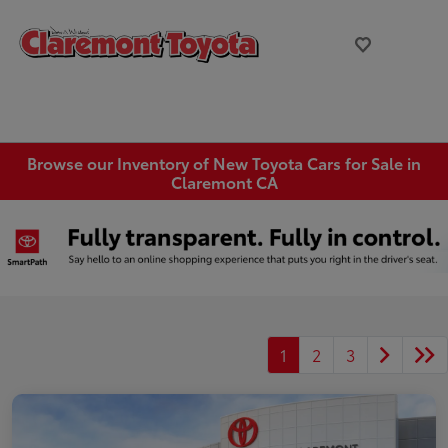
Browse our Inventory of New Toyota Cars for Sale in
Claremont CA
1
2
3