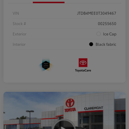
VIN
JTDB4MEE0T3049467
Stock #
00255650
Exterior
Ice Cap
Interior
Black fabric