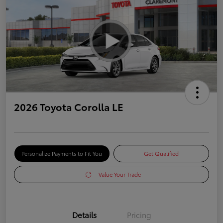
2026 Toyota Corolla LE
Personalize Payments to Fit You
Get Qualified
Value Your Trade
Details
Pricing