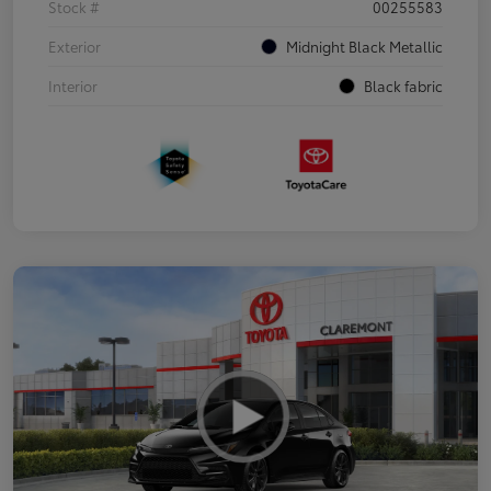
Stock #
00255583
Exterior
Midnight Black Metallic
Interior
Black fabric