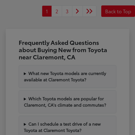
1
2
3
Back to Top
Frequently Asked Questions
about Buying New from Toyota
near Claremont, CA
What new Toyota models are currently
available at Claremont Toyota?
Which Toyota models are popular for
Claremont, CA's climate and commutes?
Can I schedule a test drive of a new
Toyota at Claremont Toyota?