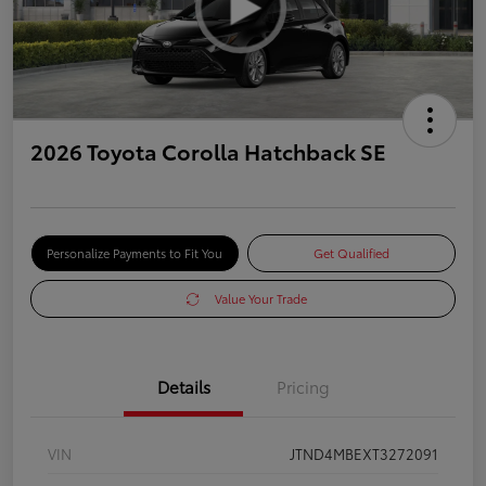
2026 Toyota Corolla Hatchback SE
Personalize Payments to Fit You
Get Qualified
Value Your Trade
Details
Pricing
VIN
JTND4MBEXT3272091