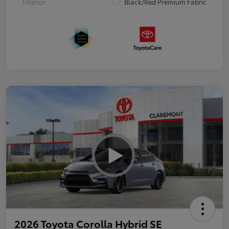
Interior
Black/Red Premium Fabric
2026 Toyota Corolla Hybrid SE