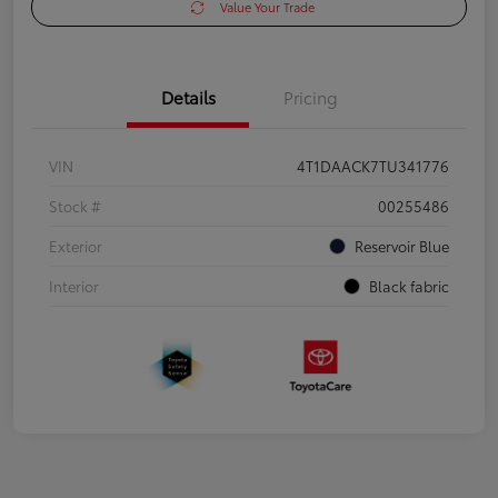
Value Your Trade
Details
Pricing
VIN
4T1DAACK7TU341776
Stock #
00255486
Exterior
Reservoir Blue
Interior
Black fabric