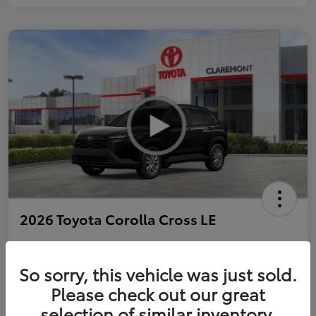
2026 Toyota Corolla Cross LE
So sorry, this vehicle was just sold.
Personalize Payments to Fit You
Get Qualified
Please check out our great
selection of similar inventory.
Value Your Trade