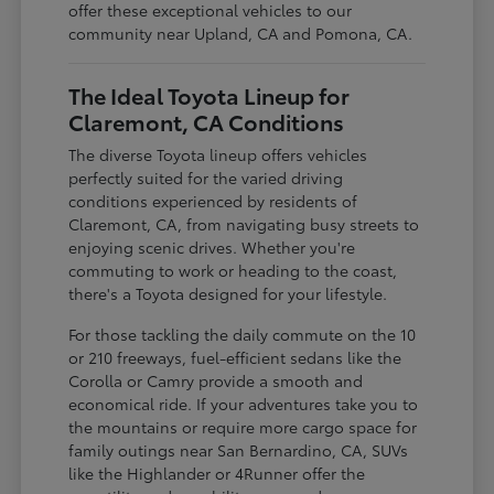
offer these exceptional vehicles to our
community near Upland, CA and Pomona, CA.
The Ideal Toyota Lineup for
Claremont, CA Conditions
The diverse Toyota lineup offers vehicles
perfectly suited for the varied driving
conditions experienced by residents of
Claremont, CA, from navigating busy streets to
enjoying scenic drives. Whether you're
commuting to work or heading to the coast,
there's a Toyota designed for your lifestyle.
For those tackling the daily commute on the 10
or 210 freeways, fuel-efficient sedans like the
Corolla or Camry provide a smooth and
economical ride. If your adventures take you to
the mountains or require more cargo space for
family outings near San Bernardino, CA, SUVs
like the Highlander or 4Runner offer the