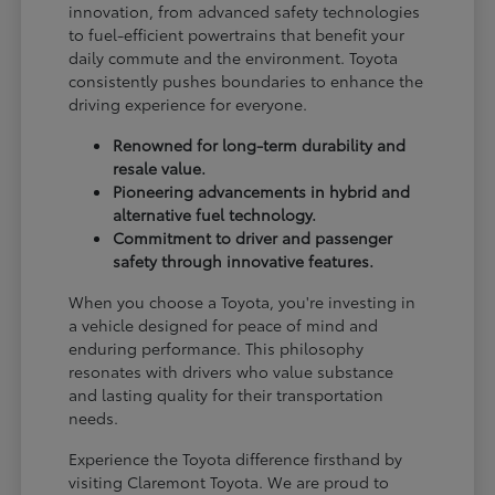
innovation, from advanced safety technologies
to fuel-efficient powertrains that benefit your
daily commute and the environment. Toyota
consistently pushes boundaries to enhance the
driving experience for everyone.
Renowned for long-term durability and
resale value.
Pioneering advancements in hybrid and
alternative fuel technology.
Commitment to driver and passenger
safety through innovative features.
When you choose a Toyota, you're investing in
a vehicle designed for peace of mind and
enduring performance. This philosophy
resonates with drivers who value substance
and lasting quality for their transportation
needs.
Experience the Toyota difference firsthand by
visiting Claremont Toyota. We are proud to