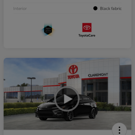
Interior
Black fabric