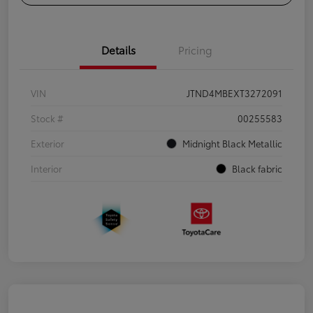
Details
Pricing
VIN
JTND4MBEXT3272091
Stock #
00255583
Exterior
Midnight Black Metallic
Interior
Black fabric