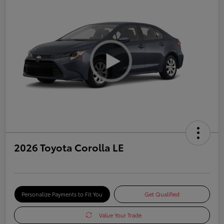
2026 Toyota Corolla LE
Personalize Payments to Fit You
Get Qualified
Value Your Trade