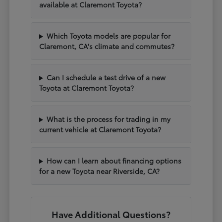
available at Claremont Toyota?
Which Toyota models are popular for
Claremont, CA's climate and commutes?
Can I schedule a test drive of a new
Toyota at Claremont Toyota?
What is the process for trading in my
current vehicle at Claremont Toyota?
How can I learn about financing options
for a new Toyota near Riverside, CA?
Have Additional Questions?