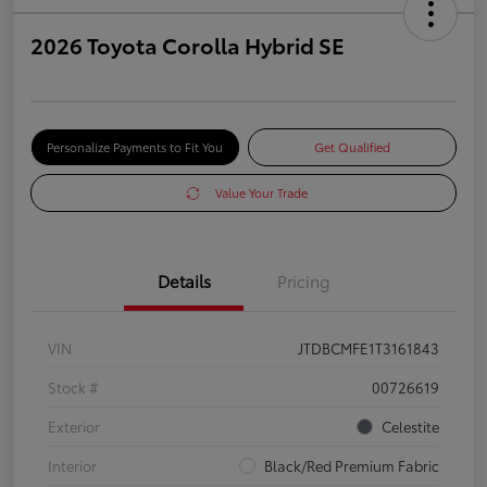
2026 Toyota Corolla Hybrid SE
Personalize Payments to Fit You
Get Qualified
Value Your Trade
Details
Pricing
VIN
JTDBCMFE1T3161843
Stock #
00726619
Exterior
Celestite
Interior
Black/Red Premium Fabric