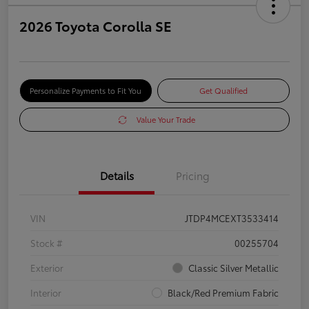
2026 Toyota Corolla SE
Personalize Payments to Fit You
Get Qualified
Value Your Trade
Details
Pricing
VIN
JTDP4MCEXT3533414
Stock #
00255704
Exterior
Classic Silver Metallic
Interior
Black/Red Premium Fabric