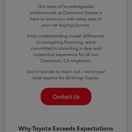
Our team of knowledgeable
professionals at Claremont Toyota is
here to assist you with every step of
your car-buying journey.
From understanding model differences
to navigating financing, we're
committed to providing a clear and
supportive experience for all our
Claremont, CA neighbors.
Don't hesitate to reach out – we're your
local experts for all things Toyota.
Contact Us
Why Toyota Exceeds Expectations