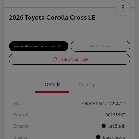
2026 Toyota Corolla Cross LE
Personalize Payments to Fit You
Get Qualified
Value Your Trade
Details
Pricing
VIN
7MUCAAAG2TV214717
Stock #
00255567
Exterior
Jet Black
Interior
Black fabric