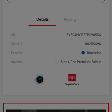
Details
Pricing
VIN
5YFS4MCE2TP290554
Stock #
00255496
Exterior
Blueprint
Interior
Black/Red Premium Fabric