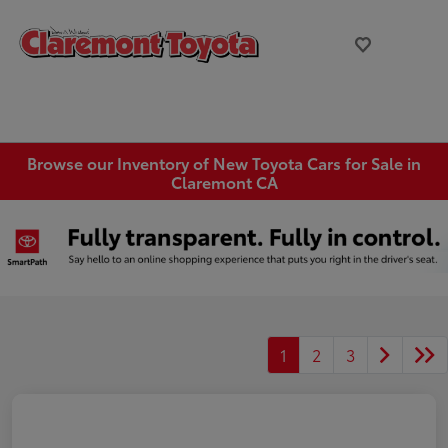
Browse our Inventory of New Toyota Cars for Sale in
Claremont CA
1
2
3