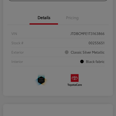
Details
Pricing
VIN
JTDBCMFE1T3163866
Stock #
00255651
Exterior
Classic Silver Metallic
Interior
Black fabric