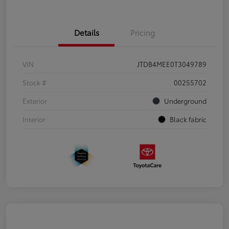
Details
Pricing
VIN
JTDB4MEE0T3049789
Stock #
00255702
Exterior
Underground
Interior
Black fabric