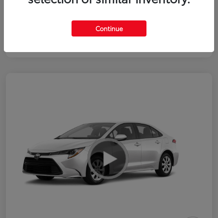
Continue