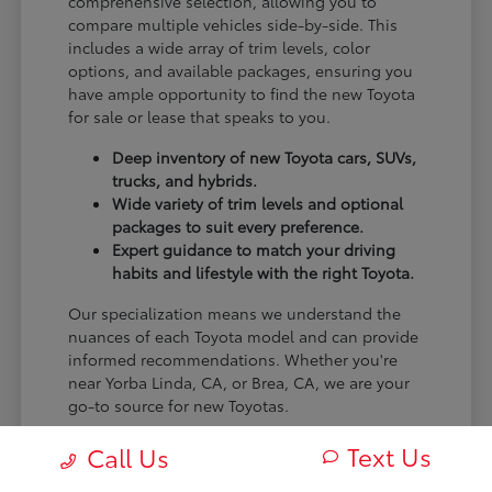
comprehensive selection, allowing you to
compare multiple vehicles side-by-side. This
includes a wide array of trim levels, color
options, and available packages, ensuring you
have ample opportunity to find the new Toyota
for sale or lease that speaks to you.
Deep inventory of new Toyota cars, SUVs,
trucks, and hybrids.
Wide variety of trim levels and optional
packages to suit every preference.
Expert guidance to match your driving
habits and lifestyle with the right Toyota.
Our specialization means we understand the
nuances of each Toyota model and can provide
informed recommendations. Whether you're
near Yorba Linda, CA, or Brea, CA, we are your
go-to source for new Toyotas.
Visit Claremont Toyota today to explore our
Text Us
Call Us
impressive new Toyota inventory and