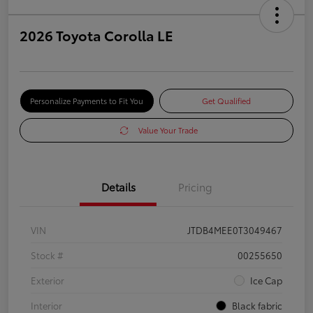
2026 Toyota Corolla LE
Personalize Payments to Fit You
Get Qualified
Value Your Trade
Details
Pricing
VIN
JTDB4MEE0T3049467
Stock #
00255650
Exterior
Ice Cap
Interior
Black fabric