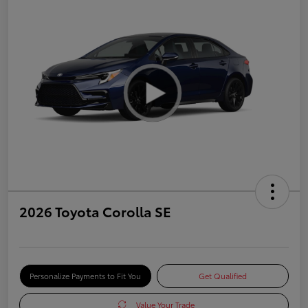
2026 Toyota Corolla SE
Personalize Payments to Fit You
Get Qualified
Value Your Trade