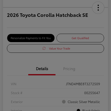
2026 Toyota Corolla Hatchback SE
Personalize Payments to Fit You
Get Qualified
Value Your Trade
Details
Pricing
VIN
JTND4MBE8T3272509
Stock #
00255647
Exterior
Classic Silver Metallic
Interior
Black fabric