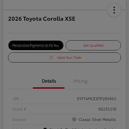
2026 Toyota Corolla XSE
Personalize Payments to Fit You
Get Qualified
Value Your Trade
Details
Pricing
VIN
5YFT4MCE8TP289462
Stock #
00255318
Exterior
Classic Silver Metallic