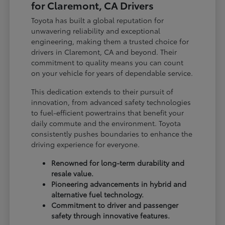
for Claremont, CA Drivers
Toyota has built a global reputation for
unwavering reliability and exceptional
engineering, making them a trusted choice for
drivers in Claremont, CA and beyond. Their
commitment to quality means you can count
on your vehicle for years of dependable service.
This dedication extends to their pursuit of
innovation, from advanced safety technologies
to fuel-efficient powertrains that benefit your
daily commute and the environment. Toyota
consistently pushes boundaries to enhance the
driving experience for everyone.
Renowned for long-term durability and
resale value.
Pioneering advancements in hybrid and
alternative fuel technology.
Commitment to driver and passenger
safety through innovative features.