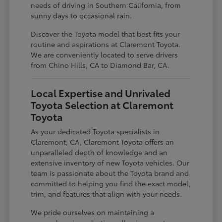
needs of driving in Southern California, from
sunny days to occasional rain.
Discover the Toyota model that best fits your
routine and aspirations at Claremont Toyota.
We are conveniently located to serve drivers
from Chino Hills, CA to Diamond Bar, CA.
Local Expertise and Unrivaled
Toyota Selection at Claremont
Toyota
As your dedicated Toyota specialists in
Claremont, CA, Claremont Toyota offers an
unparalleled depth of knowledge and an
extensive inventory of new Toyota vehicles. Our
team is passionate about the Toyota brand and
committed to helping you find the exact model,
trim, and features that align with your needs.
We pride ourselves on maintaining a