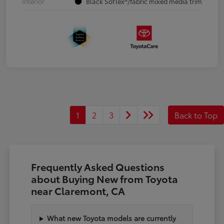
Interior
Black SofTex®/fabric mixed media trim
1
2
3
Back to Top
Frequently Asked Questions
about Buying New from Toyota
near Claremont, CA
What new Toyota models are currently