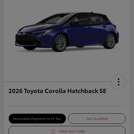
2026 Toyota Corolla Hatchback SE
Personalize Payments to Fit You
Get Qualified
Value Your Trade