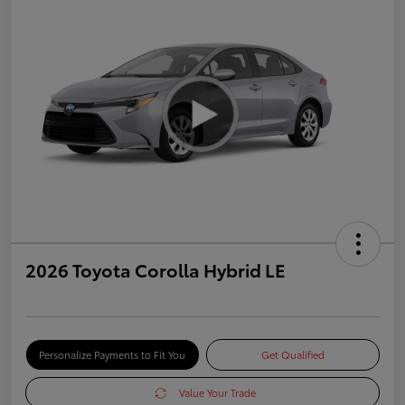
2026 Toyota Corolla Hybrid LE
Personalize Payments to Fit You
Get Qualified
Value Your Trade