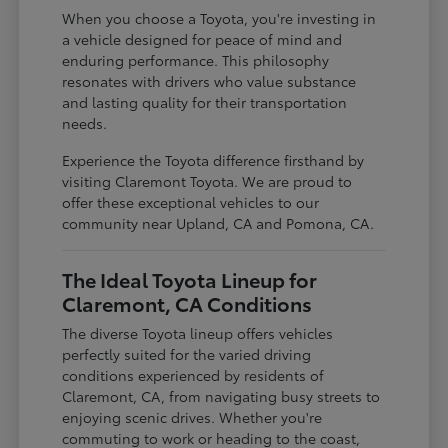
When you choose a Toyota, you're investing in
a vehicle designed for peace of mind and
enduring performance. This philosophy
resonates with drivers who value substance
and lasting quality for their transportation
needs.
Experience the Toyota difference firsthand by
visiting Claremont Toyota. We are proud to
offer these exceptional vehicles to our
community near Upland, CA and Pomona, CA.
The Ideal Toyota Lineup for
Claremont, CA Conditions
The diverse Toyota lineup offers vehicles
perfectly suited for the varied driving
conditions experienced by residents of
Claremont, CA, from navigating busy streets to
enjoying scenic drives. Whether you're
commuting to work or heading to the coast,