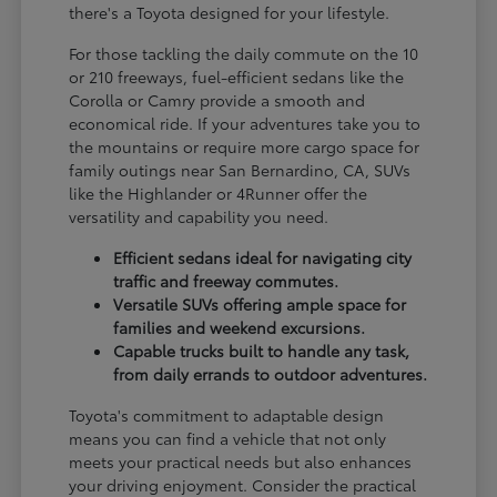
there's a Toyota designed for your lifestyle.
For those tackling the daily commute on the 10
or 210 freeways, fuel-efficient sedans like the
Corolla or Camry provide a smooth and
economical ride. If your adventures take you to
the mountains or require more cargo space for
family outings near San Bernardino, CA, SUVs
like the Highlander or 4Runner offer the
versatility and capability you need.
Efficient sedans ideal for navigating city
traffic and freeway commutes.
Versatile SUVs offering ample space for
families and weekend excursions.
Capable trucks built to handle any task,
from daily errands to outdoor adventures.
Toyota's commitment to adaptable design
means you can find a vehicle that not only
meets your practical needs but also enhances
your driving enjoyment. Consider the practical