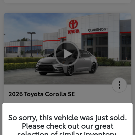
2026 Toyota Corolla SE
So sorry, this vehicle was just sold.
Personalize Payments to Fit You
Get Qualified
Please check out our great
selection of similar inventory.
Value Your Trade