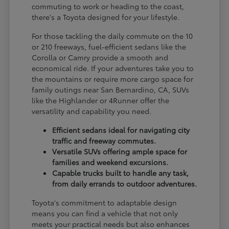
commuting to work or heading to the coast,
there's a Toyota designed for your lifestyle.
For those tackling the daily commute on the 10
or 210 freeways, fuel-efficient sedans like the
Corolla or Camry provide a smooth and
economical ride. If your adventures take you to
the mountains or require more cargo space for
family outings near San Bernardino, CA, SUVs
like the Highlander or 4Runner offer the
versatility and capability you need.
Efficient sedans ideal for navigating city
traffic and freeway commutes.
Versatile SUVs offering ample space for
families and weekend excursions.
Capable trucks built to handle any task,
from daily errands to outdoor adventures.
Toyota's commitment to adaptable design
means you can find a vehicle that not only
meets your practical needs but also enhances