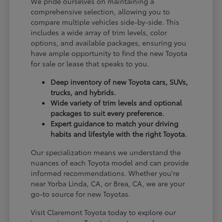
We pride ourselves on maintaining a
comprehensive selection, allowing you to
compare multiple vehicles side-by-side. This
includes a wide array of trim levels, color
options, and available packages, ensuring you
have ample opportunity to find the new Toyota
for sale or lease that speaks to you.
Deep inventory of new Toyota cars, SUVs,
trucks, and hybrids.
Wide variety of trim levels and optional
packages to suit every preference.
Expert guidance to match your driving
habits and lifestyle with the right Toyota.
Our specialization means we understand the
nuances of each Toyota model and can provide
informed recommendations. Whether you're
near Yorba Linda, CA, or Brea, CA, we are your
go-to source for new Toyotas.
Visit Claremont Toyota today to explore our