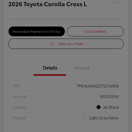
2026 Toyota Corolla Cross L
Personalize Payments to Fit You
Get Qualified
Value Your Trade
Details
Pricing
VIN
7MUAAAAG2TV214966
Stock #
00255595
Exterior
Jet Black
Interior
Light Gray fabric