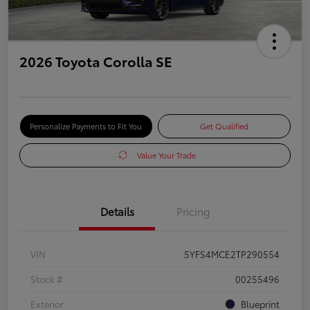
2026 Toyota Corolla SE
Personalize Payments to Fit You
Get Qualified
Value Your Trade
Details
Pricing
VIN
5YFS4MCE2TP290554
Stock #
00255496
Exterior
Blueprint