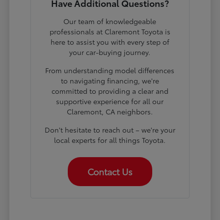
Have Additional Questions?
Our team of knowledgeable
professionals at Claremont Toyota is
here to assist you with every step of
your car-buying journey.
From understanding model differences
to navigating financing, we're
committed to providing a clear and
supportive experience for all our
Claremont, CA neighbors.
Don't hesitate to reach out – we're your
local experts for all things Toyota.
Contact Us