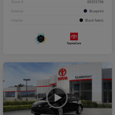
Stock #
00255706
Exterior
Blueprint
Interior
Black fabric