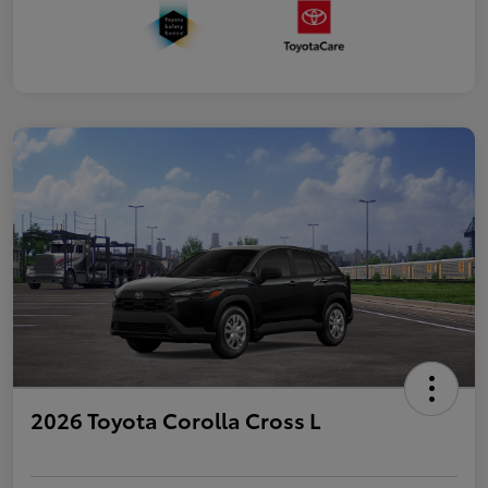
2026 Toyota Corolla Cross L