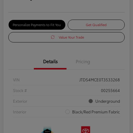
Personalize Payments to Fit You
Get Qualified
Value Your Trade
Details
Pricing
VIN
JTDS4MCE0T3533268
Stock #
00255664
Exterior
Underground
Interior
Black/Red Premium Fabric