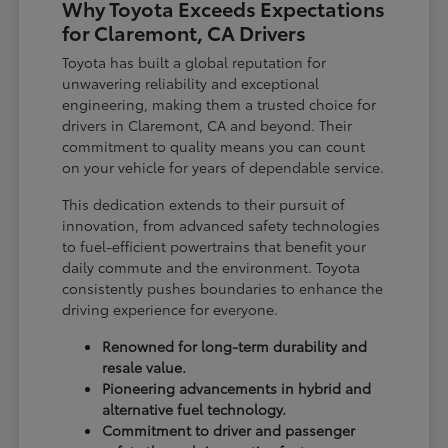
Why Toyota Exceeds Expectations
for Claremont, CA Drivers
Toyota has built a global reputation for
unwavering reliability and exceptional
engineering, making them a trusted choice for
drivers in Claremont, CA and beyond. Their
commitment to quality means you can count
on your vehicle for years of dependable service.
This dedication extends to their pursuit of
innovation, from advanced safety technologies
to fuel-efficient powertrains that benefit your
daily commute and the environment. Toyota
consistently pushes boundaries to enhance the
driving experience for everyone.
Renowned for long-term durability and
resale value.
Pioneering advancements in hybrid and
alternative fuel technology.
Commitment to driver and passenger