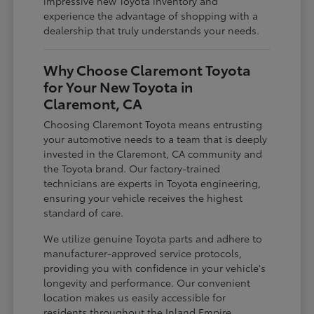
impressive new Toyota inventory and
experience the advantage of shopping with a
dealership that truly understands your needs.
Why Choose Claremont Toyota
for Your New Toyota in
Claremont, CA
Choosing Claremont Toyota means entrusting
your automotive needs to a team that is deeply
invested in the Claremont, CA community and
the Toyota brand. Our factory-trained
technicians are experts in Toyota engineering,
ensuring your vehicle receives the highest
standard of care.
We utilize genuine Toyota parts and adhere to
manufacturer-approved service protocols,
providing you with confidence in your vehicle's
longevity and performance. Our convenient
location makes us easily accessible for
residents throughout the Inland Empire,