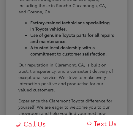
including those in Rancho Cucamonga, CA,
and Corona, CA.
Factory-trained technicians specializing
in Toyota vehicles.
Use of genuine Toyota parts for all repairs
and maintenance.
A trusted local dealership with a
commitment to customer satisfaction.
Our reputation in Claremont, CA, is built on
trust, transparency, and a consistent delivery of
exceptional service. We strive to make every
interaction positive and productive for our
valued customers.
Experience the Claremont Toyota difference for
yourself. We are eager to welcome you to our
showroom and help you find your next new
Toyota.
Text Us
Call Us
[FINAL_CTA_PARAGRAPH]