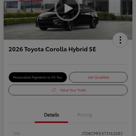
2026 Toyota Corolla Hybrid SE
Personalize Payments to Fit You
Get Qualified
Value Your Trade
Details
Pricing
VIN
JTDBCMFEXT3162683