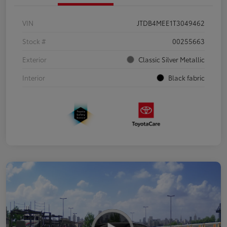
VIN
JTDB4MEE1T3049462
Stock #
00255663
Exterior
Classic Silver Metallic
Interior
Black fabric