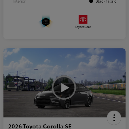
Interior
Black fabric
2026 Toyota Corolla SE