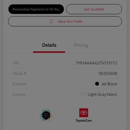
Personalize Payments to Fit You
Get Qualified
Value Your Trade
Details
Pricing
VIN
7MUAAAAG3TV215172
Stock #
00255608
Exterior
Jet Black
Interior
Light Gray fabric