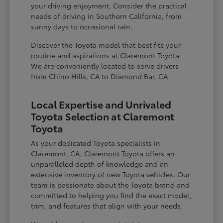
your driving enjoyment. Consider the practical
needs of driving in Southern California, from
sunny days to occasional rain.
Discover the Toyota model that best fits your
routine and aspirations at Claremont Toyota.
We are conveniently located to serve drivers
from Chino Hills, CA to Diamond Bar, CA.
Local Expertise and Unrivaled
Toyota Selection at Claremont
Toyota
As your dedicated Toyota specialists in
Claremont, CA, Claremont Toyota offers an
unparalleled depth of knowledge and an
extensive inventory of new Toyota vehicles. Our
team is passionate about the Toyota brand and
committed to helping you find the exact model,
trim, and features that align with your needs.