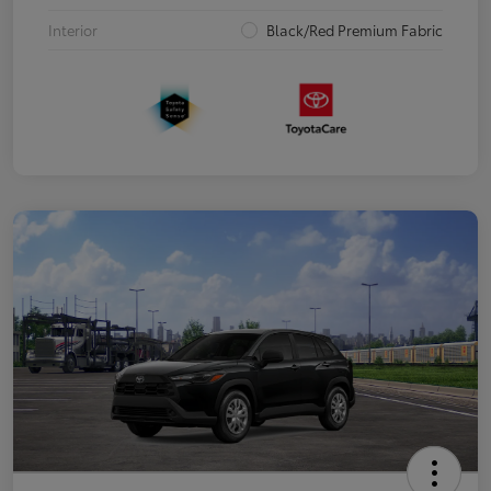
Interior
Black/Red Premium Fabric