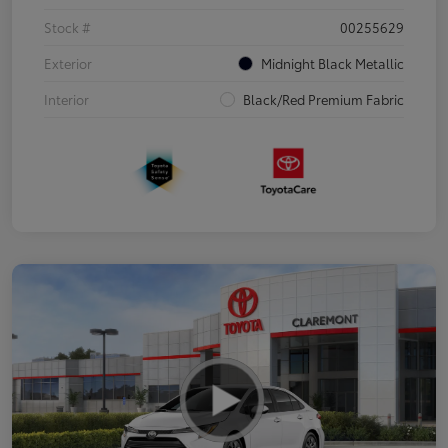
Stock #
00255629
Exterior
Midnight Black Metallic
Interior
Black/Red Premium Fabric