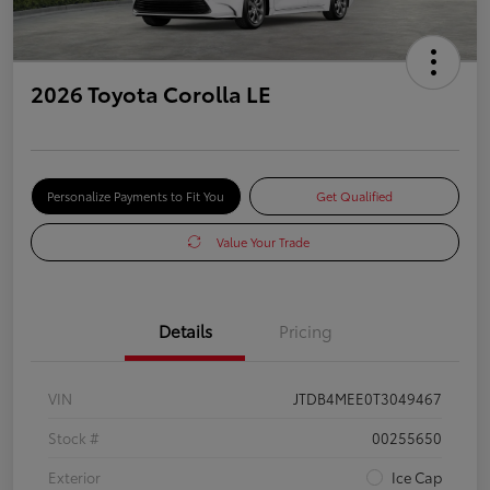
2026 Toyota Corolla LE
Personalize Payments to Fit You
Get Qualified
Value Your Trade
Details
Pricing
VIN
JTDB4MEE0T3049467
Stock #
00255650
Exterior
Ice Cap