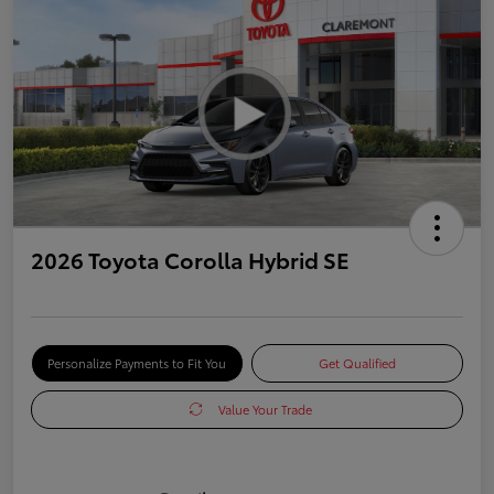
2026 Toyota Corolla Hybrid SE
Personalize Payments to Fit You
Get Qualified
Value Your Trade