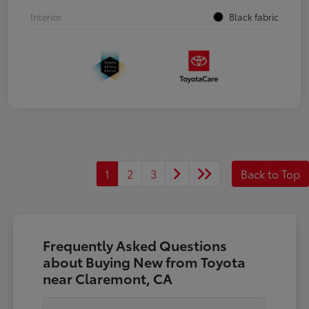
Interior
Black fabric
1
2
3
Back to Top
Frequently Asked Questions
about Buying New from Toyota
near Claremont, CA