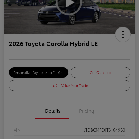
2026 Toyota Corolla Hybrid LE
Personalize Payments to Fit You
Get Qualified
Value Your Trade
Details
Pricing
VIN
JTDBCMFE0T3164930