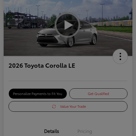
2026 Toyota Corolla LE
Personalize Payments to Fit You
Get Qualified
Value Your Trade
Details
Pricing