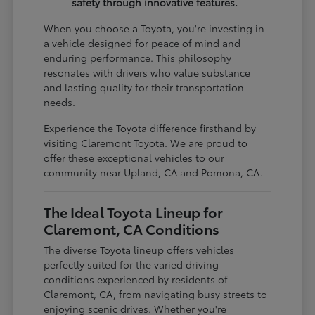
safety through innovative features.
When you choose a Toyota, you're investing in
a vehicle designed for peace of mind and
enduring performance. This philosophy
resonates with drivers who value substance
and lasting quality for their transportation
needs.
Experience the Toyota difference firsthand by
visiting Claremont Toyota. We are proud to
offer these exceptional vehicles to our
community near Upland, CA and Pomona, CA.
The Ideal Toyota Lineup for
Claremont, CA Conditions
The diverse Toyota lineup offers vehicles
perfectly suited for the varied driving
conditions experienced by residents of
Claremont, CA, from navigating busy streets to
enjoying scenic drives. Whether you're