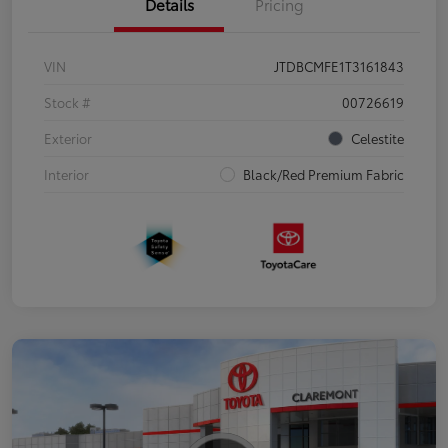
Details
Pricing
VIN
JTDBCMFE1T3161843
Stock #
00726619
Exterior
Celestite
Interior
Black/Red Premium Fabric