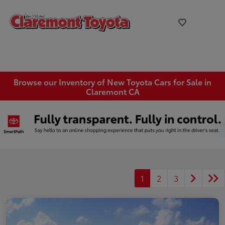
Browse our Inventory of New Toyota Cars for Sale in
Claremont CA
1
2
3