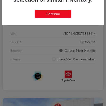
Continue
Details
Pricing
VIN
JTDP4MCEXT3533414
Stock #
00255704
Exterior
Classic Silver Metallic
Interior
Black/Red Premium Fabric