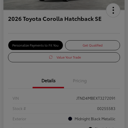
2026 Toyota Corolla Hatchback SE
Personalize Payments to Fit You
Get Qualified
Value Your Trade
Details
Pricing
VIN
JTND4MBEXT3272091
Stock #
00255583
Exterior
Midnight Black Metallic