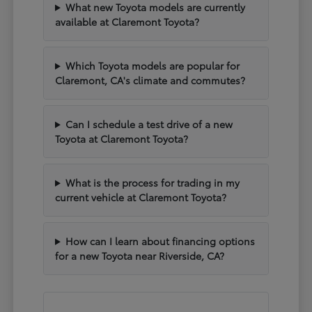
What new Toyota models are currently
available at Claremont Toyota?
Which Toyota models are popular for
Claremont, CA's climate and commutes?
Can I schedule a test drive of a new
Toyota at Claremont Toyota?
What is the process for trading in my
current vehicle at Claremont Toyota?
How can I learn about financing options
for a new Toyota near Riverside, CA?