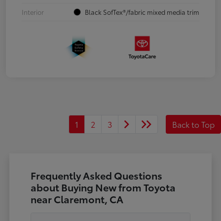
Interior
Black SofTex®/fabric mixed media trim
1
2
3
Back to Top
Frequently Asked Questions
about Buying New from Toyota
near Claremont, CA