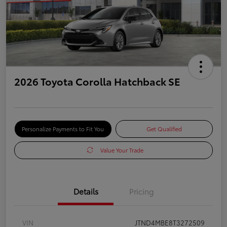
2026 Toyota Corolla Hatchback SE
Personalize Payments to Fit You
Get Qualified
Value Your Trade
Details
Pricing
VIN
JTND4MBE8T3272509