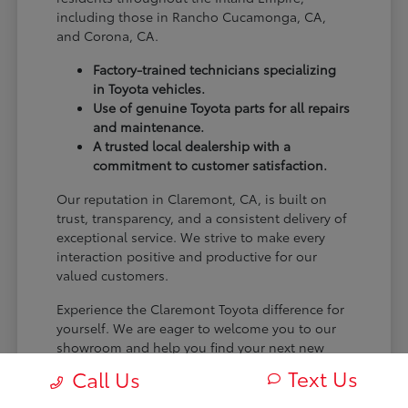
including those in Rancho Cucamonga, CA,
and Corona, CA.
Factory-trained technicians specializing
in Toyota vehicles.
Use of genuine Toyota parts for all repairs
and maintenance.
A trusted local dealership with a
commitment to customer satisfaction.
Our reputation in Claremont, CA, is built on
trust, transparency, and a consistent delivery of
exceptional service. We strive to make every
interaction positive and productive for our
valued customers.
Experience the Claremont Toyota difference for
yourself. We are eager to welcome you to our
showroom and help you find your next new
Toyota.
Text Us
Call Us
[FINAL_CTA_PARAGRAPH]