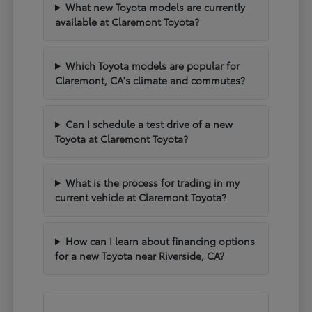
What new Toyota models are currently
available at Claremont Toyota?
Which Toyota models are popular for
Claremont, CA's climate and commutes?
Can I schedule a test drive of a new
Toyota at Claremont Toyota?
What is the process for trading in my
current vehicle at Claremont Toyota?
How can I learn about financing options
for a new Toyota near Riverside, CA?