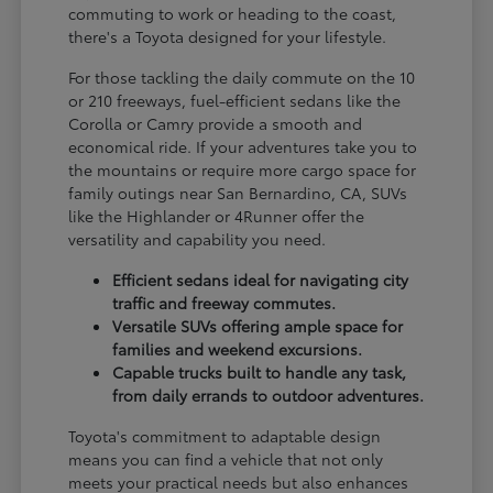
commuting to work or heading to the coast,
there's a Toyota designed for your lifestyle.
For those tackling the daily commute on the 10
or 210 freeways, fuel-efficient sedans like the
Corolla or Camry provide a smooth and
economical ride. If your adventures take you to
the mountains or require more cargo space for
family outings near San Bernardino, CA, SUVs
like the Highlander or 4Runner offer the
versatility and capability you need.
Efficient sedans ideal for navigating city
traffic and freeway commutes.
Versatile SUVs offering ample space for
families and weekend excursions.
Capable trucks built to handle any task,
from daily errands to outdoor adventures.
Toyota's commitment to adaptable design
means you can find a vehicle that not only
meets your practical needs but also enhances