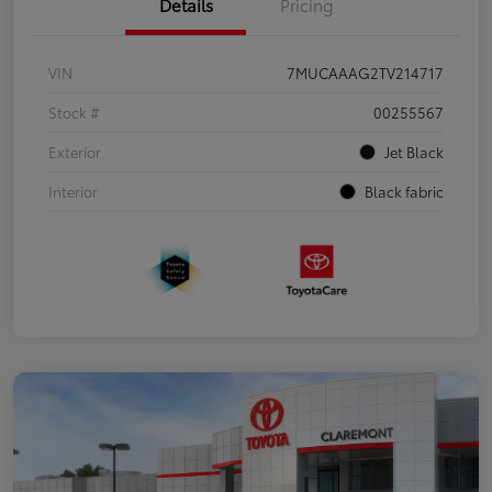
Details
Pricing
VIN
7MUCAAAG2TV214717
Stock #
00255567
Exterior
Jet Black
Interior
Black fabric