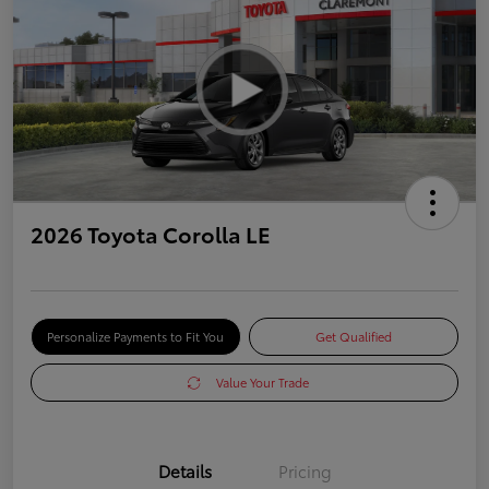
2026 Toyota Corolla LE
Personalize Payments to Fit You
Get Qualified
Value Your Trade
Details
Pricing