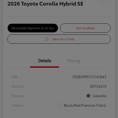
2026 Toyota Corolla Hybrid SE
Personalize Payments to Fit You
Get Qualified
Value Your Trade
Details
Pricing
VIN
JTDBCMFE1T3161843
Stock #
00726619
Exterior
Celestite
Interior
Black/Red Premium Fabric