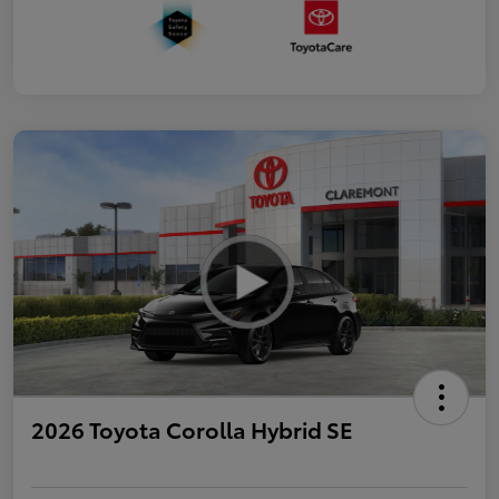
2026 Toyota Corolla Hybrid SE