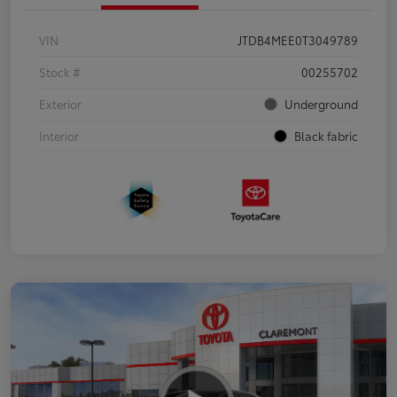
VIN
JTDB4MEE0T3049789
Stock #
00255702
Exterior
Underground
Interior
Black fabric