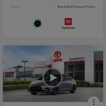
Interior
Black/Red Premium Fabric