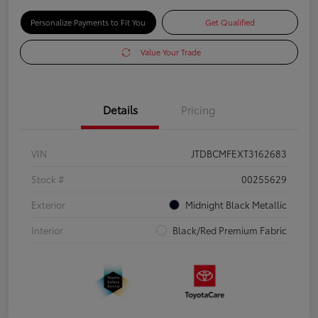
Personalize Payments to Fit You
Get Qualified
Value Your Trade
Details
Pricing
VIN
JTDBCMFEXT3162683
Stock #
00255629
Exterior
Midnight Black Metallic
Interior
Black/Red Premium Fabric