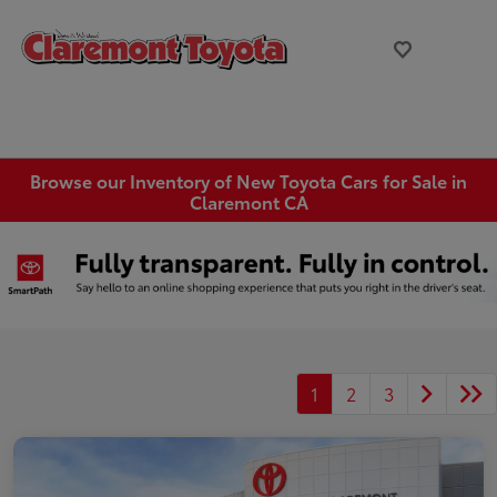
Browse our Inventory of New Toyota Cars for Sale in
Claremont CA
1
2
3