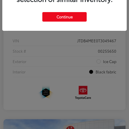
Continue
Details
Pricing
VIN
JTDB4MEE0T3049467
Stock #
00255650
Exterior
Ice Cap
Interior
Black fabric