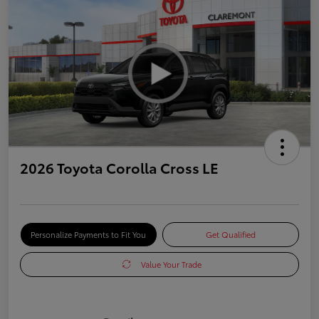
2026 Toyota Corolla Cross LE
Personalize Payments to Fit You
Get Qualified
Value Your Trade