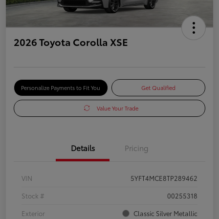
2026 Toyota Corolla XSE
Personalize Payments to Fit You
Get Qualified
Value Your Trade
Details
Pricing
VIN
5YFT4MCE8TP289462
Stock #
00255318
Exterior
Classic Silver Metallic