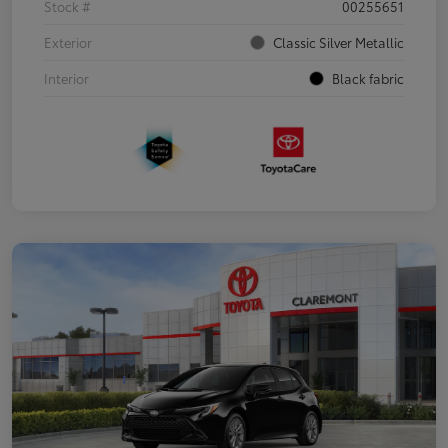
Stock #
00255651
Exterior
Classic Silver Metallic
Interior
Black fabric