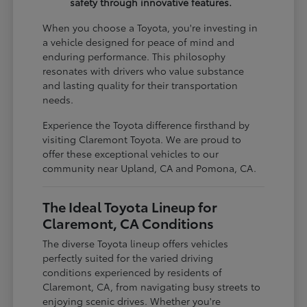
safety through innovative features.
When you choose a Toyota, you're investing in
a vehicle designed for peace of mind and
enduring performance. This philosophy
resonates with drivers who value substance
and lasting quality for their transportation
needs.
Experience the Toyota difference firsthand by
visiting Claremont Toyota. We are proud to
offer these exceptional vehicles to our
community near Upland, CA and Pomona, CA.
The Ideal Toyota Lineup for
Claremont, CA Conditions
The diverse Toyota lineup offers vehicles
perfectly suited for the varied driving
conditions experienced by residents of
Claremont, CA, from navigating busy streets to
enjoying scenic drives. Whether you're