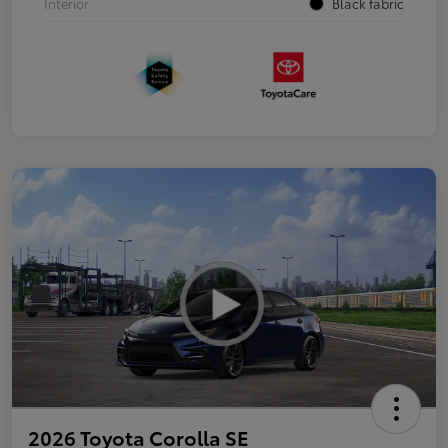
Interior
Black fabric
2026 Toyota Corolla SE