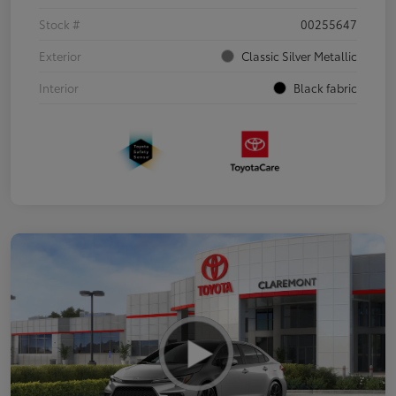
Stock #
00255647
Exterior
Classic Silver Metallic
Interior
Black fabric