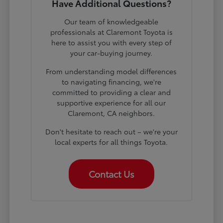
Have Additional Questions?
Our team of knowledgeable
professionals at Claremont Toyota is
here to assist you with every step of
your car-buying journey.
From understanding model differences
to navigating financing, we're
committed to providing a clear and
supportive experience for all our
Claremont, CA neighbors.
Don't hesitate to reach out – we're your
local experts for all things Toyota.
Contact Us