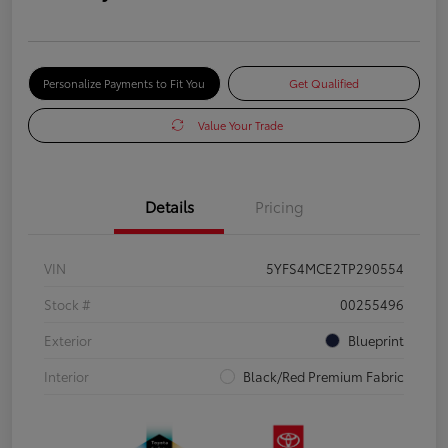
Personalize Payments to Fit You
Get Qualified
Value Your Trade
Details
Pricing
VIN
5YFS4MCE2TP290554
Stock #
00255496
Exterior
Blueprint
Interior
Black/Red Premium Fabric