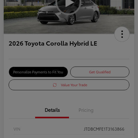
2026 Toyota Corolla Hybrid LE
Personalize Payments to Fit You
Get Qualified
Value Your Trade
Details
Pricing
VIN
JTDBCMFE1T3163866