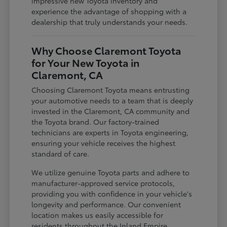
impressive new Toyota inventory and
experience the advantage of shopping with a
dealership that truly understands your needs.
Why Choose Claremont Toyota
for Your New Toyota in
Claremont, CA
Choosing Claremont Toyota means entrusting
your automotive needs to a team that is deeply
invested in the Claremont, CA community and
the Toyota brand. Our factory-trained
technicians are experts in Toyota engineering,
ensuring your vehicle receives the highest
standard of care.
We utilize genuine Toyota parts and adhere to
manufacturer-approved service protocols,
providing you with confidence in your vehicle's
longevity and performance. Our convenient
location makes us easily accessible for
residents throughout the Inland Empire,