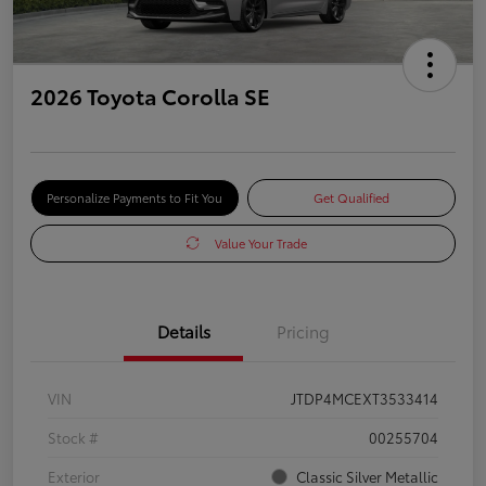
2026 Toyota Corolla SE
Personalize Payments to Fit You
Get Qualified
Value Your Trade
Details
Pricing
VIN
JTDP4MCEXT3533414
Stock #
00255704
Exterior
Classic Silver Metallic