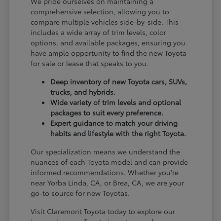
We pride ourselves on maintaining a
comprehensive selection, allowing you to
compare multiple vehicles side-by-side. This
includes a wide array of trim levels, color
options, and available packages, ensuring you
have ample opportunity to find the new Toyota
for sale or lease that speaks to you.
Deep inventory of new Toyota cars, SUVs,
trucks, and hybrids.
Wide variety of trim levels and optional
packages to suit every preference.
Expert guidance to match your driving
habits and lifestyle with the right Toyota.
Our specialization means we understand the
nuances of each Toyota model and can provide
informed recommendations. Whether you're
near Yorba Linda, CA, or Brea, CA, we are your
go-to source for new Toyotas.
Visit Claremont Toyota today to explore our