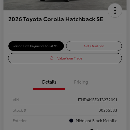
2026 Toyota Corolla Hatchback SE
Personalize Payments to Fit You
Get Qualified
Value Your Trade
Details
Pricing
VIN
JTND4MBEXT3272091
Stock #
00255583
Exterior
Midnight Black Metallic