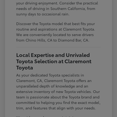
your driving enjoyment. Consider the practical
needs of driving in Southern California, from
sunny days to occasional rain.
Discover the Toyota model that best fits your
routine and aspirations at Claremont Toyota.
We are conveniently located to serve drivers
from Chino Hills, CA to Diamond Bar, CA.
Local Expertise and Unrivaled
Toyota Selection at Claremont
Toyota
As your dedicated Toyota specialists in
Claremont, CA, Claremont Toyota offers an
unparalleled depth of knowledge and an
extensive inventory of new Toyota vehicles. Our
team is passionate about the Toyota brand and
committed to helping you find the exact model,
trim, and features that align with your needs.