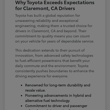
Why Toyota Exceeds Expectations
for Claremont, CA Drivers
Toyota has built a global reputation for
unwavering reliability and exceptional
engineering, making them a trusted choice for
drivers in Claremont, CA and beyond. Their
commitment to quality means you can count
on your vehicle for years of dependable service.
This dedication extends to their pursuit of
innovation, from advanced safety technologies
to fuel-efficient powertrains that benefit your
daily commute and the environment. Toyota
consistently pushes boundaries to enhance the
driving experience for everyone.
Renowned for long-term durability and
resale value.
Pioneering advancements in hybrid and
alternative fuel technology.
Commitment to driver and passenger