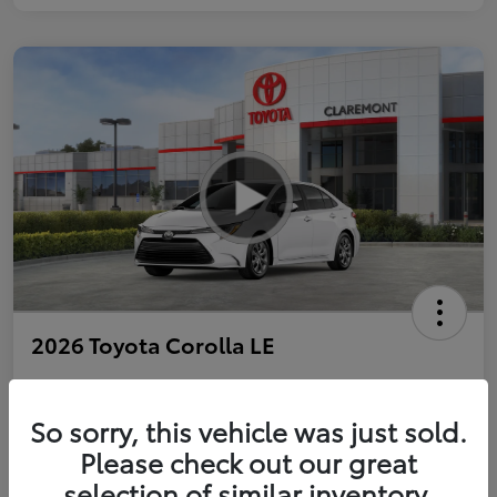
2026 Toyota Corolla LE
So sorry, this vehicle was just sold.
Personalize Payments to Fit You
Get Qualified
Please check out our great
selection of similar inventory.
Value Your Trade