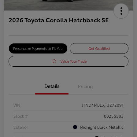
2026 Toyota Corolla Hatchback SE
Personalize Payments to Fit You
Get Qualified
Value Your Trade
Details
Pricing
VIN
JTND4MBEXT3272091
Stock #
00255583
Exterior
Midnight Black Metallic