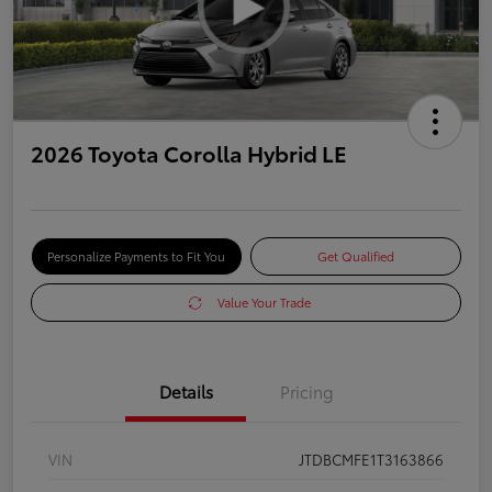
2026 Toyota Corolla Hybrid LE
Personalize Payments to Fit You
Get Qualified
Value Your Trade
Details
Pricing
VIN
JTDBCMFE1T3163866