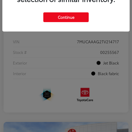
Continue
Details
Pricing
VIN
7MUCAAAG2TV214717
Stock #
00255567
Exterior
Jet Black
Interior
Black fabric