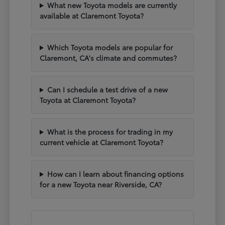
What new Toyota models are currently
available at Claremont Toyota?
Which Toyota models are popular for
Claremont, CA's climate and commutes?
Can I schedule a test drive of a new
Toyota at Claremont Toyota?
What is the process for trading in my
current vehicle at Claremont Toyota?
How can I learn about financing options
for a new Toyota near Riverside, CA?