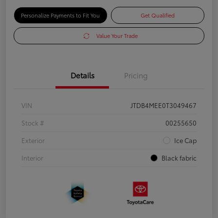
Personalize Payments to Fit You
Get Qualified
Value Your Trade
Details
Pricing
VIN
JTDB4MEE0T3049467
Stock #
00255650
Exterior
Ice Cap
Interior
Black fabric