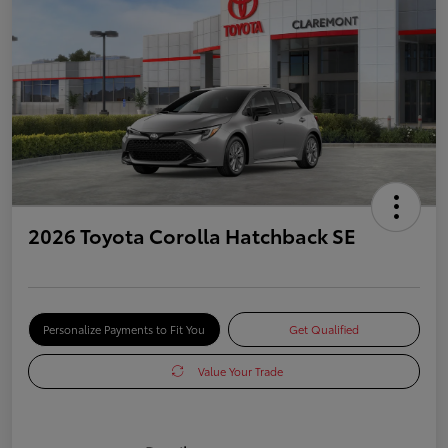
2026 Toyota Corolla Hatchback SE
Personalize Payments to Fit You
Get Qualified
Value Your Trade