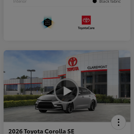
Interior
Black fabric
2026 Toyota Corolla SE