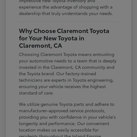
impressive new Toyota inventory and
experience the advantage of shopping with a
dealership that truly understands your needs.
Why Choose Claremont Toyota
for Your New Toyota in
Claremont, CA
Choosing Claremont Toyota means entrusting
your automotive needs to a team that is deeply
invested in the Claremont, CA community and
the Toyota brand. Our factory-trained
technicians are experts in Toyota engineering,
ensuring your vehicle receives the highest
standard of care.
We utilize genuine Toyota parts and adhere to
manufacturer-approved service protocols,
providing you with confidence in your vehicle's
longevity and performance. Our convenient
location makes us easily accessible for
residents throughout the Inland Empire,