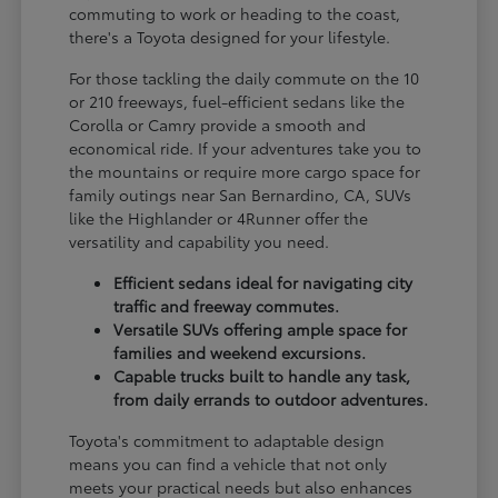
commuting to work or heading to the coast,
there's a Toyota designed for your lifestyle.
For those tackling the daily commute on the 10
or 210 freeways, fuel-efficient sedans like the
Corolla or Camry provide a smooth and
economical ride. If your adventures take you to
the mountains or require more cargo space for
family outings near San Bernardino, CA, SUVs
like the Highlander or 4Runner offer the
versatility and capability you need.
Efficient sedans ideal for navigating city
traffic and freeway commutes.
Versatile SUVs offering ample space for
families and weekend excursions.
Capable trucks built to handle any task,
from daily errands to outdoor adventures.
Toyota's commitment to adaptable design
means you can find a vehicle that not only
meets your practical needs but also enhances