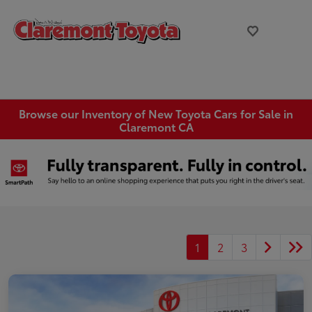
Browse our Inventory of New Toyota Cars for Sale in
Claremont CA
1
2
3