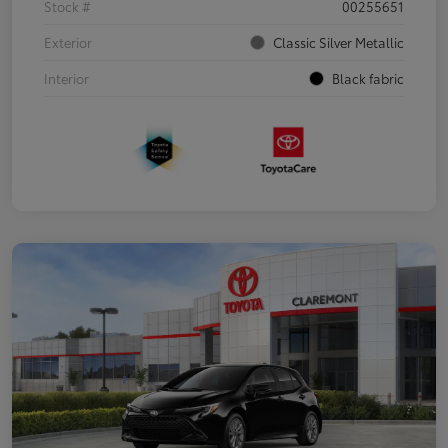
Stock #
00255651
Exterior
Classic Silver Metallic
Interior
Black fabric