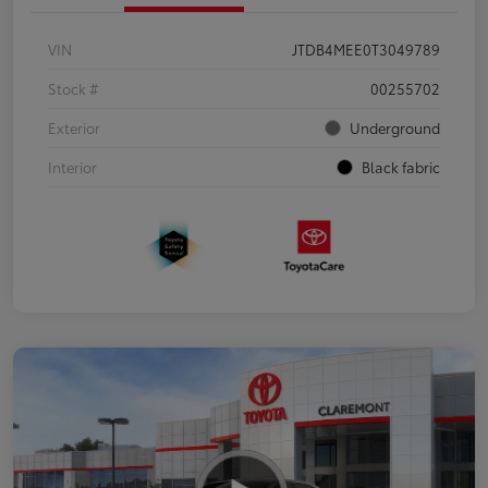
VIN
JTDB4MEE0T3049789
Stock #
00255702
Exterior
Underground
Interior
Black fabric