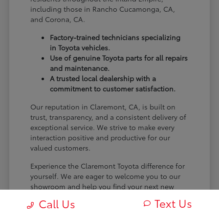
including those in Rancho Cucamonga, CA,
and Corona, CA.
Factory-trained technicians specializing
in Toyota vehicles.
Use of genuine Toyota parts for all repairs
and maintenance.
A trusted local dealership with a
commitment to customer satisfaction.
Our reputation in Claremont, CA, is built on
trust, transparency, and a consistent delivery of
exceptional service. We strive to make every
interaction positive and productive for our
valued customers.
Experience the Claremont Toyota difference for
yourself. We are eager to welcome you to our
showroom and help you find your next new
Toyota.
Text Us
Call Us
[FINAL_CTA_PARAGRAPH]