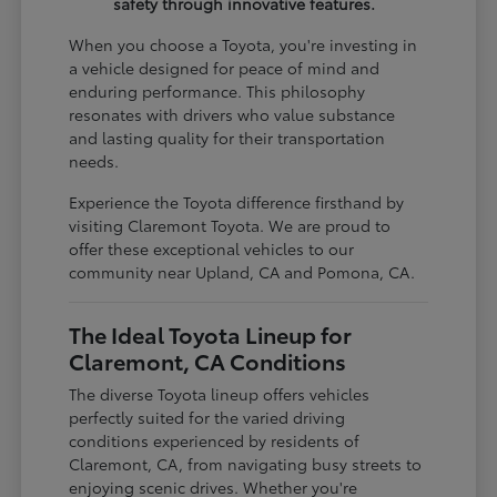
safety through innovative features.
When you choose a Toyota, you're investing in
a vehicle designed for peace of mind and
enduring performance. This philosophy
resonates with drivers who value substance
and lasting quality for their transportation
needs.
Experience the Toyota difference firsthand by
visiting Claremont Toyota. We are proud to
offer these exceptional vehicles to our
community near Upland, CA and Pomona, CA.
The Ideal Toyota Lineup for
Claremont, CA Conditions
The diverse Toyota lineup offers vehicles
perfectly suited for the varied driving
conditions experienced by residents of
Claremont, CA, from navigating busy streets to
enjoying scenic drives. Whether you're