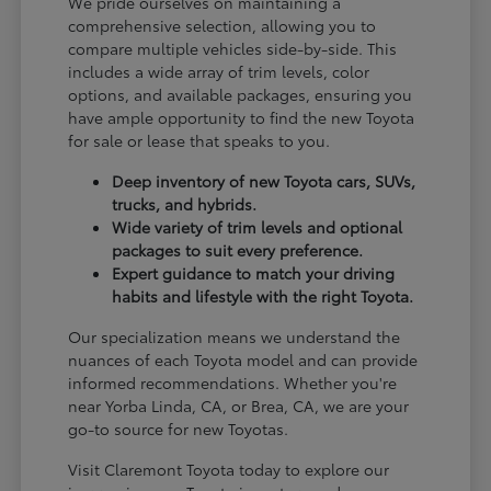
We pride ourselves on maintaining a
comprehensive selection, allowing you to
compare multiple vehicles side-by-side. This
includes a wide array of trim levels, color
options, and available packages, ensuring you
have ample opportunity to find the new Toyota
for sale or lease that speaks to you.
Deep inventory of new Toyota cars, SUVs,
trucks, and hybrids.
Wide variety of trim levels and optional
packages to suit every preference.
Expert guidance to match your driving
habits and lifestyle with the right Toyota.
Our specialization means we understand the
nuances of each Toyota model and can provide
informed recommendations. Whether you're
near Yorba Linda, CA, or Brea, CA, we are your
go-to source for new Toyotas.
Visit Claremont Toyota today to explore our