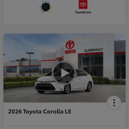
2026 Toyota Corolla LE