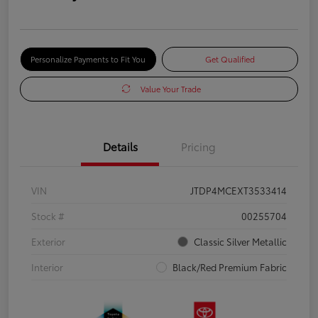
Personalize Payments to Fit You
Get Qualified
Value Your Trade
Details
Pricing
VIN
JTDP4MCEXT3533414
Stock #
00255704
Exterior
Classic Silver Metallic
Interior
Black/Red Premium Fabric