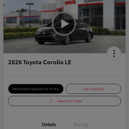
2026 Toyota Corolla LE
Personalize Payments to Fit You
Get Qualified
Value Your Trade
Details
Pricing