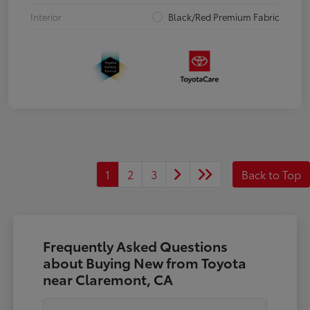
Interior
Black/Red Premium Fabric
1
2
3
Back to Top
Frequently Asked Questions
about Buying New from Toyota
near Claremont, CA