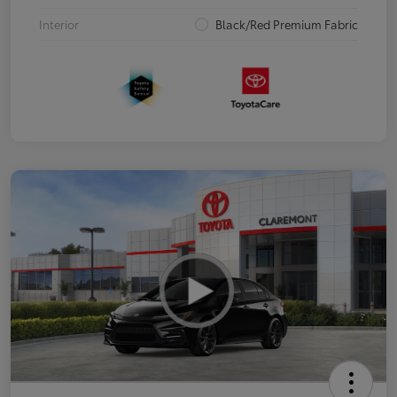
Interior
Black/Red Premium Fabric