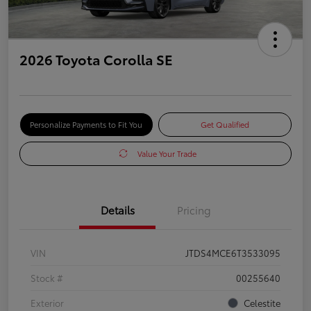
2026 Toyota Corolla SE
Personalize Payments to Fit You
Get Qualified
Value Your Trade
Details
Pricing
VIN
JTDS4MCE6T3533095
Stock #
00255640
Exterior
Celestite