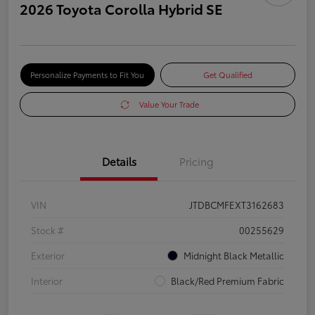
2026 Toyota Corolla Hybrid SE
Personalize Payments to Fit You
Get Qualified
Value Your Trade
Details
Pricing
VIN
JTDBCMFEXT3162683
Stock #
00255629
Exterior
Midnight Black Metallic
Interior
Black/Red Premium Fabric