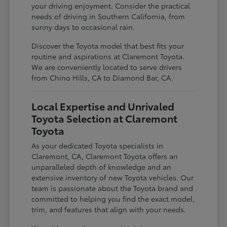
your driving enjoyment. Consider the practical
needs of driving in Southern California, from
sunny days to occasional rain.
Discover the Toyota model that best fits your
routine and aspirations at Claremont Toyota.
We are conveniently located to serve drivers
from Chino Hills, CA to Diamond Bar, CA.
Local Expertise and Unrivaled
Toyota Selection at Claremont
Toyota
As your dedicated Toyota specialists in
Claremont, CA, Claremont Toyota offers an
unparalleled depth of knowledge and an
extensive inventory of new Toyota vehicles. Our
team is passionate about the Toyota brand and
committed to helping you find the exact model,
trim, and features that align with your needs.