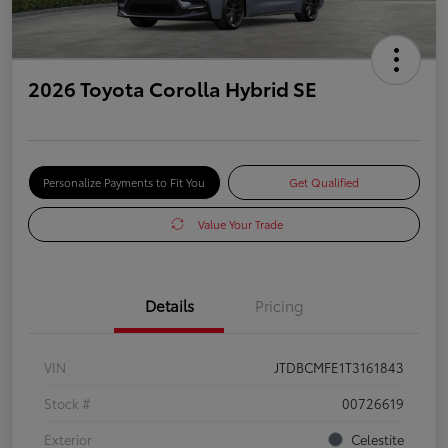
2026 Toyota Corolla Hybrid SE
Personalize Payments to Fit You
Get Qualified
Value Your Trade
Details
Pricing
VIN
JTDBCMFE1T3161843
Stock #
00726619
Exterior
Celestite