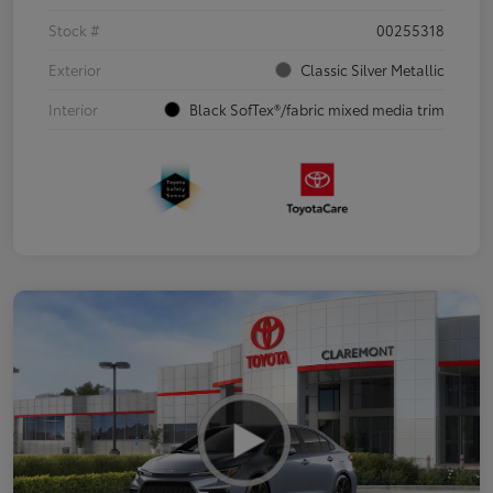
Stock #
00255318
Exterior
Classic Silver Metallic
Interior
Black SofTex®/fabric mixed media trim