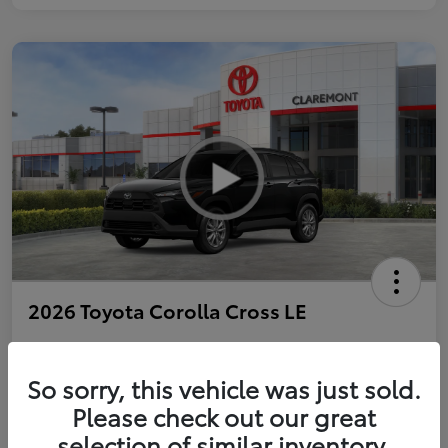
2026 Toyota Corolla Cross LE
So sorry, this vehicle was just sold.
Personalize Payments to Fit You
Get Qualified
Please check out our great
selection of similar inventory.
Value Your Trade