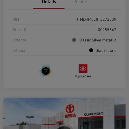
Details
Pricing
VIN
JTND4MBE8T3272509
Stock #
00255647
Exterior
Classic Silver Metallic
Interior
Black fabric