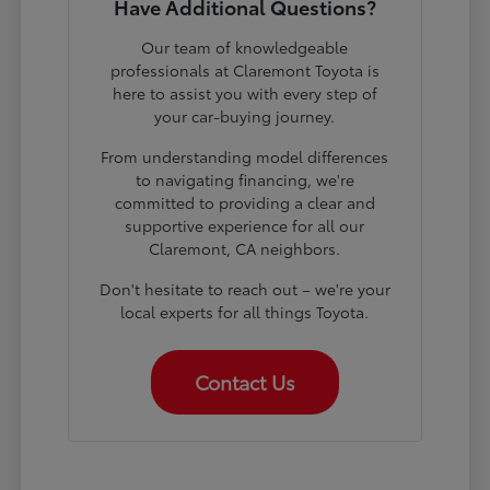
Have Additional Questions?
Our team of knowledgeable
professionals at Claremont Toyota is
here to assist you with every step of
your car-buying journey.
From understanding model differences
to navigating financing, we're
committed to providing a clear and
supportive experience for all our
Claremont, CA neighbors.
Don't hesitate to reach out – we're your
local experts for all things Toyota.
Contact Us