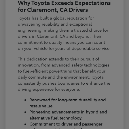
Why Toyota Exceeds Expectations
for Claremont, CA Drivers
Toyota has built a global reputation for
unwavering reliability and exceptional
engineering, making them a trusted choice for
drivers in Claremont, CA and beyond. Their
commitment to quality means you can count
on your vehicle for years of dependable service.
This dedication extends to their pursuit of
innovation, from advanced safety technologies
to fuel-efficient powertrains that benefit your
daily commute and the environment. Toyota
consistently pushes boundaries to enhance the
driving experience for everyone.
Renowned for long-term durability and
resale value.
Pioneering advancements in hybrid and
alternative fuel technology.
Commitment to driver and passenger