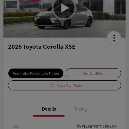
2026 Toyota Corolla XSE
Personalize Payments to Fit You
Get Qualified
Value Your Trade
Details
Pricing
VIN
5YFT4MCE8TP289462