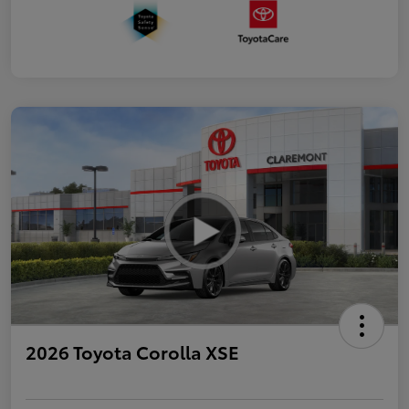
2026 Toyota Corolla XSE