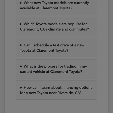
What new Toyota models are currently
available at Claremont Toyota?
Which Toyota models are popular for
Claremont, CA's climate and commutes?
Can I schedule a test drive of a new
Toyota at Claremont Toyota?
What is the process for trading in my
current vehicle at Claremont Toyota?
How can I learn about financing options
for a new Toyota near Riverside, CA?