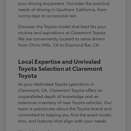
your driving enjoyment. Consider the practical
needs of driving in Southern California, from
sunny days to occasional rain.
Discover the Toyota model that best fits your
routine and aspirations at Claremont Toyota.
We are conveniently located to serve drivers
from Chino Hills, CA to Diamond Bar, CA.
Local Expertise and Unrivaled
Toyota Selection at Claremont
Toyota
As your dedicated Toyota specialists in
Claremont, CA, Claremont Toyota offers an
unparalleled depth of knowledge and an
extensive inventory of new Toyota vehicles. Our
team is passionate about the Toyota brand and
committed to helping you find the exact model,
trim, and features that align with your needs.