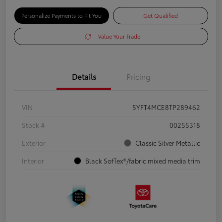
Personalize Payments to Fit You
Get Qualified
Value Your Trade
Details
Pricing
VIN
5YFT4MCE8TP289462
Stock #
00255318
Exterior
Classic Silver Metallic
Interior
Black SofTex®/fabric mixed media trim