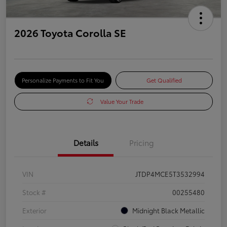
2026 Toyota Corolla SE
Personalize Payments to Fit You
Get Qualified
Value Your Trade
Details
Pricing
VIN
JTDP4MCE5T3532994
Stock #
00255480
Exterior
Midnight Black Metallic