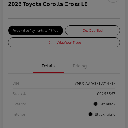
2026 Toyota Corolla Cross LE
Personalize Payments to Fit You
Get Qualified
Value Your Trade
Details
Pricing
VIN
7MUCAAAG2TV214717
Stock #
00255567
Exterior
Jet Black
Interior
Black fabric