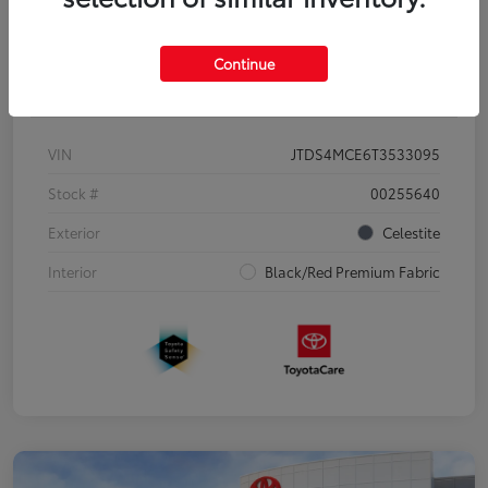
Continue
Details
Pricing
VIN
JTDS4MCE6T3533095
Stock #
00255640
Exterior
Celestite
Interior
Black/Red Premium Fabric