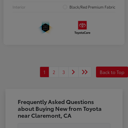
Interior
Black/Red Premium Fabric
1
2
3
Back to Top
Frequently Asked Questions
about Buying New from Toyota
near Claremont, CA