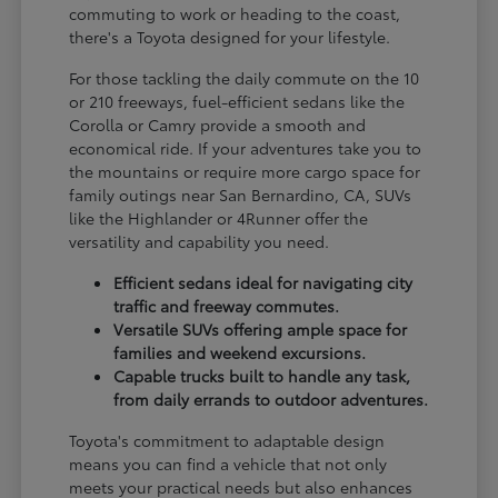
commuting to work or heading to the coast,
there's a Toyota designed for your lifestyle.
For those tackling the daily commute on the 10
or 210 freeways, fuel-efficient sedans like the
Corolla or Camry provide a smooth and
economical ride. If your adventures take you to
the mountains or require more cargo space for
family outings near San Bernardino, CA, SUVs
like the Highlander or 4Runner offer the
versatility and capability you need.
Efficient sedans ideal for navigating city
traffic and freeway commutes.
Versatile SUVs offering ample space for
families and weekend excursions.
Capable trucks built to handle any task,
from daily errands to outdoor adventures.
Toyota's commitment to adaptable design
means you can find a vehicle that not only
meets your practical needs but also enhances