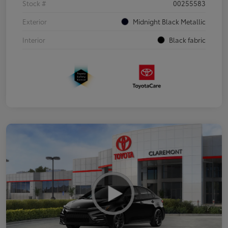
Stock #
00255583
Exterior
Midnight Black Metallic
Interior
Black fabric