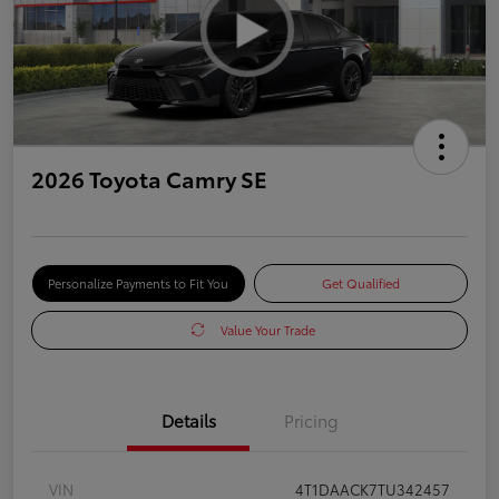
2026 Toyota Camry SE
Personalize Payments to Fit You
Get Qualified
Value Your Trade
Details
Pricing
VIN
4T1DAACK7TU342457