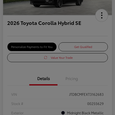
2026 Toyota Corolla Hybrid SE
Personalize Payments to Fit You
Get Qualified
Value Your Trade
Details
Pricing
VIN
JTDBCMFEXT3162683
Stock #
00255629
Exterior
Midnight Black Metallic