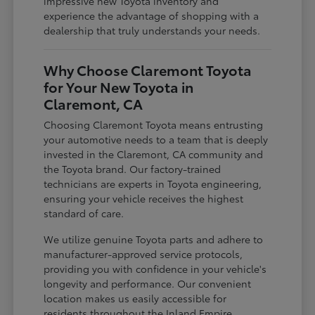
impressive new Toyota inventory and
experience the advantage of shopping with a
dealership that truly understands your needs.
Why Choose Claremont Toyota
for Your New Toyota in
Claremont, CA
Choosing Claremont Toyota means entrusting
your automotive needs to a team that is deeply
invested in the Claremont, CA community and
the Toyota brand. Our factory-trained
technicians are experts in Toyota engineering,
ensuring your vehicle receives the highest
standard of care.
We utilize genuine Toyota parts and adhere to
manufacturer-approved service protocols,
providing you with confidence in your vehicle's
longevity and performance. Our convenient
location makes us easily accessible for
residents throughout the Inland Empire,