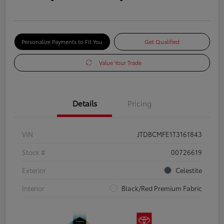
Personalize Payments to Fit You
Get Qualified
Value Your Trade
Details
Pricing
VIN
JTDBCMFE1T3161843
Stock #
00726619
Exterior
Celestite
Interior
Black/Red Premium Fabric