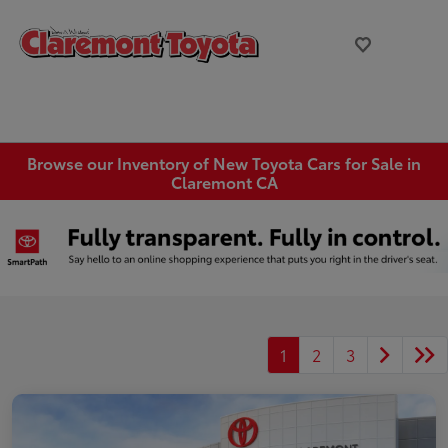
Browse our Inventory of New Toyota Cars for Sale in
Claremont CA
1
2
3