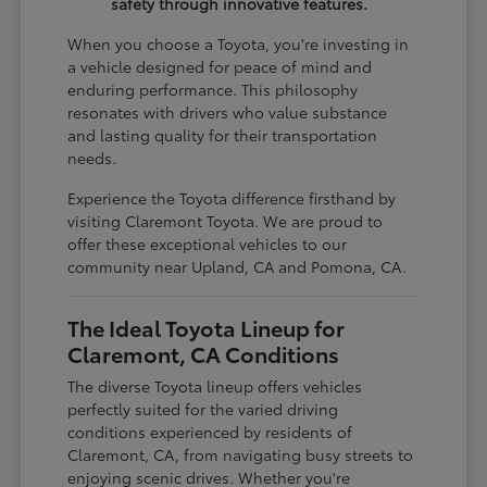
safety through innovative features.
When you choose a Toyota, you're investing in
a vehicle designed for peace of mind and
enduring performance. This philosophy
resonates with drivers who value substance
and lasting quality for their transportation
needs.
Experience the Toyota difference firsthand by
visiting Claremont Toyota. We are proud to
offer these exceptional vehicles to our
community near Upland, CA and Pomona, CA.
The Ideal Toyota Lineup for
Claremont, CA Conditions
The diverse Toyota lineup offers vehicles
perfectly suited for the varied driving
conditions experienced by residents of
Claremont, CA, from navigating busy streets to
enjoying scenic drives. Whether you're