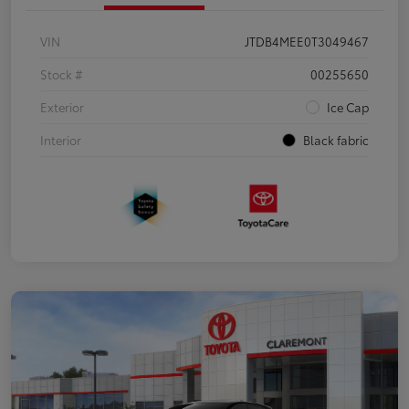
VIN
JTDB4MEE0T3049467
Stock #
00255650
Exterior
Ice Cap
Interior
Black fabric