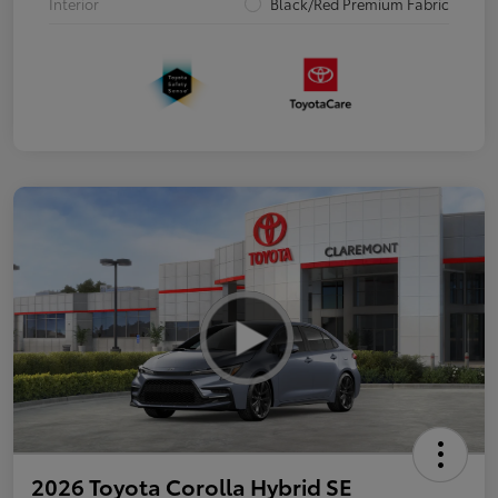
Interior
Black/Red Premium Fabric
2026 Toyota Corolla Hybrid SE