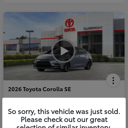
2026 Toyota Corolla SE
So sorry, this vehicle was just sold.
Personalize Payments to Fit You
Get Qualified
Please check out our great
selection of similar inventory.
Value Your Trade