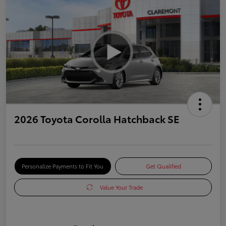
2026 Toyota Corolla Hatchback SE
Personalize Payments to Fit You
Get Qualified
Value Your Trade