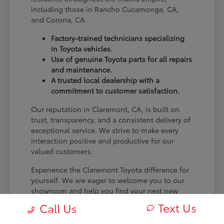
including those in Rancho Cucamonga, CA,
and Corona, CA.
Factory-trained technicians specializing
in Toyota vehicles.
Use of genuine Toyota parts for all repairs
and maintenance.
A trusted local dealership with a
commitment to customer satisfaction.
Our reputation in Claremont, CA, is built on
trust, transparency, and a consistent delivery of
exceptional service. We strive to make every
interaction positive and productive for our
valued customers.
Experience the Claremont Toyota difference for
yourself. We are eager to welcome you to our
showroom and help you find your next new
Toyota.
Text Us
Call Us
[FINAL_CTA_PARAGRAPH]