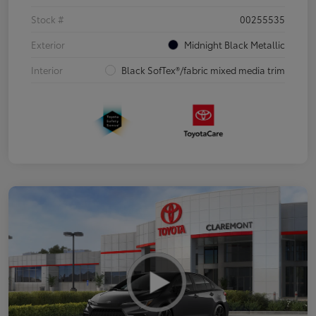
Stock #
00255535
Exterior
Midnight Black Metallic
Interior
Black SofTex®/fabric mixed media trim