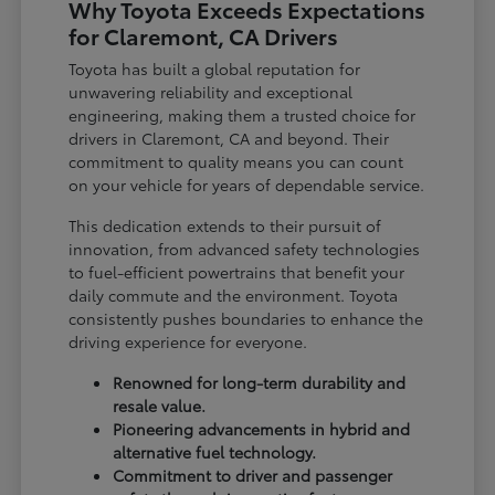
Why Toyota Exceeds Expectations
for Claremont, CA Drivers
Toyota has built a global reputation for
unwavering reliability and exceptional
engineering, making them a trusted choice for
drivers in Claremont, CA and beyond. Their
commitment to quality means you can count
on your vehicle for years of dependable service.
This dedication extends to their pursuit of
innovation, from advanced safety technologies
to fuel-efficient powertrains that benefit your
daily commute and the environment. Toyota
consistently pushes boundaries to enhance the
driving experience for everyone.
Renowned for long-term durability and
resale value.
Pioneering advancements in hybrid and
alternative fuel technology.
Commitment to driver and passenger