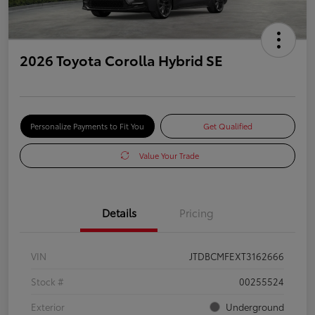
2026 Toyota Corolla Hybrid SE
Personalize Payments to Fit You
Get Qualified
Value Your Trade
Details
Pricing
VIN
JTDBCMFEXT3162666
Stock #
00255524
Exterior
Underground