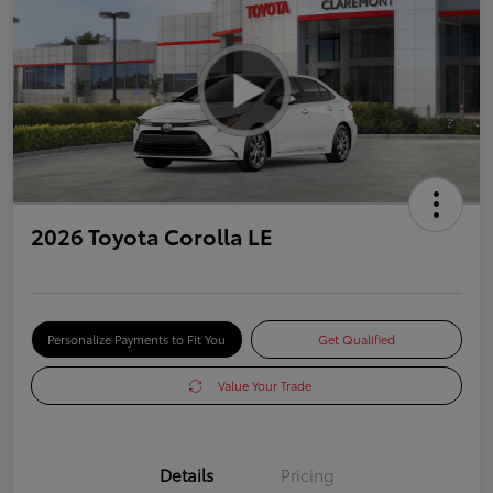
2026 Toyota Corolla LE
Personalize Payments to Fit You
Get Qualified
Value Your Trade
Details
Pricing