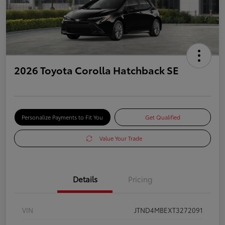
2026 Toyota Corolla Hatchback SE
Personalize Payments to Fit You
Get Qualified
Value Your Trade
Details
Pricing
VIN
JTND4MBEXT3272091