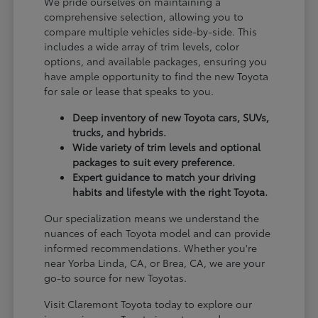
We pride ourselves on maintaining a
comprehensive selection, allowing you to
compare multiple vehicles side-by-side. This
includes a wide array of trim levels, color
options, and available packages, ensuring you
have ample opportunity to find the new Toyota
for sale or lease that speaks to you.
Deep inventory of new Toyota cars, SUVs,
trucks, and hybrids.
Wide variety of trim levels and optional
packages to suit every preference.
Expert guidance to match your driving
habits and lifestyle with the right Toyota.
Our specialization means we understand the
nuances of each Toyota model and can provide
informed recommendations. Whether you're
near Yorba Linda, CA, or Brea, CA, we are your
go-to source for new Toyotas.
Visit Claremont Toyota today to explore our