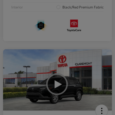
Interior
Black/Red Premium Fabric