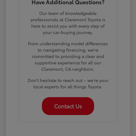
Have Additional Questions?
Our team of knowledgeable
professionals at Claremont Toyota is
here to assist you with every step of
your car-buying journey.
From understanding model differences
to navigating financing, we're
committed to providing a clear and
supportive experience for all our
Claremont, CA neighbors.
Don't hesitate to reach out – we're your
local experts for all things Toyota.
Contact Us