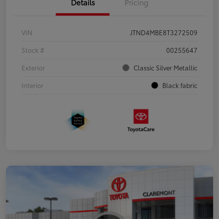
Details
Pricing
VIN
JTND4MBE8T3272509
Stock #
00255647
Exterior
Classic Silver Metallic
Interior
Black fabric