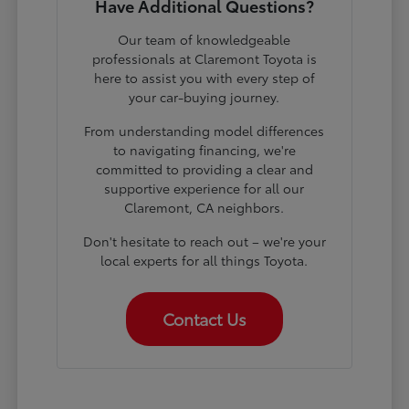
Have Additional Questions?
Our team of knowledgeable
professionals at Claremont Toyota is
here to assist you with every step of
your car-buying journey.
From understanding model differences
to navigating financing, we're
committed to providing a clear and
supportive experience for all our
Claremont, CA neighbors.
Don't hesitate to reach out – we're your
local experts for all things Toyota.
Contact Us