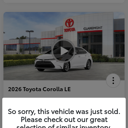
2026 Toyota Corolla LE
So sorry, this vehicle was just sold.
Personalize Payments to Fit You
Get Qualified
Please check out our great
selection of similar inventory.
Value Your Trade