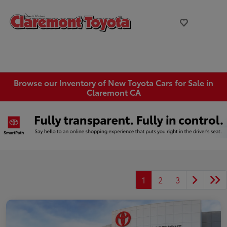
Browse our Inventory of New Toyota Cars for Sale in
Claremont CA
1
2
3