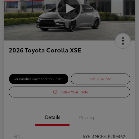
2026 Toyota Corolla XSE
Personalize Payments to Fit You
Get Qualified
Value Your Trade
Details
Pricing
VIN
5YFT4MCE8TP289462