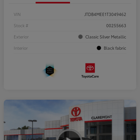
VIN
JTDB4MEE1T3049462
Stock #
00255663
Exterior
Classic Silver Metallic
Interior
Black fabric