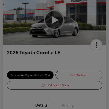
2026 Toyota Corolla LE
Personalize Payments to Fit You
Get Qualified
Value Your Trade
Details
Pricing