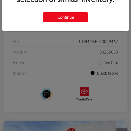
Continue
Details
Pricing
VIN
JTDB4MEE0T3049467
Stock #
00255650
Exterior
Ice Cap
Interior
Black fabric