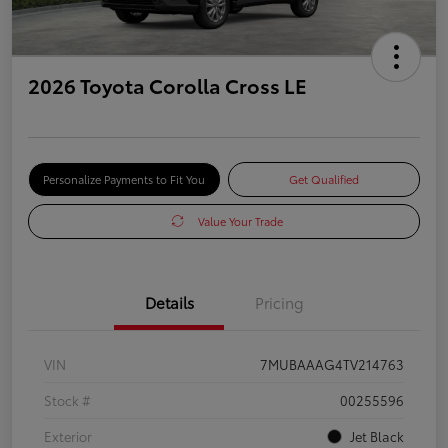
2026 Toyota Corolla Cross LE
Personalize Payments to Fit You
Get Qualified
Value Your Trade
Details
Pricing
VIN
7MUBAAAG4TV214763
Stock #
00255596
Exterior
Jet Black