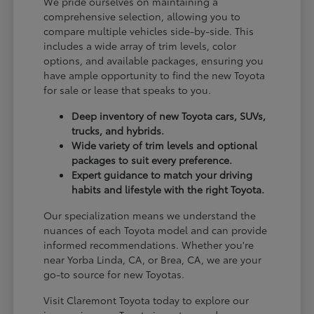
We pride ourselves on maintaining a
comprehensive selection, allowing you to
compare multiple vehicles side-by-side. This
includes a wide array of trim levels, color
options, and available packages, ensuring you
have ample opportunity to find the new Toyota
for sale or lease that speaks to you.
Deep inventory of new Toyota cars, SUVs,
trucks, and hybrids.
Wide variety of trim levels and optional
packages to suit every preference.
Expert guidance to match your driving
habits and lifestyle with the right Toyota.
Our specialization means we understand the
nuances of each Toyota model and can provide
informed recommendations. Whether you're
near Yorba Linda, CA, or Brea, CA, we are your
go-to source for new Toyotas.
Visit Claremont Toyota today to explore our