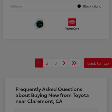
Interior
Black fabric
1
2
3
Back to Top
Frequently Asked Questions
about Buying New from Toyota
near Claremont, CA