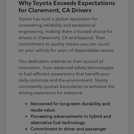
Why Toyota Exceeds Expectations
for Claremont, CA Drivers
Toyota has built a global reputation for
unwavering reliability and exceptional
engineering, making them a trusted choice for
drivers in Claremont, CA and beyond. Their
commitment to quality means you can count
on your vehicle for years of dependable service.
This dedication extends to their pursuit of
innovation, from advanced safety technologies
to fuel-efficient powertrains that benefit your
daily commute and the environment. Toyota
consistently pushes boundaries to enhance the
driving experience for everyone.
Renowned for long-term durability and
resale value.
Pioneering advancements in hybrid and
alternative fuel technology.
Commitment to driver and passenger