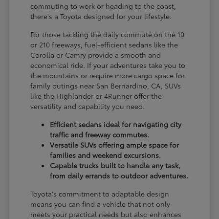
commuting to work or heading to the coast,
there's a Toyota designed for your lifestyle.
For those tackling the daily commute on the 10
or 210 freeways, fuel-efficient sedans like the
Corolla or Camry provide a smooth and
economical ride. If your adventures take you to
the mountains or require more cargo space for
family outings near San Bernardino, CA, SUVs
like the Highlander or 4Runner offer the
versatility and capability you need.
Efficient sedans ideal for navigating city
traffic and freeway commutes.
Versatile SUVs offering ample space for
families and weekend excursions.
Capable trucks built to handle any task,
from daily errands to outdoor adventures.
Toyota's commitment to adaptable design
means you can find a vehicle that not only
meets your practical needs but also enhances