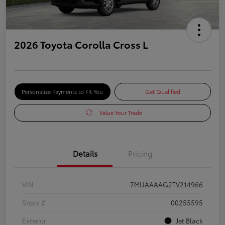
2026 Toyota Corolla Cross L
Personalize Payments to Fit You
Get Qualified
Value Your Trade
Details
Pricing
VIN
7MUAAAAG2TV214966
Stock #
00255595
Exterior
Jet Black