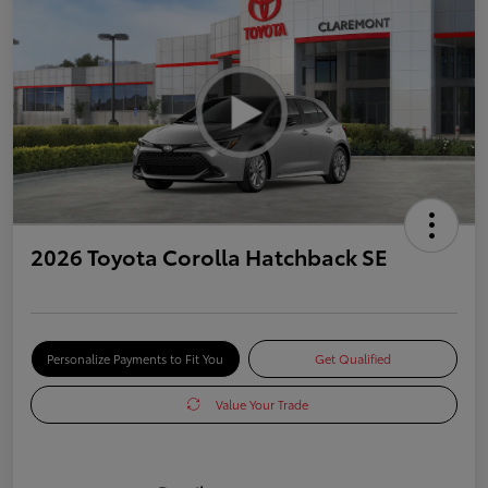
2026 Toyota Corolla Hatchback SE
Personalize Payments to Fit You
Get Qualified
Value Your Trade