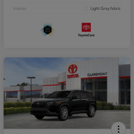
Interior
Light Gray fabric