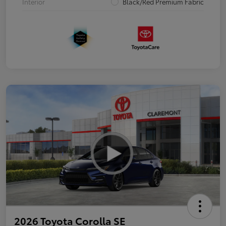
Interior
Black/Red Premium Fabric
2026 Toyota Corolla SE