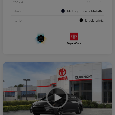
Stock #
00255583
Exterior
Midnight Black Metallic
Interior
Black fabric