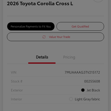
2026 Toyota Corolla Cross L
Personalize Payments to Fit You
Get Qualified
Value Your Trade
Details
Pricing
VIN
7MUAAAAG3TV215172
Stock #
00255608
Exterior
Jet Black
Interior
Light Gray fabric