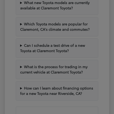
What new Toyota models are currently
available at Claremont Toyota?
Which Toyota models are popular for
Claremont, CA's climate and commutes?
Can I schedule a test drive of a new
Toyota at Claremont Toyota?
What is the process for trading in my
current vehicle at Claremont Toyota?
How can I learn about financing options
for a new Toyota near Riverside, CA?