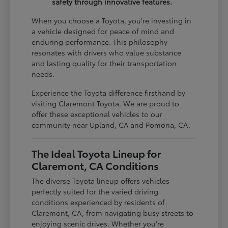
safety through innovative features.
When you choose a Toyota, you're investing in
a vehicle designed for peace of mind and
enduring performance. This philosophy
resonates with drivers who value substance
and lasting quality for their transportation
needs.
Experience the Toyota difference firsthand by
visiting Claremont Toyota. We are proud to
offer these exceptional vehicles to our
community near Upland, CA and Pomona, CA.
The Ideal Toyota Lineup for
Claremont, CA Conditions
The diverse Toyota lineup offers vehicles
perfectly suited for the varied driving
conditions experienced by residents of
Claremont, CA, from navigating busy streets to
enjoying scenic drives. Whether you're