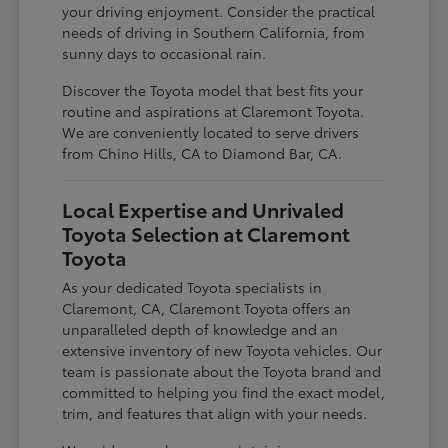
your driving enjoyment. Consider the practical
needs of driving in Southern California, from
sunny days to occasional rain.
Discover the Toyota model that best fits your
routine and aspirations at Claremont Toyota.
We are conveniently located to serve drivers
from Chino Hills, CA to Diamond Bar, CA.
Local Expertise and Unrivaled
Toyota Selection at Claremont
Toyota
As your dedicated Toyota specialists in
Claremont, CA, Claremont Toyota offers an
unparalleled depth of knowledge and an
extensive inventory of new Toyota vehicles. Our
team is passionate about the Toyota brand and
committed to helping you find the exact model,
trim, and features that align with your needs.