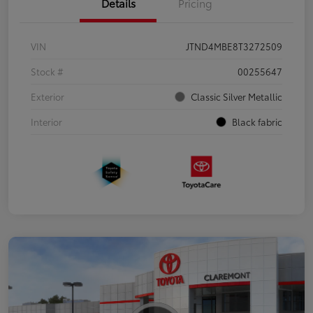
Details
Pricing
VIN
JTND4MBE8T3272509
Stock #
00255647
Exterior
Classic Silver Metallic
Interior
Black fabric