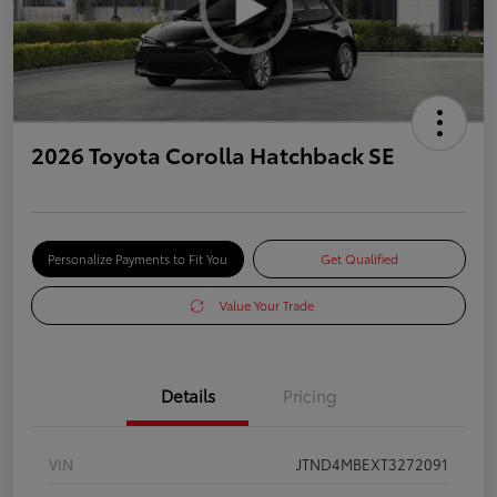
2026 Toyota Corolla Hatchback SE
Personalize Payments to Fit You
Get Qualified
Value Your Trade
Details
Pricing
VIN
JTND4MBEXT3272091