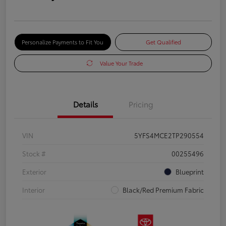
Personalize Payments to Fit You
Get Qualified
Value Your Trade
Details
Pricing
VIN
5YFS4MCE2TP290554
Stock #
00255496
Exterior
Blueprint
Interior
Black/Red Premium Fabric