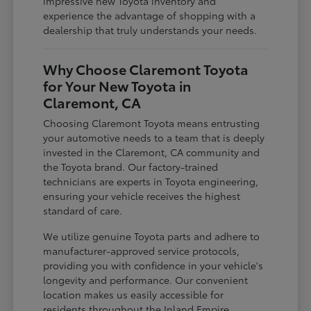
impressive new Toyota inventory and
experience the advantage of shopping with a
dealership that truly understands your needs.
Why Choose Claremont Toyota
for Your New Toyota in
Claremont, CA
Choosing Claremont Toyota means entrusting
your automotive needs to a team that is deeply
invested in the Claremont, CA community and
the Toyota brand. Our factory-trained
technicians are experts in Toyota engineering,
ensuring your vehicle receives the highest
standard of care.
We utilize genuine Toyota parts and adhere to
manufacturer-approved service protocols,
providing you with confidence in your vehicle's
longevity and performance. Our convenient
location makes us easily accessible for
residents throughout the Inland Empire,