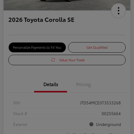
2026 Toyota Corolla SE
Personalize Payments to Fit You
Get Qualified
Value Your Trade
Details
Pricing
VIN
JTDS4MCE0T3533268
Stock #
00255664
Exterior
Underground