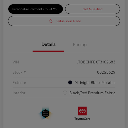
Personalize Payments to Fit You
Get Qualified
Value Your Trade
Details
Pricing
VIN
JTDBCMFEXT3162683
Stock #
00255629
Exterior
Midnight Black Metallic
Interior
Black/Red Premium Fabric