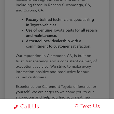
including those in Rancho Cucamonga, CA,
and Corona, CA.
Factory-trained technicians specializing
in Toyota vehicles.
Use of genuine Toyota parts for all repairs
and maintenance.
A trusted local dealership with a
commitment to customer satisfaction.
Our reputation in Claremont, CA, is built on
trust, transparency, and a consistent delivery of
exceptional service. We strive to make every
interaction positive and productive for our
valued customers.
Experience the Claremont Toyota difference for
yourself. We are eager to welcome you to our
showroom and help you find your next new
Toyota.
Text Us
Call Us
[FINAL_CTA_PARAGRAPH]