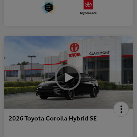
2026 Toyota Corolla Hybrid SE