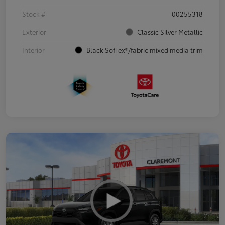
Stock #
00255318
Exterior
Classic Silver Metallic
Interior
Black SofTex®/fabric mixed media trim