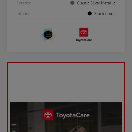
Exterior
Classic Silver Metallic
Interior
Black fabric