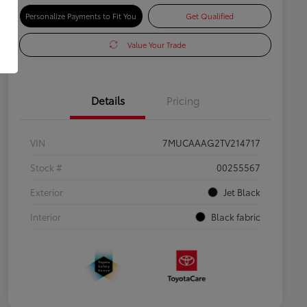
Personalize Payments to Fit You
Get Qualified
Value Your Trade
Details
Pricing
VIN
7MUCAAAG2TV214717
Stock #
00255567
Exterior
Jet Black
Interior
Black fabric