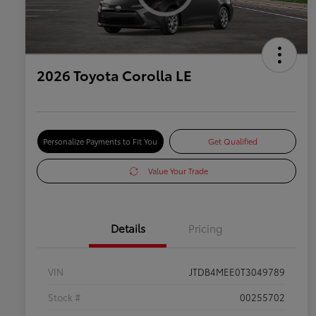
2026 Toyota Corolla LE
Personalize Payments to Fit You
Get Qualified
Value Your Trade
Details
Pricing
VIN
JTDB4MEE0T3049789
Stock #
00255702