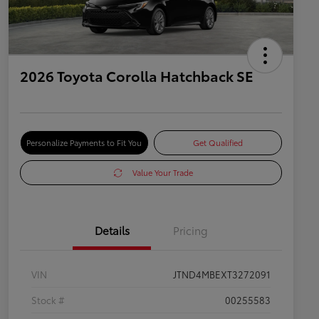
2026 Toyota Corolla Hatchback SE
Personalize Payments to Fit You
Get Qualified
Value Your Trade
Details
Pricing
VIN
JTND4MBEXT3272091
Stock #
00255583