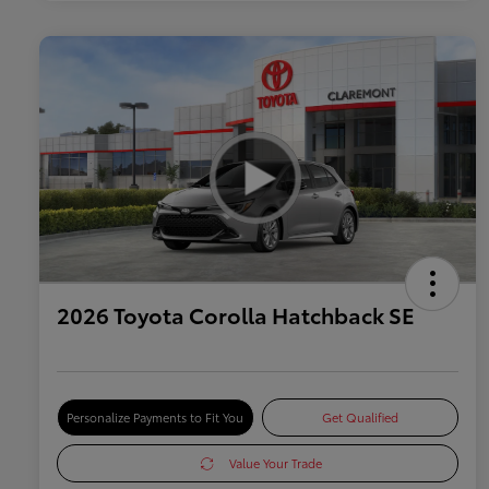
2026 Toyota Corolla Hatchback SE
Personalize Payments to Fit You
Get Qualified
Value Your Trade