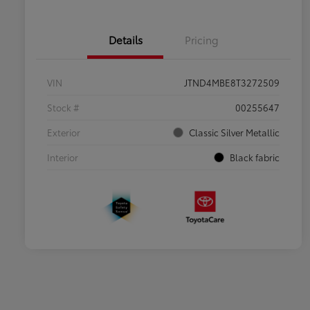
Details
Pricing
VIN
JTND4MBE8T3272509
Stock #
00255647
Exterior
Classic Silver Metallic
Interior
Black fabric