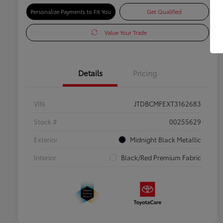
Personalize Payments to Fit You
Get Qualified
Value Your Trade
Details
Pricing
VIN
JTDBCMFEXT3162683
Stock #
00255629
Exterior
Midnight Black Metallic
Interior
Black/Red Premium Fabric