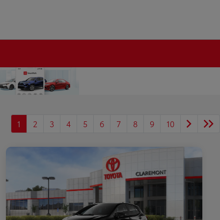
1
2
3
4
5
6
7
8
9
10