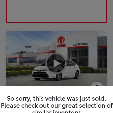
2026 Toyota Corolla LE
So sorry, this vehicle was just sold.
Please check out our great selection of
similar inventory.