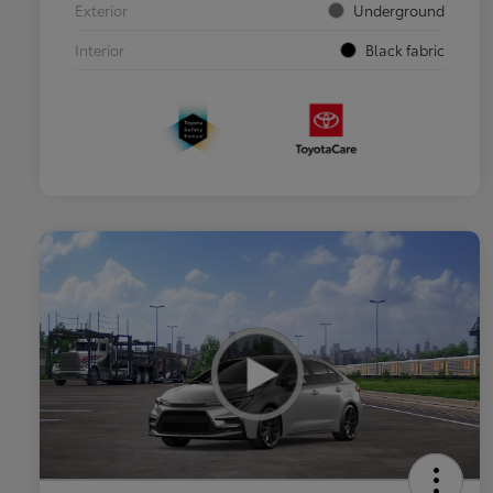
Exterior
Underground
Interior
Black fabric