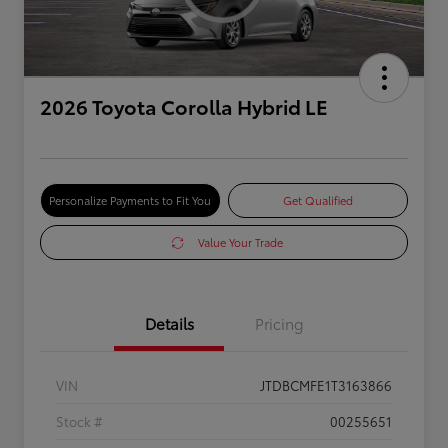
2026 Toyota Corolla Hybrid LE
Personalize Payments to Fit You
Get Qualified
Value Your Trade
Details
Pricing
VIN
JTDBCMFE1T3163866
Stock #
00255651