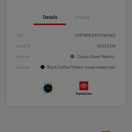
Details
Pricing
VIN
5YFT4MCE8TP289462
Stock #
00255318
Exterior
Classic Silver Metallic
Interior
Black SofTex®/fabric mixed media trim