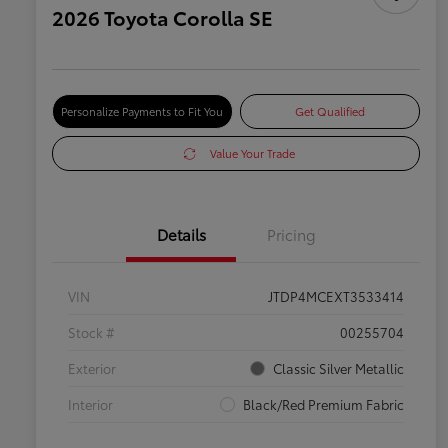
2026 Toyota Corolla SE
Personalize Payments to Fit You
Get Qualified
Value Your Trade
Details
Pricing
VIN
JTDP4MCEXT3533414
Stock #
00255704
Exterior
Classic Silver Metallic
Interior
Black/Red Premium Fabric