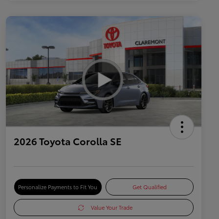
2026 Toyota Corolla SE
Personalize Payments to Fit You
Get Qualified
Value Your Trade