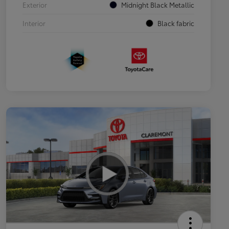
Exterior
Midnight Black Metallic
Interior
Black fabric