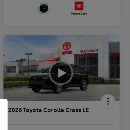
2026 Toyota Corolla Cross LE