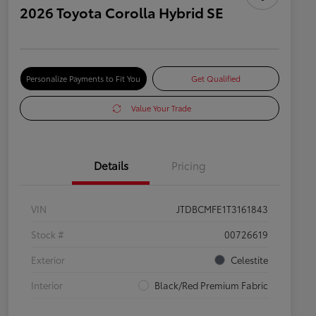
2026 Toyota Corolla Hybrid SE
Personalize Payments to Fit You
Get Qualified
Value Your Trade
Details
Pricing
VIN
JTDBCMFE1T3161843
Stock #
00726619
Exterior
Celestite
Interior
Black/Red Premium Fabric