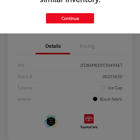
Personalize Payments to Fit You
Get Qualified
Continue
Value Your Trade
Details
Pricing
VIN
JTDB4MEE0T3049467
Stock #
00255650
Exterior
Ice Cap
Interior
Black fabric