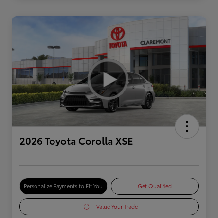
2026 Toyota Corolla XSE
Personalize Payments to Fit You
Get Qualified
Value Your Trade