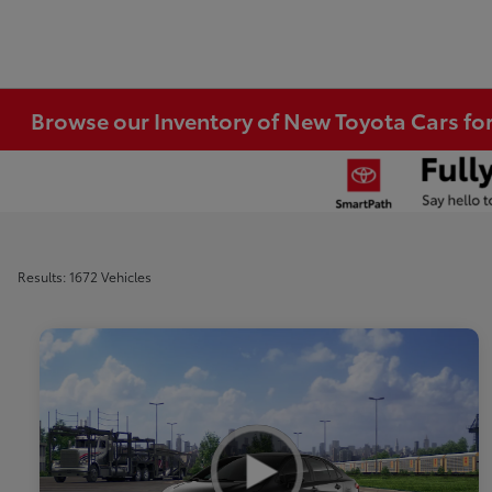
Browse our Inventory of New Toyota Cars fo
Results: 1672 Vehicles