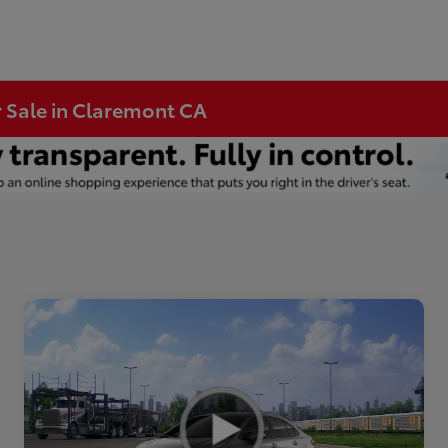
r Sale in Claremont CA