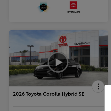
2026 Toyota Corolla Hybrid SE