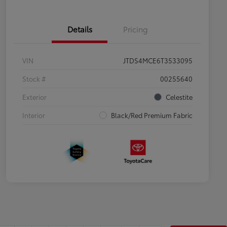
Details
Pricing
VIN
JTDS4MCE6T3533095
Stock #
00255640
Exterior
Celestite
Interior
Black/Red Premium Fabric