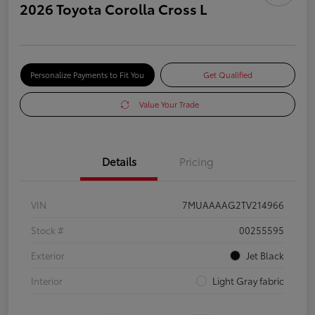
2026 Toyota Corolla Cross L
Personalize Payments to Fit You
Get Qualified
Value Your Trade
Details
Pricing
VIN
7MUAAAAG2TV214966
Stock #
00255595
Exterior
Jet Black
Interior
Light Gray fabric