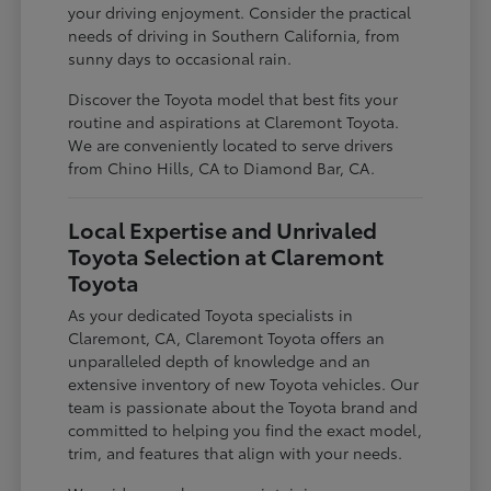
your driving enjoyment. Consider the practical
needs of driving in Southern California, from
sunny days to occasional rain.
Discover the Toyota model that best fits your
routine and aspirations at Claremont Toyota.
We are conveniently located to serve drivers
from Chino Hills, CA to Diamond Bar, CA.
Local Expertise and Unrivaled
Toyota Selection at Claremont
Toyota
As your dedicated Toyota specialists in
Claremont, CA, Claremont Toyota offers an
unparalleled depth of knowledge and an
extensive inventory of new Toyota vehicles. Our
team is passionate about the Toyota brand and
committed to helping you find the exact model,
trim, and features that align with your needs.