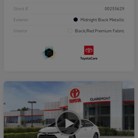
Stock #
00255629
Exterior
Midnight Black Metallic
Interior
Black/Red Premium Fabric