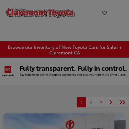
Browse our Inventory of New Toyota Cars for Sale in
Claremont CA
1
2
3