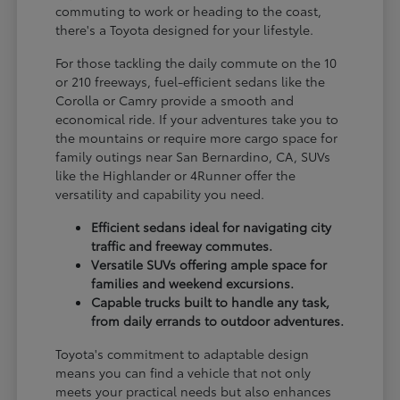
commuting to work or heading to the coast,
there's a Toyota designed for your lifestyle.
For those tackling the daily commute on the 10
or 210 freeways, fuel-efficient sedans like the
Corolla or Camry provide a smooth and
economical ride. If your adventures take you to
the mountains or require more cargo space for
family outings near San Bernardino, CA, SUVs
like the Highlander or 4Runner offer the
versatility and capability you need.
Efficient sedans ideal for navigating city
traffic and freeway commutes.
Versatile SUVs offering ample space for
families and weekend excursions.
Capable trucks built to handle any task,
from daily errands to outdoor adventures.
Toyota's commitment to adaptable design
means you can find a vehicle that not only
meets your practical needs but also enhances