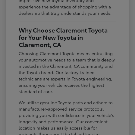
impressive new Toyota inventory and
experience the advantage of shopping with a
dealership that truly understands your needs.
Why Choose Claremont Toyota
for Your New Toyota in
Claremont, CA
Choosing Claremont Toyota means entrusting
your automotive needs to a team that is deeply
invested in the Claremont, CA community and
the Toyota brand. Our factory-trained
technicians are experts in Toyota engineering,
ensuring your vehicle receives the highest
standard of care.
We utilize genuine Toyota parts and adhere to
manufacturer-approved service protocols,
providing you with confidence in your vehicle's
longevity and performance. Our convenient
location makes us easily accessible for
residents throughout the Inland Empire,