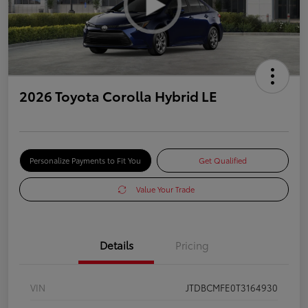
2026 Toyota Corolla Hybrid LE
Personalize Payments to Fit You
Get Qualified
Value Your Trade
Details
Pricing
VIN
JTDBCMFE0T3164930