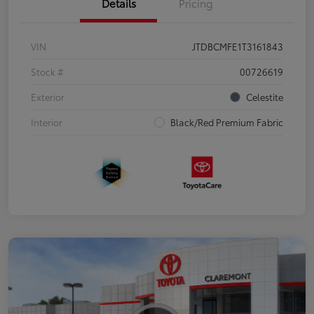
Details
Pricing
VIN
JTDBCMFE1T3161843
Stock #
00726619
Exterior
Celestite
Interior
Black/Red Premium Fabric