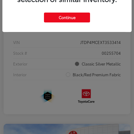
Continue
Details
Pricing
VIN
JTDP4MCEXT3533414
Stock #
00255704
Exterior
Classic Silver Metallic
Interior
Black/Red Premium Fabric