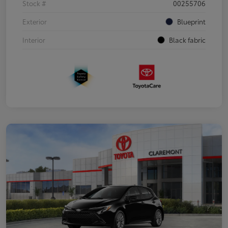
Stock #
00255706
Exterior
Blueprint
Interior
Black fabric