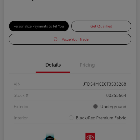
Personalize Payments to Fit You
Get Qualified
Value Your Trade
Details
Pricing
VIN
JTDS4MCE0T3533268
Stock #
00255664
Exterior
Underground
Interior
Black/Red Premium Fabric