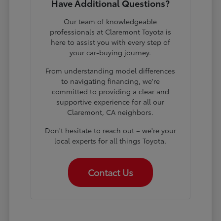
Have Additional Questions?
Our team of knowledgeable
professionals at Claremont Toyota is
here to assist you with every step of
your car-buying journey.
From understanding model differences
to navigating financing, we're
committed to providing a clear and
supportive experience for all our
Claremont, CA neighbors.
Don't hesitate to reach out – we're your
local experts for all things Toyota.
Contact Us