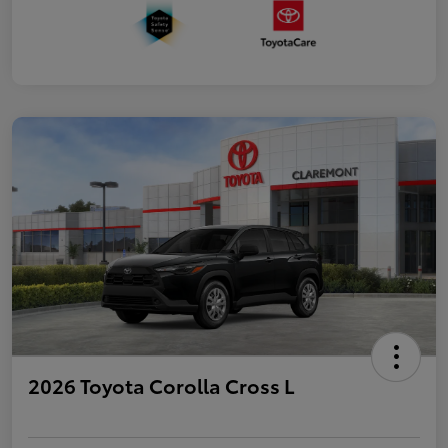
2026 Toyota Corolla Cross L