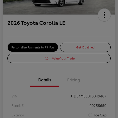
2026 Toyota Corolla LE
Personalize Payments to Fit You
Get Qualified
Value Your Trade
Details
Pricing
VIN
JTDB4MEE0T3049467
Stock #
00255650
Exterior
Ice Cap