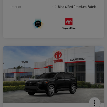
Interior
Black/Red Premium Fabric