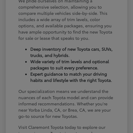
We pride ourselves on maintaining a
comprehensive selection, allowing you to
compare multiple vehicles side-by-side. This
includes a wide array of trim levels, color
options, and available packages, ensuring you
have ample opportunity to find the new Toyota
for sale or lease that speaks to you.
Deep inventory of new Toyota cars, SUVs,
trucks, and hybrids.
Wide variety of trim levels and optional
packages to suit every preference.
Expert guidance to match your driving
habits and lifestyle with the right Toyota.
Our specialization means we understand the
nuances of each Toyota model and can provide
informed recommendations. Whether you're
near Yorba Linda, CA, or Brea, CA, we are your
go-to source for new Toyotas.
Visit Claremont Toyota today to explore our