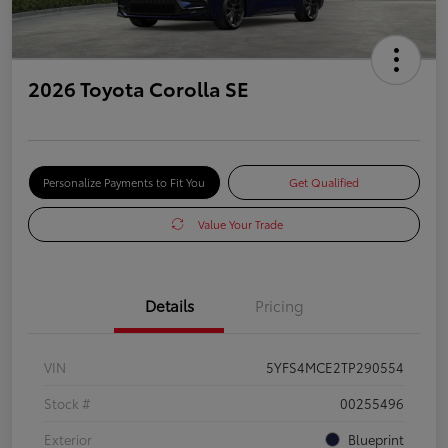
2026 Toyota Corolla SE
Personalize Payments to Fit You
Get Qualified
Value Your Trade
Details
Pricing
VIN
5YFS4MCE2TP290554
Stock #
00255496
Exterior
Blueprint