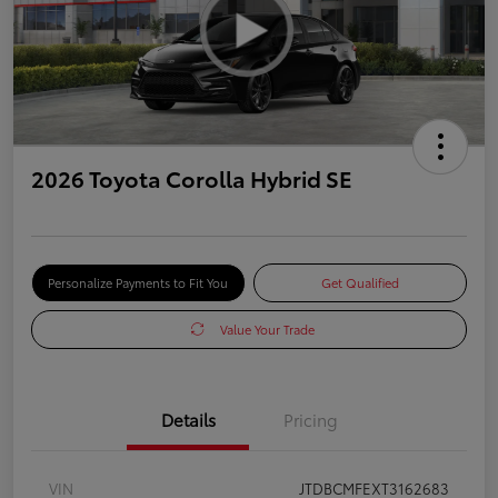
2026 Toyota Corolla Hybrid SE
Personalize Payments to Fit You
Get Qualified
Value Your Trade
Details
Pricing
VIN
JTDBCMFEXT3162683