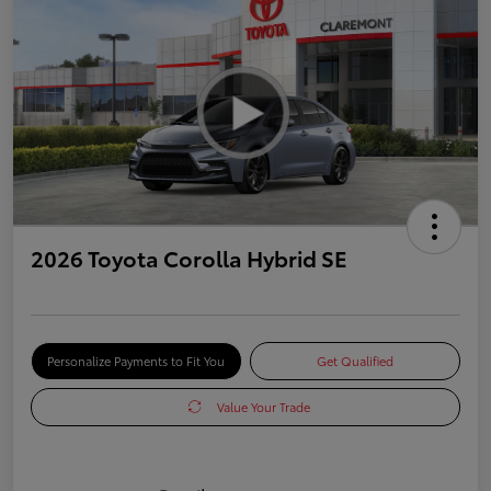
2026 Toyota Corolla Hybrid SE
Personalize Payments to Fit You
Get Qualified
Value Your Trade