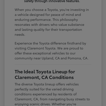
safety through innovative features.
When you choose a Toyota, you're investing in
a vehicle designed for peace of mind and
enduring performance. This philosophy
resonates with drivers who value substance
and lasting quality for their transportation
needs.
Experience the Toyota difference firsthand by
visiting Claremont Toyota. We are proud to
offer these exceptional vehicles to our
community near Upland, CA and Pomona, CA.
The Ideal Toyota Lineup for
Claremont, CA Conditions
The diverse Toyota lineup offers vehicles
perfectly suited for the varied driving
conditions experienced by residents of
Claremont, CA, from navigating busy streets to
enjoying scenic drives. Whether you're