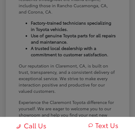
including those in Rancho Cucamonga, CA,
and Corona, CA.
Factory-trained technicians specializing
in Toyota vehicles.
Use of genuine Toyota parts for all repairs
and maintenance.
A trusted local dealership with a
commitment to customer satisfaction.
Our reputation in Claremont, CA, is built on
trust, transparency, and a consistent delivery of
exceptional service. We strive to make every
interaction positive and productive for our
valued customers.
Experience the Claremont Toyota difference for
yourself. We are eager to welcome you to our
showroom and help you find your next new
Toyota.
Text Us
Call Us
[FINAL_CTA_PARAGRAPH]