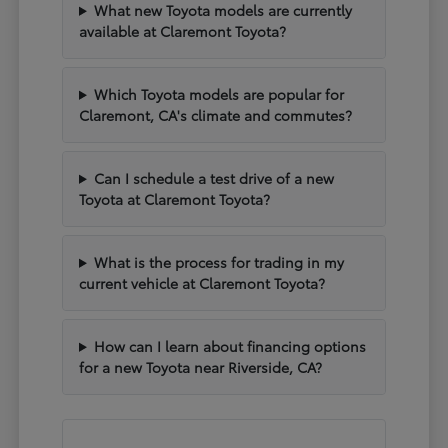
What new Toyota models are currently
available at Claremont Toyota?
Which Toyota models are popular for
Claremont, CA's climate and commutes?
Can I schedule a test drive of a new
Toyota at Claremont Toyota?
What is the process for trading in my
current vehicle at Claremont Toyota?
How can I learn about financing options
for a new Toyota near Riverside, CA?