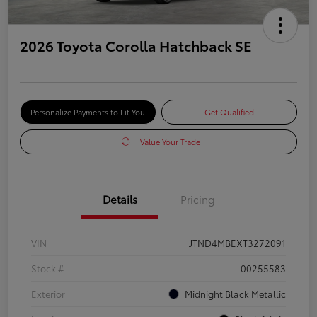
2026 Toyota Corolla Hatchback SE
Personalize Payments to Fit You
Get Qualified
Value Your Trade
Details
Pricing
VIN
JTND4MBEXT3272091
Stock #
00255583
Exterior
Midnight Black Metallic