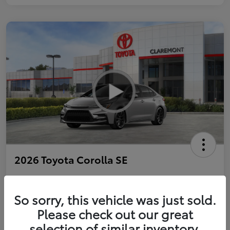
2026 Toyota Corolla SE
So sorry, this vehicle was just sold.
Personalize Payments to Fit You
Get Qualified
Please check out our great
selection of similar inventory.
Value Your Trade