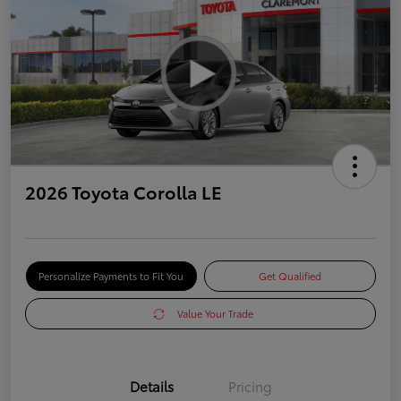
2026 Toyota Corolla LE
Personalize Payments to Fit You
Get Qualified
Value Your Trade
Details
Pricing