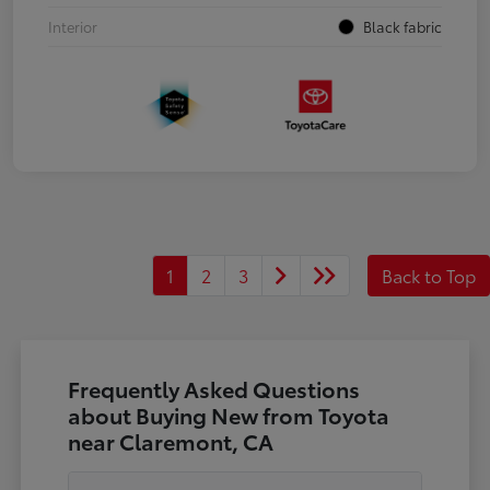
Interior
Black fabric
1
2
3
Back to Top
Frequently Asked Questions
about Buying New from Toyota
near Claremont, CA