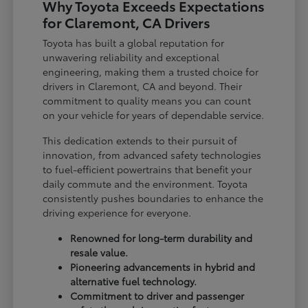
Why Toyota Exceeds Expectations
for Claremont, CA Drivers
Toyota has built a global reputation for
unwavering reliability and exceptional
engineering, making them a trusted choice for
drivers in Claremont, CA and beyond. Their
commitment to quality means you can count
on your vehicle for years of dependable service.
This dedication extends to their pursuit of
innovation, from advanced safety technologies
to fuel-efficient powertrains that benefit your
daily commute and the environment. Toyota
consistently pushes boundaries to enhance the
driving experience for everyone.
Renowned for long-term durability and
resale value.
Pioneering advancements in hybrid and
alternative fuel technology.
Commitment to driver and passenger