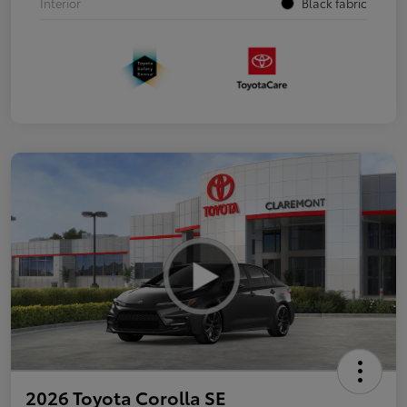
Interior
Black fabric
2026 Toyota Corolla SE