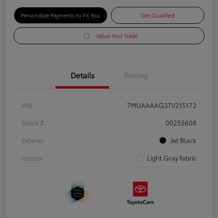
Personalize Payments to Fit You
Get Qualified
Value Your Trade
Details
Pricing
VIN
7MUAAAAG3TV215172
Stock #
00255608
Exterior
Jet Black
Interior
Light Gray fabric