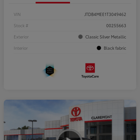
VIN
JTDB4MEE1T3049462
Stock #
00255663
Exterior
Classic Silver Metallic
Interior
Black fabric