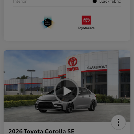
Interior
Black fabric
2026 Toyota Corolla SE