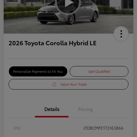
2026 Toyota Corolla Hybrid LE
Personalize Payments to Fit You
Get Qualified
Value Your Trade
Details
Pricing
VIN
JTDBCMFE1T3163866