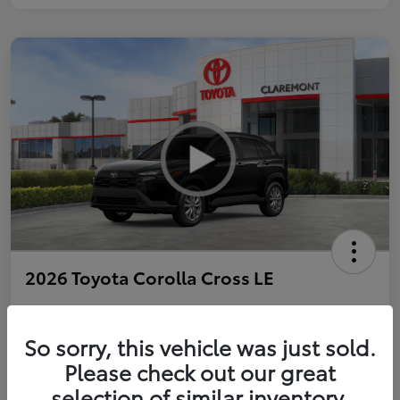
2026 Toyota Corolla Cross LE
So sorry, this vehicle was just sold.
Personalize Payments to Fit You
Get Qualified
Please check out our great
selection of similar inventory.
Value Your Trade