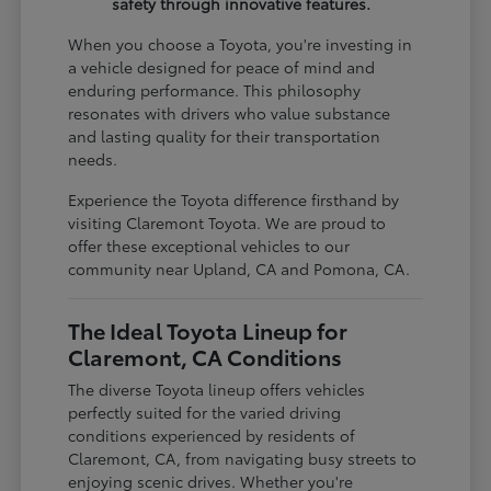
safety through innovative features.
When you choose a Toyota, you're investing in
a vehicle designed for peace of mind and
enduring performance. This philosophy
resonates with drivers who value substance
and lasting quality for their transportation
needs.
Experience the Toyota difference firsthand by
visiting Claremont Toyota. We are proud to
offer these exceptional vehicles to our
community near Upland, CA and Pomona, CA.
The Ideal Toyota Lineup for
Claremont, CA Conditions
The diverse Toyota lineup offers vehicles
perfectly suited for the varied driving
conditions experienced by residents of
Claremont, CA, from navigating busy streets to
enjoying scenic drives. Whether you're