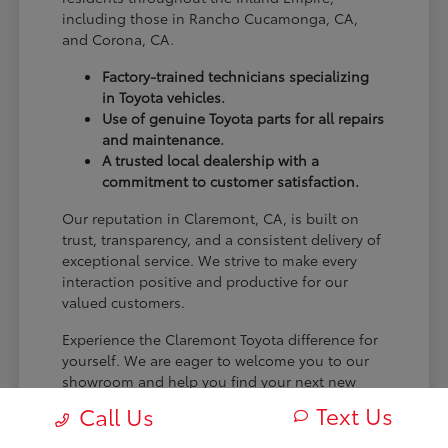
including those in Rancho Cucamonga, CA,
and Corona, CA.
Factory-trained technicians specializing
in Toyota vehicles.
Use of genuine Toyota parts for all repairs
and maintenance.
A trusted local dealership with a
commitment to customer satisfaction.
Our reputation in Claremont, CA, is built on
trust, transparency, and a consistent delivery of
exceptional service. We strive to make every
interaction positive and productive for our
valued customers.
Experience the Claremont Toyota difference for
yourself. We are eager to welcome you to our
showroom and help you find your next new
Toyota.
Text Us
Call Us
[FINAL_CTA_PARAGRAPH]