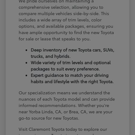
We pride ourselves on maintaining a
comprehensive selection, allowing you to
compare multiple vehicles side-by-side. This
includes a wide array of trim levels, color
options, and available packages, ensuring you
have ample opportunity to find the new Toyota
for sale or lease that speaks to you.
Deep inventory of new Toyota cars, SUVs,
trucks, and hybrids.
Wide variety of trim levels and optional
packages to suit every preference.
Expert guidance to match your driving
habits and lifestyle with the right Toyota.
Our specialization means we understand the
nuances of each Toyota model and can provide
informed recommendations. Whether you're
near Yorba Linda, CA, or Brea, CA, we are your
go-to source for new Toyotas.
Visit Claremont Toyota today to explore our