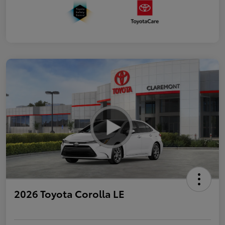
2026 Toyota Corolla LE