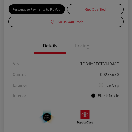
Personalize Payments to Fit You
Get Qualified
Value Your Trade
Details
Pricing
VIN
JTDB4MEE0T3049467
Stock #
00255650
Exterior
Ice Cap
Interior
Black fabric