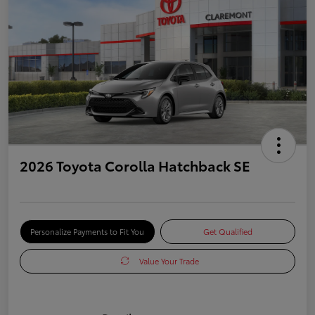
2026 Toyota Corolla Hatchback SE
Personalize Payments to Fit You
Get Qualified
Value Your Trade