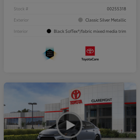
Stock #
00255318
Exterior
Classic Silver Metallic
Interior
Black SofTex®/fabric mixed media trim