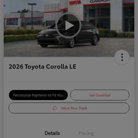
2026 Toyota Corolla LE
Personalize Payments to Fit You
Get Qualified
Value Your Trade
Details
Pricing