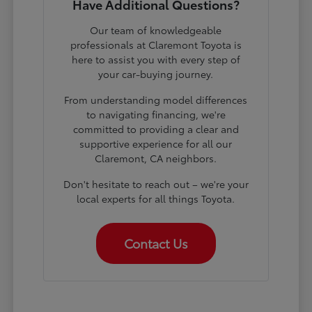
Have Additional Questions?
Our team of knowledgeable
professionals at Claremont Toyota is
here to assist you with every step of
your car-buying journey.
From understanding model differences
to navigating financing, we're
committed to providing a clear and
supportive experience for all our
Claremont, CA neighbors.
Don't hesitate to reach out – we're your
local experts for all things Toyota.
Contact Us