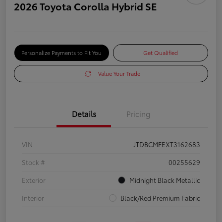
2026 Toyota Corolla Hybrid SE
Personalize Payments to Fit You
Get Qualified
Value Your Trade
Details
Pricing
VIN
JTDBCMFEXT3162683
Stock #
00255629
Exterior
Midnight Black Metallic
Interior
Black/Red Premium Fabric