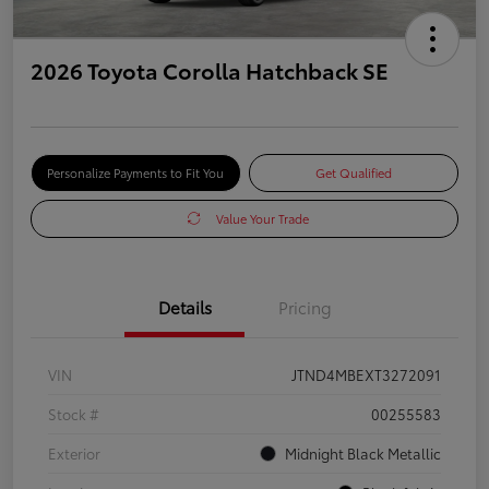
2026 Toyota Corolla Hatchback SE
Personalize Payments to Fit You
Get Qualified
Value Your Trade
Details
Pricing
VIN
JTND4MBEXT3272091
Stock #
00255583
Exterior
Midnight Black Metallic