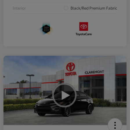
Interior
Black/Red Premium Fabric