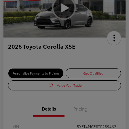
2026 Toyota Corolla XSE
Personalize Payments to Fit You
Get Qualified
Value Your Trade
Details
Pricing
VIN
5YFT4MCE8TP289462