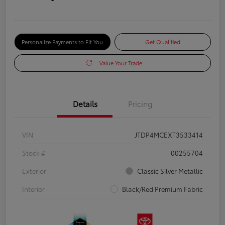
Personalize Payments to Fit You
Get Qualified
Value Your Trade
Details
Pricing
VIN
JTDP4MCEXT3533414
Stock #
00255704
Exterior
Classic Silver Metallic
Interior
Black/Red Premium Fabric