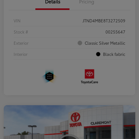
Details
Pricing
VIN
JTND4MBE8T3272509
Stock #
00255647
Exterior
Classic Silver Metallic
Interior
Black fabric