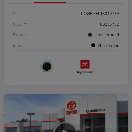
VIN
JTDB4MEE0T3049789
Stock #
00255702
Exterior
Underground
Interior
Black fabric