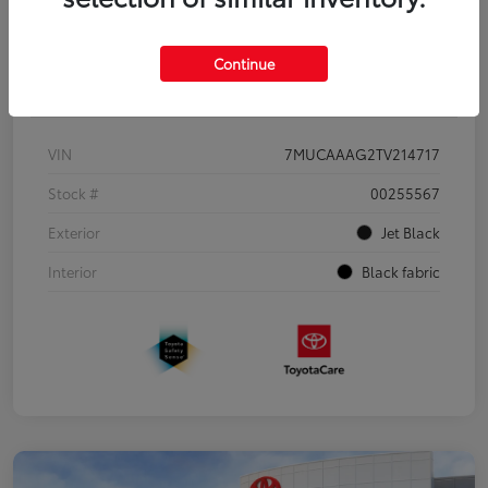
Continue
Details
Pricing
VIN
7MUCAAAG2TV214717
Stock #
00255567
Exterior
Jet Black
Interior
Black fabric