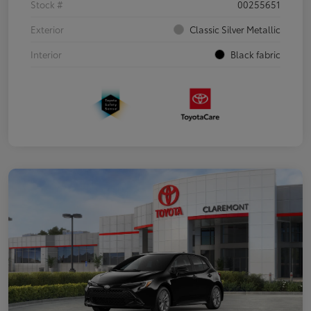
Stock #
00255651
Exterior
Classic Silver Metallic
Interior
Black fabric