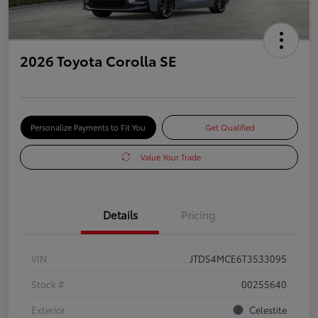
2026 Toyota Corolla SE
Personalize Payments to Fit You
Get Qualified
Value Your Trade
Details
Pricing
VIN
JTDS4MCE6T3533095
Stock #
00255640
Exterior
Celestite