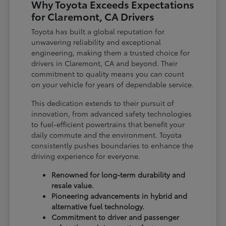
Why Toyota Exceeds Expectations
for Claremont, CA Drivers
Toyota has built a global reputation for
unwavering reliability and exceptional
engineering, making them a trusted choice for
drivers in Claremont, CA and beyond. Their
commitment to quality means you can count
on your vehicle for years of dependable service.
This dedication extends to their pursuit of
innovation, from advanced safety technologies
to fuel-efficient powertrains that benefit your
daily commute and the environment. Toyota
consistently pushes boundaries to enhance the
driving experience for everyone.
Renowned for long-term durability and
resale value.
Pioneering advancements in hybrid and
alternative fuel technology.
Commitment to driver and passenger