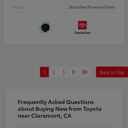
Interior
Black/Red Premium Fabric
1
2
3
Back to Top
Frequently Asked Questions
about Buying New from Toyota
near Claremont, CA