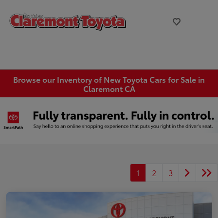
Browse our Inventory of New Toyota Cars for Sale in
Claremont CA
1
2
3