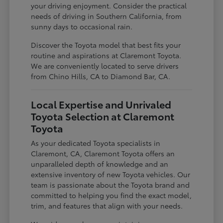
your driving enjoyment. Consider the practical
needs of driving in Southern California, from
sunny days to occasional rain.
Discover the Toyota model that best fits your
routine and aspirations at Claremont Toyota.
We are conveniently located to serve drivers
from Chino Hills, CA to Diamond Bar, CA.
Local Expertise and Unrivaled
Toyota Selection at Claremont
Toyota
As your dedicated Toyota specialists in
Claremont, CA, Claremont Toyota offers an
unparalleled depth of knowledge and an
extensive inventory of new Toyota vehicles. Our
team is passionate about the Toyota brand and
committed to helping you find the exact model,
trim, and features that align with your needs.