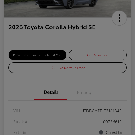
2026 Toyota Corolla Hybrid SE
Personalize Payments to Fit You
Get Qualified
Value Your Trade
Details
Pricing
VIN
JTDBCMFE1T3161843
Stock #
00726619
Exterior
Celestite