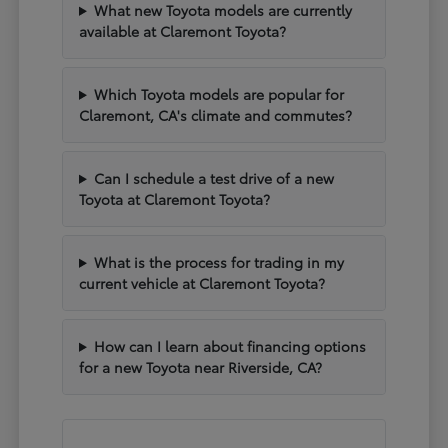
What new Toyota models are currently
available at Claremont Toyota?
Which Toyota models are popular for
Claremont, CA's climate and commutes?
Can I schedule a test drive of a new
Toyota at Claremont Toyota?
What is the process for trading in my
current vehicle at Claremont Toyota?
How can I learn about financing options
for a new Toyota near Riverside, CA?