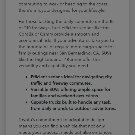
commuting to work or heading to the coast,
there's a Toyota designed for your lifestyle.
For those tackling the daily commute on the 10
or 210 freeways, fuel-efficient sedans like the
Corolla or Camry provide a smooth and
economical ride. If your adventures take you to
the mountains or require more cargo space for
family outings near San Bernardino, CA, SUVs
like the Highlander or 4Runner offer the
versatility and capability you need.
Efficient sedans ideal for navigating city
traffic and freeway commutes.
Versatile SUVs offering ample space for
families and weekend excursions.
Capable trucks built to handle any task,
from daily errands to outdoor adventures.
Toyota's commitment to adaptable design
means you can find a vehicle that not only
meets your practical needs but also enhances