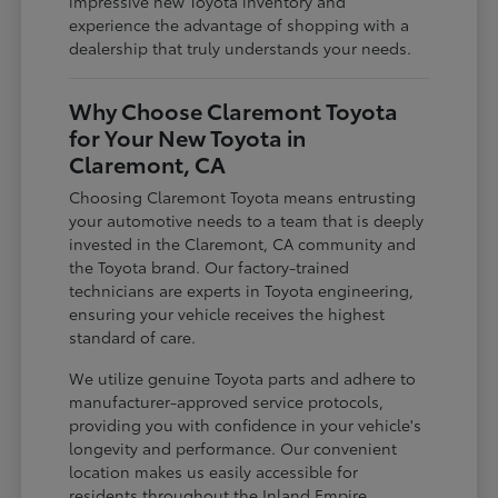
impressive new Toyota inventory and
experience the advantage of shopping with a
dealership that truly understands your needs.
Why Choose Claremont Toyota
for Your New Toyota in
Claremont, CA
Choosing Claremont Toyota means entrusting
your automotive needs to a team that is deeply
invested in the Claremont, CA community and
the Toyota brand. Our factory-trained
technicians are experts in Toyota engineering,
ensuring your vehicle receives the highest
standard of care.
We utilize genuine Toyota parts and adhere to
manufacturer-approved service protocols,
providing you with confidence in your vehicle's
longevity and performance. Our convenient
location makes us easily accessible for
residents throughout the Inland Empire,