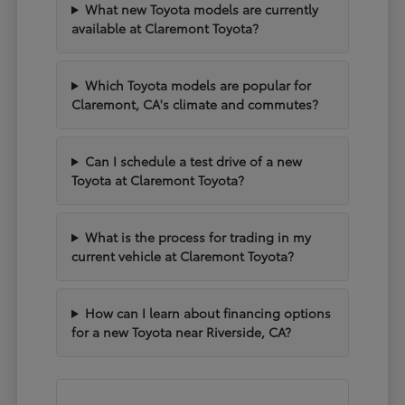
What new Toyota models are currently
available at Claremont Toyota?
Which Toyota models are popular for
Claremont, CA's climate and commutes?
Can I schedule a test drive of a new
Toyota at Claremont Toyota?
What is the process for trading in my
current vehicle at Claremont Toyota?
How can I learn about financing options
for a new Toyota near Riverside, CA?