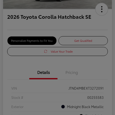
2026 Toyota Corolla Hatchback SE
Personalize Payments to Fit You
Get Qualified
Value Your Trade
Details
Pricing
VIN
JTND4MBEXT3272091
Stock #
00255583
Exterior
Midnight Black Metallic