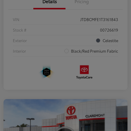
Details
Pricing
VIN
JTDBCMFE1T3161843
Stock #
00726619
Exterior
Celestite
Interior
Black/Red Premium Fabric