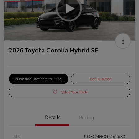
2026 Toyota Corolla Hybrid SE
Personalize Payments to Fit You
Get Qualified
Value Your Trade
Details
Pricing
VIN
JTDBCMFEXT3162683