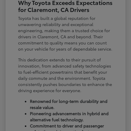
Why Toyota Exceeds Expectations
for Claremont, CA Drivers
Toyota has built a global reputation for
unwavering reliability and exceptional
engineering, making them a trusted choice for
drivers in Claremont, CA and beyond. Their
commitment to quality means you can count
on your vehicle for years of dependable service.
This dedication extends to their pursuit of
innovation, from advanced safety technologies
to fuel-efficient powertrains that benefit your
daily commute and the environment. Toyota
consistently pushes boundaries to enhance the
driving experience for everyone.
Renowned for long-term durability and
resale value.
Pioneering advancements in hybrid and
alternative fuel technology.
Commitment to driver and passenger