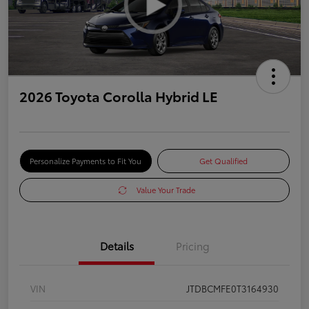
2026 Toyota Corolla Hybrid LE
Personalize Payments to Fit You
Get Qualified
Value Your Trade
Details
Pricing
VIN
JTDBCMFE0T3164930