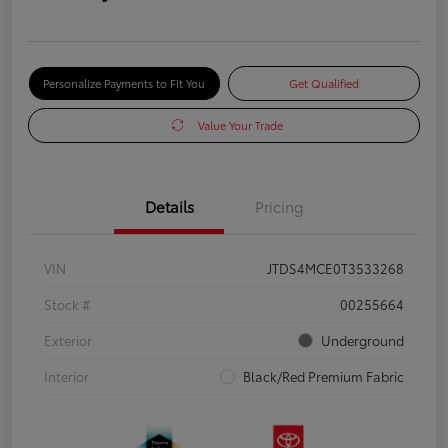
Personalize Payments to Fit You
Get Qualified
Value Your Trade
Details
Pricing
VIN
JTDS4MCE0T3533268
Stock #
00255664
Exterior
Underground
Interior
Black/Red Premium Fabric