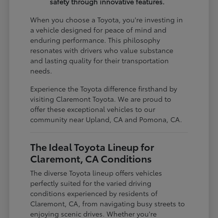
safety through innovative features.
When you choose a Toyota, you're investing in
a vehicle designed for peace of mind and
enduring performance. This philosophy
resonates with drivers who value substance
and lasting quality for their transportation
needs.
Experience the Toyota difference firsthand by
visiting Claremont Toyota. We are proud to
offer these exceptional vehicles to our
community near Upland, CA and Pomona, CA.
The Ideal Toyota Lineup for
Claremont, CA Conditions
The diverse Toyota lineup offers vehicles
perfectly suited for the varied driving
conditions experienced by residents of
Claremont, CA, from navigating busy streets to
enjoying scenic drives. Whether you're