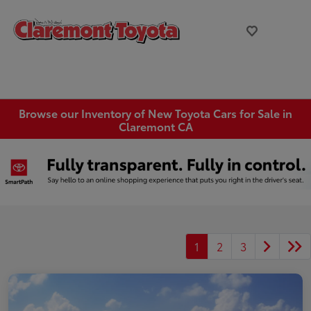
Browse our Inventory of New Toyota Cars for Sale in
Claremont CA
1
2
3