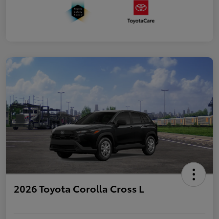
2026 Toyota Corolla Cross L