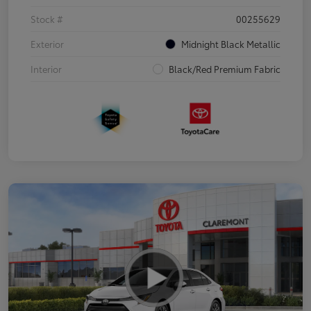
Stock #
00255629
Exterior
Midnight Black Metallic
Interior
Black/Red Premium Fabric