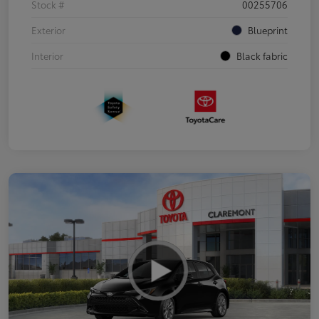
Stock #
00255706
Exterior
Blueprint
Interior
Black fabric