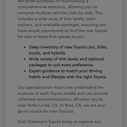
We pride ourselves on maintaining a
comprehensive selection, allowing you to
compare multiple vehicles side-by-side. This
includes a wide array of trim levels, color
options, and available packages, ensuring you
have ample opportunity to find the new Toyota
for sale or lease that speaks to you.
Deep inventory of new Toyota cars, SUVs,
trucks, and hybrids.
Wide variety of trim levels and optional
packages to suit every preference.
Expert guidance to match your driving
habits and lifestyle with the right Toyota.
Our specialization means we understand the
nuances of each Toyota model and can provide
informed recommendations. Whether you're
near Yorba Linda, CA, or Brea, CA, we are your
go-to source for new Toyotas.
Visit Claremont Toyota today to explore our