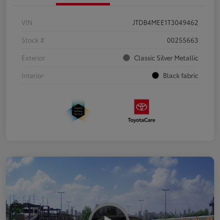
VIN
JTDB4MEE1T3049462
Stock #
00255663
Exterior
Classic Silver Metallic
Interior
Black fabric