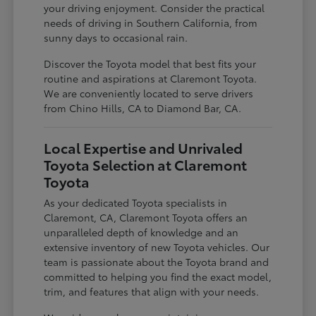
your driving enjoyment. Consider the practical
needs of driving in Southern California, from
sunny days to occasional rain.
Discover the Toyota model that best fits your
routine and aspirations at Claremont Toyota.
We are conveniently located to serve drivers
from Chino Hills, CA to Diamond Bar, CA.
Local Expertise and Unrivaled
Toyota Selection at Claremont
Toyota
As your dedicated Toyota specialists in
Claremont, CA, Claremont Toyota offers an
unparalleled depth of knowledge and an
extensive inventory of new Toyota vehicles. Our
team is passionate about the Toyota brand and
committed to helping you find the exact model,
trim, and features that align with your needs.