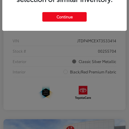
Continue
Details
Pricing
VIN
JTDP4MCEXT3533414
Stock #
00255704
Exterior
Classic Silver Metallic
Interior
Black/Red Premium Fabric