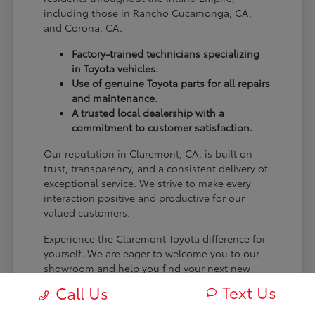
including those in Rancho Cucamonga, CA,
and Corona, CA.
Factory-trained technicians specializing
in Toyota vehicles.
Use of genuine Toyota parts for all repairs
and maintenance.
A trusted local dealership with a
commitment to customer satisfaction.
Our reputation in Claremont, CA, is built on
trust, transparency, and a consistent delivery of
exceptional service. We strive to make every
interaction positive and productive for our
valued customers.
Experience the Claremont Toyota difference for
yourself. We are eager to welcome you to our
showroom and help you find your next new
Toyota.
Text Us
Call Us
[FINAL_CTA_PARAGRAPH]