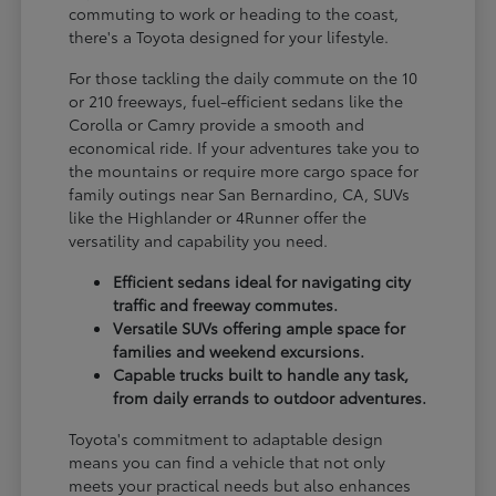
commuting to work or heading to the coast,
there's a Toyota designed for your lifestyle.
For those tackling the daily commute on the 10
or 210 freeways, fuel-efficient sedans like the
Corolla or Camry provide a smooth and
economical ride. If your adventures take you to
the mountains or require more cargo space for
family outings near San Bernardino, CA, SUVs
like the Highlander or 4Runner offer the
versatility and capability you need.
Efficient sedans ideal for navigating city
traffic and freeway commutes.
Versatile SUVs offering ample space for
families and weekend excursions.
Capable trucks built to handle any task,
from daily errands to outdoor adventures.
Toyota's commitment to adaptable design
means you can find a vehicle that not only
meets your practical needs but also enhances