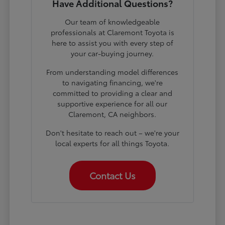
Have Additional Questions?
Our team of knowledgeable
professionals at Claremont Toyota is
here to assist you with every step of
your car-buying journey.
From understanding model differences
to navigating financing, we're
committed to providing a clear and
supportive experience for all our
Claremont, CA neighbors.
Don't hesitate to reach out – we're your
local experts for all things Toyota.
Contact Us