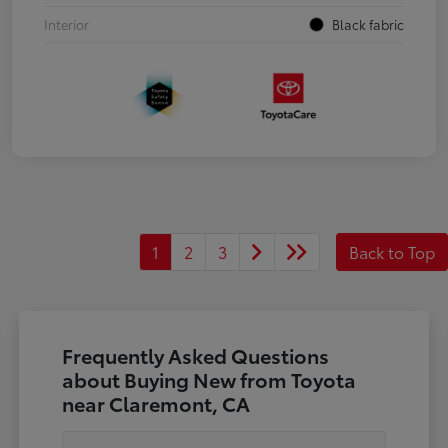
Interior
Black fabric
1
2
3
Back to Top
Frequently Asked Questions
about Buying New from Toyota
near Claremont, CA