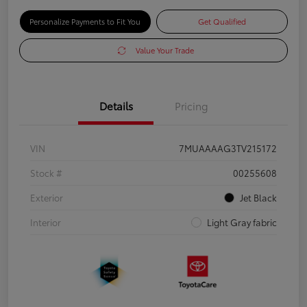
Personalize Payments to Fit You
Get Qualified
Value Your Trade
Details
Pricing
VIN
7MUAAAAG3TV215172
Stock #
00255608
Exterior
Jet Black
Interior
Light Gray fabric