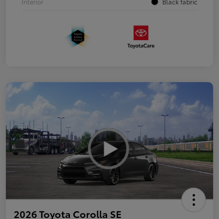
Interior
Black fabric
2026 Toyota Corolla SE