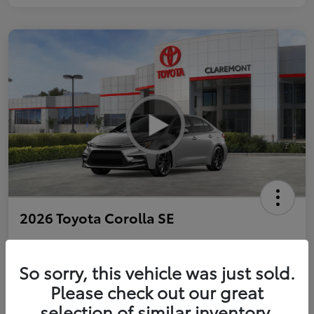
2026 Toyota Corolla SE
So sorry, this vehicle was just sold.
Personalize Payments to Fit You
Get Qualified
Please check out our great
selection of similar inventory.
Value Your Trade