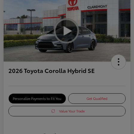
2026 Toyota Corolla Hybrid SE
Personalize Payments to Fit You
Get Qualified
Value Your Trade