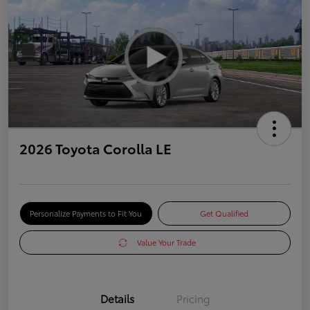
2026 Toyota Corolla LE
Personalize Payments to Fit You
Get Qualified
Value Your Trade
Details
Pricing