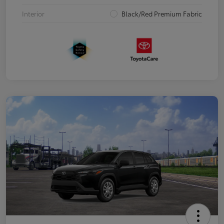
Interior
Black/Red Premium Fabric