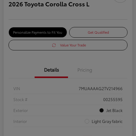
2026 Toyota Corolla Cross L
Personalize Payments to Fit You
Get Qualified
Value Your Trade
Details
Pricing
VIN
7MUAAAAG2TV214966
Stock #
00255595
Exterior
Jet Black
Interior
Light Gray fabric