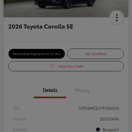
2026 Toyota Corolla SE
Personalize Payments to Fit You
Get Qualified
Value Your Trade
Details
Pricing
VIN
5YFS4MCE2TP290554
Stock #
00255496
Exterior
Blueprint