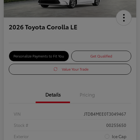
2026 Toyota Corolla LE
Personalize Payments to Fit You
Get Qualified
Value Your Trade
Details
Pricing
VIN
JTDB4MEE0T3049467
Stock #
00255650
Exterior
Ice Cap