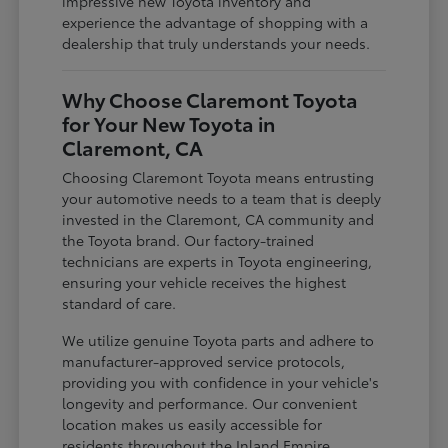
impressive new Toyota inventory and
experience the advantage of shopping with a
dealership that truly understands your needs.
Why Choose Claremont Toyota
for Your New Toyota in
Claremont, CA
Choosing Claremont Toyota means entrusting
your automotive needs to a team that is deeply
invested in the Claremont, CA community and
the Toyota brand. Our factory-trained
technicians are experts in Toyota engineering,
ensuring your vehicle receives the highest
standard of care.
We utilize genuine Toyota parts and adhere to
manufacturer-approved service protocols,
providing you with confidence in your vehicle's
longevity and performance. Our convenient
location makes us easily accessible for
residents throughout the Inland Empire,