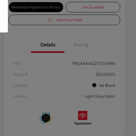
Personalize Payments to Fit You
Get Qualified
Value Your Trade
Details
Pricing
VIN
7MUAAAAG2TV214966
Stock #
00255595
Exterior
Jet Black
Interior
Light Gray fabric