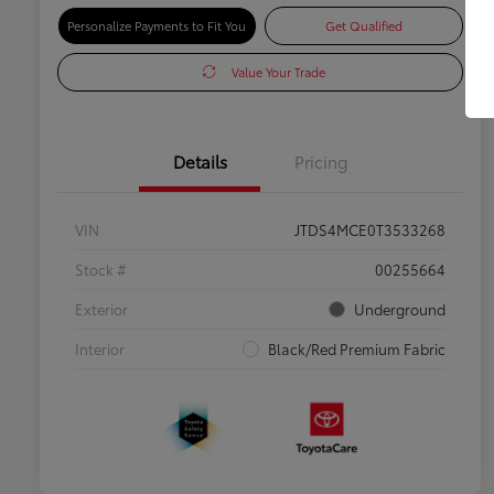
Personalize Payments to Fit You
Get Qualified
Value Your Trade
Details
Pricing
VIN
JTDS4MCE0T3533268
Stock #
00255664
Exterior
Underground
Interior
Black/Red Premium Fabric