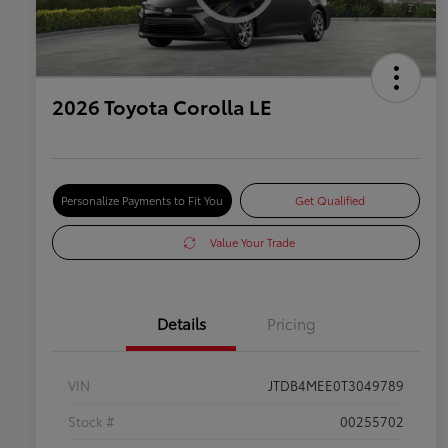
2026 Toyota Corolla LE
Personalize Payments to Fit You
Get Qualified
Value Your Trade
Details
Pricing
VIN
JTDB4MEE0T3049789
Stock #
00255702