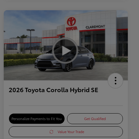
2026 Toyota Corolla Hybrid SE
Personalize Payments to Fit You
Get Qualified
Value Your Trade