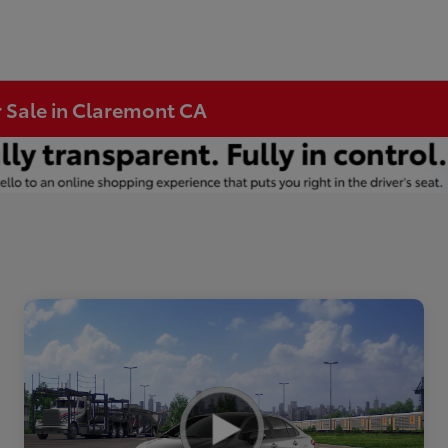
r Sale in Claremont CA