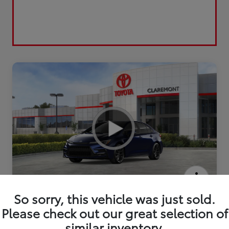
2026 Toyota Corolla SE
So sorry, this vehicle was just sold.
Please check out our great selection of
similar inventory.