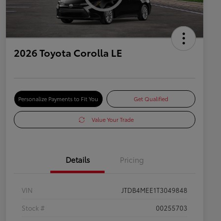
2026 Toyota Corolla LE
Personalize Payments to Fit You
Get Qualified
Value Your Trade
Details
Pricing
VIN
JTDB4MEE1T3049848
Stock #
00255703