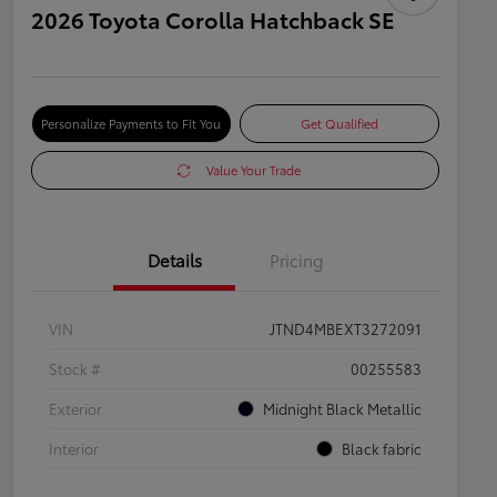
2026 Toyota Corolla Hatchback SE
Personalize Payments to Fit You
Get Qualified
Value Your Trade
Details
Pricing
VIN
JTND4MBEXT3272091
Stock #
00255583
Exterior
Midnight Black Metallic
Interior
Black fabric