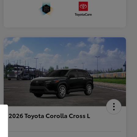
2026 Toyota Corolla Cross L