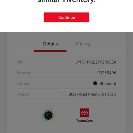
Personalize Payments to Fit You
Get Qualified
Continue
Value Your Trade
Details
Pricing
VIN
5YFS4MCE2TP290554
Stock #
00255496
Exterior
Blueprint
Interior
Black/Red Premium Fabric