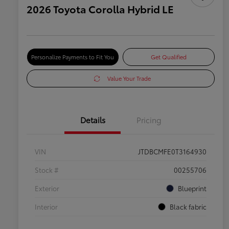
2026 Toyota Corolla Hybrid LE
Personalize Payments to Fit You
Get Qualified
Value Your Trade
Details
Pricing
VIN
JTDBCMFE0T3164930
Stock #
00255706
Exterior
Blueprint
Interior
Black fabric