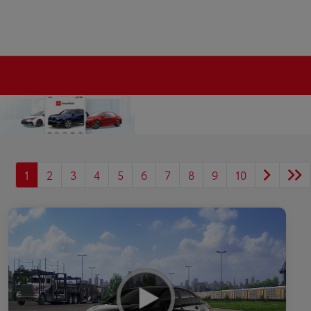
1
2
3
4
5
6
7
8
9
10