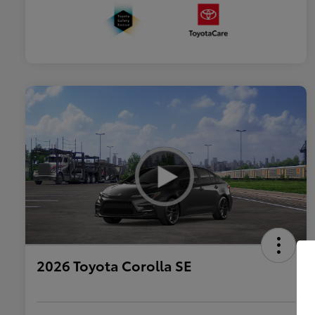
2026 Toyota Corolla SE