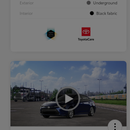
Exterior
Underground
Interior
Black fabric