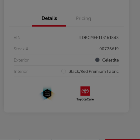
Details
Pricing
VIN
JTDBCMFE1T3161843
Stock #
00726619
Exterior
Celestite
Interior
Black/Red Premium Fabric