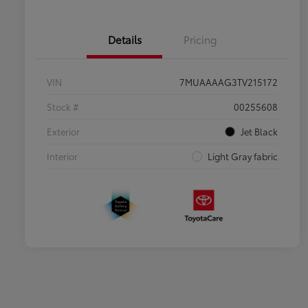
Details
Pricing
VIN
7MUAAAAG3TV215172
Stock #
00255608
Exterior
Jet Black
Interior
Light Gray fabric