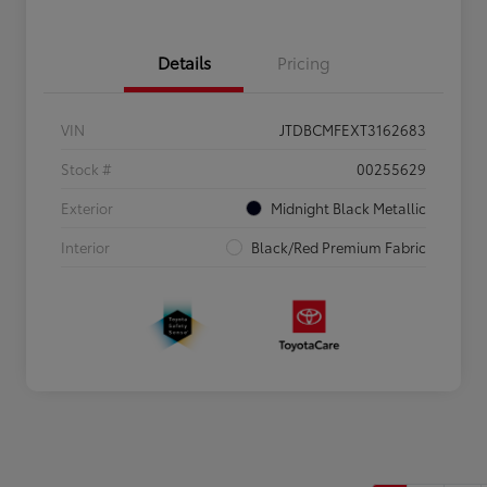
Details
Pricing
VIN
JTDBCMFEXT3162683
Stock #
00255629
Exterior
Midnight Black Metallic
Interior
Black/Red Premium Fabric