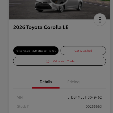
2026 Toyota Corolla LE
Personalize Payments to Fit You
Get Qualified
Value Your Trade
Details
Pricing
VIN
JTDB4MEE1T3049462
Stock #
00255663