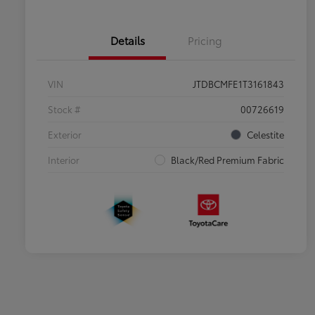
Details
Pricing
VIN
JTDBCMFE1T3161843
Stock #
00726619
Exterior
Celestite
Interior
Black/Red Premium Fabric