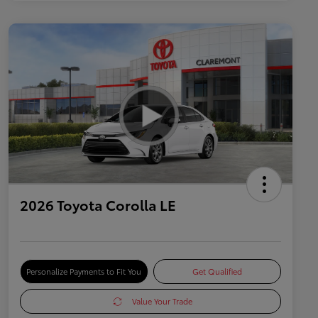
2026 Toyota Corolla LE
Personalize Payments to Fit You
Get Qualified
Value Your Trade