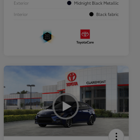
Exterior
Midnight Black Metallic
Interior
Black fabric