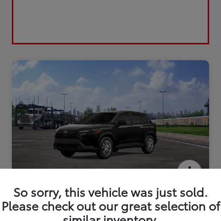
2026 Toyota Corolla Cross L
So sorry, this vehicle was just sold.
Please check out our great selection of
similar inventory.