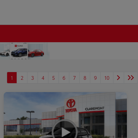
1
2
3
4
5
6
7
8
9
10