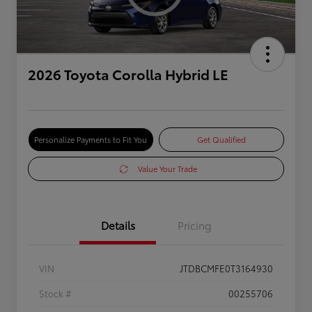
2026 Toyota Corolla Hybrid LE
Personalize Payments to Fit You
Get Qualified
Value Your Trade
Details
Pricing
VIN
JTDBCMFE0T3164930
Stock #
00255706