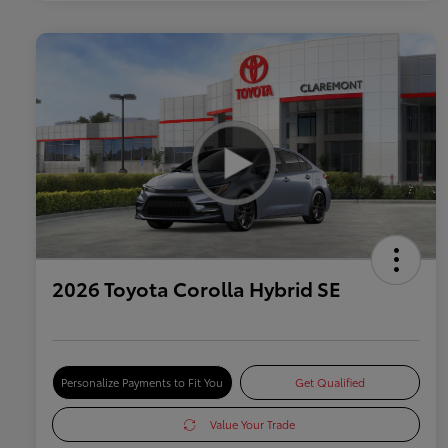
2026 Toyota Corolla Hybrid SE
Personalize Payments to Fit You
Get Qualified
Value Your Trade