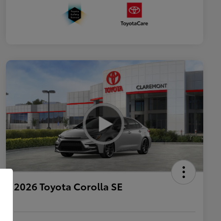
2026 Toyota Corolla SE