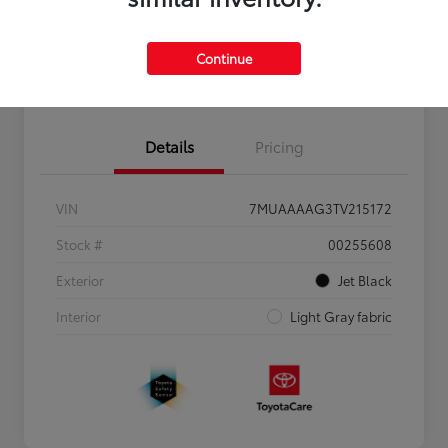
Personalize Payments to Fit You
Get Qualified
Continue
Value Your Trade
Details
Pricing
VIN
7MUAAAAG3TV215172
Stock #
00255608
Exterior
Jet Black
Interior
Light Gray fabric