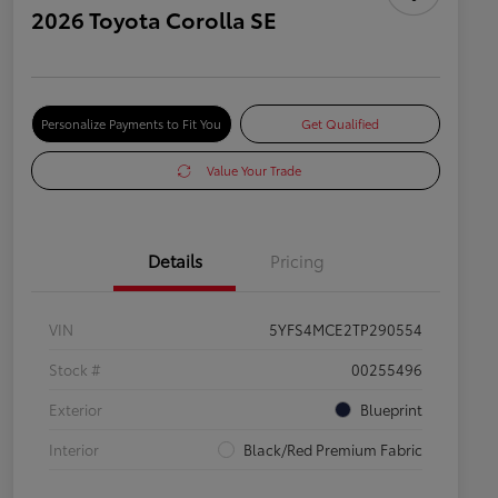
2026 Toyota Corolla SE
Personalize Payments to Fit You
Get Qualified
Value Your Trade
Details
Pricing
VIN
5YFS4MCE2TP290554
Stock #
00255496
Exterior
Blueprint
Interior
Black/Red Premium Fabric