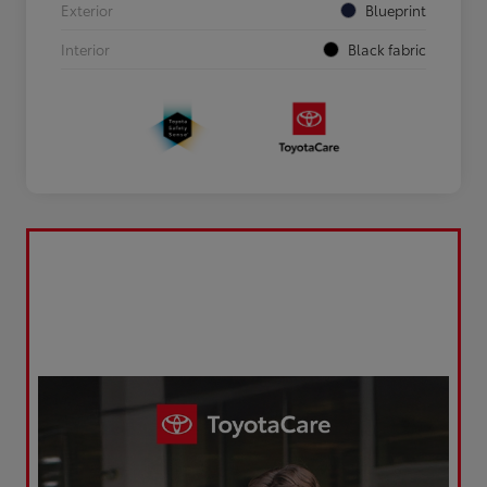
Exterior
Blueprint
Interior
Black fabric