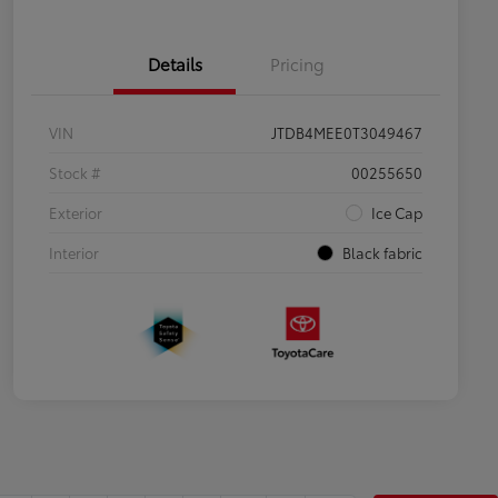
Details
Pricing
VIN
JTDB4MEE0T3049467
Stock #
00255650
Exterior
Ice Cap
Interior
Black fabric