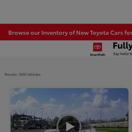
Browse our Inventory of New Toyota Cars fo
Results: 1660 Vehicles