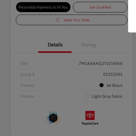
Personalize Payments to Fit You
Get Qualified
Value Your Trade
Details
Pricing
VIN
7MUAAAAG2TV214966
Stock #
00255595
Exterior
Jet Black
Interior
Light Gray fabric