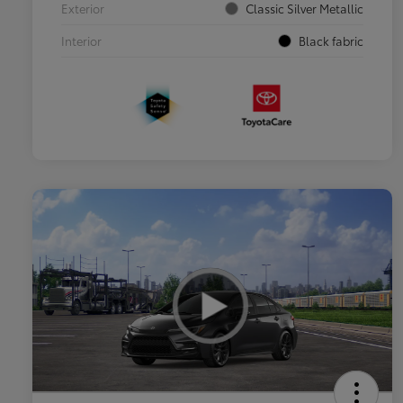
Exterior
Classic Silver Metallic
Interior
Black fabric