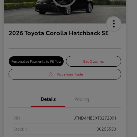
2026 Toyota Corolla Hatchback SE
Personalize Payments to Fit You
Get Qualified
Value Your Trade
Details
Pricing
VIN
JTND4MBEXT3272091
Stock #
00255583