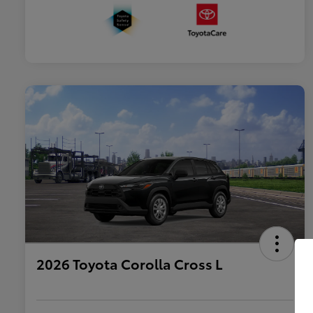
2026 Toyota Corolla Cross L