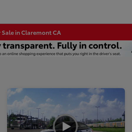
r Sale in Claremont CA