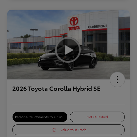
2026 Toyota Corolla Hybrid SE
Personalize Payments to Fit You
Get Qualified
Value Your Trade