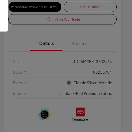
Personalize Payments to Fit You
Get Qualified
Value Your Trade
Details
Pricing
VIN
JTDP4MCEXT3533414
Stock #
00255704
Exterior
Classic Silver Metallic
Interior
Black/Red Premium Fabric