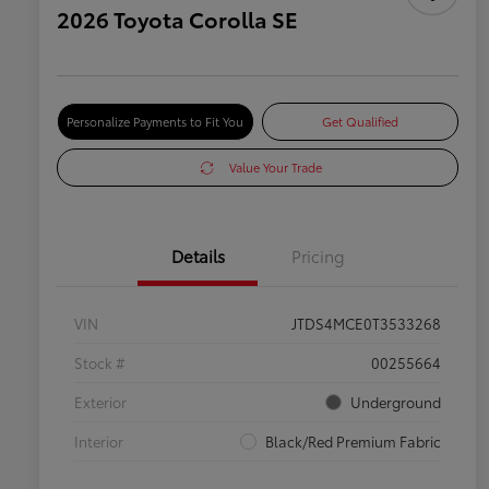
2026 Toyota Corolla SE
Personalize Payments to Fit You
Get Qualified
Value Your Trade
Details
Pricing
VIN
JTDS4MCE0T3533268
Stock #
00255664
Exterior
Underground
Interior
Black/Red Premium Fabric