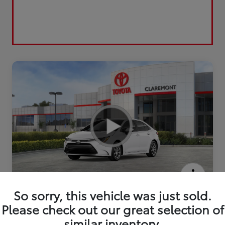
2026 Toyota Corolla LE
So sorry, this vehicle was just sold.
Please check out our great selection of
similar inventory.