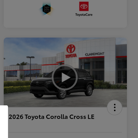
2026 Toyota Corolla Cross LE