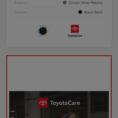
Exterior
Classic Silver Metallic
Interior
Black fabric