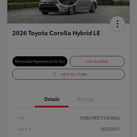
2026 Toyota Corolla Hybrid LE
Personalize Payments to Fit You
Get Qualified
Value Your Trade
Details
Pricing
VIN
JTDBCMFE1T3163866
Stock #
00255651