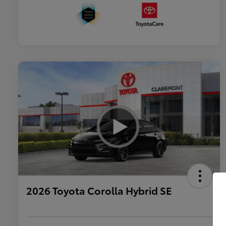
2026 Toyota Corolla Hybrid SE