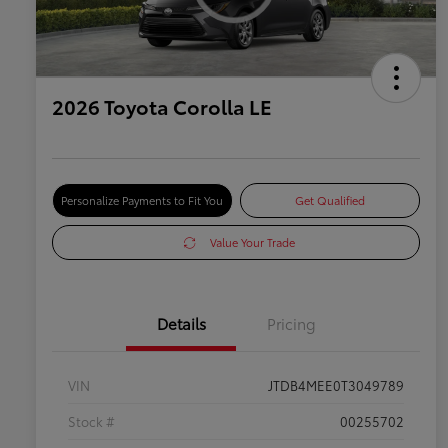
2026 Toyota Corolla LE
Personalize Payments to Fit You
Get Qualified
Value Your Trade
Details
Pricing
VIN
JTDB4MEE0T3049789
Stock #
00255702