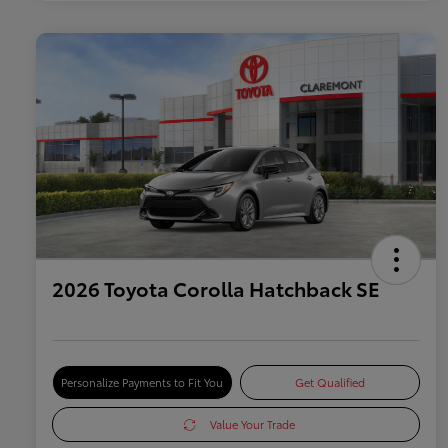
2026 Toyota Corolla Hatchback SE
Personalize Payments to Fit You
Get Qualified
Value Your Trade