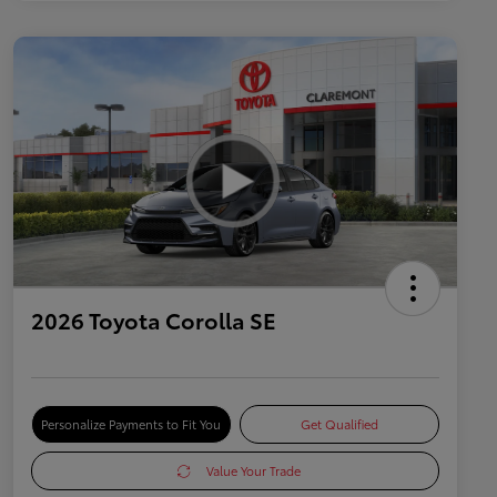
2026 Toyota Corolla SE
Personalize Payments to Fit You
Get Qualified
Value Your Trade