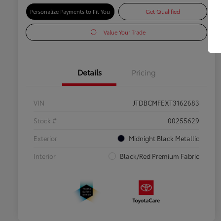
Personalize Payments to Fit You
Get Qualified
Value Your Trade
Details
Pricing
VIN
JTDBCMFEXT3162683
Stock #
00255629
Exterior
Midnight Black Metallic
Interior
Black/Red Premium Fabric