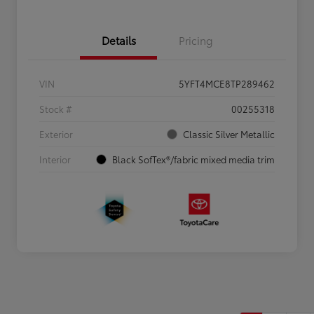
Details
Pricing
VIN
5YFT4MCE8TP289462
Stock #
00255318
Exterior
Classic Silver Metallic
Interior
Black SofTex®/fabric mixed media trim