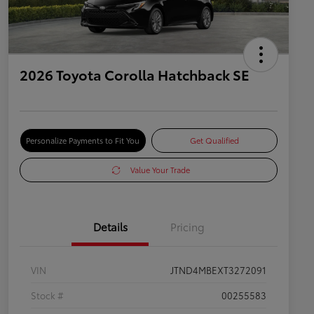
2026 Toyota Corolla Hatchback SE
Personalize Payments to Fit You
Get Qualified
Value Your Trade
Details
Pricing
VIN
JTND4MBEXT3272091
Stock #
00255583