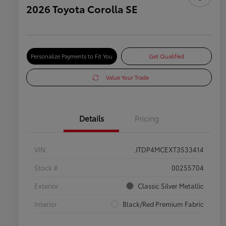
2026 Toyota Corolla SE
Personalize Payments to Fit You
Get Qualified
Value Your Trade
Details
Pricing
VIN
JTDP4MCEXT3533414
Stock #
00255704
Exterior
Classic Silver Metallic
Interior
Black/Red Premium Fabric