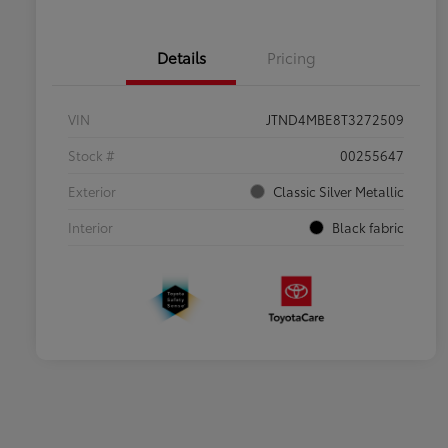
Details
Pricing
VIN
JTND4MBE8T3272509
Stock #
00255647
Exterior
Classic Silver Metallic
Interior
Black fabric