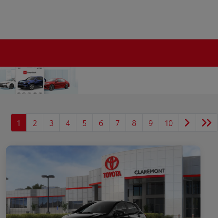
1
2
3
4
5
6
7
8
9
10