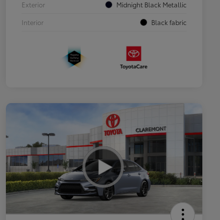
Exterior
Midnight Black Metallic
Interior
Black fabric