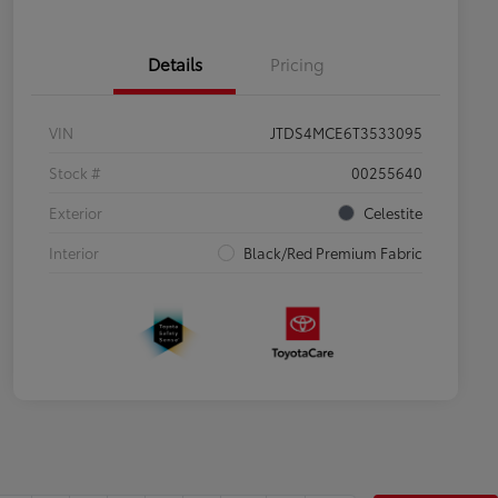
Details
Pricing
VIN
JTDS4MCE6T3533095
Stock #
00255640
Exterior
Celestite
Interior
Black/Red Premium Fabric