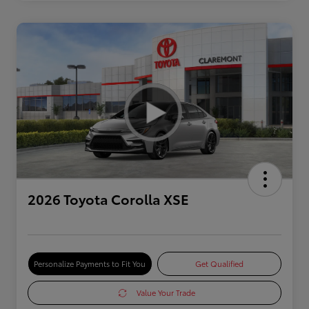
2026 Toyota Corolla XSE
Personalize Payments to Fit You
Get Qualified
Value Your Trade