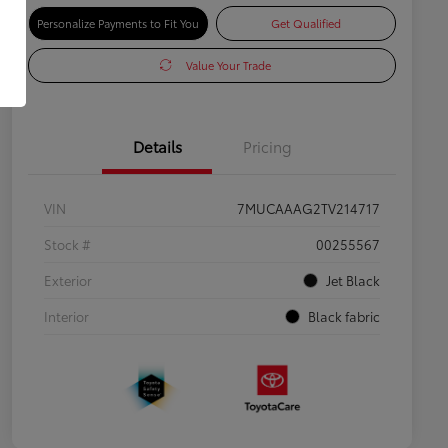
Personalize Payments to Fit You
Get Qualified
Value Your Trade
Details
Pricing
VIN
7MUCAAAG2TV214717
Stock #
00255567
Exterior
Jet Black
Interior
Black fabric