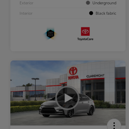
Exterior
Underground
Interior
Black fabric