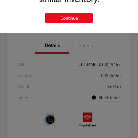
Personalize Payments to Fit You
Get Qualified
Continue
Value Your Trade
Details
Pricing
VIN
JTDB4MEE0T3049467
Stock #
00255650
Exterior
Ice Cap
Interior
Black fabric