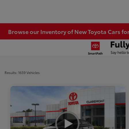
Browse our Inventory of New Toyota Cars fo
Results: 1659 Vehicles