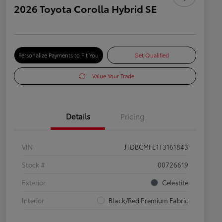
2026 Toyota Corolla Hybrid SE
Personalize Payments to Fit You
Get Qualified
Value Your Trade
Details
Pricing
VIN
JTDBCMFE1T3161843
Stock #
00726619
Exterior
Celestite
Interior
Black/Red Premium Fabric