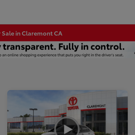
r Sale in Claremont CA