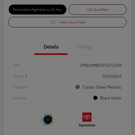
Personalize Payments to Fit You
Get Qualified
Value Your Trade
Details
Pricing
VIN
JTND4MBE8T3272509
Stock #
00255647
Exterior
Classic Silver Metallic
Interior
Black fabric