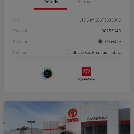
Details
Pricing
VIN
JTDS4MCE6T3533095
Stock #
00255640
Exterior
Celestite
Interior
Black/Red Premium Fabric