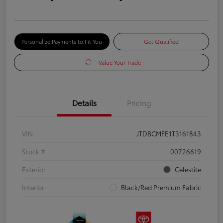
Personalize Payments to Fit You
Get Qualified
Value Your Trade
Details
Pricing
VIN
JTDBCMFE1T3161843
Stock #
00726619
Exterior
Celestite
Interior
Black/Red Premium Fabric