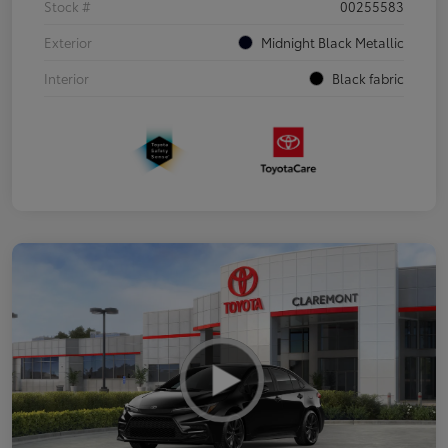
Stock #
00255583
Exterior
Midnight Black Metallic
Interior
Black fabric