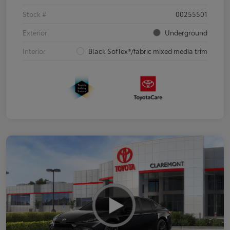
Stock #
00255501
Exterior
Underground
Interior
Black SofTex®/fabric mixed media trim