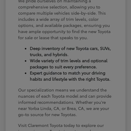
We pride ourselves on maintaining a
comprehensive selection, allowing you to
compare multiple vehicles side-by-side. This
includes a wide array of trim levels, color
options, and available packages, ensuring you
have ample opportunity to find the new Toyota
for sale or lease that speaks to you.
Deep inventory of new Toyota cars, SUVs,
trucks, and hybrids.
Wide variety of trim levels and optional
packages to suit every preference.
Expert guidance to match your driving
habits and lifestyle with the right Toyota.
Our specialization means we understand the
nuances of each Toyota model and can provide
informed recommendations. Whether you're
near Yorba Linda, CA, or Brea, CA, we are your
go-to source for new Toyotas.
Visit Claremont Toyota today to explore our