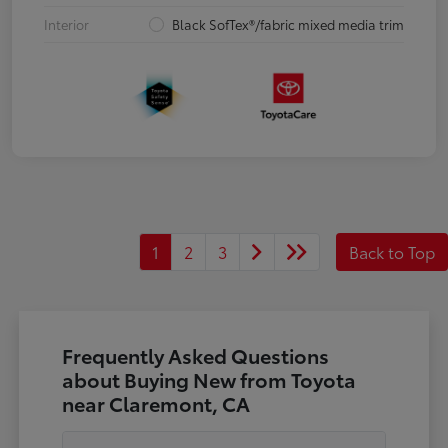
Interior
Black SofTex®/fabric mixed media trim
1
2
3
Back to Top
Frequently Asked Questions
about Buying New from Toyota
near Claremont, CA