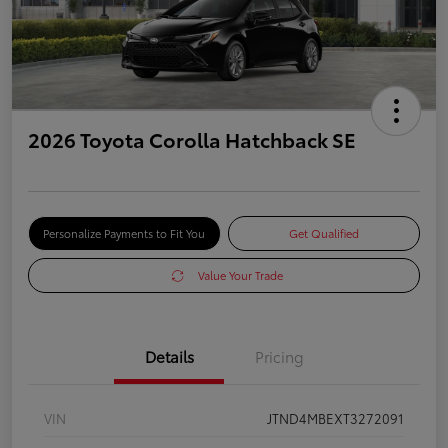
2026 Toyota Corolla Hatchback SE
Personalize Payments to Fit You
Get Qualified
Value Your Trade
Details
Pricing
VIN
JTND4MBEXT3272091