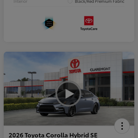
Interior
Black/Red Premium Fabric
2026 Toyota Corolla Hybrid SE