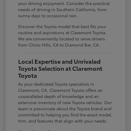
your driving enjoyment. Consider the practical
needs of driving in Southern California, from
sunny days to occasional rain.
Discover the Toyota model that best fits your
routine and aspirations at Claremont Toyota.
We are conveniently located to serve drivers
from Chino Hills, CA to Diamond Bar, CA.
Local Expertise and Unrivaled
Toyota Selection at Claremont
Toyota
As your dedicated Toyota specialists in
Claremont, CA, Claremont Toyota offers an
unparalleled depth of knowledge and an
extensive inventory of new Toyota vehicles. Our
team is passionate about the Toyota brand and
committed to helping you find the exact model,
trim, and features that align with your needs.