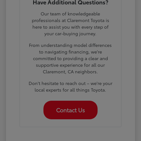
Have Additional Questions?
Our team of knowledgeable
professionals at Claremont Toyota is
here to assist you with every step of
your car-buying journey.
From understanding model differences
to navigating financing, we're
committed to providing a clear and
supportive experience for all our
Claremont, CA neighbors.
Don't hesitate to reach out – we're your
local experts for all things Toyota.
Contact Us