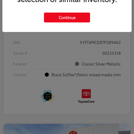
Continue
Details
Pricing
VIN
5YFT4MCE8TP289462
Stock #
00255318
Exterior
Classic Silver Metallic
Interior
Black SofTex®/fabric mixed media trim