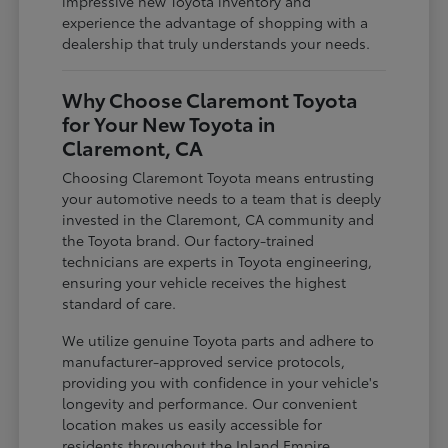
impressive new Toyota inventory and
experience the advantage of shopping with a
dealership that truly understands your needs.
Why Choose Claremont Toyota
for Your New Toyota in
Claremont, CA
Choosing Claremont Toyota means entrusting
your automotive needs to a team that is deeply
invested in the Claremont, CA community and
the Toyota brand. Our factory-trained
technicians are experts in Toyota engineering,
ensuring your vehicle receives the highest
standard of care.
We utilize genuine Toyota parts and adhere to
manufacturer-approved service protocols,
providing you with confidence in your vehicle's
longevity and performance. Our convenient
location makes us easily accessible for
residents throughout the Inland Empire,