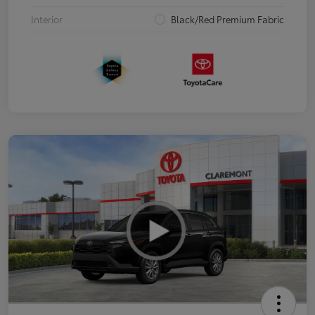
Interior
Black/Red Premium Fabric