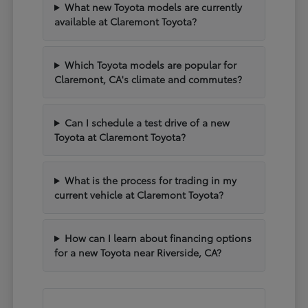
What new Toyota models are currently
available at Claremont Toyota?
Which Toyota models are popular for
Claremont, CA's climate and commutes?
Can I schedule a test drive of a new
Toyota at Claremont Toyota?
What is the process for trading in my
current vehicle at Claremont Toyota?
How can I learn about financing options
for a new Toyota near Riverside, CA?