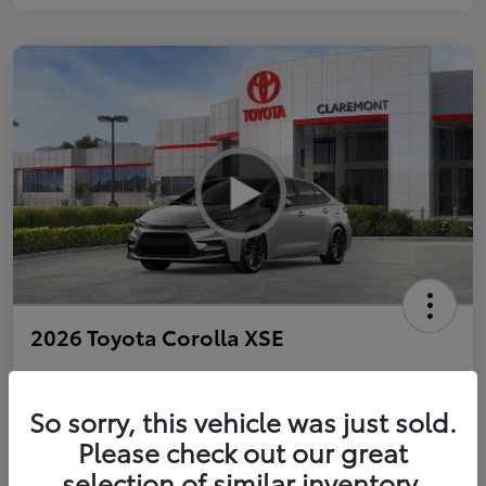
2026 Toyota Corolla XSE
So sorry, this vehicle was just sold.
Personalize Payments to Fit You
Get Qualified
Please check out our great
selection of similar inventory.
Value Your Trade