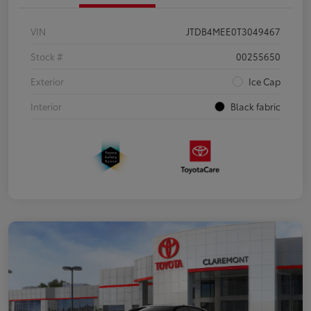
VIN
JTDB4MEE0T3049467
Stock #
00255650
Exterior
Ice Cap
Interior
Black fabric