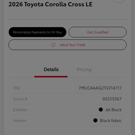
2026 Toyota Corolla Cross LE
Personalize Payments to Fit You
Get Qualified
Value Your Trade
Details
Pricing
VIN
7MUCAAAG2TV214717
Stock #
00255567
Exterior
Jet Black
Interior
Black fabric