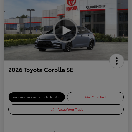
2026 Toyota Corolla SE
Personalize Payments to Fit You
Get Qualified
Value Your Trade