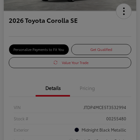
2026 Toyota Corolla SE
Personalize Payments to Fit You
Get Qualified
Value Your Trade
Details
Pricing
VIN
JTDP4MCE5T3532994
Stock #
00255480
Exterior
Midnight Black Metallic