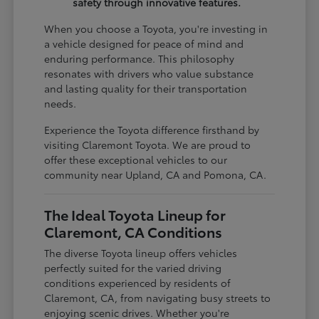
safety through innovative features.
When you choose a Toyota, you're investing in
a vehicle designed for peace of mind and
enduring performance. This philosophy
resonates with drivers who value substance
and lasting quality for their transportation
needs.
Experience the Toyota difference firsthand by
visiting Claremont Toyota. We are proud to
offer these exceptional vehicles to our
community near Upland, CA and Pomona, CA.
The Ideal Toyota Lineup for
Claremont, CA Conditions
The diverse Toyota lineup offers vehicles
perfectly suited for the varied driving
conditions experienced by residents of
Claremont, CA, from navigating busy streets to
enjoying scenic drives. Whether you're