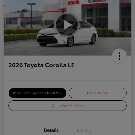
2026 Toyota Corolla LE
Personalize Payments to Fit You
Get Qualified
Value Your Trade
Details
Pricing