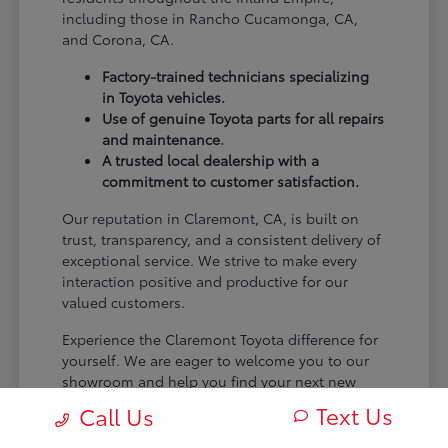
including those in Rancho Cucamonga, CA,
and Corona, CA.
Factory-trained technicians specializing
in Toyota vehicles.
Use of genuine Toyota parts for all repairs
and maintenance.
A trusted local dealership with a
commitment to customer satisfaction.
Our reputation in Claremont, CA, is built on
trust, transparency, and a consistent delivery of
exceptional service. We strive to make every
interaction positive and productive for our
valued customers.
Experience the Claremont Toyota difference for
yourself. We are eager to welcome you to our
showroom and help you find your next new
Toyota.
Text Us
Call Us
[FINAL_CTA_PARAGRAPH]