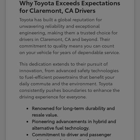
Why Toyota Exceeds Expectations
for Claremont, CA Drivers
Toyota has built a global reputation for
unwavering reliability and exceptional
engineering, making them a trusted choice for
drivers in Claremont, CA and beyond. Their
commitment to quality means you can count
on your vehicle for years of dependable service.
This dedication extends to their pursuit of
innovation, from advanced safety technologies
to fuel-efficient powertrains that benefit your
daily commute and the environment. Toyota
consistently pushes boundaries to enhance the
driving experience for everyone.
Renowned for long-term durability and
resale value.
Pioneering advancements in hybrid and
alternative fuel technology.
Commitment to driver and passenger