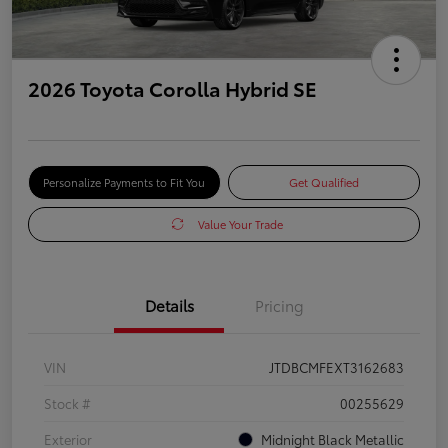
2026 Toyota Corolla Hybrid SE
Personalize Payments to Fit You
Get Qualified
Value Your Trade
Details
Pricing
VIN
JTDBCMFEXT3162683
Stock #
00255629
Exterior
Midnight Black Metallic