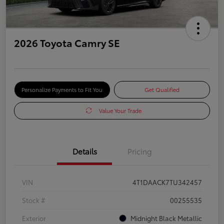
2026 Toyota Camry SE
Personalize Payments to Fit You
Get Qualified
Value Your Trade
Details
Pricing
VIN
4T1DAACK7TU342457
Stock #
00255535
Exterior
Midnight Black Metallic