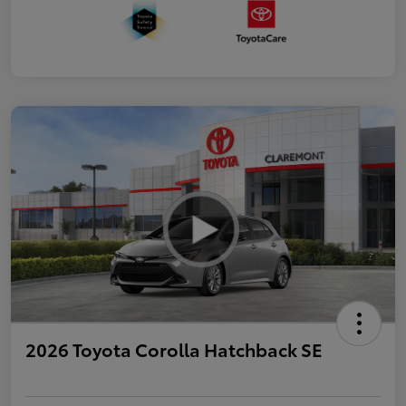
2026 Toyota Corolla Hatchback SE