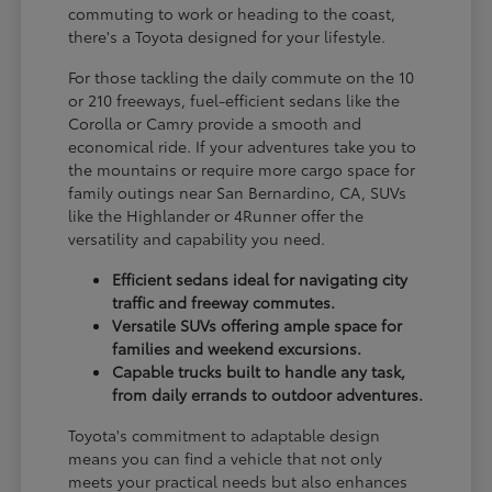
commuting to work or heading to the coast,
there's a Toyota designed for your lifestyle.
For those tackling the daily commute on the 10
or 210 freeways, fuel-efficient sedans like the
Corolla or Camry provide a smooth and
economical ride. If your adventures take you to
the mountains or require more cargo space for
family outings near San Bernardino, CA, SUVs
like the Highlander or 4Runner offer the
versatility and capability you need.
Efficient sedans ideal for navigating city
traffic and freeway commutes.
Versatile SUVs offering ample space for
families and weekend excursions.
Capable trucks built to handle any task,
from daily errands to outdoor adventures.
Toyota's commitment to adaptable design
means you can find a vehicle that not only
meets your practical needs but also enhances