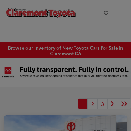
Browse our Inventory of New Toyota Cars for Sale in
Claremont CA
1
2
3