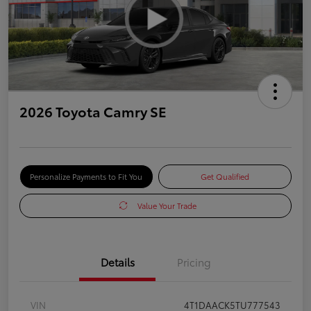
2026 Toyota Camry SE
Personalize Payments to Fit You
Get Qualified
Value Your Trade
Details
Pricing
VIN
4T1DAACK5TU777543