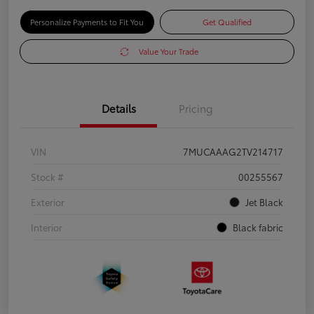
Personalize Payments to Fit You
Get Qualified
Value Your Trade
Details
Pricing
VIN
7MUCAAAG2TV214717
Stock #
00255567
Exterior
Jet Black
Interior
Black fabric