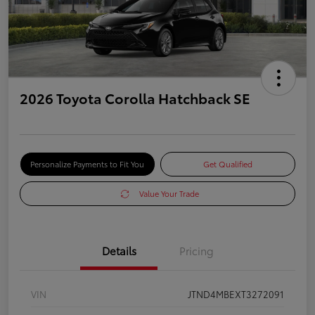
2026 Toyota Corolla Hatchback SE
Personalize Payments to Fit You
Get Qualified
Value Your Trade
Details
Pricing
VIN
JTND4MBEXT3272091