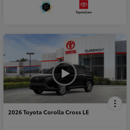
2026 Toyota Corolla Cross LE