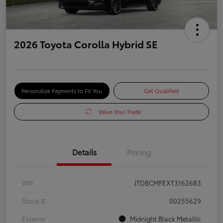
2026 Toyota Corolla Hybrid SE
Personalize Payments to Fit You
Get Qualified
Value Your Trade
Details
Pricing
VIN
JTDBCMFEXT3162683
Stock #
00255629
Exterior
Midnight Black Metallic