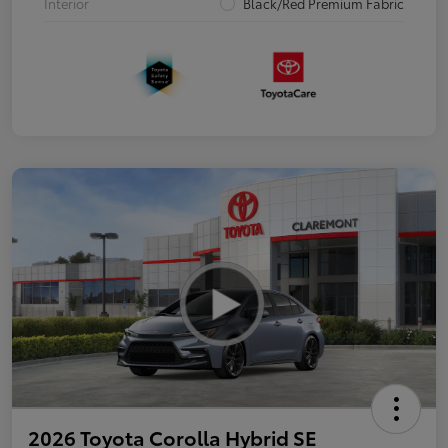
Interior
Black/Red Premium Fabric
2026 Toyota Corolla Hybrid SE