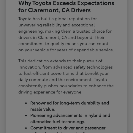
Why Toyota Exceeds Expectations
for Claremont, CA Drivers
Toyota has built a global reputation for
unwavering reliability and exceptional
engineering, making them a trusted choice for
drivers in Claremont, CA and beyond. Their
commitment to quality means you can count
on your vehicle for years of dependable service.
This dedication extends to their pursuit of
innovation, from advanced safety technologies
to fuel-efficient powertrains that benefit your
daily commute and the environment. Toyota
consistently pushes boundaries to enhance the
driving experience for everyone.
Renowned for long-term durability and
resale value.
Pioneering advancements in hybrid and
alternative fuel technology.
Commitment to driver and passenger