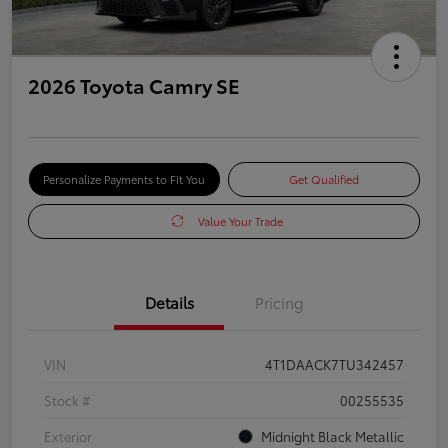
2026 Toyota Camry SE
Personalize Payments to Fit You
Get Qualified
Value Your Trade
Details
Pricing
VIN
4T1DAACK7TU342457
Stock #
00255535
Exterior
Midnight Black Metallic