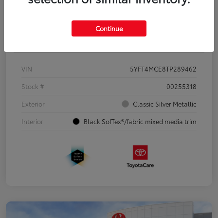
Continue
Details
Pricing
VIN
5YFT4MCE8TP289462
Stock #
00255318
Exterior
Classic Silver Metallic
Interior
Black SofTex®/fabric mixed media trim