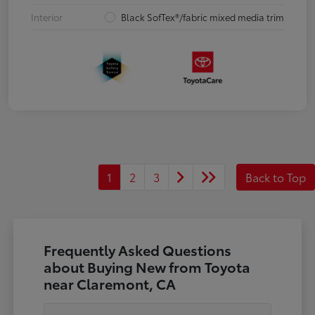
Interior
Black SofTex®/fabric mixed media trim
1
2
3
Back to Top
Frequently Asked Questions
about Buying New from Toyota
near Claremont, CA