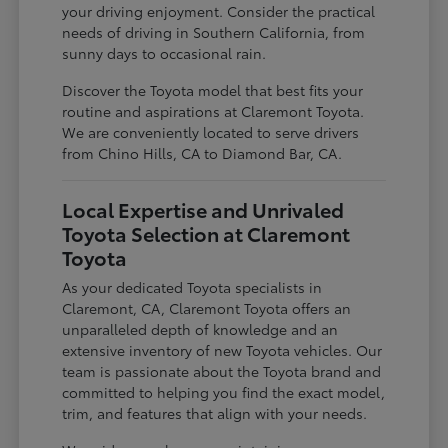
your driving enjoyment. Consider the practical
needs of driving in Southern California, from
sunny days to occasional rain.
Discover the Toyota model that best fits your
routine and aspirations at Claremont Toyota.
We are conveniently located to serve drivers
from Chino Hills, CA to Diamond Bar, CA.
Local Expertise and Unrivaled
Toyota Selection at Claremont
Toyota
As your dedicated Toyota specialists in
Claremont, CA, Claremont Toyota offers an
unparalleled depth of knowledge and an
extensive inventory of new Toyota vehicles. Our
team is passionate about the Toyota brand and
committed to helping you find the exact model,
trim, and features that align with your needs.