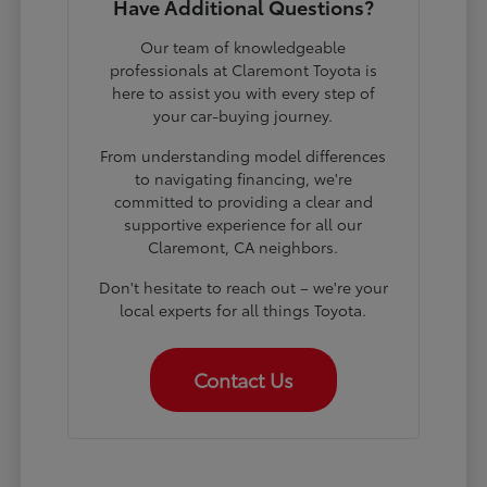
Have Additional Questions?
Our team of knowledgeable
professionals at Claremont Toyota is
here to assist you with every step of
your car-buying journey.
From understanding model differences
to navigating financing, we're
committed to providing a clear and
supportive experience for all our
Claremont, CA neighbors.
Don't hesitate to reach out – we're your
local experts for all things Toyota.
Contact Us