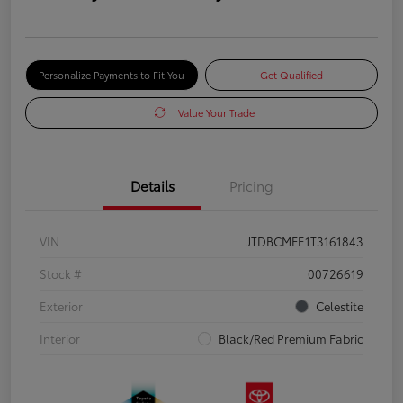
Personalize Payments to Fit You
Get Qualified
Value Your Trade
Details
Pricing
VIN
JTDBCMFE1T3161843
Stock #
00726619
Exterior
Celestite
Interior
Black/Red Premium Fabric