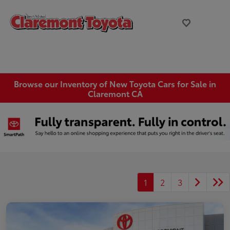
Browse our Inventory of New Toyota Cars for Sale in
Claremont CA
1
2
3