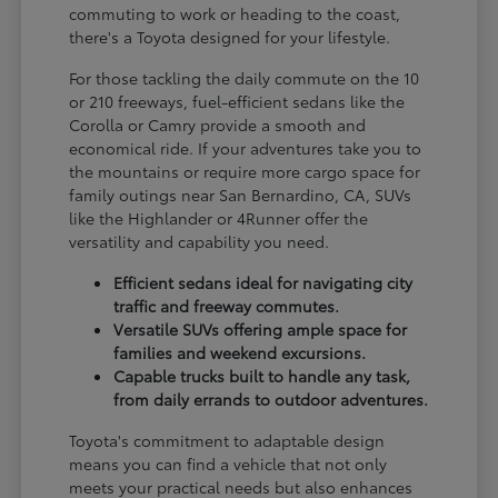
commuting to work or heading to the coast,
there's a Toyota designed for your lifestyle.
For those tackling the daily commute on the 10
or 210 freeways, fuel-efficient sedans like the
Corolla or Camry provide a smooth and
economical ride. If your adventures take you to
the mountains or require more cargo space for
family outings near San Bernardino, CA, SUVs
like the Highlander or 4Runner offer the
versatility and capability you need.
Efficient sedans ideal for navigating city
traffic and freeway commutes.
Versatile SUVs offering ample space for
families and weekend excursions.
Capable trucks built to handle any task,
from daily errands to outdoor adventures.
Toyota's commitment to adaptable design
means you can find a vehicle that not only
meets your practical needs but also enhances