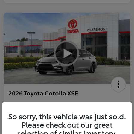
2026 Toyota Corolla XSE
So sorry, this vehicle was just sold.
Personalize Payments to Fit You
Get Qualified
Please check out our great
selection of similar inventory.
Value Your Trade