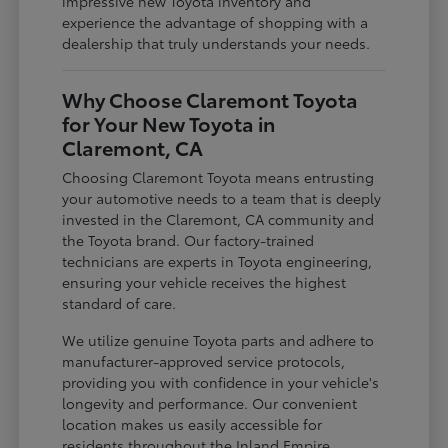
impressive new Toyota inventory and
experience the advantage of shopping with a
dealership that truly understands your needs.
Why Choose Claremont Toyota
for Your New Toyota in
Claremont, CA
Choosing Claremont Toyota means entrusting
your automotive needs to a team that is deeply
invested in the Claremont, CA community and
the Toyota brand. Our factory-trained
technicians are experts in Toyota engineering,
ensuring your vehicle receives the highest
standard of care.
We utilize genuine Toyota parts and adhere to
manufacturer-approved service protocols,
providing you with confidence in your vehicle's
longevity and performance. Our convenient
location makes us easily accessible for
residents throughout the Inland Empire,