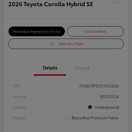
2026 Toyota Corolla Hybrid SE
Personalize Payments to Fit You
Get Qualified
Value Your Trade
Details
Pricing
VIN
JTDBCMFEXT3162666
Stock #
00255524
Exterior
Underground
Interior
Black/Red Premium Fabric