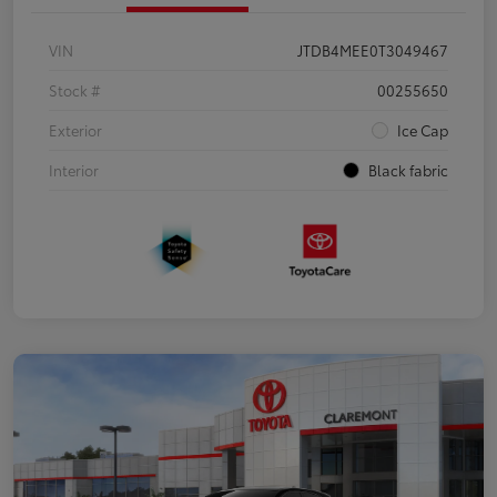
VIN
JTDB4MEE0T3049467
Stock #
00255650
Exterior
Ice Cap
Interior
Black fabric