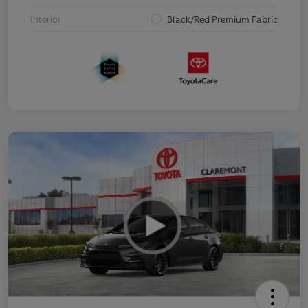
Interior
Black/Red Premium Fabric