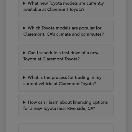
What new Toyota models are currently
available at Claremont Toyota?
Which Toyota models are popular for
Claremont, CA's climate and commutes?
Can I schedule a test drive of a new
Toyota at Claremont Toyota?
What is the process for trading in my
current vehicle at Claremont Toyota?
How can I learn about financing options
for a new Toyota near Riverside, CA?