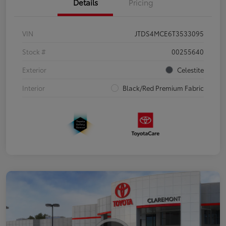
Details
Pricing
VIN
JTDS4MCE6T3533095
Stock #
00255640
Exterior
Celestite
Interior
Black/Red Premium Fabric