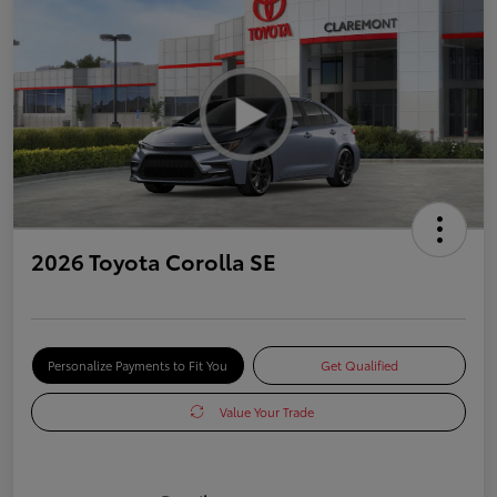
2026 Toyota Corolla SE
Personalize Payments to Fit You
Get Qualified
Value Your Trade