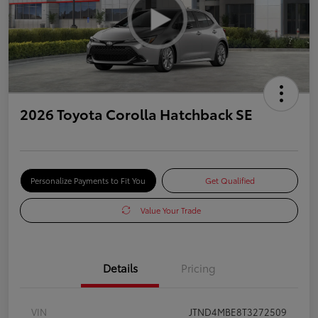
2026 Toyota Corolla Hatchback SE
Personalize Payments to Fit You
Get Qualified
Value Your Trade
Details
Pricing
VIN
JTND4MBE8T3272509