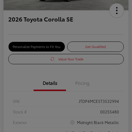
2026 Toyota Corolla SE
Personalize Payments to Fit You
Get Qualified
Value Your Trade
Details
Pricing
VIN
JTDP4MCE5T3532994
Stock #
00255480
Exterior
Midnight Black Metallic