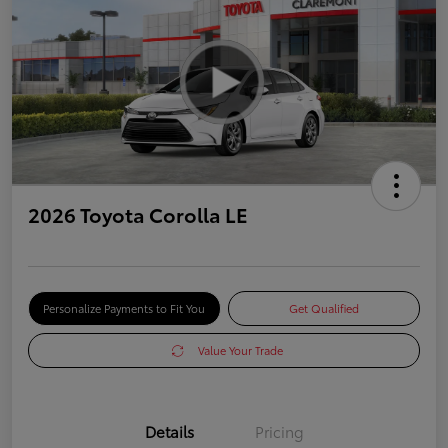
2026 Toyota Corolla LE
Personalize Payments to Fit You
Get Qualified
Value Your Trade
Details
Pricing