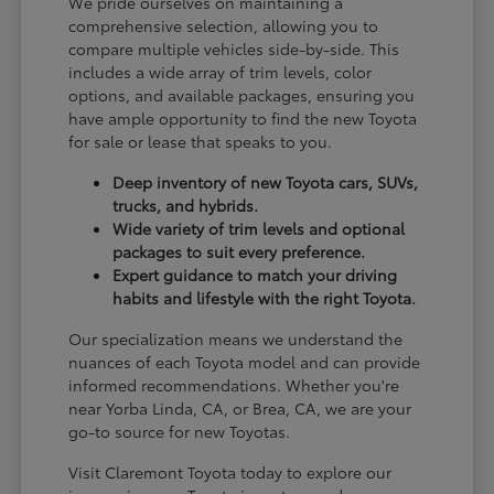
We pride ourselves on maintaining a
comprehensive selection, allowing you to
compare multiple vehicles side-by-side. This
includes a wide array of trim levels, color
options, and available packages, ensuring you
have ample opportunity to find the new Toyota
for sale or lease that speaks to you.
Deep inventory of new Toyota cars, SUVs,
trucks, and hybrids.
Wide variety of trim levels and optional
packages to suit every preference.
Expert guidance to match your driving
habits and lifestyle with the right Toyota.
Our specialization means we understand the
nuances of each Toyota model and can provide
informed recommendations. Whether you're
near Yorba Linda, CA, or Brea, CA, we are your
go-to source for new Toyotas.
Visit Claremont Toyota today to explore our