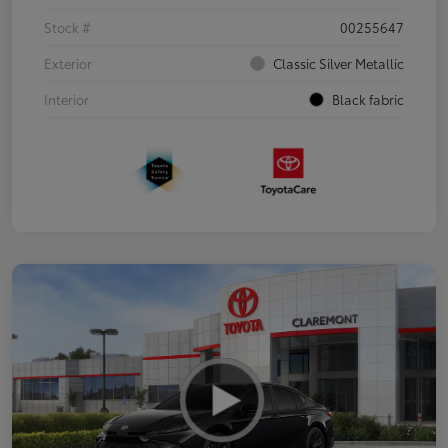
Stock #
00255647
Exterior
Classic Silver Metallic
Interior
Black fabric