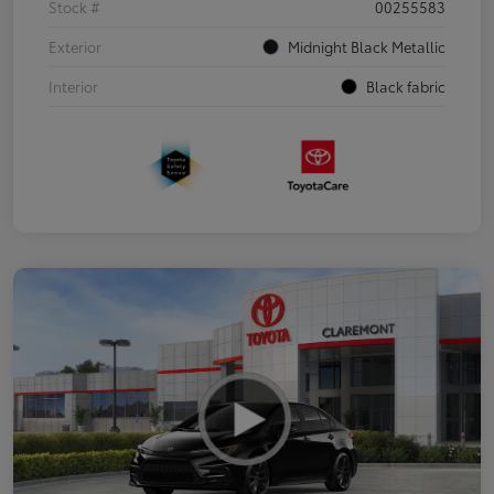
Stock #
00255583
Exterior
Midnight Black Metallic
Interior
Black fabric