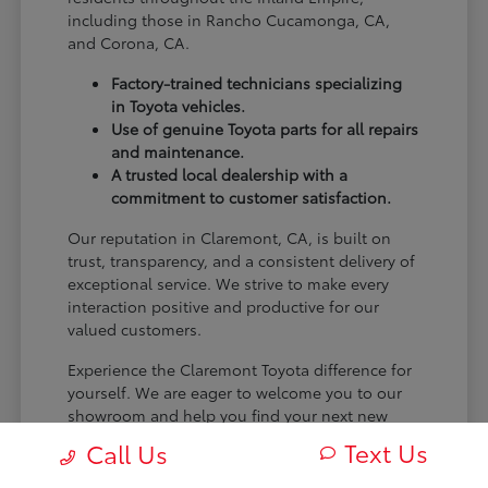
including those in Rancho Cucamonga, CA,
and Corona, CA.
Factory-trained technicians specializing
in Toyota vehicles.
Use of genuine Toyota parts for all repairs
and maintenance.
A trusted local dealership with a
commitment to customer satisfaction.
Our reputation in Claremont, CA, is built on
trust, transparency, and a consistent delivery of
exceptional service. We strive to make every
interaction positive and productive for our
valued customers.
Experience the Claremont Toyota difference for
yourself. We are eager to welcome you to our
showroom and help you find your next new
Toyota.
Text Us
Call Us
[FINAL_CTA_PARAGRAPH]