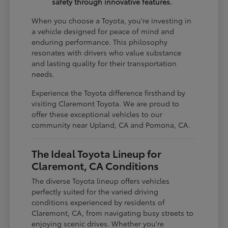
safety through innovative features.
When you choose a Toyota, you're investing in
a vehicle designed for peace of mind and
enduring performance. This philosophy
resonates with drivers who value substance
and lasting quality for their transportation
needs.
Experience the Toyota difference firsthand by
visiting Claremont Toyota. We are proud to
offer these exceptional vehicles to our
community near Upland, CA and Pomona, CA.
The Ideal Toyota Lineup for
Claremont, CA Conditions
The diverse Toyota lineup offers vehicles
perfectly suited for the varied driving
conditions experienced by residents of
Claremont, CA, from navigating busy streets to
enjoying scenic drives. Whether you're