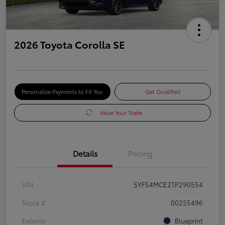
2026 Toyota Corolla SE
Personalize Payments to Fit You
Get Qualified
Value Your Trade
Details
Pricing
VIN
5YFS4MCE2TP290554
Stock #
00255496
Exterior
Blueprint