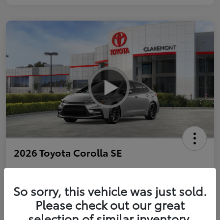
2026 Toyota Corolla SE
So sorry, this vehicle was just sold.
Personalize Payments to Fit You
Get Qualified
Please check out our great
selection of similar inventory.
Value Your Trade