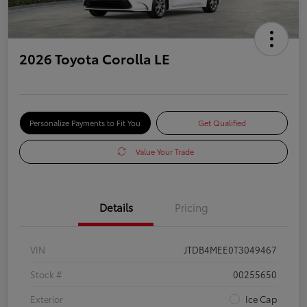
2026 Toyota Corolla LE
Personalize Payments to Fit You
Get Qualified
Value Your Trade
Details
Pricing
VIN
JTDB4MEE0T3049467
Stock #
00255650
Exterior
Ice Cap