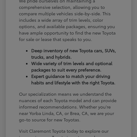
We pride ourselves on maintaining a
comprehensive selection, allowing you to
compare multiple vehicles side-by-side. This
includes a wide array of trim levels, color
options, and available packages, ensuring you
have ample opportunity to find the new Toyota
for sale or lease that speaks to you.
Deep inventory of new Toyota cars, SUVs,
trucks, and hybrids.
Wide variety of trim levels and optional
packages to suit every preference.
Expert guidance to match your driving
habits and lifestyle with the right Toyota.
Our specialization means we understand the
nuances of each Toyota model and can provide
informed recommendations. Whether you're
near Yorba Linda, CA, or Brea, CA, we are your
go-to source for new Toyotas.
Visit Claremont Toyota today to explore our