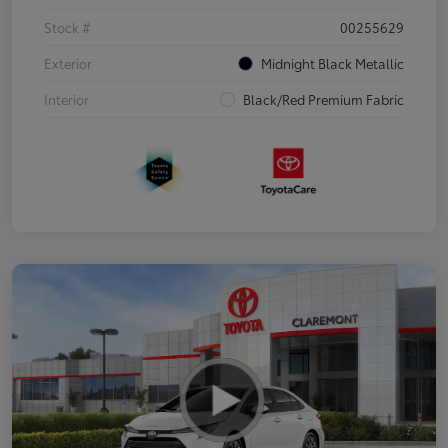
Stock #
00255629
Exterior
Midnight Black Metallic
Interior
Black/Red Premium Fabric