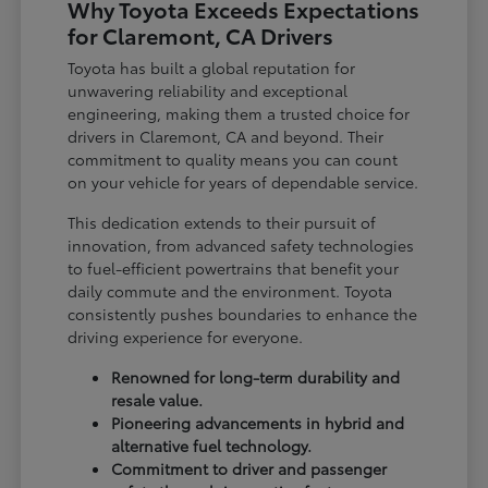
Why Toyota Exceeds Expectations
for Claremont, CA Drivers
Toyota has built a global reputation for
unwavering reliability and exceptional
engineering, making them a trusted choice for
drivers in Claremont, CA and beyond. Their
commitment to quality means you can count
on your vehicle for years of dependable service.
This dedication extends to their pursuit of
innovation, from advanced safety technologies
to fuel-efficient powertrains that benefit your
daily commute and the environment. Toyota
consistently pushes boundaries to enhance the
driving experience for everyone.
Renowned for long-term durability and
resale value.
Pioneering advancements in hybrid and
alternative fuel technology.
Commitment to driver and passenger