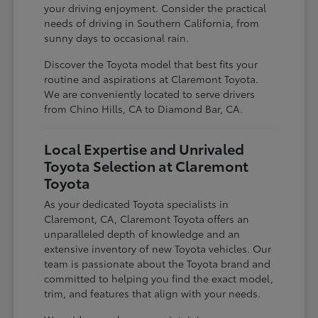
your driving enjoyment. Consider the practical
needs of driving in Southern California, from
sunny days to occasional rain.
Discover the Toyota model that best fits your
routine and aspirations at Claremont Toyota.
We are conveniently located to serve drivers
from Chino Hills, CA to Diamond Bar, CA.
Local Expertise and Unrivaled
Toyota Selection at Claremont
Toyota
As your dedicated Toyota specialists in
Claremont, CA, Claremont Toyota offers an
unparalleled depth of knowledge and an
extensive inventory of new Toyota vehicles. Our
team is passionate about the Toyota brand and
committed to helping you find the exact model,
trim, and features that align with your needs.