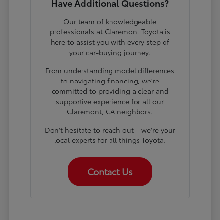
Have Additional Questions?
Our team of knowledgeable
professionals at Claremont Toyota is
here to assist you with every step of
your car-buying journey.
From understanding model differences
to navigating financing, we're
committed to providing a clear and
supportive experience for all our
Claremont, CA neighbors.
Don't hesitate to reach out – we're your
local experts for all things Toyota.
Contact Us