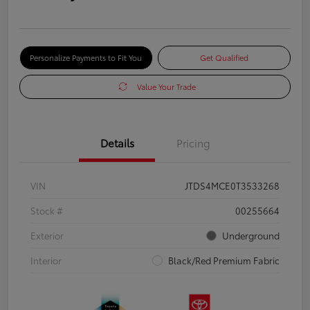
Personalize Payments to Fit You
Get Qualified
Value Your Trade
Details
Pricing
VIN
JTDS4MCE0T3533268
Stock #
00255664
Exterior
Underground
Interior
Black/Red Premium Fabric