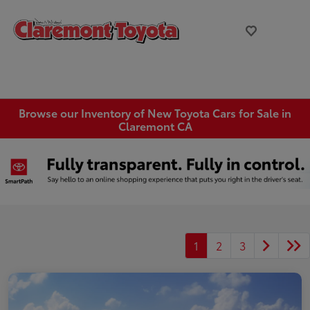
Browse our Inventory of New Toyota Cars for Sale in
Claremont CA
1
2
3