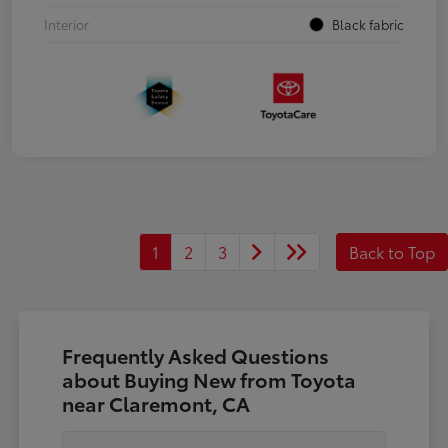
Interior
Black fabric
1
2
3
Back to Top
Frequently Asked Questions
about Buying New from Toyota
near Claremont, CA