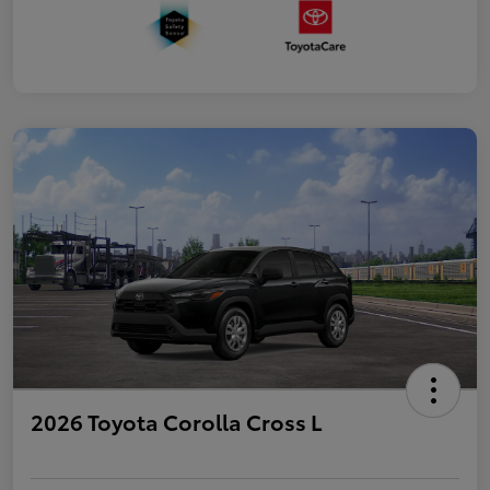
2026 Toyota Corolla Cross L