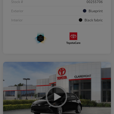
Stock #
00255706
Exterior
Blueprint
Interior
Black fabric