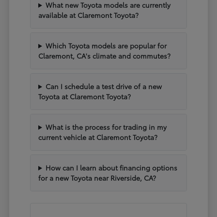
What new Toyota models are currently
available at Claremont Toyota?
Which Toyota models are popular for
Claremont, CA's climate and commutes?
Can I schedule a test drive of a new
Toyota at Claremont Toyota?
What is the process for trading in my
current vehicle at Claremont Toyota?
How can I learn about financing options
for a new Toyota near Riverside, CA?