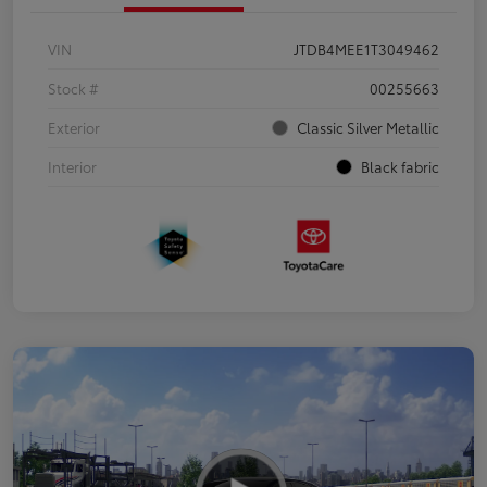
VIN
JTDB4MEE1T3049462
Stock #
00255663
Exterior
Classic Silver Metallic
Interior
Black fabric