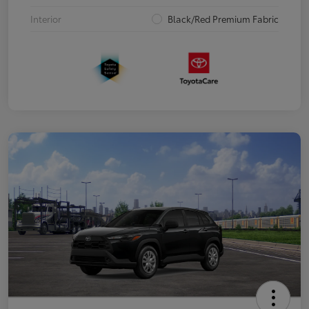
Interior
Black/Red Premium Fabric