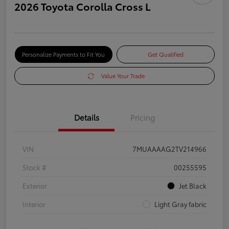
2026 Toyota Corolla Cross L
Personalize Payments to Fit You
Get Qualified
Value Your Trade
Details
Pricing
VIN
7MUAAAAG2TV214966
Stock #
00255595
Exterior
Jet Black
Interior
Light Gray fabric