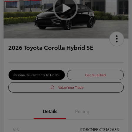
2026 Toyota Corolla Hybrid SE
Personalize Payments to Fit You
Get Qualified
Value Your Trade
Details
Pricing
VIN
JTDBCMFEXT3162683