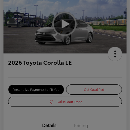
2026 Toyota Corolla LE
Personalize Payments to Fit You
Get Qualified
Value Your Trade
Details
Pricing