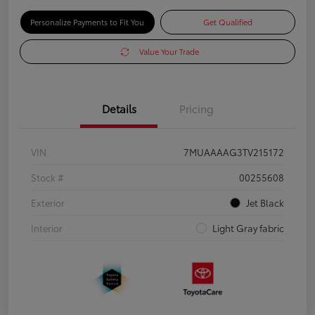
Personalize Payments to Fit You
Get Qualified
Value Your Trade
Details
Pricing
VIN
7MUAAAAG3TV215172
Stock #
00255608
Exterior
Jet Black
Interior
Light Gray fabric