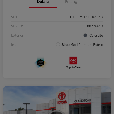
Details
Pricing
VIN
JTDBCMFE1T3161843
Stock #
00726619
Exterior
Celestite
Interior
Black/Red Premium Fabric