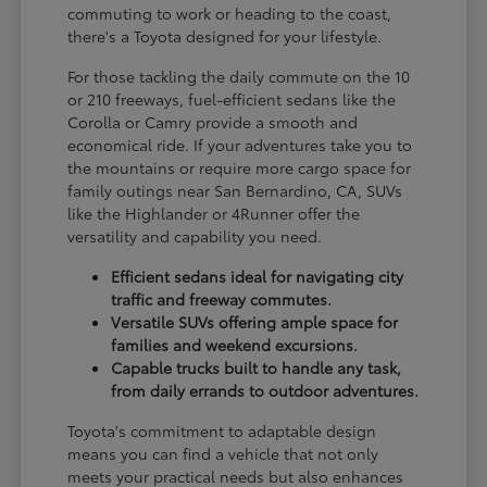
commuting to work or heading to the coast,
there's a Toyota designed for your lifestyle.
For those tackling the daily commute on the 10
or 210 freeways, fuel-efficient sedans like the
Corolla or Camry provide a smooth and
economical ride. If your adventures take you to
the mountains or require more cargo space for
family outings near San Bernardino, CA, SUVs
like the Highlander or 4Runner offer the
versatility and capability you need.
Efficient sedans ideal for navigating city
traffic and freeway commutes.
Versatile SUVs offering ample space for
families and weekend excursions.
Capable trucks built to handle any task,
from daily errands to outdoor adventures.
Toyota's commitment to adaptable design
means you can find a vehicle that not only
meets your practical needs but also enhances