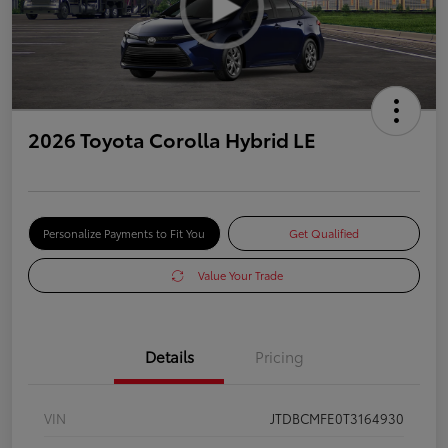
2026 Toyota Corolla Hybrid LE
Personalize Payments to Fit You
Get Qualified
Value Your Trade
Details
Pricing
VIN
JTDBCMFE0T3164930