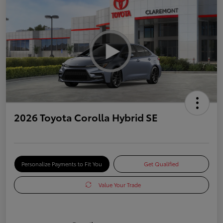
2026 Toyota Corolla Hybrid SE
Personalize Payments to Fit You
Get Qualified
Value Your Trade