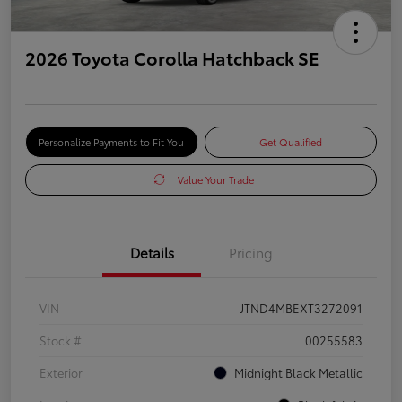
2026 Toyota Corolla Hatchback SE
Personalize Payments to Fit You
Get Qualified
Value Your Trade
Details
Pricing
VIN
JTND4MBEXT3272091
Stock #
00255583
Exterior
Midnight Black Metallic