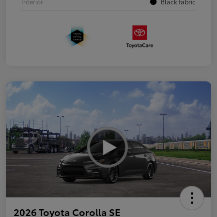
Interior
Black fabric
2026 Toyota Corolla SE