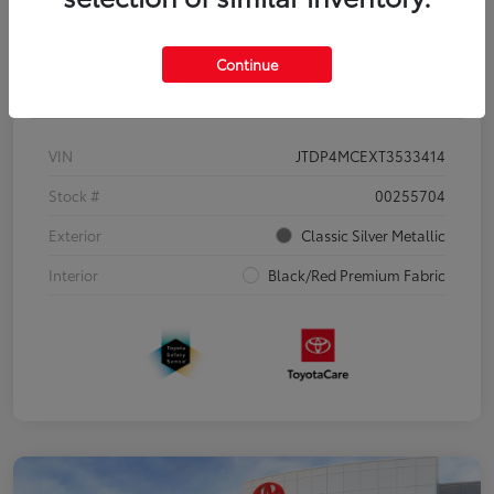
Continue
Details
Pricing
VIN
JTDP4MCEXT3533414
Stock #
00255704
Exterior
Classic Silver Metallic
Interior
Black/Red Premium Fabric