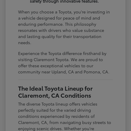
safety through innovative features.
When you choose a Toyota, you're investing in
a vehicle designed for peace of mind and
enduring performance. This philosophy
resonates with drivers who value substance
and lasting quality for their transportation
needs.
Experience the Toyota difference firsthand by
visiting Claremont Toyota. We are proud to
offer these exceptional vehicles to our
community near Upland, CA and Pomona, CA.
The Ideal Toyota Lineup for
Claremont, CA Conditions
The diverse Toyota lineup offers vehicles
perfectly suited for the varied driving
conditions experienced by residents of
Claremont, CA, from navigating busy streets to
enjoying scenic drives. Whether you're