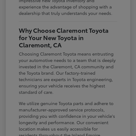
impressive new Toyota inventory and
experience the advantage of shopping with a
dealership that truly understands your needs.
Why Choose Claremont Toyota
for Your New Toyota in
Claremont, CA
Choosing Claremont Toyota means entrusting
your automotive needs to a team that is deeply
invested in the Claremont, CA community and
the Toyota brand. Our factory-trained
technicians are experts in Toyota engineering,
ensuring your vehicle receives the highest
standard of care.
We utilize genuine Toyota parts and adhere to
manufacturer-approved service protocols,
providing you with confidence in your vehicle's
longevity and performance. Our convenient
location makes us easily accessible for
residents throughout the Inland Empire,