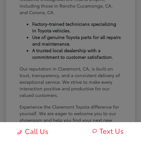
including those in Rancho Cucamonga, CA,
and Corona, CA.
Factory-trained technicians specializing
in Toyota vehicles.
Use of genuine Toyota parts for all repairs
and maintenance.
A trusted local dealership with a
commitment to customer satisfaction.
Our reputation in Claremont, CA, is built on
trust, transparency, and a consistent delivery of
exceptional service. We strive to make every
interaction positive and productive for our
valued customers.
Experience the Claremont Toyota difference for
yourself. We are eager to welcome you to our
showroom and help you find your next new
Toyota.
Text Us
Call Us
[FINAL_CTA_PARAGRAPH]