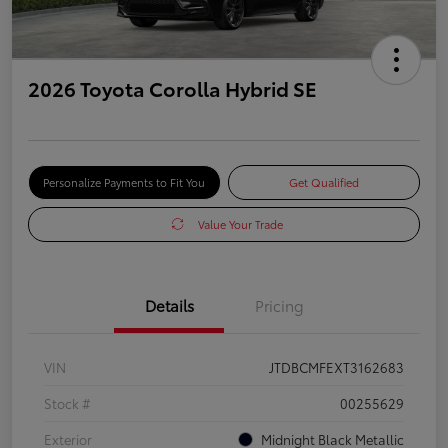
2026 Toyota Corolla Hybrid SE
Personalize Payments to Fit You
Get Qualified
Value Your Trade
Details
Pricing
VIN
JTDBCMFEXT3162683
Stock #
00255629
Exterior
Midnight Black Metallic