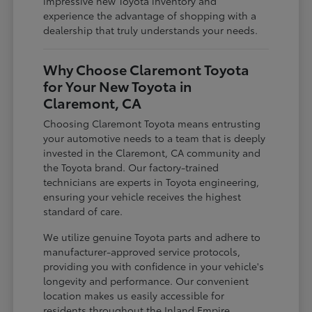
impressive new Toyota inventory and
experience the advantage of shopping with a
dealership that truly understands your needs.
Why Choose Claremont Toyota
for Your New Toyota in
Claremont, CA
Choosing Claremont Toyota means entrusting
your automotive needs to a team that is deeply
invested in the Claremont, CA community and
the Toyota brand. Our factory-trained
technicians are experts in Toyota engineering,
ensuring your vehicle receives the highest
standard of care.
We utilize genuine Toyota parts and adhere to
manufacturer-approved service protocols,
providing you with confidence in your vehicle's
longevity and performance. Our convenient
location makes us easily accessible for
residents throughout the Inland Empire,