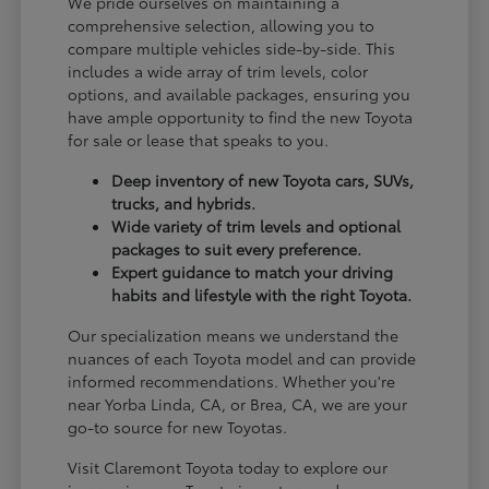
We pride ourselves on maintaining a
comprehensive selection, allowing you to
compare multiple vehicles side-by-side. This
includes a wide array of trim levels, color
options, and available packages, ensuring you
have ample opportunity to find the new Toyota
for sale or lease that speaks to you.
Deep inventory of new Toyota cars, SUVs,
trucks, and hybrids.
Wide variety of trim levels and optional
packages to suit every preference.
Expert guidance to match your driving
habits and lifestyle with the right Toyota.
Our specialization means we understand the
nuances of each Toyota model and can provide
informed recommendations. Whether you're
near Yorba Linda, CA, or Brea, CA, we are your
go-to source for new Toyotas.
Visit Claremont Toyota today to explore our