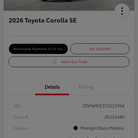
2026 Toyota Corolla SE
Personalize Payments to Fit You
Get Qualified
Value Your Trade
Details
Pricing
VIN
JTDP4MCE5T3532994
Stock #
00255480
Exterior
Midnight Black Metallic