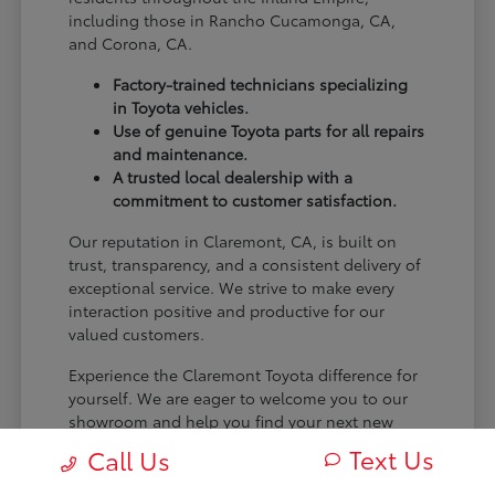
including those in Rancho Cucamonga, CA,
and Corona, CA.
Factory-trained technicians specializing
in Toyota vehicles.
Use of genuine Toyota parts for all repairs
and maintenance.
A trusted local dealership with a
commitment to customer satisfaction.
Our reputation in Claremont, CA, is built on
trust, transparency, and a consistent delivery of
exceptional service. We strive to make every
interaction positive and productive for our
valued customers.
Experience the Claremont Toyota difference for
yourself. We are eager to welcome you to our
showroom and help you find your next new
Toyota.
Text Us
Call Us
[FINAL_CTA_PARAGRAPH]