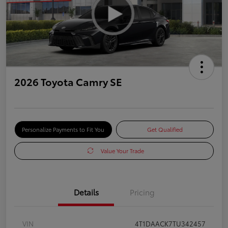
2026 Toyota Camry SE
Personalize Payments to Fit You
Get Qualified
Value Your Trade
Details
Pricing
VIN
4T1DAACK7TU342457