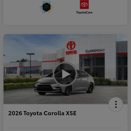
2026 Toyota Corolla XSE