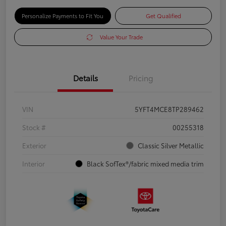
Personalize Payments to Fit You
Get Qualified
Value Your Trade
Details
Pricing
VIN
5YFT4MCE8TP289462
Stock #
00255318
Exterior
Classic Silver Metallic
Interior
Black SofTex®/fabric mixed media trim