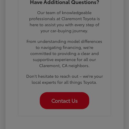
Have Additional Questions?
Our team of knowledgeable
professionals at Claremont Toyota is
here to assist you with every step of
your car-buying journey.
From understanding model differences
to navigating financing, we're
committed to providing a clear and
supportive experience for all our
Claremont, CA neighbors.
Don't hesitate to reach out – we're your
local experts for all things Toyota.
Contact Us