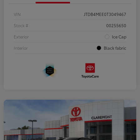
VIN
JTDB4MEE0T3049467
Stock #
00255650
Exterior
Ice Cap
Interior
Black fabric