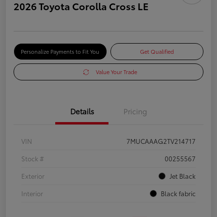
2026 Toyota Corolla Cross LE
Personalize Payments to Fit You
Get Qualified
Value Your Trade
Details
Pricing
VIN
7MUCAAAG2TV214717
Stock #
00255567
Exterior
Jet Black
Interior
Black fabric