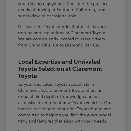
your driving enjoyment. Consider the practical
needs of driving in Southern California, from
sunny days to occasional rain.
Discover the Toyota model that best fits your
routine and aspirations at Claremont Toyota.
We are conveniently located to serve drivers
from Chino Hills, CA to Diamond Bar, CA.
Local Expertise and Unrivaled
Toyota Selection at Claremont
Toyota
As your dedicated Toyota specialists in
Claremont, CA, Claremont Toyota offers an
unparalleled depth of knowledge and an
extensive inventory of new Toyota vehicles. Our
team is passionate about the Toyota brand and
committed to helping you find the exact model,
trim, and features that align with your needs.