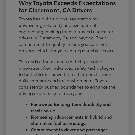
Why Toyota Exceeds Expectations
for Claremont, CA Drivers
Toyota has built a global reputation for
unwavering reliability and exceptional
engineering, making them a trusted choice for
drivers in Claremont, CA and beyond. Their
commitment to quality means you can count
on your vehicle for years of dependable service.
This dedication extends to their pursuit of
innovation, from advanced safety technologies
to fuel-efficient powertrains that benefit your
daily commute and the environment. Toyota
consistently pushes boundaries to enhance the
driving experience for everyone.
Renowned for long-term durability and
resale value.
Pioneering advancements in hybrid and
alternative fuel technology.
Commitment to driver and passenger