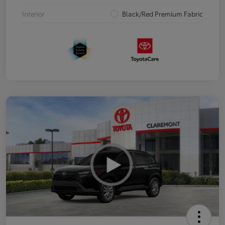
Interior
Black/Red Premium Fabric