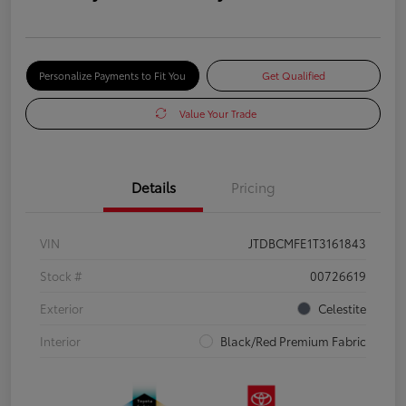
Personalize Payments to Fit You
Get Qualified
Value Your Trade
Details
Pricing
VIN
JTDBCMFE1T3161843
Stock #
00726619
Exterior
Celestite
Interior
Black/Red Premium Fabric