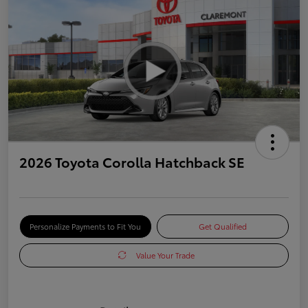
2026 Toyota Corolla Hatchback SE
Personalize Payments to Fit You
Get Qualified
Value Your Trade