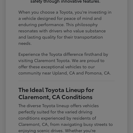
safety through innovative features.
When you choose a Toyota, you're investing in
a vehicle designed for peace of mind and
enduring performance. This philosophy
resonates with drivers who value substance
and lasting quality for their transportation
needs.
Experience the Toyota difference firsthand by
visiting Claremont Toyota. We are proud to
offer these exceptional vehicles to our
community near Upland, CA and Pomona, CA.
The Ideal Toyota Lineup for
Claremont, CA Conditions
The diverse Toyota lineup offers vehicles
perfectly suited for the varied driving
conditions experienced by residents of
Claremont, CA, from navigating busy streets to
enjoying scenic drives. Whether you're