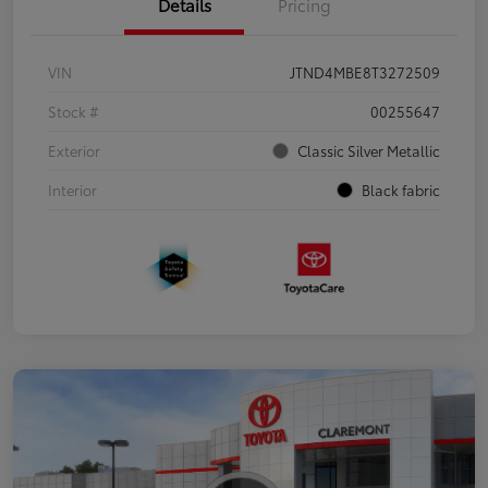
Details
Pricing
VIN
JTND4MBE8T3272509
Stock #
00255647
Exterior
Classic Silver Metallic
Interior
Black fabric