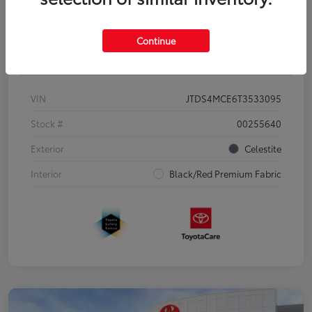
Continue
Details
Pricing
VIN
JTDS4MCE6T3533095
Stock #
00255640
Exterior
Celestite
Interior
Black/Red Premium Fabric