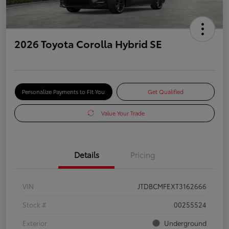
2026 Toyota Corolla Hybrid SE
Personalize Payments to Fit You
Get Qualified
Value Your Trade
Details
Pricing
VIN
JTDBCMFEXT3162666
Stock #
00255524
Exterior
Underground