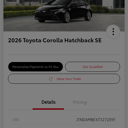
2026 Toyota Corolla Hatchback SE
Personalize Payments to Fit You
Get Qualified
Value Your Trade
Details
Pricing
VIN
JTND4MBEXT3272091