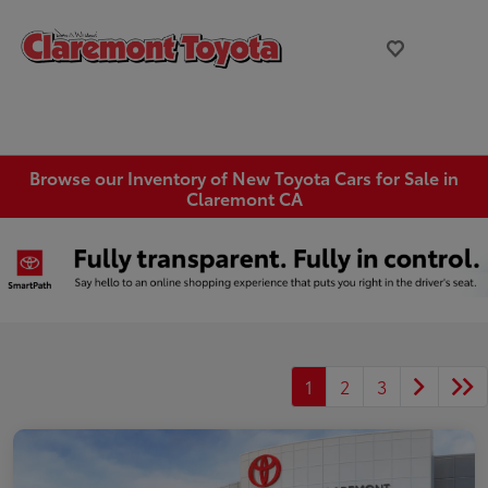
Browse our Inventory of New Toyota Cars for Sale in
Claremont CA
1
2
3