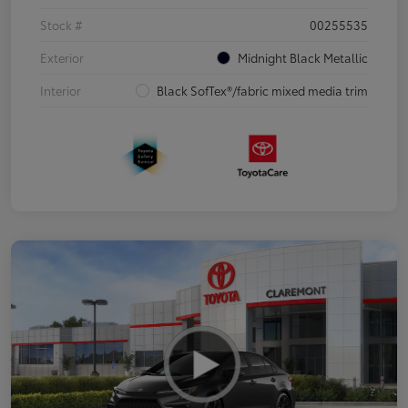
Stock #
00255535
Exterior
Midnight Black Metallic
Interior
Black SofTex®/fabric mixed media trim