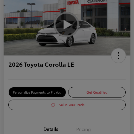
2026 Toyota Corolla LE
Personalize Payments to Fit You
Get Qualified
Value Your Trade
Details
Pricing