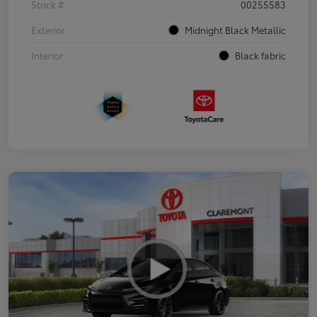
Stock #
00255583
Exterior
Midnight Black Metallic
Interior
Black fabric