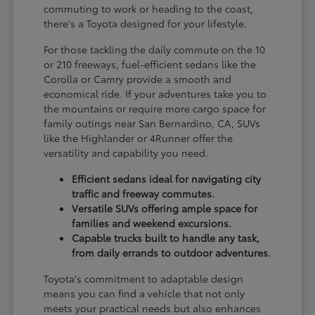
commuting to work or heading to the coast,
there's a Toyota designed for your lifestyle.
For those tackling the daily commute on the 10
or 210 freeways, fuel-efficient sedans like the
Corolla or Camry provide a smooth and
economical ride. If your adventures take you to
the mountains or require more cargo space for
family outings near San Bernardino, CA, SUVs
like the Highlander or 4Runner offer the
versatility and capability you need.
Efficient sedans ideal for navigating city
traffic and freeway commutes.
Versatile SUVs offering ample space for
families and weekend excursions.
Capable trucks built to handle any task,
from daily errands to outdoor adventures.
Toyota's commitment to adaptable design
means you can find a vehicle that not only
meets your practical needs but also enhances