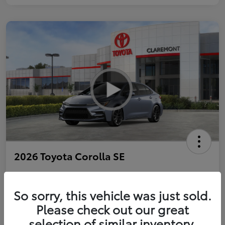
2026 Toyota Corolla SE
So sorry, this vehicle was just sold.
Personalize Payments to Fit You
Get Qualified
Please check out our great
selection of similar inventory.
Value Your Trade