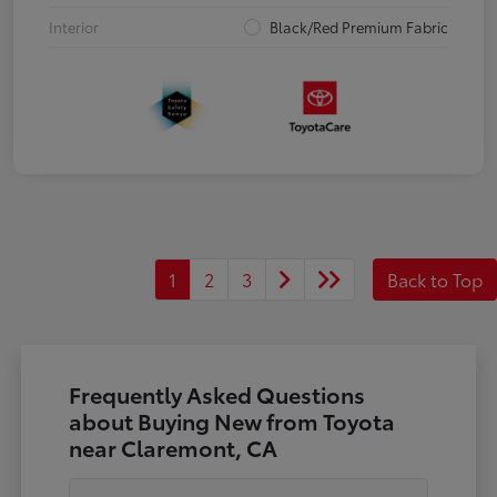
Interior
Black/Red Premium Fabric
1
2
3
Back to Top
Frequently Asked Questions
about Buying New from Toyota
near Claremont, CA