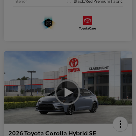
Interior
Black/Red Premium Fabric
2026 Toyota Corolla Hybrid SE