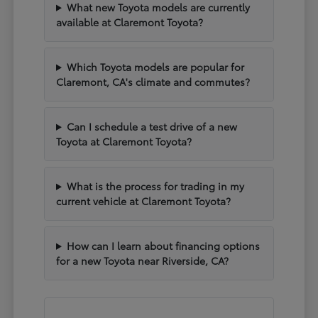
What new Toyota models are currently
available at Claremont Toyota?
Which Toyota models are popular for
Claremont, CA's climate and commutes?
Can I schedule a test drive of a new
Toyota at Claremont Toyota?
What is the process for trading in my
current vehicle at Claremont Toyota?
How can I learn about financing options
for a new Toyota near Riverside, CA?