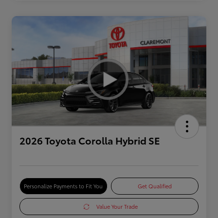
2026 Toyota Corolla Hybrid SE
Personalize Payments to Fit You
Get Qualified
Value Your Trade