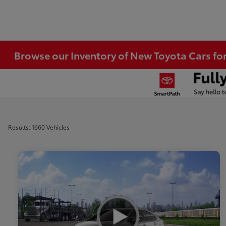
Browse our Inventory of New Toyota Cars fo
Results: 1660 Vehicles