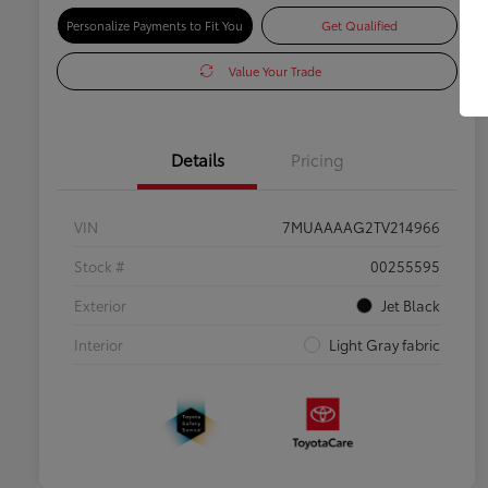
Personalize Payments to Fit You
Get Qualified
Value Your Trade
Details
Pricing
VIN
7MUAAAAG2TV214966
Stock #
00255595
Exterior
Jet Black
Interior
Light Gray fabric