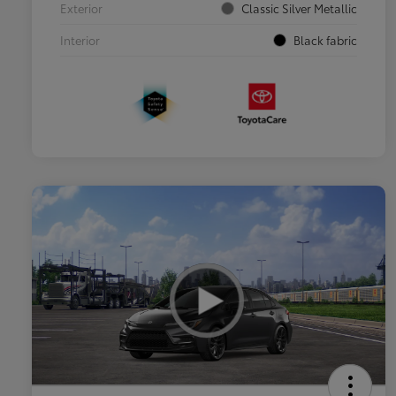
Exterior
Classic Silver Metallic
Interior
Black fabric