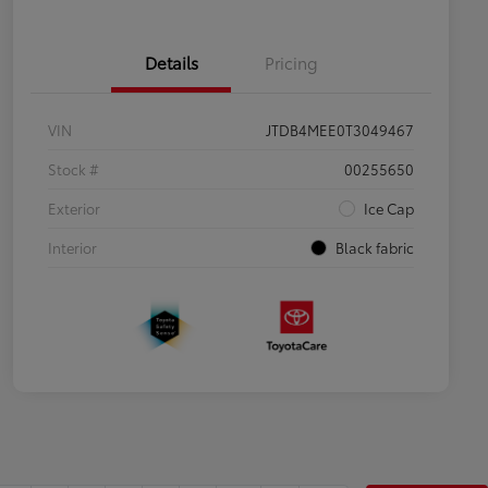
Details
Pricing
VIN
JTDB4MEE0T3049467
Stock #
00255650
Exterior
Ice Cap
Interior
Black fabric