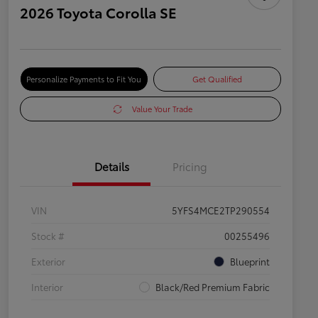
2026 Toyota Corolla SE
Personalize Payments to Fit You
Get Qualified
Value Your Trade
Details
Pricing
VIN
5YFS4MCE2TP290554
Stock #
00255496
Exterior
Blueprint
Interior
Black/Red Premium Fabric