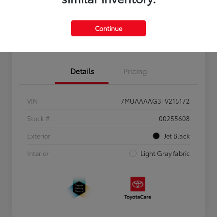
Personalize Payments to Fit You
Get Qualified
Continue
Value Your Trade
Details
Pricing
VIN
7MUAAAAG3TV215172
Stock #
00255608
Exterior
Jet Black
Interior
Light Gray fabric