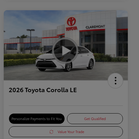
2026 Toyota Corolla LE
Personalize Payments to Fit You
Get Qualified
Value Your Trade