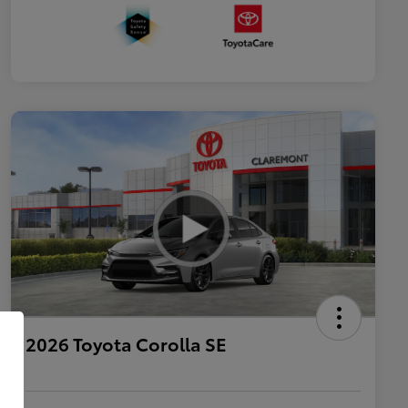
2026 Toyota Corolla SE