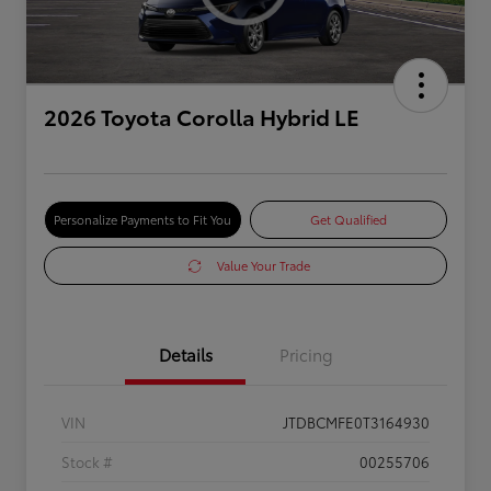
2026 Toyota Corolla Hybrid LE
Personalize Payments to Fit You
Get Qualified
Value Your Trade
Details
Pricing
VIN
JTDBCMFE0T3164930
Stock #
00255706