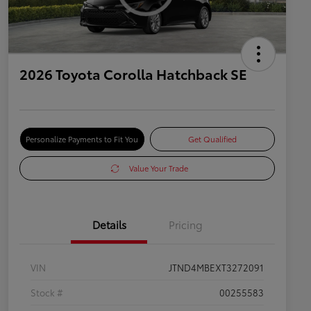
2026 Toyota Corolla Hatchback SE
Personalize Payments to Fit You
Get Qualified
Value Your Trade
Details
Pricing
VIN
JTND4MBEXT3272091
Stock #
00255583