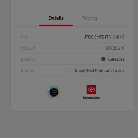
Details
Pricing
VIN
JTDBCMFE1T3161843
Stock #
00726619
Exterior
Celestite
Interior
Black/Red Premium Fabric