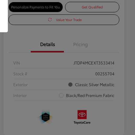
Personalize Payments to Fit You
Get Qualified
Value Your Trade
Details
Pricing
VIN
JTDP4MCEXT3533414
Stock #
00255704
Exterior
Classic Silver Metallic
Interior
Black/Red Premium Fabric