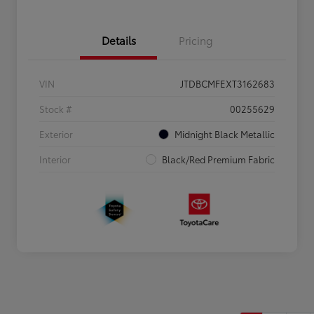
Details
Pricing
VIN
JTDBCMFEXT3162683
Stock #
00255629
Exterior
Midnight Black Metallic
Interior
Black/Red Premium Fabric