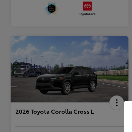
2026 Toyota Corolla Cross L