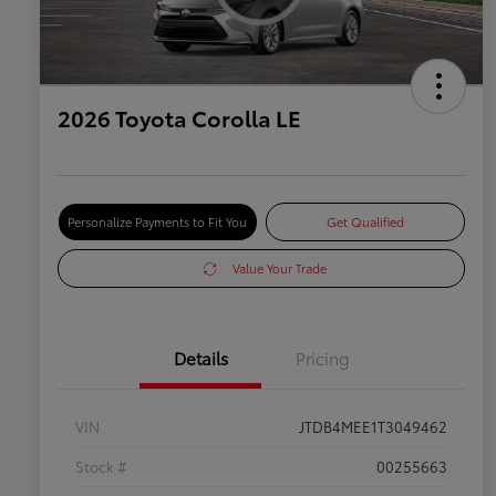
2026 Toyota Corolla LE
Personalize Payments to Fit You
Get Qualified
Value Your Trade
Details
Pricing
VIN
JTDB4MEE1T3049462
Stock #
00255663