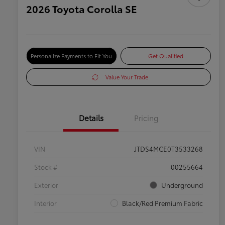
2026 Toyota Corolla SE
Personalize Payments to Fit You
Get Qualified
Value Your Trade
Details
Pricing
VIN
JTDS4MCE0T3533268
Stock #
00255664
Exterior
Underground
Interior
Black/Red Premium Fabric