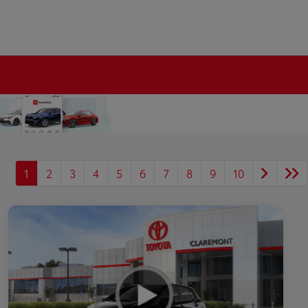
1
2
3
4
5
6
7
8
9
10