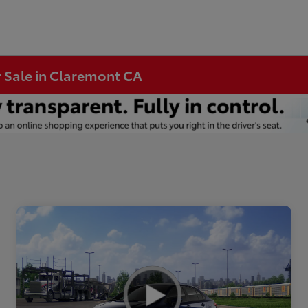
r Sale in Claremont CA