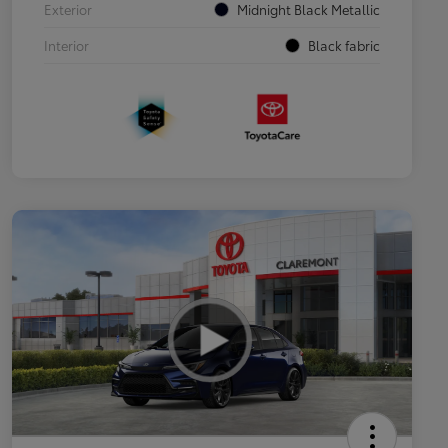
Exterior
Midnight Black Metallic
Interior
Black fabric