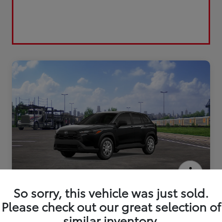
2026 Toyota Corolla Cross L
So sorry, this vehicle was just sold.
Please check out our great selection of
similar inventory.