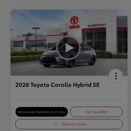
2026 Toyota Corolla Hybrid SE
Personalize Payments to Fit You
Get Qualified
Value Your Trade