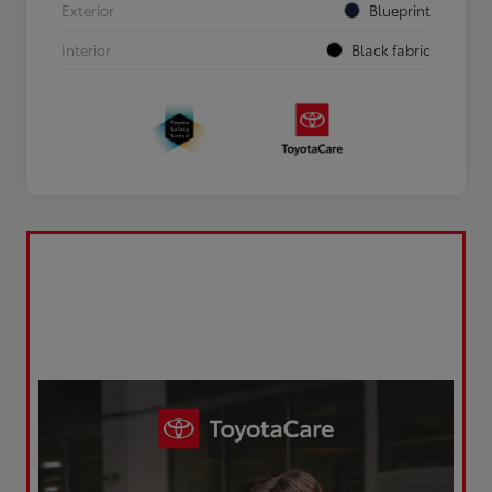
Exterior
Blueprint
Interior
Black fabric