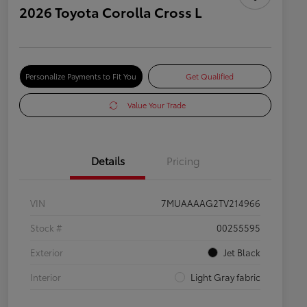
2026 Toyota Corolla Cross L
Personalize Payments to Fit You
Get Qualified
Value Your Trade
Details
Pricing
VIN
7MUAAAAG2TV214966
Stock #
00255595
Exterior
Jet Black
Interior
Light Gray fabric