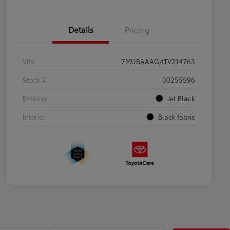
Details
Pricing
VIN
7MUBAAAG4TV214763
Stock #
00255596
Exterior
Jet Black
Interior
Black fabric