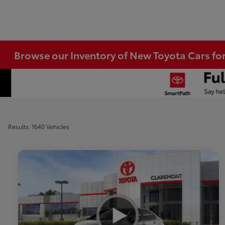
Browse our Inventory of New Toyota Cars fo
Results: 1640 Vehicles