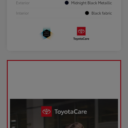
Exterior
Midnight Black Metallic
Interior
Black fabric