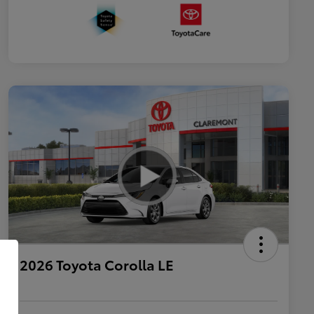
2026 Toyota Corolla LE