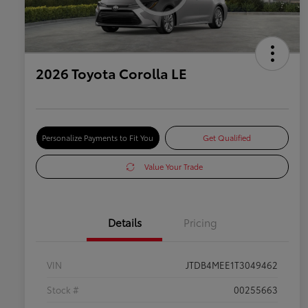
2026 Toyota Corolla LE
Personalize Payments to Fit You
Get Qualified
Value Your Trade
Details
Pricing
VIN
JTDB4MEE1T3049462
Stock #
00255663