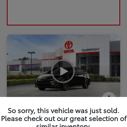
2026 Toyota Corolla Hybrid SE
So sorry, this vehicle was just sold.
Please check out our great selection of
similar inventory.