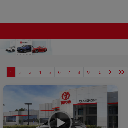
1
2
3
4
5
6
7
8
9
10