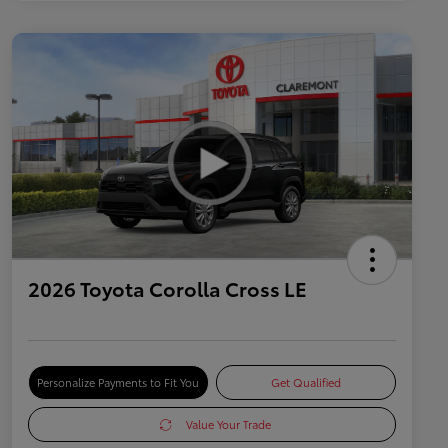
2026 Toyota Corolla Cross LE
Personalize Payments to Fit You
Get Qualified
Value Your Trade