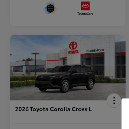
2026 Toyota Corolla Cross L