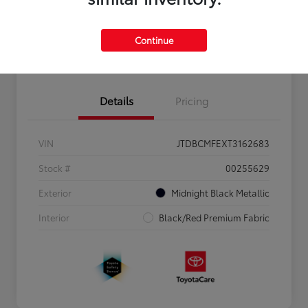
Personalize Payments to Fit You
Get Qualified
Continue
Value Your Trade
Details
Pricing
VIN
JTDBCMFEXT3162683
Stock #
00255629
Exterior
Midnight Black Metallic
Interior
Black/Red Premium Fabric