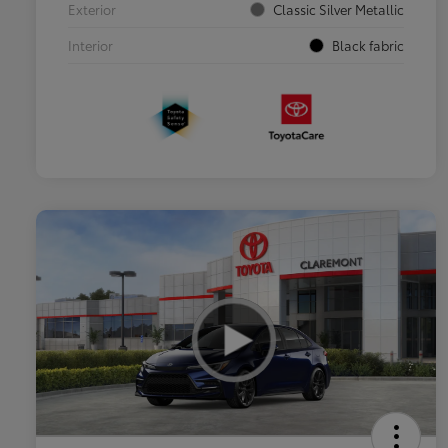
Exterior
Classic Silver Metallic
Interior
Black fabric