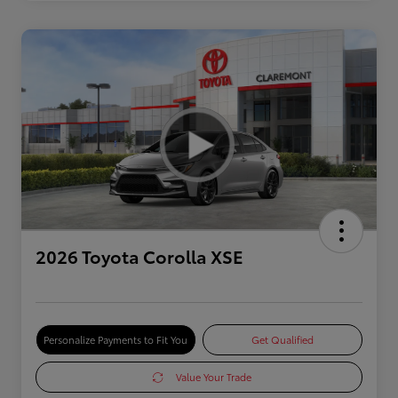
2026 Toyota Corolla XSE
Personalize Payments to Fit You
Get Qualified
Value Your Trade