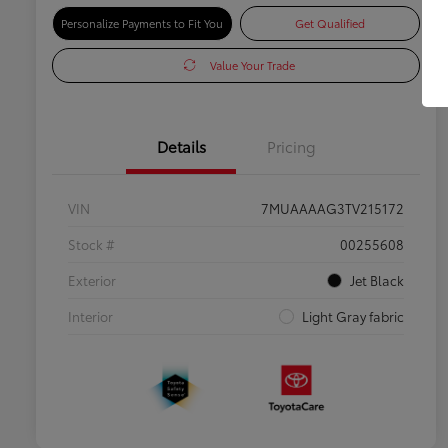
Personalize Payments to Fit You
Get Qualified
Value Your Trade
Details
Pricing
VIN
7MUAAAAG3TV215172
Stock #
00255608
Exterior
Jet Black
Interior
Light Gray fabric