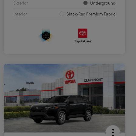
Exterior
Underground
Interior
Black/Red Premium Fabric