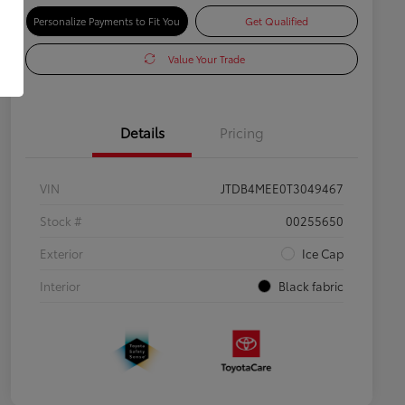
Personalize Payments to Fit You
Get Qualified
Value Your Trade
Details
Pricing
VIN
JTDB4MEE0T3049467
Stock #
00255650
Exterior
Ice Cap
Interior
Black fabric