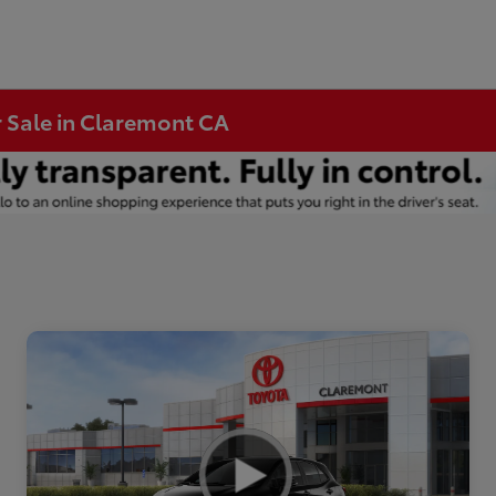
r Sale in Claremont CA