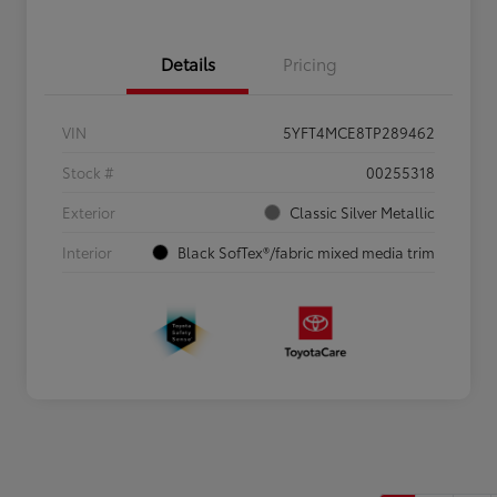
Details
Pricing
VIN
5YFT4MCE8TP289462
Stock #
00255318
Exterior
Classic Silver Metallic
Interior
Black SofTex®/fabric mixed media trim