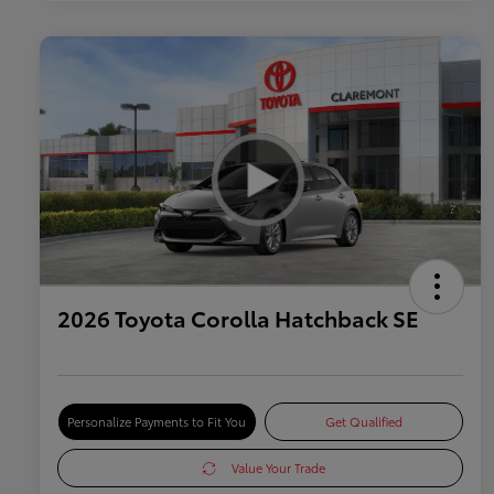
2026 Toyota Corolla Hatchback SE
Personalize Payments to Fit You
Get Qualified
Value Your Trade