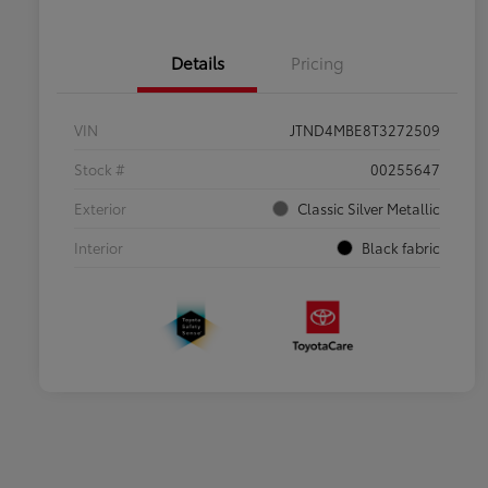
Details
Pricing
VIN
JTND4MBE8T3272509
Stock #
00255647
Exterior
Classic Silver Metallic
Interior
Black fabric