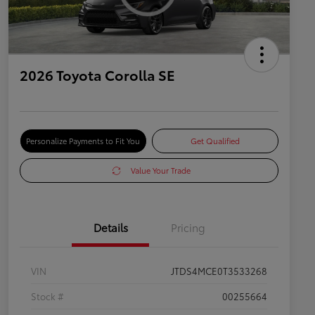
2026 Toyota Corolla SE
Personalize Payments to Fit You
Get Qualified
Value Your Trade
Details
Pricing
VIN
JTDS4MCE0T3533268
Stock #
00255664