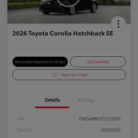
2026 Toyota Corolla Hatchback SE
Personalize Payments to Fit You
Get Qualified
Value Your Trade
Details
Pricing
VIN
JTND4MBEXT3272091
Stock #
00255583