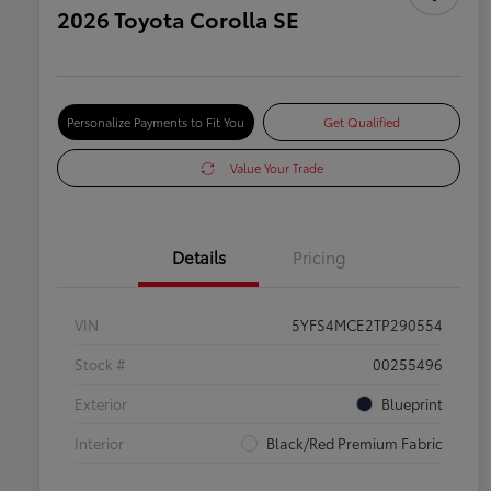
2026 Toyota Corolla SE
Personalize Payments to Fit You
Get Qualified
Value Your Trade
Details
Pricing
VIN
5YFS4MCE2TP290554
Stock #
00255496
Exterior
Blueprint
Interior
Black/Red Premium Fabric