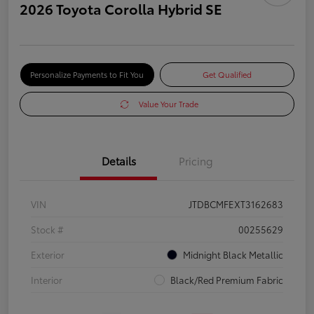
2026 Toyota Corolla Hybrid SE
Personalize Payments to Fit You
Get Qualified
Value Your Trade
Details
Pricing
VIN
JTDBCMFEXT3162683
Stock #
00255629
Exterior
Midnight Black Metallic
Interior
Black/Red Premium Fabric