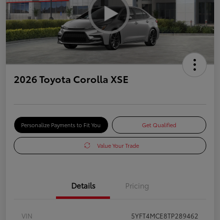
2026 Toyota Corolla XSE
Personalize Payments to Fit You
Get Qualified
Value Your Trade
Details
Pricing
VIN
5YFT4MCE8TP289462