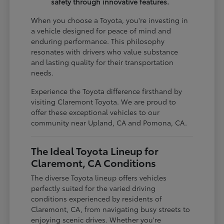
safety through innovative features.
When you choose a Toyota, you're investing in
a vehicle designed for peace of mind and
enduring performance. This philosophy
resonates with drivers who value substance
and lasting quality for their transportation
needs.
Experience the Toyota difference firsthand by
visiting Claremont Toyota. We are proud to
offer these exceptional vehicles to our
community near Upland, CA and Pomona, CA.
The Ideal Toyota Lineup for
Claremont, CA Conditions
The diverse Toyota lineup offers vehicles
perfectly suited for the varied driving
conditions experienced by residents of
Claremont, CA, from navigating busy streets to
enjoying scenic drives. Whether you're