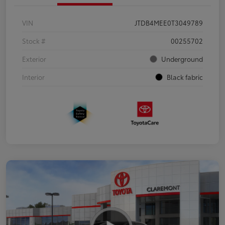
VIN
JTDB4MEE0T3049789
Stock #
00255702
Exterior
Underground
Interior
Black fabric