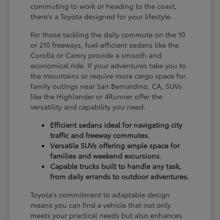
commuting to work or heading to the coast,
there's a Toyota designed for your lifestyle.
For those tackling the daily commute on the 10
or 210 freeways, fuel-efficient sedans like the
Corolla or Camry provide a smooth and
economical ride. If your adventures take you to
the mountains or require more cargo space for
family outings near San Bernardino, CA, SUVs
like the Highlander or 4Runner offer the
versatility and capability you need.
Efficient sedans ideal for navigating city
traffic and freeway commutes.
Versatile SUVs offering ample space for
families and weekend excursions.
Capable trucks built to handle any task,
from daily errands to outdoor adventures.
Toyota's commitment to adaptable design
means you can find a vehicle that not only
meets your practical needs but also enhances