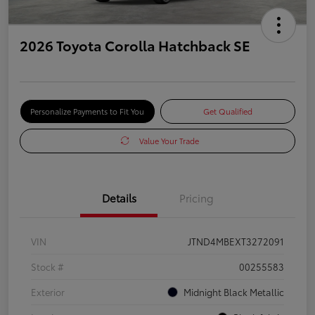
2026 Toyota Corolla Hatchback SE
Personalize Payments to Fit You
Get Qualified
Value Your Trade
Details
Pricing
VIN
JTND4MBEXT3272091
Stock #
00255583
Exterior
Midnight Black Metallic