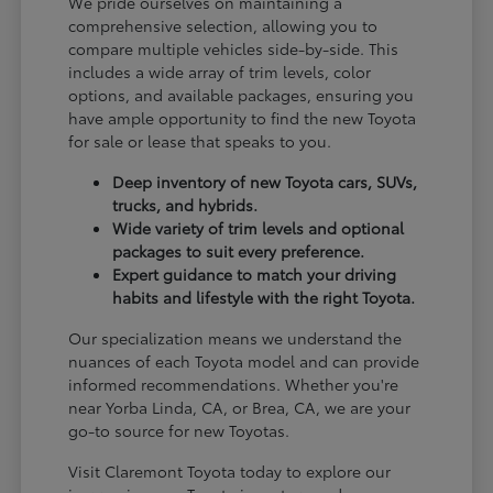
We pride ourselves on maintaining a
comprehensive selection, allowing you to
compare multiple vehicles side-by-side. This
includes a wide array of trim levels, color
options, and available packages, ensuring you
have ample opportunity to find the new Toyota
for sale or lease that speaks to you.
Deep inventory of new Toyota cars, SUVs,
trucks, and hybrids.
Wide variety of trim levels and optional
packages to suit every preference.
Expert guidance to match your driving
habits and lifestyle with the right Toyota.
Our specialization means we understand the
nuances of each Toyota model and can provide
informed recommendations. Whether you're
near Yorba Linda, CA, or Brea, CA, we are your
go-to source for new Toyotas.
Visit Claremont Toyota today to explore our