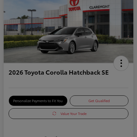
2026 Toyota Corolla Hatchback SE
Personalize Payments to Fit You
Get Qualified
Value Your Trade