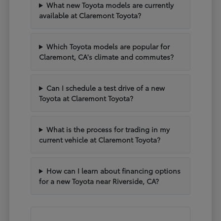
What new Toyota models are currently
available at Claremont Toyota?
Which Toyota models are popular for
Claremont, CA's climate and commutes?
Can I schedule a test drive of a new
Toyota at Claremont Toyota?
What is the process for trading in my
current vehicle at Claremont Toyota?
How can I learn about financing options
for a new Toyota near Riverside, CA?