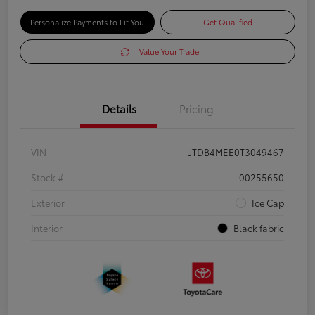
Personalize Payments to Fit You
Get Qualified
Value Your Trade
Details
Pricing
VIN
JTDB4MEE0T3049467
Stock #
00255650
Exterior
Ice Cap
Interior
Black fabric