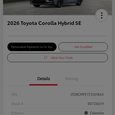
2026 Toyota Corolla Hybrid SE
Personalize Payments to Fit You
Get Qualified
Value Your Trade
Details
Pricing
VIN
JTDBCMFE1T3161843
Stock #
00726619
Exterior
Celestite