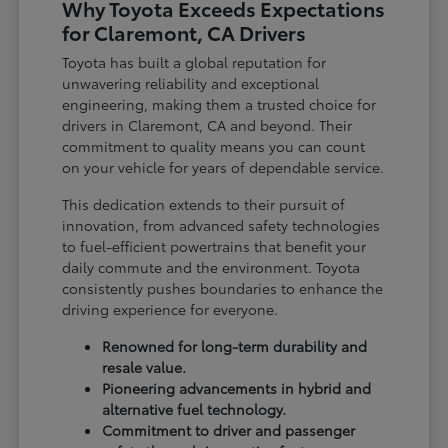
Why Toyota Exceeds Expectations
for Claremont, CA Drivers
Toyota has built a global reputation for
unwavering reliability and exceptional
engineering, making them a trusted choice for
drivers in Claremont, CA and beyond. Their
commitment to quality means you can count
on your vehicle for years of dependable service.
This dedication extends to their pursuit of
innovation, from advanced safety technologies
to fuel-efficient powertrains that benefit your
daily commute and the environment. Toyota
consistently pushes boundaries to enhance the
driving experience for everyone.
Renowned for long-term durability and
resale value.
Pioneering advancements in hybrid and
alternative fuel technology.
Commitment to driver and passenger