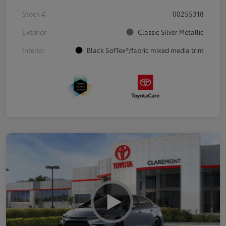
Stock #
00255318
Exterior
Classic Silver Metallic
Interior
Black SofTex®/fabric mixed media trim