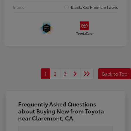
Interior
Black/Red Premium Fabric
1
2
3
Back to Top
Frequently Asked Questions
about Buying New from Toyota
near Claremont, CA