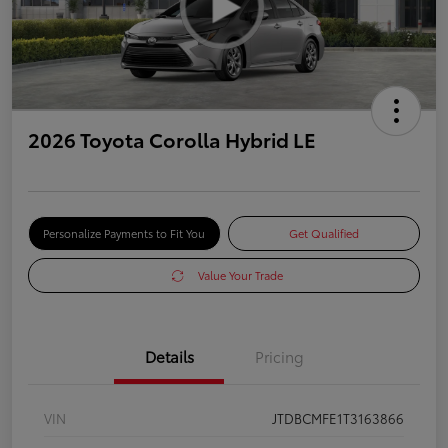
2026 Toyota Corolla Hybrid LE
Personalize Payments to Fit You
Get Qualified
Value Your Trade
Details
Pricing
VIN
JTDBCMFE1T3163866