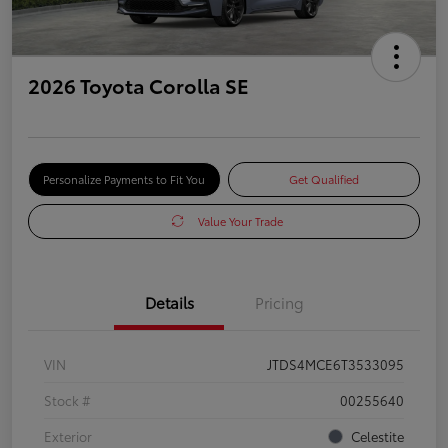
2026 Toyota Corolla SE
Personalize Payments to Fit You
Get Qualified
Value Your Trade
Details
Pricing
VIN
JTDS4MCE6T3533095
Stock #
00255640
Exterior
Celestite