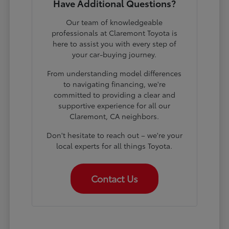
Have Additional Questions?
Our team of knowledgeable
professionals at Claremont Toyota is
here to assist you with every step of
your car-buying journey.
From understanding model differences
to navigating financing, we're
committed to providing a clear and
supportive experience for all our
Claremont, CA neighbors.
Don't hesitate to reach out – we're your
local experts for all things Toyota.
Contact Us