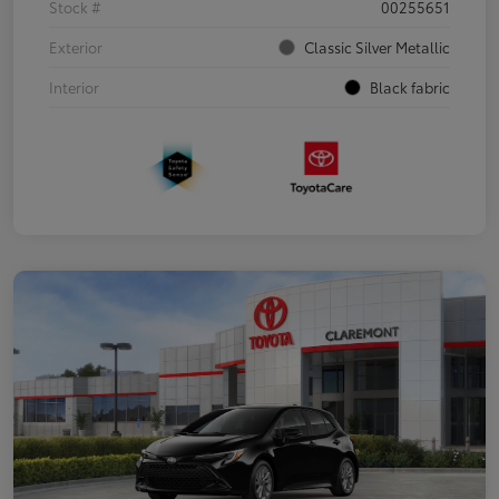
Stock #
00255651
Exterior
Classic Silver Metallic
Interior
Black fabric