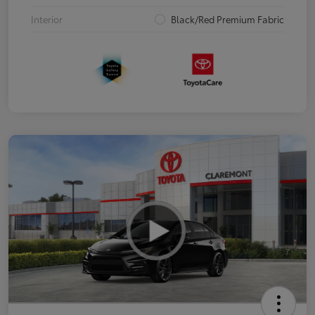
Interior
Black/Red Premium Fabric