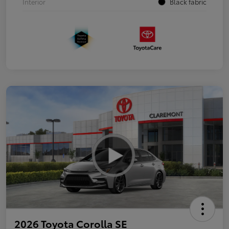
Interior
Black fabric
2026 Toyota Corolla SE