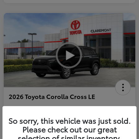
2026 Toyota Corolla Cross LE
So sorry, this vehicle was just sold.
Personalize Payments to Fit You
Get Qualified
Please check out our great
selection of similar inventory.
Value Your Trade