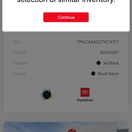
Continue
Details
Pricing
VIN
7MUCAAAG2TV214717
Stock #
00255567
Exterior
Jet Black
Interior
Black fabric