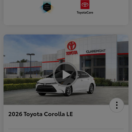
2026 Toyota Corolla LE