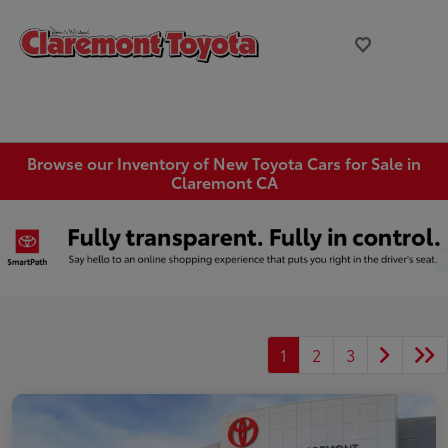
Browse our Inventory of New Toyota Cars for Sale in
Claremont CA
1
2
3