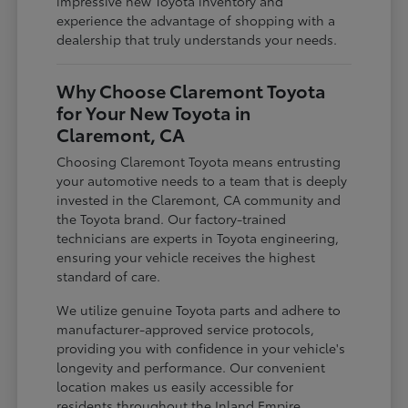
impressive new Toyota inventory and
experience the advantage of shopping with a
dealership that truly understands your needs.
Why Choose Claremont Toyota
for Your New Toyota in
Claremont, CA
Choosing Claremont Toyota means entrusting
your automotive needs to a team that is deeply
invested in the Claremont, CA community and
the Toyota brand. Our factory-trained
technicians are experts in Toyota engineering,
ensuring your vehicle receives the highest
standard of care.
We utilize genuine Toyota parts and adhere to
manufacturer-approved service protocols,
providing you with confidence in your vehicle's
longevity and performance. Our convenient
location makes us easily accessible for
residents throughout the Inland Empire,