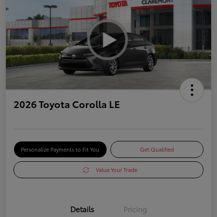
2026 Toyota Corolla LE
Personalize Payments to Fit You
Get Qualified
Value Your Trade
Details
Pricing