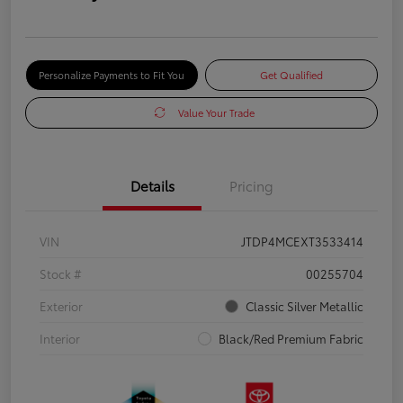
Personalize Payments to Fit You
Get Qualified
Value Your Trade
Details
Pricing
VIN
JTDP4MCEXT3533414
Stock #
00255704
Exterior
Classic Silver Metallic
Interior
Black/Red Premium Fabric