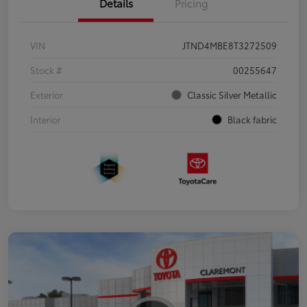
Details
Pricing
VIN
JTND4MBE8T3272509
Stock #
00255647
Exterior
Classic Silver Metallic
Interior
Black fabric