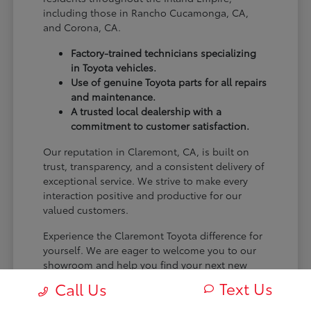
including those in Rancho Cucamonga, CA,
and Corona, CA.
Factory-trained technicians specializing
in Toyota vehicles.
Use of genuine Toyota parts for all repairs
and maintenance.
A trusted local dealership with a
commitment to customer satisfaction.
Our reputation in Claremont, CA, is built on
trust, transparency, and a consistent delivery of
exceptional service. We strive to make every
interaction positive and productive for our
valued customers.
Experience the Claremont Toyota difference for
yourself. We are eager to welcome you to our
showroom and help you find your next new
Toyota.
Text Us
Call Us
[FINAL_CTA_PARAGRAPH]