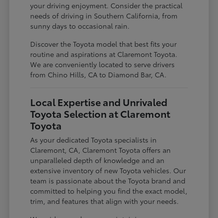
your driving enjoyment. Consider the practical
needs of driving in Southern California, from
sunny days to occasional rain.
Discover the Toyota model that best fits your
routine and aspirations at Claremont Toyota.
We are conveniently located to serve drivers
from Chino Hills, CA to Diamond Bar, CA.
Local Expertise and Unrivaled
Toyota Selection at Claremont
Toyota
As your dedicated Toyota specialists in
Claremont, CA, Claremont Toyota offers an
unparalleled depth of knowledge and an
extensive inventory of new Toyota vehicles. Our
team is passionate about the Toyota brand and
committed to helping you find the exact model,
trim, and features that align with your needs.